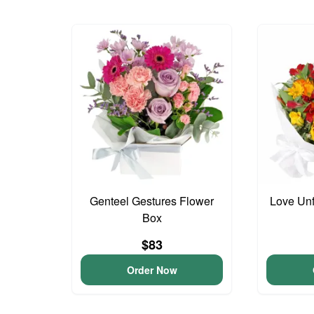
Genteel Gestures Flower
Love Unf
Box
$83
Order Now