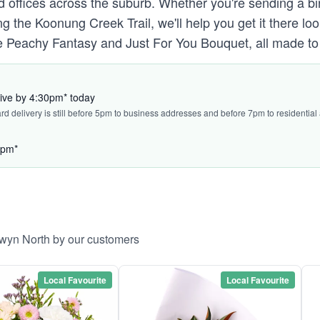
d offices across the suburb. Whether you're sending a b
ng the Koonung Creek Trail, we'll help you get it there l
 Peachy Fantasy and Just For You Bouquet, all made to t
rive by 4:30pm* today
ard delivery is still before 5pm to business addresses and before 7pm to residential
5pm*
lwyn North by our customers
Local Favourite
Local Favourite