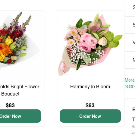
S
V
M
More 
olds Bright Flower
Harmony In Bloom
restr
Bouquet
$83
$83
E
Order Now
Order Now
T
a
a