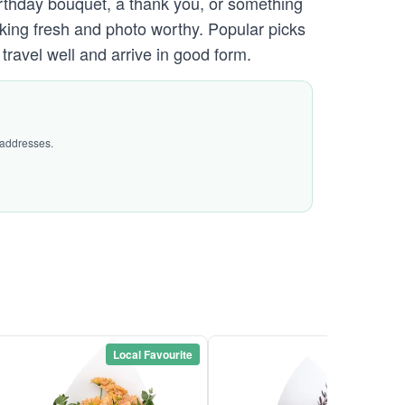
irthday bouquet, a thank you, or something
ooking fresh and photo worthy. Popular picks
ravel well and arrive in good form.
 addresses.
Local Favourite
Local Favou