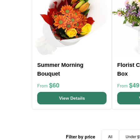
Summer Morning
Florist 
Bouquet
Box
$60
$49
From
From
View Details
Filter by price
All
Under $