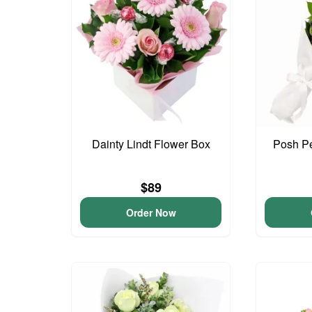
Dainty Lindt Flower Box
Posh Pe
$89
Order Now