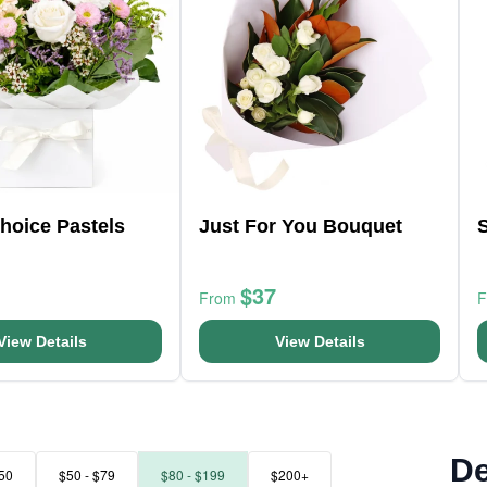
Choice Pastels
Just For You Bouquet
$37
From
View Details
View Details
De
50
$50 - $79
$80 - $199
$200+