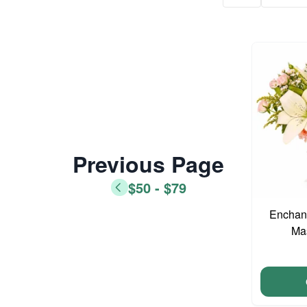
Previous Page
$50 - $79
Enchant
Ma