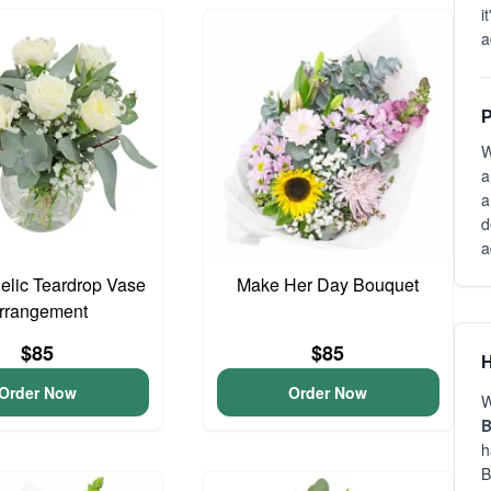
i
a
P
W
a
a
d
a
gelic Teardrop Vase
Make Her Day Bouquet
rrangement
$85
$85
H
Order Now
Order Now
W
B
h
B