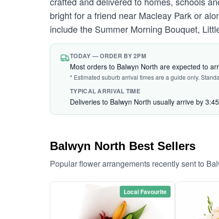
crafted and delivered to homes, schools an
bright for a friend near Macleay Park or alo
include the Summer Morning Bouquet, Little
TODAY — ORDER BY 2PM
Most orders to Balwyn North are expected to ar
* Estimated suburb arrival times are a guide only. Stand
TYPICAL ARRIVAL TIME
Deliveries to Balwyn North usually arrive by 3:4
Balwyn North Best Sellers
Popular flower arrangements recently sent to Ba
Local Favourite