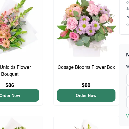
o
a
P
o
N
W
Unfolds Flower
Cottage Blooms Flower Box
Bouquet
$86
$88
Order Now
Order Now
V