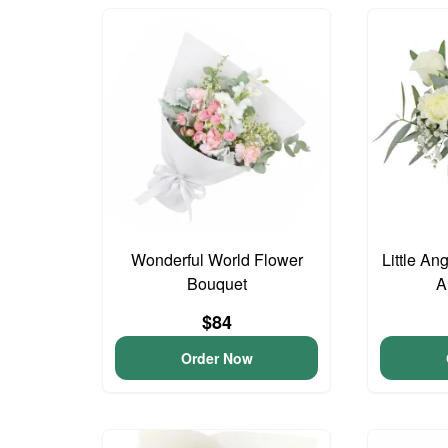
Wonderful World Flower
Little An
Bouquet
A
$84
Order Now