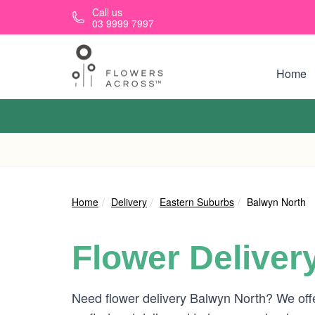
Skip to main content
Call us
03 9999 7997
Home
Home
Delivery
Eastern Suburbs
Balwyn North
Flower Deliver
Need flower delivery Balwyn North? We off