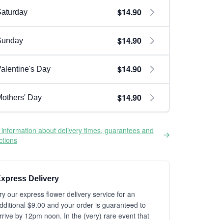
$14.90
aturday
$14.90
Sunday
$14.90
alentine's Day
$14.90
others' Day
information about delivery times, guarantees and
ictions
xpress Delivery
ry our express flower delivery service for an
dditional $9.00 and your order is guaranteed to
rrive by 12pm noon. In the (very) rare event that