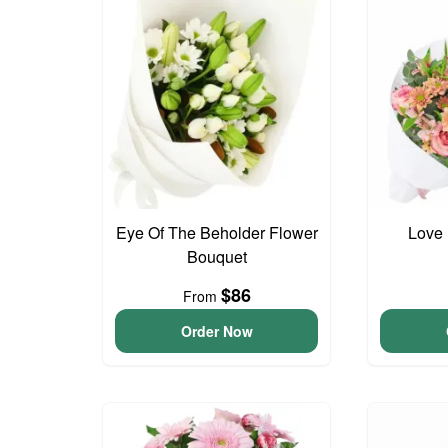
Eye Of The Beholder Flower
Love 
Bouquet
$86
From
Order Now