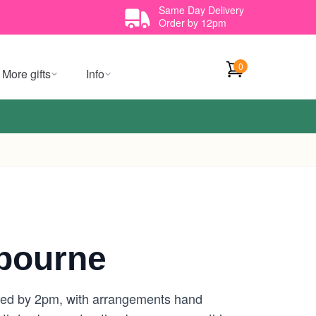
Same Day Delivery
Order by 12pm
0
More gifts
Info
bourne
aced by 2pm, with arrangements hand