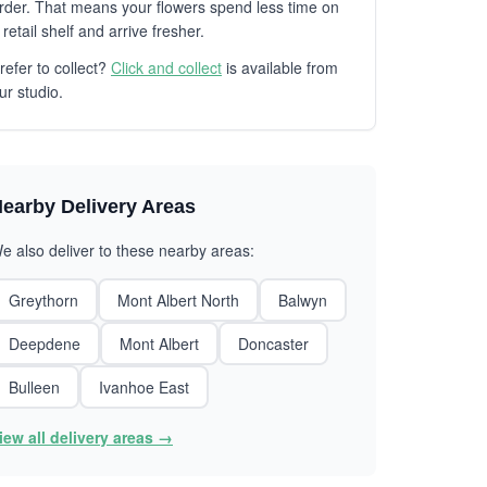
rder. That means your flowers spend less time on
 retail shelf and arrive fresher.
refer to collect?
Click and collect
is available from
ur studio.
earby Delivery Areas
e also deliver to these nearby areas:
Greythorn
Mont Albert North
Balwyn
Deepdene
Mont Albert
Doncaster
Bulleen
Ivanhoe East
iew all delivery areas →