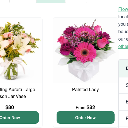
Flow
loca
you 
bouq
our 
othe
ing Aurora Large
Painted Lady
son Jar Vase
$80
$82
From
Order Now
Order Now
P