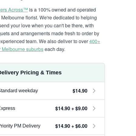
ers Across™
is a 100% owned and operated
l Melbourne florist. We're dedicated to helping
send your love when you can't be there, with
uets and arrangements made fresh to order by
experienced team. We also deliver to over
400+
r Melbourne suburbs
each day.
Delivery Pricing & Times
$14.90
Standard weekday
$14.90 + $9.00
Express
$14.90 + $6.00
riority PM Delivery