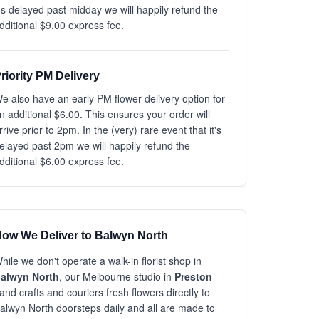
t's delayed past midday we will happily refund the
dditional $9.00 express fee.
riority PM Delivery
e also have an early PM flower delivery option for
n additional $6.00. This ensures your order will
rrive prior to 2pm. In the (very) rare event that it's
elayed past 2pm we will happily refund the
dditional $6.00 express fee.
ow We Deliver to Balwyn North
hile we don't operate a walk-in florist shop in
alwyn North
, our Melbourne studio in
Preston
and crafts and couriers fresh flowers directly to
alwyn North doorsteps daily and all are made to