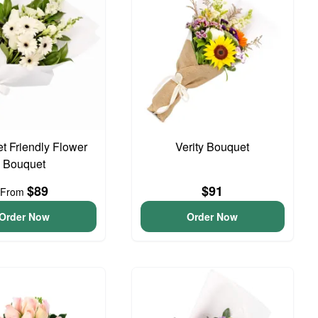
t Friendly Flower
Verity Bouquet
Bouquet
$89
$91
From
Order Now
Order Now