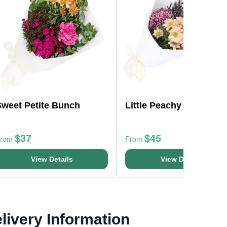
Sweet Petite Bunch
Little Peachy Fantasy
$37
$45
From
From
View Details
View Details
livery Information