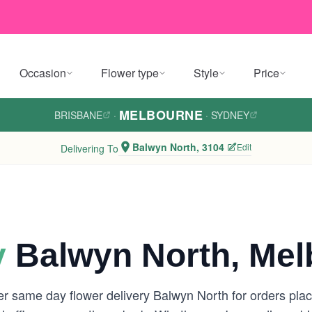
Occasion
Flower type
Style
Price
MELBOURNE
BRISBANE
·
·
SYDNEY
Balwyn North, 3104
Edit
Delivering To
y
Balwyn North, Mel
er same day flower delivery Balwyn North for orders pl