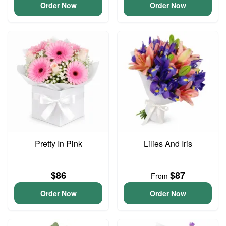
Order Now
Order Now
Pretty In Pink
Lilies And Iris
$86
$87
From
Order Now
Order Now