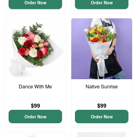
Order Now
Order Now
Dance With Me
Native Sunrise
$99
$99
Order Now
Order Now