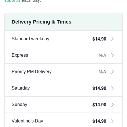
Delivery Pricing & Times
$14.90
Standard weekday
N/A
Express
N/A
Priority PM Delivery
$14.90
Saturday
$14.90
Sunday
$14.90
Valentine's Day