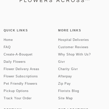
QUICK LINKS
MORE LINKS
Home
Hospital Deliveries
FAQ
Customer Reviews
Create-A-Bouquet
Why Shop With Us?
Daily Flowers
Givr
Flower Delivery Areas
Charity Givr
Flower Subscriptions
Afterpay
Pet Friendly Flowers
Zip Pay
Pickup Options
Florists Blog
Track Your Order
Site Map