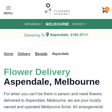
Skip to main content
0
MENU
MELBOURNE
BRISBANE
·
·
SYDNEY
Aspendale, 3195
Edit
Delivering To
Home
Delivery
Bayside
Aspendale
Flower Delivery
Aspendale, Melbourne
For when you can't be there in person and need flowers
delivered to Aspendale, Melbourne, we are your locally
owned and operated Melbourne florist. All arrangements