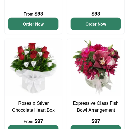
$93
$93
From
Order Now
Order Now
Roses & Silver
Expressive Glass Fish
Chocolate Heart Box
Bowl Arrangement
$97
$97
From