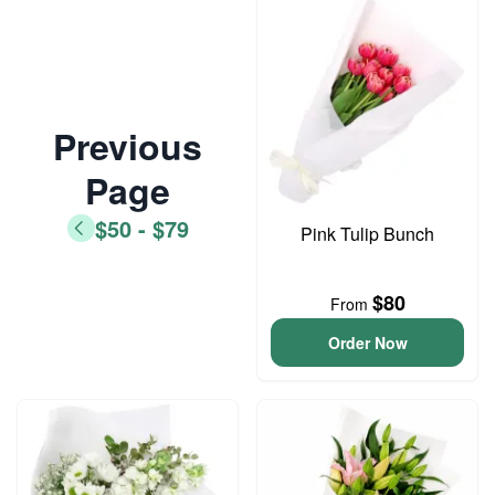
Previous
Page
$50 - $79
Pink Tulip Bunch
$80
From
Order Now