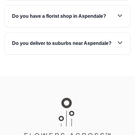
Do you have a florist shop in Aspendale?
Do you deliver to suburbs near Aspendale?