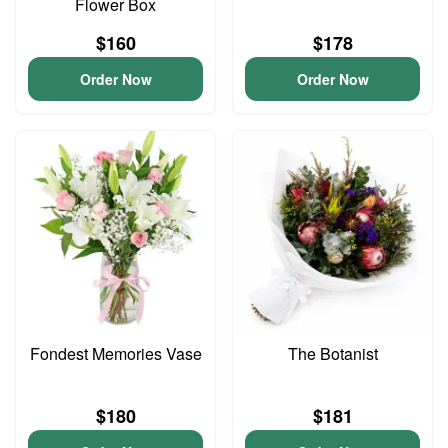
Flower Box
$160
$178
Order Now
Order Now
Fondest Memories Vase
The Botanist
$180
$181