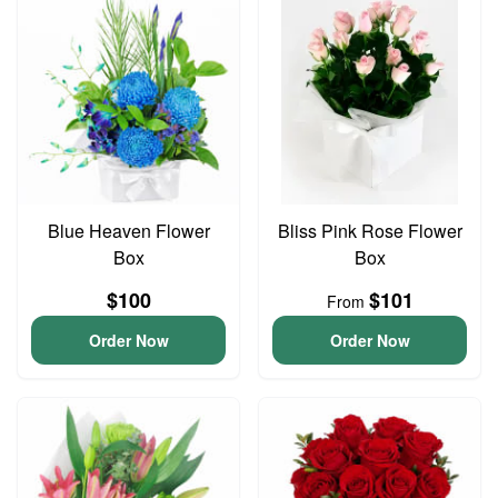
Blue Heaven Flower
Bliss Pink Rose Flower
Box
Box
$100
$101
From
Order Now
Order Now