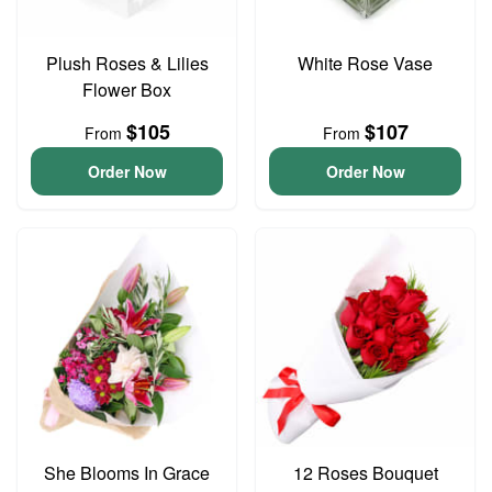
Plush Roses & Lilies
White Rose Vase
Flower Box
$105
$107
From
From
Order Now
Order Now
She Blooms In Grace
12 Roses Bouquet