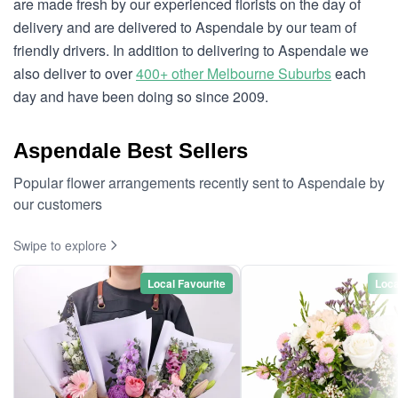
are made fresh by our experienced florists on the day of
delivery and are delivered to Aspendale by our team of
friendly drivers. In addition to delivering to Aspendale we
also deliver to over
400+ other Melbourne Suburbs
each
day and have been doing so since 2009.
Aspendale Best Sellers
Popular flower arrangements recently sent to Aspendale by
our customers
Swipe to explore
Local Favourite
Loca