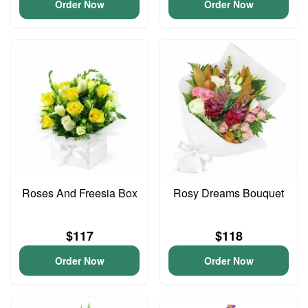
Order Now
Order Now
Roses And Freesia Box
Rosy Dreams Bouquet
$117
$118
Order Now
Order Now