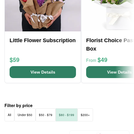
Little Flower Subscription
Florist Choice Pas
Box
$59
$49
From
View Details
View Details
Filter by price
All
Under $50
$50 - $79
$80 - $199
$200+