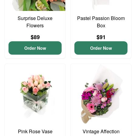
Surprise Deluxe
Pastel Passion Bloom
Flowers
Box
$89
$91
Order Now
Order Now
Pink Rose Vase
Vintage Affection