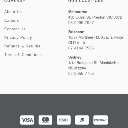
COMPANY
OUR LOCATIONS
Melbourne
About Us
45b Quinn St, Preston VIC 3072
Careers
03 9999 7997
Contact Us
Brisbane
10/37 Mortimer Rd, Acacia Ridge
Privacy Policy
QLD 4110
Refunds & Returns
07 4144 7505
Terms & Conditions
Sydney
1/1a Brompton St, Marrickville
NSW 2204
02 9055 7795