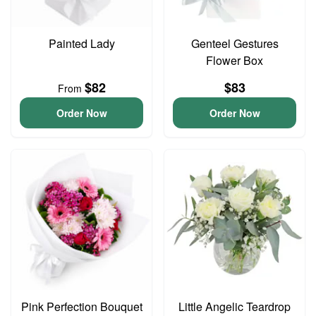
Painted Lady
Genteel Gestures
Flower Box
$82
$83
From
Order Now
Order Now
Pink Perfection Bouquet
Little Angelic Teardrop