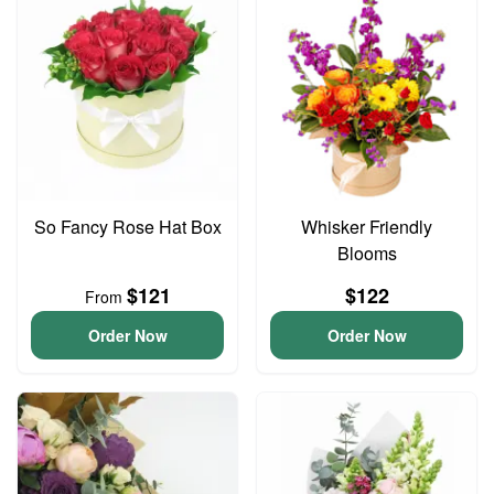
So Fancy Rose Hat Box
Whisker Friendly
Blooms
$121
$122
From
Order Now
Order Now