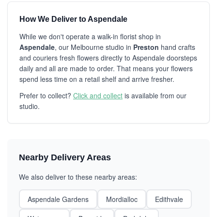
How We Deliver to Aspendale
While we don't operate a walk-in florist shop in
Aspendale
, our Melbourne studio in
Preston
hand crafts
and couriers fresh flowers directly to Aspendale doorsteps
daily and all are made to order. That means your flowers
spend less time on a retail shelf and arrive fresher.
Prefer to collect?
Click and collect
is available from our
studio.
Nearby Delivery Areas
We also deliver to these nearby areas:
Aspendale Gardens
Mordialloc
Edithvale