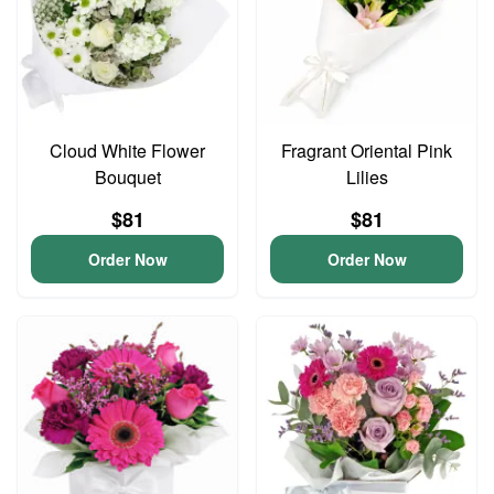
Cloud White Flower
Fragrant Oriental Pink
Bouquet
Lilies
$81
$81
Order Now
Order Now