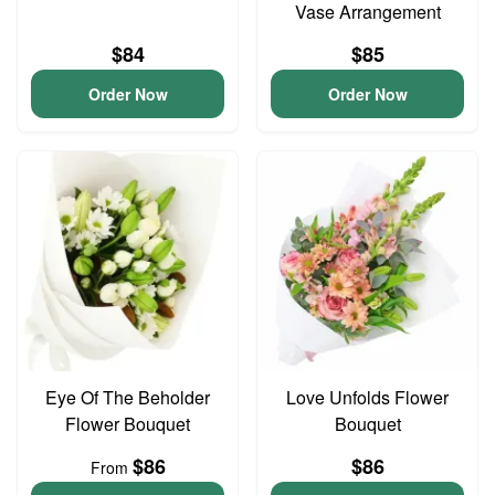
Vase Arrangement
$84
$85
Order Now
Order Now
Eye Of The Beholder
Love Unfolds Flower
Flower Bouquet
Bouquet
$86
$86
From