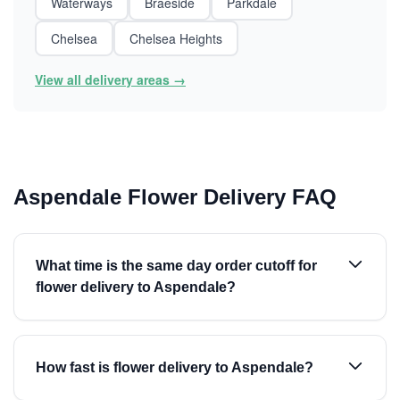
Waterways
Braeside
Parkdale
Chelsea
Chelsea Heights
View all delivery areas →
Aspendale Flower Delivery FAQ
What time is the same day order cutoff for
flower delivery to Aspendale?
How fast is flower delivery to Aspendale?