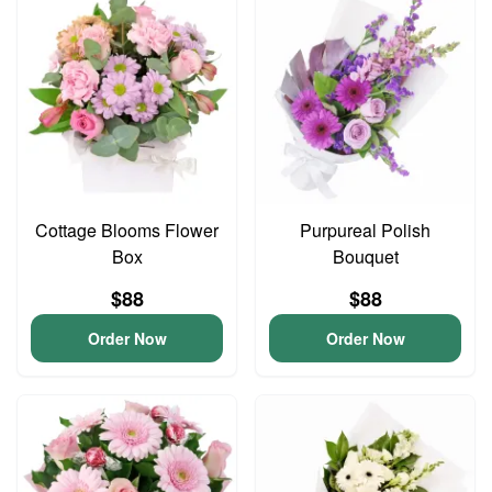
Cottage Blooms Flower
Purpureal Polish
Box
Bouquet
$88
$88
Order Now
Order Now