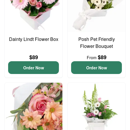
Dainty Lindt Flower Box
Posh Pet Friendly
Flower Bouquet
$89
$89
From
Order Now
Order Now