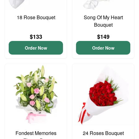
18 Rose Bouquet
Song Of My Heart
Bouquet
$133
$149
Order Now
Order Now
Fondest Memories
24 Roses Bouquet