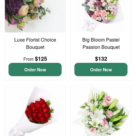
Luxe Florist Choice
Big Bloom Pastel
Bouquet
Passion Bouquet
$125
$132
From
Order Now
Order Now