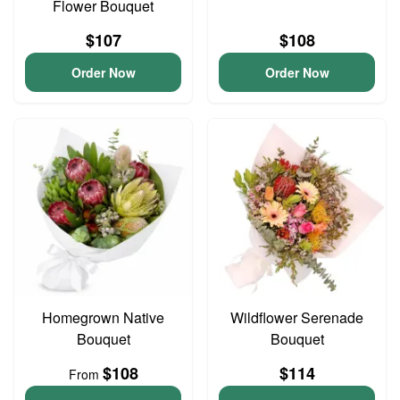
Flower Bouquet
$107
$108
Order Now
Order Now
Homegrown Native
Wildflower Serenade
Bouquet
Bouquet
$108
$114
From