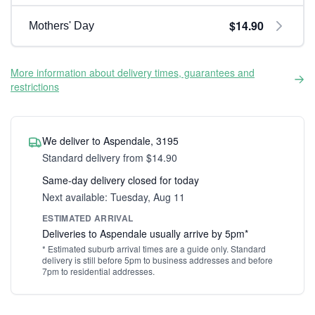
$14.90
Mothers' Day
More information about delivery times, guarantees and
restrictions
We deliver to Aspendale, 3195
Standard delivery from $14.90
Same-day delivery closed for today
Next available: Tuesday, Aug 11
ESTIMATED ARRIVAL
Deliveries to Aspendale usually arrive by 5pm*
* Estimated suburb arrival times are a guide only. Standard
delivery is still before 5pm to business addresses and before
7pm to residential addresses.