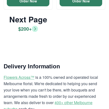
Order Now
Order Now
Next Page
$200+
Delivery Information
Flowers Across™
is a 100% owned and operated local
Melbourne florist. We're dedicated to helping you send
your love when you can't be there, with bouquets and
arrangements made fresh to order by our experienced
team. We also deliver to over
400+ other Melbourne
suburbs
each day.