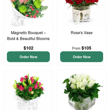
Magnetic Bouquet –
Rose's Vase
Bold & Beautiful Blooms
$102
$105
From
Order Now
Order Now