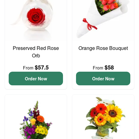
Preserved Red Rose
Orange Rose Bouquet
Orb
$57.5
$58
From
From
Order Now
Order Now