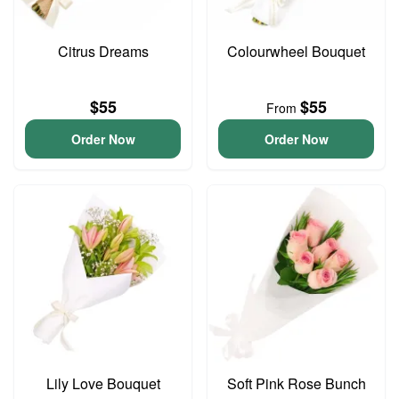
Citrus Dreams
Colourwheel Bouquet
$55
$55
From
Order Now
Order Now
Lily Love Bouquet
Soft Pink Rose Bunch