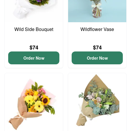
Wild Side Bouquet
Wildflower Vase
$74
$74
Order Now
Order Now