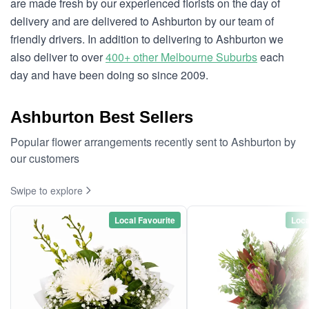
are made fresh by our experienced florists on the day of
delivery and are delivered to Ashburton by our team of
friendly drivers. In addition to delivering to Ashburton we
also deliver to over
400+ other Melbourne Suburbs
each
day and have been doing so since 2009.
Ashburton Best Sellers
Popular flower arrangements recently sent to Ashburton by
our customers
Swipe to explore
Local Favourite
Loca