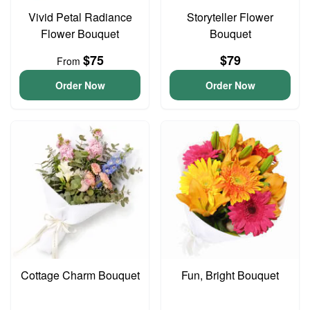
Vivid Petal Radiance
Storyteller Flower
Flower Bouquet
Bouquet
$75
$79
From
Order Now
Order Now
Cottage Charm Bouquet
Fun, Bright Bouquet