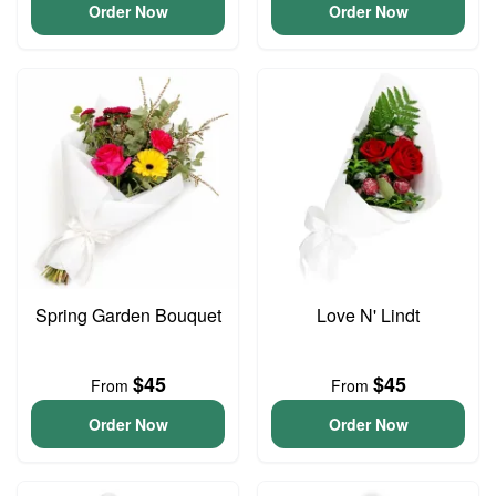
Order Now
Order Now
Spring Garden Bouquet
Love N' Lindt
$45
$45
From
From
Order Now
Order Now