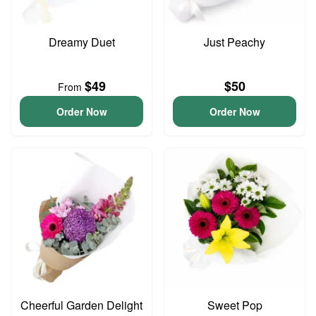
Dreamy Duet
Just Peachy
$49
$50
From
Order Now
Order Now
Cheerful Garden Delight
Sweet Pop