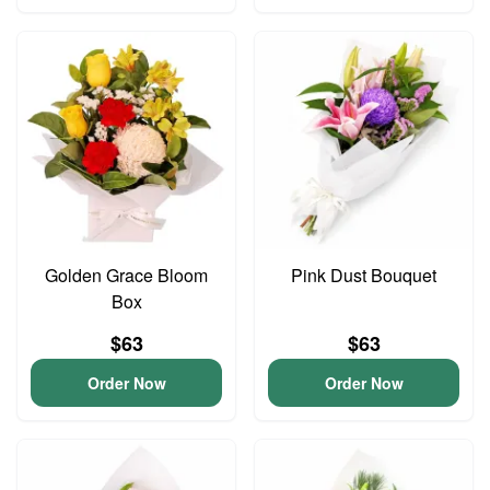
Golden Grace Bloom
Pink Dust Bouquet
Box
$63
$63
Order Now
Order Now