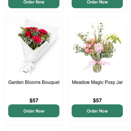
Order Now
Order Now
Garden Blooms Bouquet
Meadow Magic Posy Jar
$57
$57
Order Now
Order Now