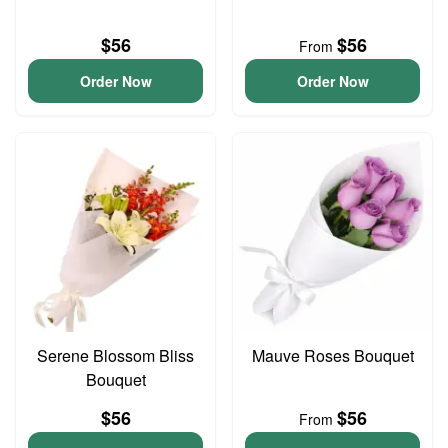
$56
$56
From
Order Now
Order Now
Serene Blossom Bliss
Mauve Roses Bouquet
Bouquet
$56
$56
From