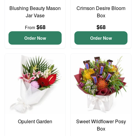
Blushing Beauty Mason
Crimson Desire Bloom
Jar Vase
Box
$68
$68
From
Order Now
Order Now
Opulent Garden
Sweet Wildflower Posy
Box