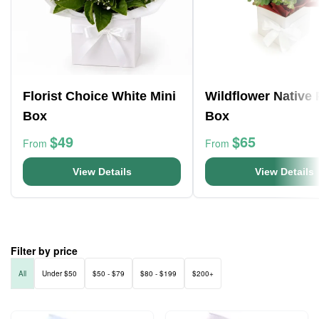
Florist Choice White Mini
Wildflower Native
Box
Box
$49
$65
From
From
View Details
View Details
Filter by price
All
Under $50
$50 - $79
$80 - $199
$200+