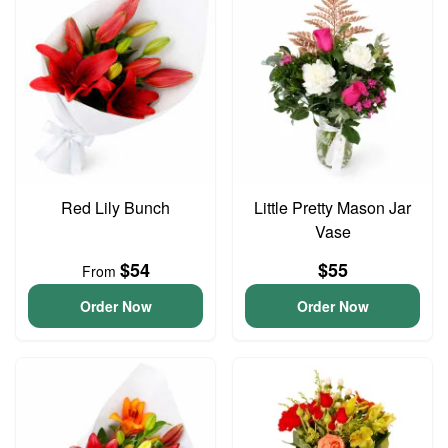
Red Lily Bunch
Little Pretty Mason Jar
Vase
$54
$55
From
Order Now
Order Now