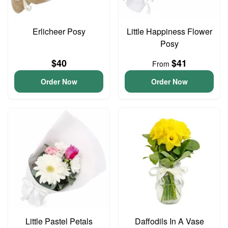
Erlicheer Posy
Little Happiness Flower
Posy
$40
$41
From
Order Now
Order Now
Little Pastel Petals
Daffodils In A Vase