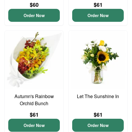
$60
$61
Order Now
Order Now
Autumn's Rainbow
Let The Sunshine In
Orchid Bunch
$61
$61
Order Now
Order Now