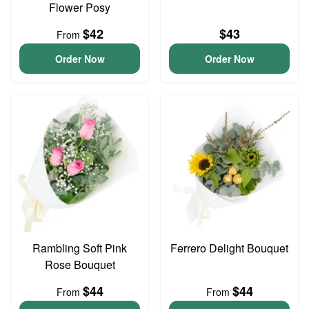
Flower Posy
$42
$43
From
Order Now
Order Now
Rambling Soft Pink
Ferrero Delight Bouquet
Rose Bouquet
$44
$44
From
From