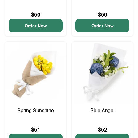
$50
$50
Order Now
Order Now
Spring Sunshine
Blue Angel
$51
$52