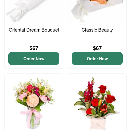
Oriental Dream Bouquet
Classic Beauty
$67
$67
Order Now
Order Now