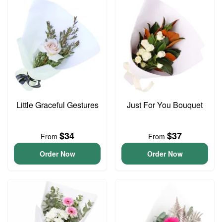
Little Graceful Gestures
Just For You Bouquet
$34
$37
From
From
Order Now
Order Now