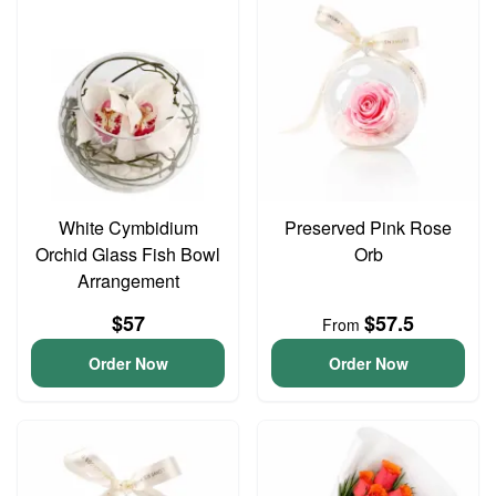
White Cymbidium
Preserved Pink Rose
Orchid Glass Fish Bowl
Orb
Arrangement
$57
$57.5
From
Order Now
Order Now