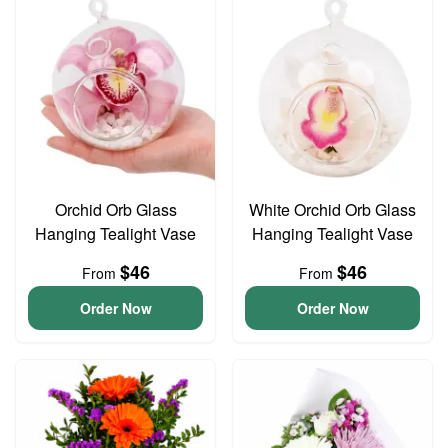
Orchid Orb Glass
White Orchid Orb Glass
Hanging Tealight Vase
Hanging Tealight Vase
$46
$46
From
From
Order Now
Order Now