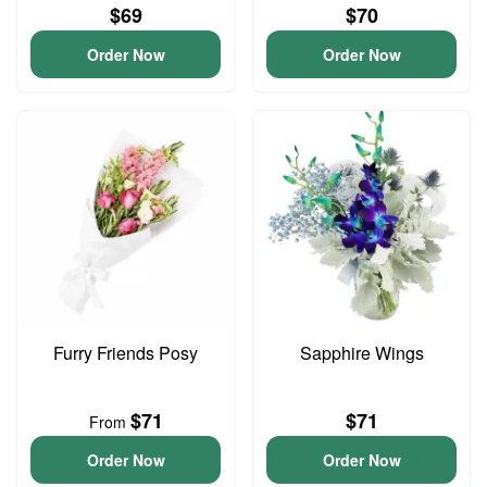
$69
$70
Order Now
Order Now
Furry Friends Posy
Sapphire Wings
$71
$71
From
Order Now
Order Now