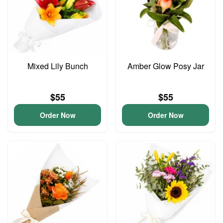
Mixed Lily Bunch
Amber Glow Posy Jar
$55
$55
Order Now
Order Now