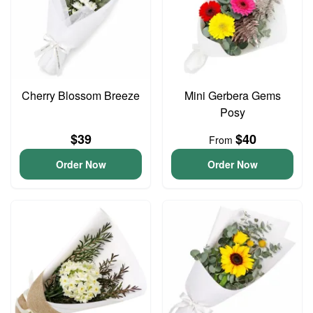
Cherry Blossom Breeze
Mini Gerbera Gems
Posy
$39
$40
From
Order Now
Order Now