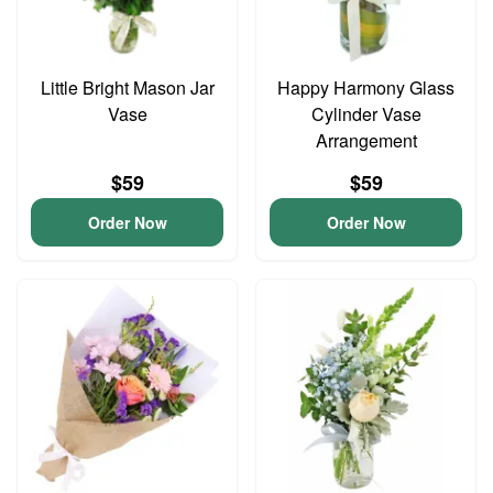
Little Bright Mason Jar
Happy Harmony Glass
Vase
Cylinder Vase
Arrangement
$59
$59
Order Now
Order Now