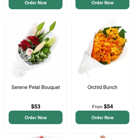
Order Now
Order Now
Serene Petal Bouquet
Orchid Bunch
$53
$54
From
Order Now
Order Now