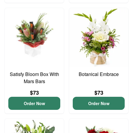
Satisfy Bloom Box With
Botanical Embrace
Mars Bars
$73
$73
Order Now
Order Now