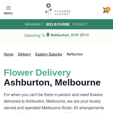
Skip to main content
0
MENU
MELBOURNE
BRISBANE
·
·
SYDNEY
Ashburton, 3147
Edit
Delivering To
Home
Delivery
Eastern Suburbs
Ashburton
Flower Delivery
Ashburton, Melbourne
For when you can't be there in person and need flowers
delivered to Ashburton, Melbourne, we are your locally
owned and operated Melbourne florist. All arrangements