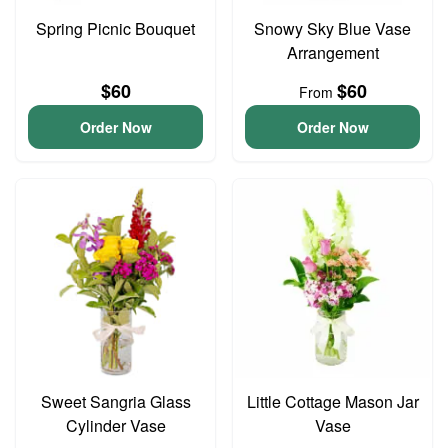
Spring Picnic Bouquet
Snowy Sky Blue Vase
Arrangement
$60
$60
From
Order Now
Order Now
Sweet Sangria Glass
Little Cottage Mason Jar
Cylinder Vase
Vase