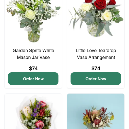
Garden Sprite White
Little Love Teardrop
Mason Jar Vase
Vase Arrangement
$74
$74
Order Now
Order Now