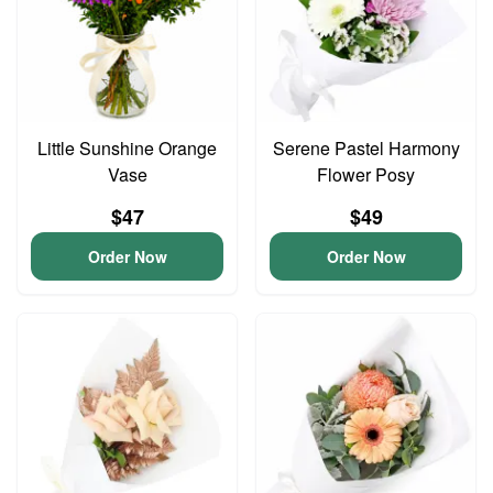
Little Sunshine Orange
Serene Pastel Harmony
Vase
Flower Posy
$47
$49
Order Now
Order Now