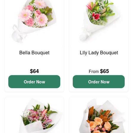
Bella Bouquet
Lily Lady Bouquet
$64
$65
From
Order Now
Order Now