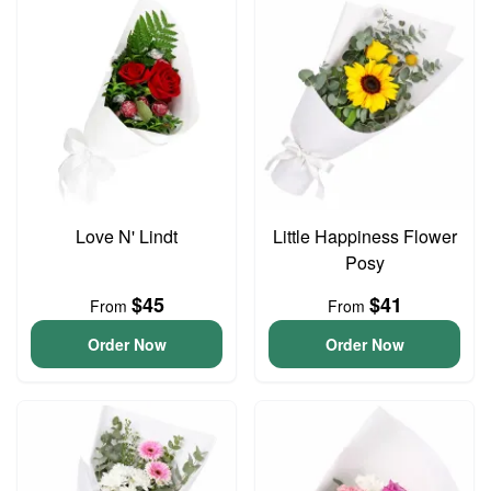
Love N' Lindt
Little Happiness Flower
Posy
$45
$41
From
From
Order Now
Order Now