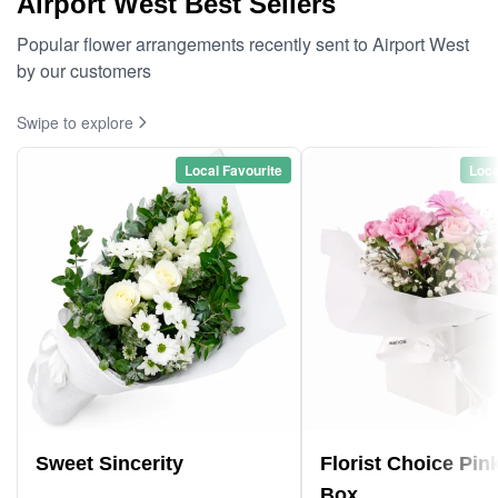
Airport West Best Sellers
Popular flower arrangements recently sent to Airport West
by our customers
Swipe to explore
Local Favourite
Loca
Sweet Sincerity
Florist Choice Pin
Box