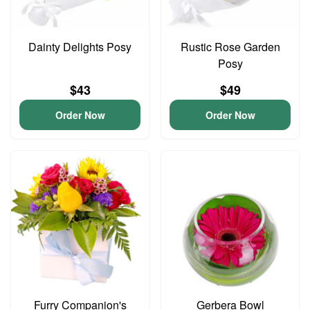
Dainty Delights Posy
Rustic Rose Garden
Posy
$43
$49
Order Now
Order Now
Furry Companion's
Gerbera Bowl