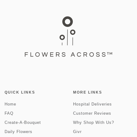
QUICK LINKS
MORE LINKS
Home
Hospital Deliveries
FAQ
Customer Reviews
Create-A-Bouquet
Why Shop With Us?
Daily Flowers
Givr