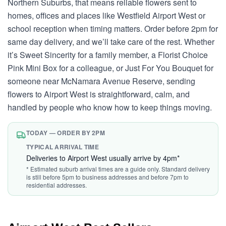
Northern Suburbs, that means reliable flowers sent to
homes, offices and places like Westfield Airport West or
school reception when timing matters. Order before 2pm for
same day delivery, and we’ll take care of the rest. Whether
it’s Sweet Sincerity for a family member, a Florist Choice
Pink Mini Box for a colleague, or Just For You Bouquet for
someone near McNamara Avenue Reserve, sending
flowers to Airport West is straightforward, calm, and
handled by people who know how to keep things moving.
TODAY — ORDER BY 2PM
TYPICAL ARRIVAL TIME
Deliveries to Airport West usually arrive by 4pm*
* Estimated suburb arrival times are a guide only. Standard delivery
is still before 5pm to business addresses and before 7pm to
residential addresses.