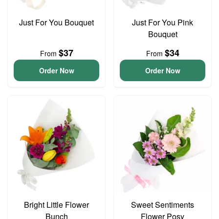
Just For You Bouquet
Just For You Pink
Bouquet
$37
$34
From
From
Order Now
Order Now
Bright Little Flower
Sweet Sentiments
Bunch
Flower Posy