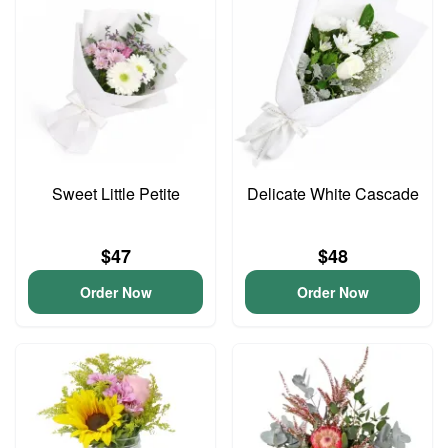
Sweet Little Petite
Delicate White Cascade
$47
$48
Order Now
Order Now