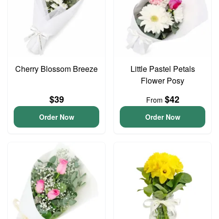
Cherry Blossom Breeze
Little Pastel Petals
Flower Posy
$39
$42
From
Order Now
Order Now