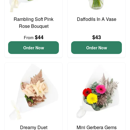
Rambling Soft Pink
Daffodils In A Vase
Rose Bouquet
$44
$43
From
Order Now
Order Now
Dreamy Duet
Mini Gerbera Gems