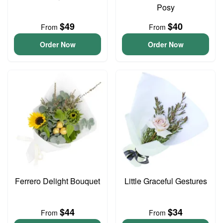
Posy
$49
$40
From
From
Order Now
Order Now
Ferrero Delight Bouquet
Little Graceful Gestures
$44
$34
From
From