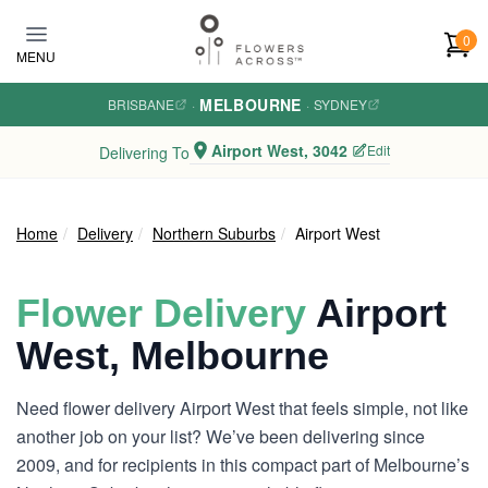
Skip to main content
0
MENU
MELBOURNE
BRISBANE
·
·
SYDNEY
Airport West, 3042
Edit
Delivering To
Home
Delivery
Northern Suburbs
Airport West
Flower Delivery
Airport
West, Melbourne
Need flower delivery Airport West that feels simple, not like
another job on your list? We’ve been delivering since
2009, and for recipients in this compact part of Melbourne’s