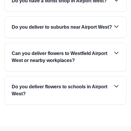
Do you have a florist shop in Airport West?
Do you deliver to suburbs near Airport West?
Can you deliver flowers to Westfield Airport
West or nearby workplaces?
Do you deliver flowers to schools in Airport
West?