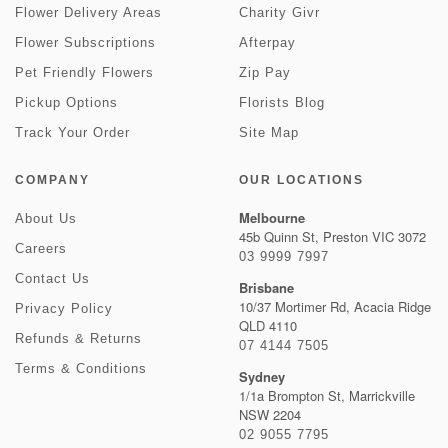
Flower Delivery Areas
Charity Givr
Flower Subscriptions
Afterpay
Pet Friendly Flowers
Zip Pay
Pickup Options
Florists Blog
Track Your Order
Site Map
COMPANY
OUR LOCATIONS
Melbourne
About Us
45b Quinn St, Preston VIC 3072
Careers
03 9999 7997
Contact Us
Brisbane
10/37 Mortimer Rd, Acacia Ridge
Privacy Policy
QLD 4110
Refunds & Returns
07 4144 7505
Terms & Conditions
Sydney
1/1a Brompton St, Marrickville
NSW 2204
02 9055 7795