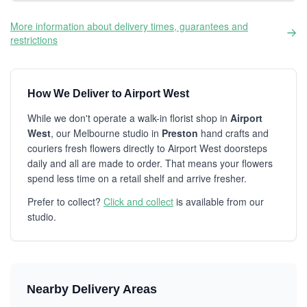
More information about delivery times, guarantees and
restrictions
How We Deliver to Airport West
While we don't operate a walk-in florist shop in
Airport
West
, our Melbourne studio in
Preston
hand crafts and
couriers fresh flowers directly to Airport West doorsteps
daily and all are made to order. That means your flowers
spend less time on a retail shelf and arrive fresher.
Prefer to collect?
Click and collect
is available from our
studio.
Nearby Delivery Areas