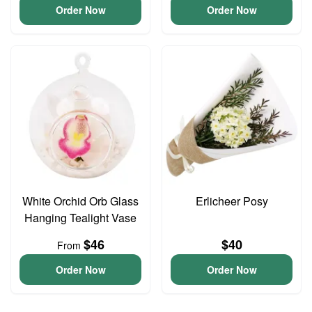
Order Now
Order Now
White Orchid Orb Glass
Erlicheer Posy
Hanging Tealight Vase
$46
$40
From
Order Now
Order Now