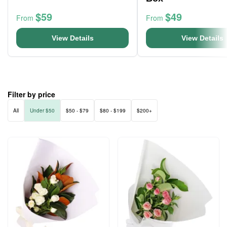
$59
$49
From
From
View Details
View Details
Filter by price
All
Under $50
$50 - $79
$80 - $199
$200+