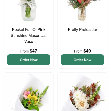
Pocket Full Of Pink
Pretty Protea Jar
Sunshine Mason Jar
Vase
$47
$49
From
From
Order Now
Order Now