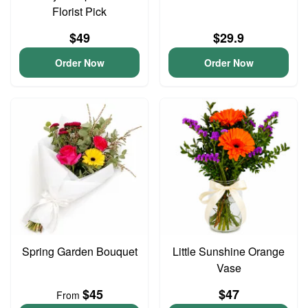
Florist Pick
$49
$29.9
Order Now
Order Now
Spring Garden Bouquet
Little Sunshine Orange
Vase
$45
$47
From