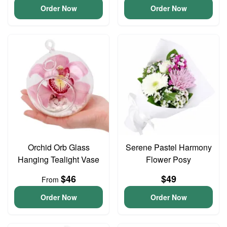
Order Now
Order Now
Orchid Orb Glass
Serene Pastel Harmony
Hanging Tealight Vase
Flower Posy
$46
$49
From
Order Now
Order Now