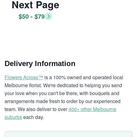
Next Page
$50 - $79
Delivery Information
Flowers Across™
is a 100% owned and operated local
Melbourne florist. We're dedicated to helping you send
your love when you can't be there, with bouquets and
arrangements made fresh to order by our experienced
team. We also deliver to over
400+ other Melbourne
suburbs
each day.