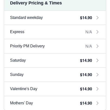
Delivery Pricing & Times
$14.90
Standard weekday
N/A
Express
N/A
Priority PM Delivery
$14.90
Saturday
$14.90
Sunday
$14.90
Valentine's Day
$14.90
Mothers' Day