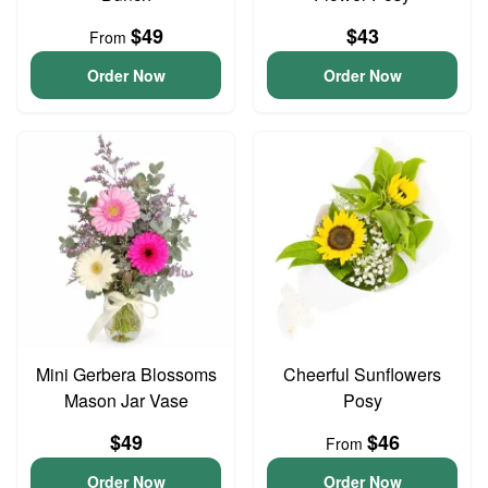
$49
$43
From
Order Now
Order Now
Mini Gerbera Blossoms
Cheerful Sunflowers
Mason Jar Vase
Posy
$49
$46
From
Order Now
Order Now