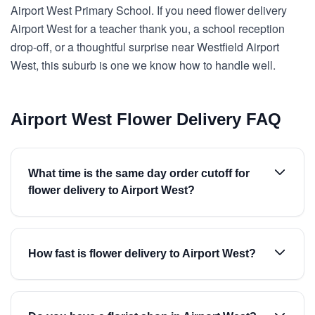
Airport West Primary School. If you need flower delivery
Airport West for a teacher thank you, a school reception
drop-off, or a thoughtful surprise near Westfield Airport
West, this suburb is one we know how to handle well.
Airport West Flower Delivery FAQ
What time is the same day order cutoff for
flower delivery to Airport West?
How fast is flower delivery to Airport West?