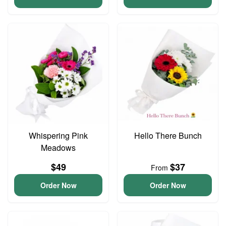
Whispering Pink
Hello There Bunch
Meadows
$49
$37
From
Order Now
Order Now