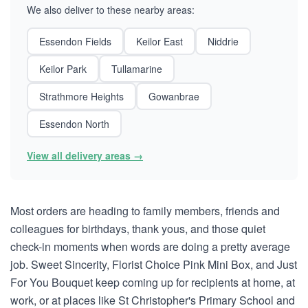
We also deliver to these nearby areas:
Essendon Fields
Keilor East
Niddrie
Keilor Park
Tullamarine
Strathmore Heights
Gowanbrae
Essendon North
View all delivery areas →
Most orders are heading to family members, friends and
colleagues for birthdays, thank yous, and those quiet
check-in moments when words are doing a pretty average
job. Sweet Sincerity, Florist Choice Pink Mini Box, and Just
For You Bouquet keep coming up for recipients at home, at
work, or at places like St Christopher's Primary School and