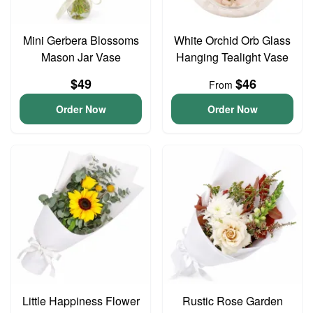
Mini Gerbera Blossoms
White Orchid Orb Glass
Mason Jar Vase
Hanging Tealight Vase
$49
$46
From
Order Now
Order Now
Little Happiness Flower
Rustic Rose Garden