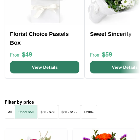
Florist Choice Pastels
Sweet Sincerity
Box
$49
$59
From
From
View Details
View Details
Filter by price
All
Under $50
$50 - $79
$80 - $199
$200+