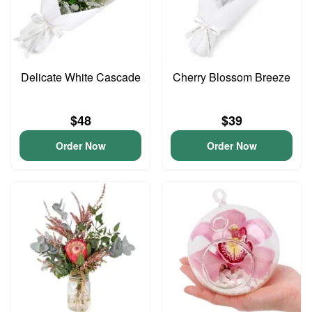
Delicate White Cascade
Cherry Blossom Breeze
$48
$39
Order Now
Order Now