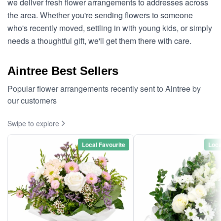
we deliver fresh flower arrangements to addresses across
the area. Whether you're sending flowers to someone
who's recently moved, settling in with young kids, or simply
needs a thoughtful gift, we'll get them there with care.
Aintree Best Sellers
Popular flower arrangements recently sent to Aintree by
our customers
Swipe to explore
Local Favourite
Loca