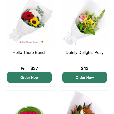
Hello There Bunch
Dainty Delights Posy
$37
$43
From
Order Now
Order Now