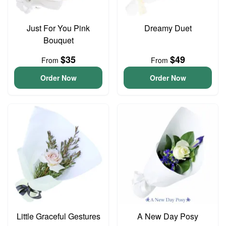
Just For You Pink
Dreamy Duet
Bouquet
$35
$49
From
From
Order Now
Order Now
Little Graceful Gestures
A New Day Posy