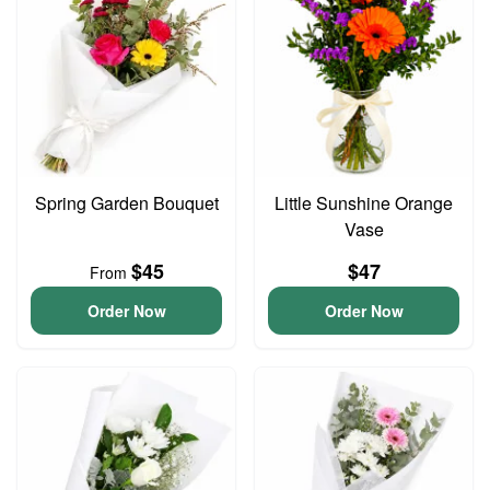
Spring Garden Bouquet
Little Sunshine Orange
Vase
$45
$47
From
Order Now
Order Now