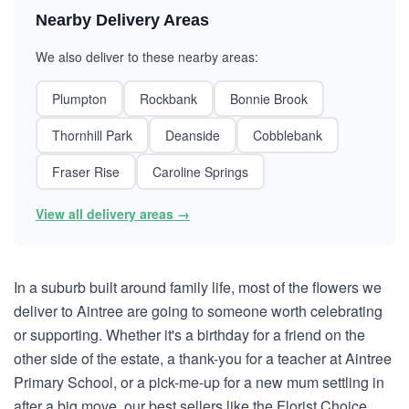
Nearby Delivery Areas
We also deliver to these nearby areas:
Plumpton
Rockbank
Bonnie Brook
Thornhill Park
Deanside
Cobblebank
Fraser Rise
Caroline Springs
View all delivery areas →
In a suburb built around family life, most of the flowers we
deliver to Aintree are going to someone worth celebrating
or supporting. Whether it's a birthday for a friend on the
other side of the estate, a thank-you for a teacher at Aintree
Primary School, or a pick-me-up for a new mum settling in
after a big move, our best sellers like the Florist Choice