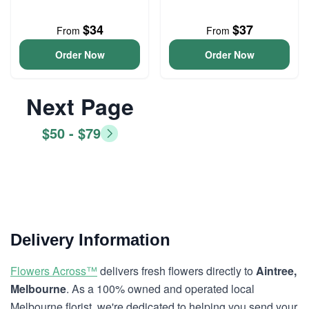
$34
$37
From
From
Order Now
Order Now
Next Page
$50 - $79
Delivery Information
Flowers Across™
delivers fresh flowers directly to
Aintree,
Melbourne
. As a 100% owned and operated local
Melbourne florist, we're dedicated to helping you send your