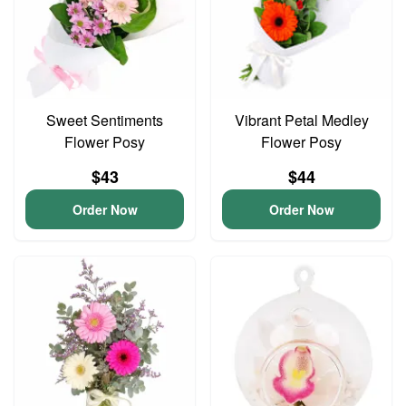
Sweet Sentiments
Vibrant Petal Medley
Flower Posy
Flower Posy
$43
$44
Order Now
Order Now