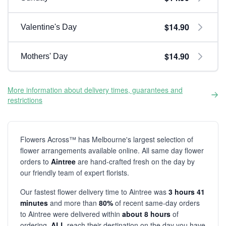
$14.90
Valentine's Day
$14.90
Mothers' Day
More information about delivery times, guarantees and
restrictions
Flowers Across™ has Melbourne's largest selection of
flower arrangements available online. All same day flower
orders to
Aintree
are hand-crafted fresh on the day by
our friendly team of expert florists.
Our fastest flower delivery time to Aintree was
3 hours 41
minutes
and more than
80%
of recent same-day orders
to Aintree were delivered within
about 8 hours
of
ordering.
ALL
reach their destination on the day you have