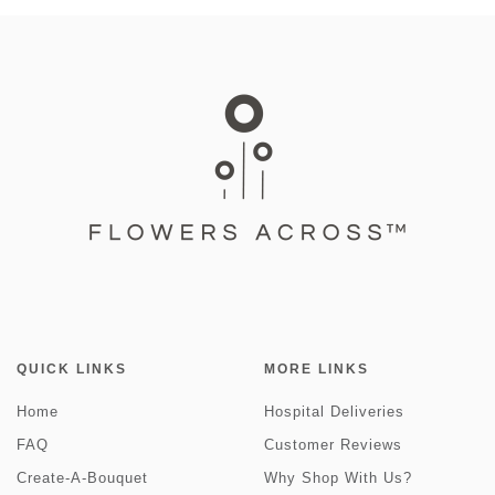
QUICK LINKS
MORE LINKS
Home
Hospital Deliveries
FAQ
Customer Reviews
Create-A-Bouquet
Why Shop With Us?