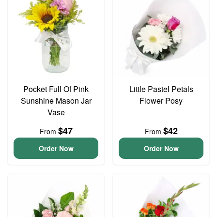
Pocket Full Of Pink
Little Pastel Petals
Sunshine Mason Jar
Flower Posy
Vase
$47
$42
From
From
Order Now
Order Now