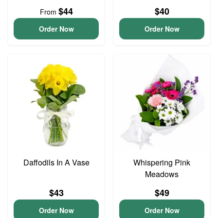
$44
$40
From
Order Now
Order Now
Daffodils In A Vase
Whispering Pink
Meadows
$43
$49
Order Now
Order Now