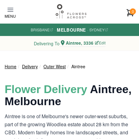
Skip to main content
0
MENU
MELBOURNE
BRISBANE
·
·
SYDNEY
Aintree, 3336
Edit
Delivering To
Home
Delivery
Outer West
Aintree
Flower Delivery
Aintree,
Melbourne
Aintree is one of Melbourne's newer outer-west suburbs,
part of the growing Woodlea estate about 28 km from the
CBD. Modern family homes line landscaped streets, and