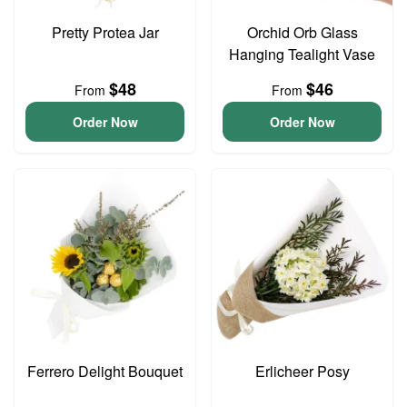
Pretty Protea Jar
Orchid Orb Glass
Hanging Tealight Vase
$48
$46
From
From
Order Now
Order Now
Ferrero Delight Bouquet
Erlicheer Posy