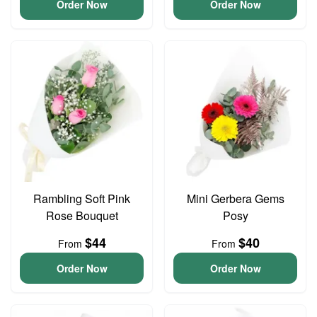
Order Now
Order Now
Rambling Soft Pink
Mini Gerbera Gems
Rose Bouquet
Posy
$44
$40
From
From
Order Now
Order Now