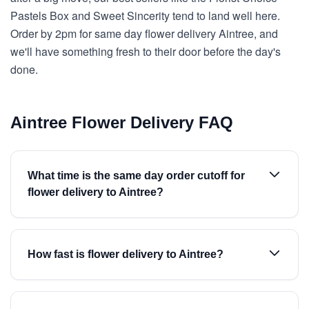
Pastels Box and Sweet Sincerity tend to land well here.
Order by 2pm for same day flower delivery Aintree, and
we'll have something fresh to their door before the day's
done.
Aintree Flower Delivery FAQ
What time is the same day order cutoff for
flower delivery to Aintree?
How fast is flower delivery to Aintree?