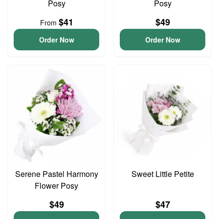
Posy
Posy
$41
$49
From
Order Now
Order Now
Serene Pastel Harmony
Sweet Little Petite
Flower Posy
$49
$47