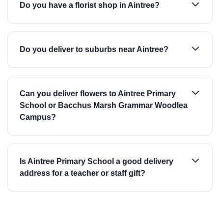
Do you have a florist shop in Aintree?
Do you deliver to suburbs near Aintree?
Can you deliver flowers to Aintree Primary
School or Bacchus Marsh Grammar Woodlea
Campus?
Is Aintree Primary School a good delivery
address for a teacher or staff gift?