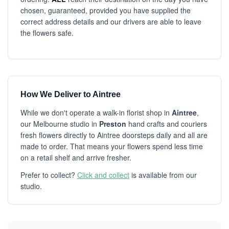
chosen, guaranteed, provided you have supplied the
correct address details and our drivers are able to leave
the flowers safe.
How We Deliver to Aintree
While we don't operate a walk-in florist shop in
Aintree
,
our Melbourne studio in
Preston
hand crafts and couriers
fresh flowers directly to Aintree doorsteps daily and all are
made to order. That means your flowers spend less time
on a retail shelf and arrive fresher.
Prefer to collect?
Click and collect
is available from our
studio.