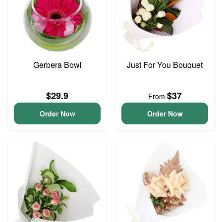
Gerbera Bowl
Just For You Bouquet
$29.9
$37
From
Order Now
Order Now