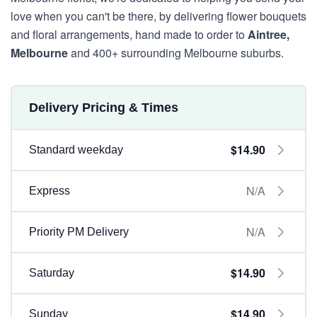
love when you can't be there, by delivering flower bouquets
and floral arrangements, hand made to order to
Aintree,
Melbourne
and 400+ surrounding Melbourne suburbs.
Delivery Pricing & Times
$14.90
Standard weekday
N/A
Express
N/A
Priority PM Delivery
$14.90
Saturday
$14.90
Sunday