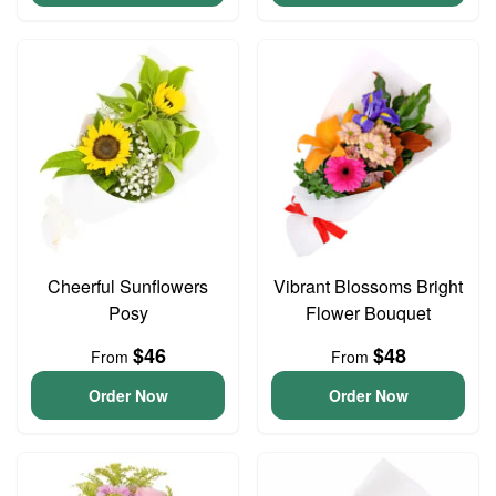
Cheerful Sunflowers
Vibrant Blossoms Bright
Posy
Flower Bouquet
$46
$48
From
From
Order Now
Order Now