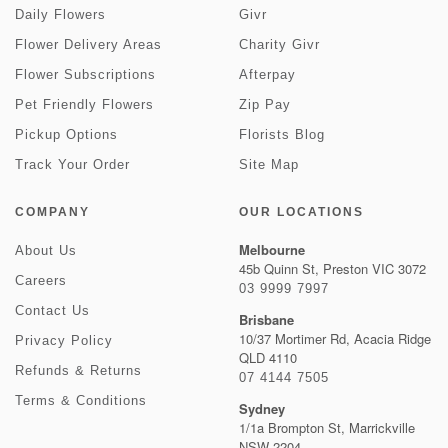
Daily Flowers
Givr
Flower Delivery Areas
Charity Givr
Flower Subscriptions
Afterpay
Pet Friendly Flowers
Zip Pay
Pickup Options
Florists Blog
Track Your Order
Site Map
COMPANY
OUR LOCATIONS
Melbourne
About Us
45b Quinn St, Preston VIC 3072
Careers
03 9999 7997
Contact Us
Brisbane
10/37 Mortimer Rd, Acacia Ridge
Privacy Policy
QLD 4110
Refunds & Returns
07 4144 7505
Terms & Conditions
Sydney
1/1a Brompton St, Marrickville
NSW 2204