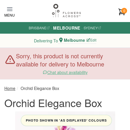
Skip to main content
0
MENU
MELBOURNE
BRISBANE
·
·
SYDNEY
Melbourne
Edit
Delivering To
Sorry, this product is not currently
available for delivery to Melbourne
Chat about availability
Home
Orchid Elegance Box
Orchid Elegance Box
PHOTO SHOWN IN 'AS DISPLAYED' COLOURS