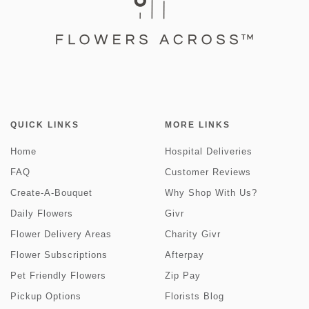
QUICK LINKS
MORE LINKS
Home
Hospital Deliveries
FAQ
Customer Reviews
Create-A-Bouquet
Why Shop With Us?
Daily Flowers
Givr
Flower Delivery Areas
Charity Givr
Flower Subscriptions
Afterpay
Pet Friendly Flowers
Zip Pay
Pickup Options
Florists Blog