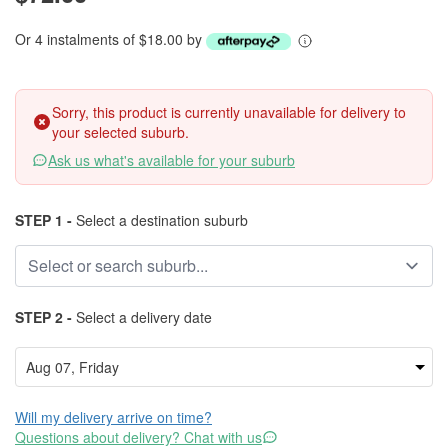
Or 4 instalments of $18.00 by
Sorry, this product is currently unavailable for delivery to
your selected suburb.
Ask us what's available for your suburb
STEP 1 -
Select a destination suburb
STEP 2 -
Select a delivery date
Will my delivery arrive on time?
Questions about delivery? Chat with us