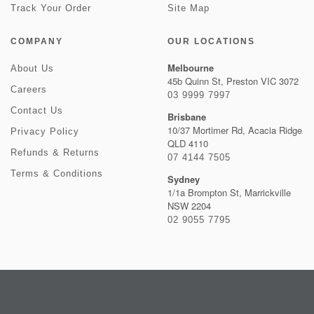
Track Your Order
Site Map
COMPANY
OUR LOCATIONS
Melbourne
About Us
45b Quinn St, Preston VIC 3072
Careers
03 9999 7997
Contact Us
Brisbane
10/37 Mortimer Rd, Acacia Ridge
Privacy Policy
QLD 4110
Refunds & Returns
07 4144 7505
Terms & Conditions
Sydney
1/1a Brompton St, Marrickville
NSW 2204
02 9055 7795