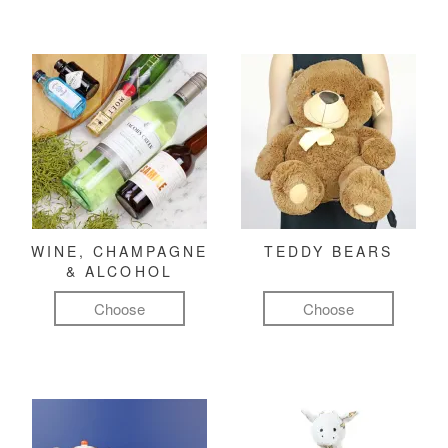
WINE, CHAMPAGNE
TEDDY BEARS
& ALCOHOL
Choose
Choose