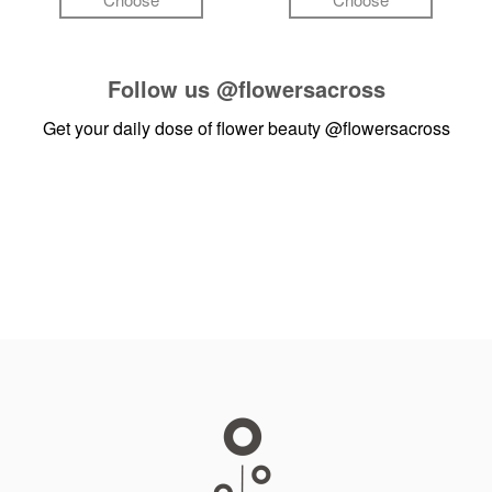
Follow us
@flowersacross
Get your daily dose of flower beauty
@flowersacross