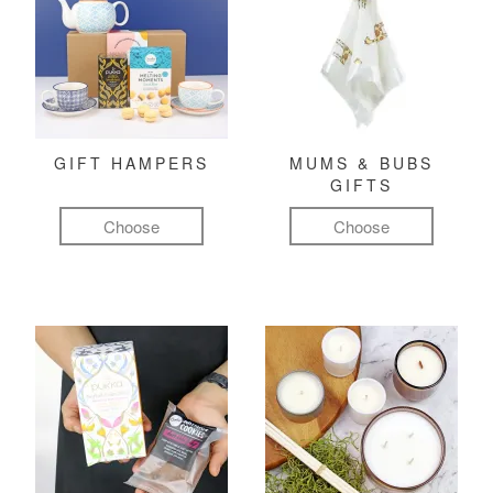
GIFT HAMPERS
MUMS & BUBS
GIFTS
Choose
Choose