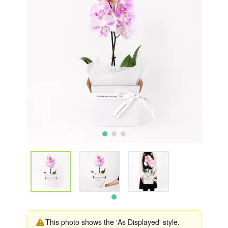
This photo shows the 'As Displayed' style.