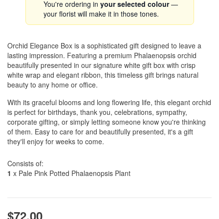
You're ordering in
your selected colour
—
your florist will make it in those tones.
Orchid Elegance Box is a sophisticated gift designed to leave a
lasting impression. Featuring a premium Phalaenopsis orchid
beautifully presented in our signature white gift box with crisp
white wrap and elegant ribbon, this timeless gift brings natural
beauty to any home or office.
With its graceful blooms and long flowering life, this elegant orchid
is perfect for birthdays, thank you, celebrations, sympathy,
corporate gifting, or simply letting someone know you're thinking
of them. Easy to care for and beautifully presented, it's a gift
they'll enjoy for weeks to come.
Consists of:
1
x Pale Pink Potted Phalaenopsis Plant
$72.00