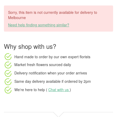
Sorry, this item is not currently available for delivery to
Melbourne
Need help finding something similar?
Why shop with us?
Hand made to order
by our own expert florists
Market fresh flowers
sourced daily
Delivery notification
when your order arrives
Same day delivery available
if ordered by
2pm
We're here to help (
Chat with us
)