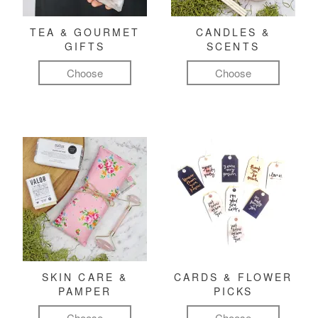
TEA & GOURMET
CANDLES &
GIFTS
SCENTS
Choose
Choose
SKIN CARE &
CARDS & FLOWER
PAMPER
PICKS
Choose
Choose