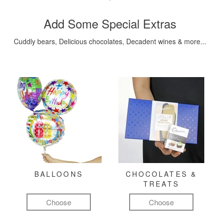
Add Some Special Extras
Cuddly bears, Delicious chocolates, Decadent wines & more...
BALLOONS
CHOCOLATES &
TREATS
Choose
Choose