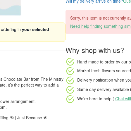
Will my delivery arrive on time?
Ques
Sorry, this item is not currently 
Need help finding something simi
 ordering in
your selected
Why shop with us?
Hand made to order
by our o
Market fresh flowers
sourced 
as Chocolate Bar from The Ministry
Delivery notification
when your
e, it’s the perfect way to add a
Same day delivery available
i
We're here to help (
Chat wi
 flower arrangement.
 pm.
fting 🎁 | Just Because 🌟