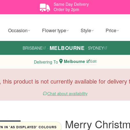
Same Day Delivery
Order by 2pm
Occasion
Flower type
Style
Price
MELBOURNE
BRISBANE
·
·
SYDNEY
Melbourne
Edit
Delivering To
, this product is not currently available for deliver
Chat about availability
Merry Christ
 IN 'AS DISPLAYED' COLOURS