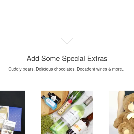
Add Some Special Extras
Cuddly bears, Delicious chocolates, Decadent wines & more...