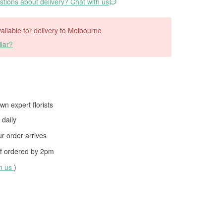
tions about delivery? Chat with us
available for delivery to Melbourne
lar?
wn expert florists
daily
 order arrives
f ordered by
2pm
th us
)