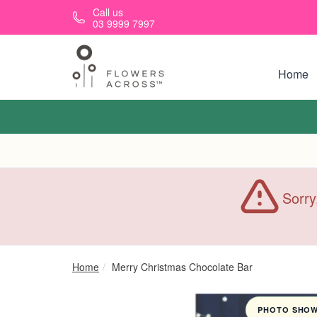
Skip to main content
Call us
03 9999 7997
Home
Sorry
Home
Merry Christmas Chocolate Bar
PHOTO SHOWN