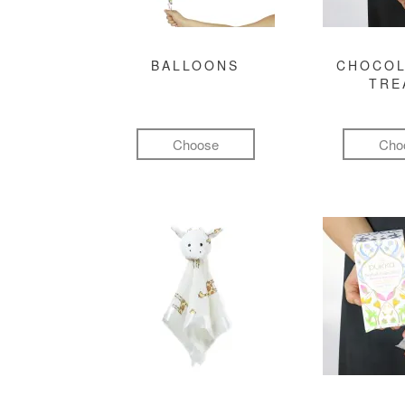
BALLOONS
CHOCOL
TRE
Choose
Cho