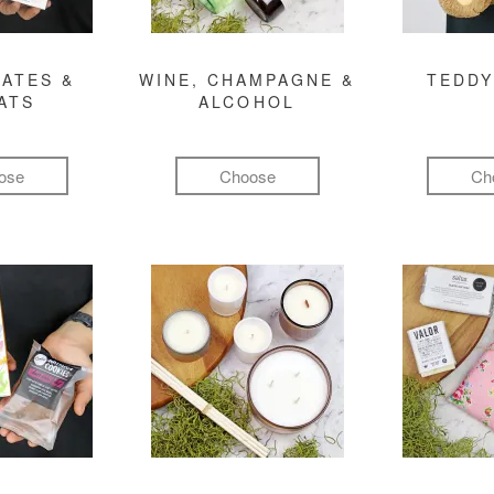
ATES &
WINE, CHAMPAGNE &
TEDDY
ATS
ALCOHOL
ose
Choose
Ch