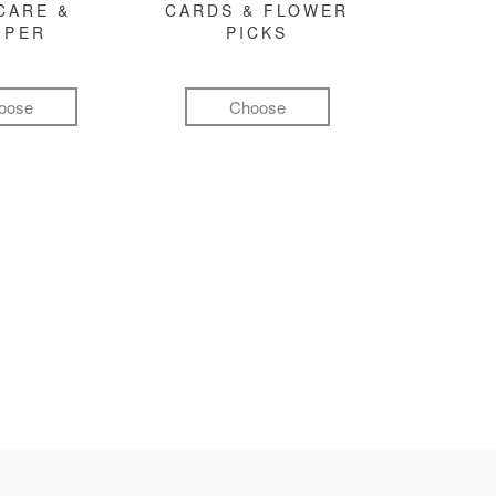
CARE &
CARDS & FLOWER
MPER
PICKS
oose
Choose