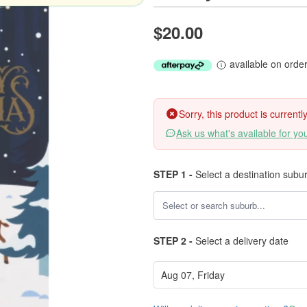
$20.00
available on orde
Sorry, this product is current
Ask us what's available for yo
STEP 1 -
Select a destination subu
STEP 2 -
Select a delivery date