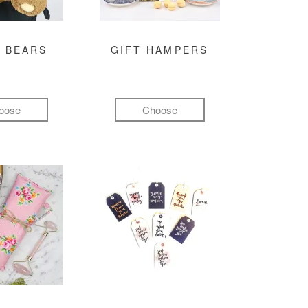
 BEARS
GIFT HAMPERS
oose
Choose