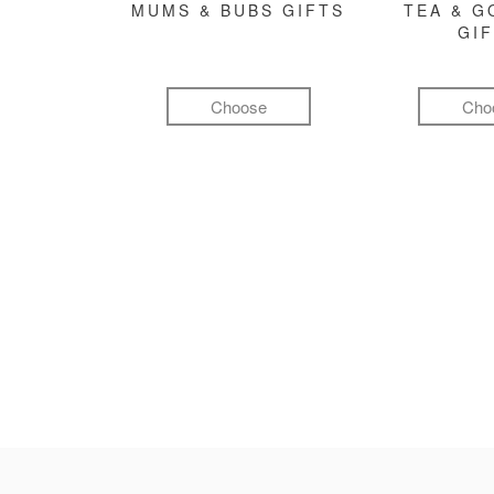
MUMS & BUBS GIFTS
TEA & 
GI
Choose
Cho