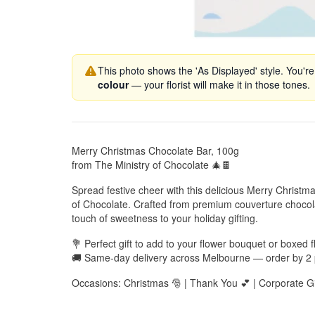
This photo shows the 'As Displayed' style. You're
colour
— your florist will make it in those tones.
Merry Christmas Chocolate Bar, 100g
from The Ministry of Chocolate 🎄🍫
Spread festive cheer with this delicious Merry Christm
of Chocolate. Crafted from premium couverture chocolat
touch of sweetness to your holiday gifting.
💐 Perfect gift to add to your flower bouquet or boxed
🚚 Same-day delivery across Melbourne — order by 2
Occasions: Christmas 🎅 | Thank You 💕 | Corporate Gi