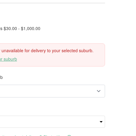
rs $30.00 - $1,000.00
ly unavailable for delivery to your selected suburb.
ur suburb
rb