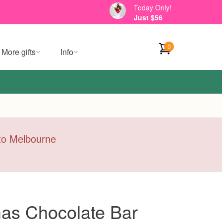
Today Only!
Just $56
0
More gifts
Info
y to Melbourne
mas Chocolate Bar