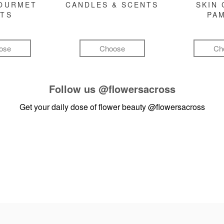
GOURMET
CANDLES & SCENTS
SKIN 
FTS
PA
ose
Choose
Ch
Follow us
@flowersacross
Get your daily dose of flower beauty
@flowersacross