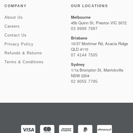
COMPANY
OUR LOCATIONS
Melbourne
About Us
45b Quinn St, Preston VIC 3072
Careers
03 9999 7997
Contact Us
Brisbane
10/37 Mortimer Rd, Acacia Ridge
Privacy Policy
QLD 4110
Refunds & Returns
07 4144 7505
Terms & Conditions
Sydney
1/1a Brompton St, Marrickville
NSW 2204
02 9055 7795