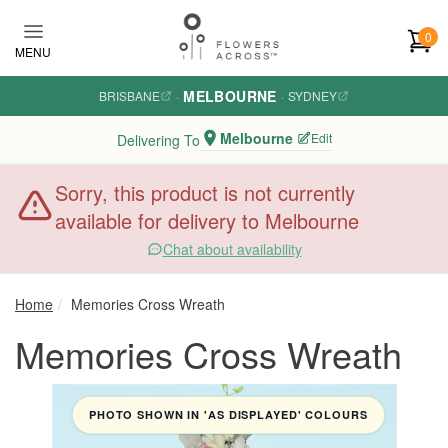
Skip to main content
0
MENU
MELBOURNE
BRISBANE
·
·
SYDNEY
Melbourne
Edit
Delivering To
Sorry, this product is not currently
available for delivery to Melbourne
Chat about availability
Home
Memories Cross Wreath
Memories Cross Wreath
PHOTO SHOWN IN 'AS DISPLAYED' COLOURS