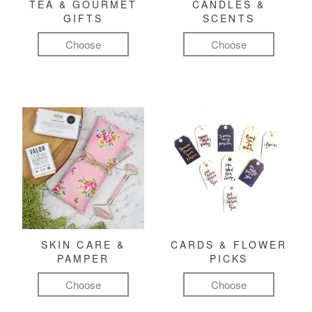
TEA & GOURMET
CANDLES &
GIFTS
SCENTS
Choose
Choose
SKIN CARE &
CARDS & FLOWER
PAMPER
PICKS
Choose
Choose