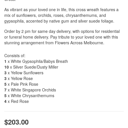
As vibrant as your loved one in life, this cross wreath features a
mix of sunflowers, orchids, roses, chrysanthemums, and
gypsophila, accented by native gum and silver suede foliage.
Order by 2 pm for same day delivery, with options for residential
or funeral home delivery. Pay tribute to your loved one with this
stunning arrangement from Flowers Across Melbourne.
Consists of:
1
x White Gypsophila/Babys Breath
10
x Silver Suede/Dusty Miller
3
x Yellow Sunflowers
3
x Yellow Rose
5
x Pale Pink Rose
7
x White Singapore Orchids
5
x White Chrysanthemums
4
x Red Rose
$203.00