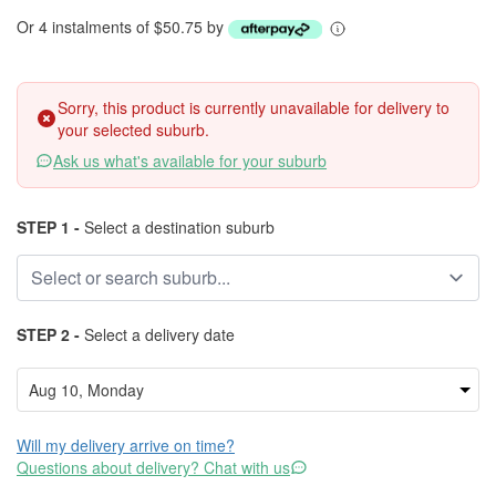
Or 4 instalments of $50.75 by
Sorry, this product is currently unavailable for delivery to
your selected suburb.
Ask us what's available for your suburb
STEP 1 -
Select a destination suburb
STEP 2 -
Select a delivery date
Will my delivery arrive on time?
Questions about delivery? Chat with us