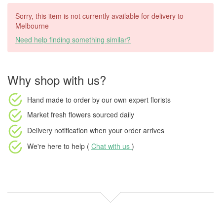
Sorry, this item is not currently available for delivery to
Melbourne
Need help finding something similar?
Why shop with us?
Hand made to order
by our own expert florists
Market fresh flowers
sourced daily
Delivery notification
when your order arrives
We're here to help (
Chat with us
)