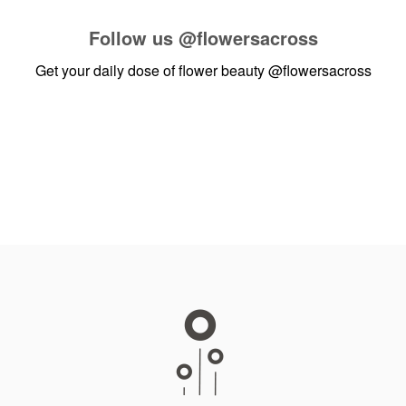
Follow us
@flowersacross
Get your daily dose of flower beauty
@flowersacross