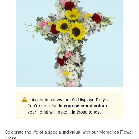
This photo shows the 'As Displayed' style.
You're ordering in
your selected colour
—
your florist will make it in those tones.
Celebrate the life of a special individual with our Memories Flower
Cross.