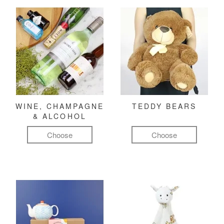
WINE, CHAMPAGNE
TEDDY BEARS
& ALCOHOL
Choose
Choose