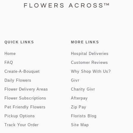
QUICK LINKS
MORE LINKS
Home
Hospital Deliveries
FAQ
Customer Reviews
Create-A-Bouquet
Why Shop With Us?
Daily Flowers
Givr
Flower Delivery Areas
Charity Givr
Flower Subscriptions
Afterpay
Pet Friendly Flowers
Zip Pay
Pickup Options
Florists Blog
Track Your Order
Site Map