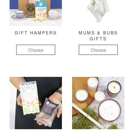
GIFT HAMPERS
MUMS & BUBS
GIFTS
Choose
Choose