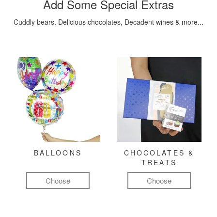
Add Some Special Extras
Cuddly bears, Delicious chocolates, Decadent wines & more...
BALLOONS
CHOCOLATES &
TREATS
Choose
Choose