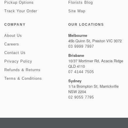
Pickup Options
Florists Blog
Track Your Order
Site Map
COMPANY
OUR LOCATIONS
Melbourne
About Us
45b Quinn St, Preston VIC 3072
Careers
03 9999 7997
Contact Us
Brisbane
10/37 Mortimer Rd, Acacia Ridge
Privacy Policy
QLD 4110
Refunds & Returns
07 4144 7505
Terms & Conditions
Sydney
1/1a Brompton St, Marrickville
NSW 2204
02 9055 7795