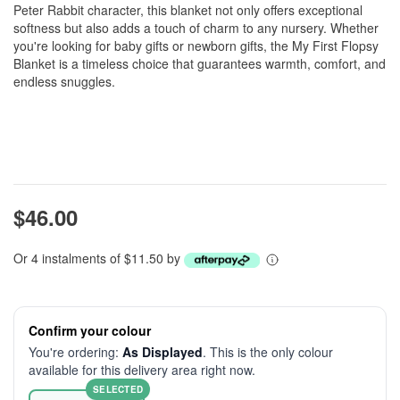
Peter Rabbit character, this blanket not only offers exceptional
softness but also adds a touch of charm to any nursery. Whether
you're looking for baby gifts or newborn gifts, the My First Flopsy
Blanket is a timeless choice that guarantees warmth, comfort, and
endless snuggles.
$46.00
Or 4 instalments of $11.50 by
Confirm your colour
You're ordering:
As Displayed
. This is the only colour
available for this delivery area right now.
SELECTED