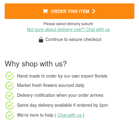
ORDER THIS ITEM
Please select delivery suburb
Not sure about delivery cost? Chat with us
Continue to secure checkout
Why shop with us?
Hand made to order
by our own expert florists
Market fresh flowers
sourced daily
Delivery notification
when your order arrives
Same day delivery available
if ordered by
2pm
We're here to help (
Chat with us
)