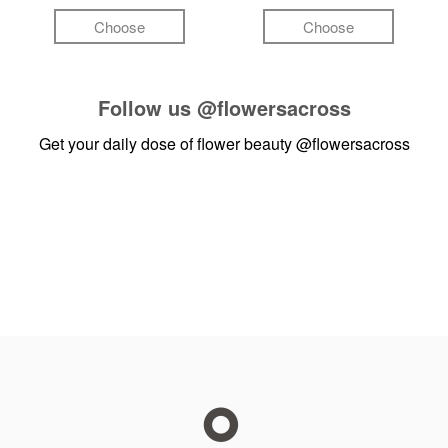
Choose
Choose
Follow us
@flowersacross
Get your daily dose of flower beauty
@flowersacross