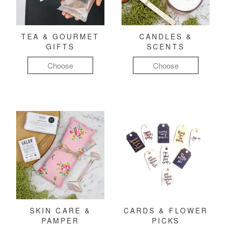
TEA & GOURMET
CANDLES &
GIFTS
SCENTS
Choose
Choose
SKIN CARE &
CARDS & FLOWER
PAMPER
PICKS