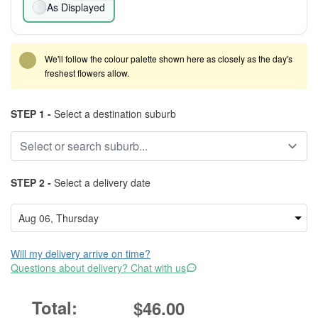
As Displayed
We'll follow the colour palette shown here as closely as the day's
freshest flowers allow.
STEP 1 -
Select a destination suburb
STEP 2 -
Select a delivery date
Will my delivery arrive on time?
Questions about delivery? Chat with us
$46.00