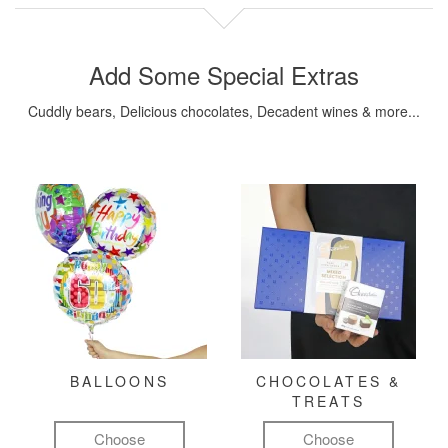
Add Some Special Extras
Cuddly bears, Delicious chocolates, Decadent wines & more...
BALLOONS
CHOCOLATES &
TREATS
Choose
Choose