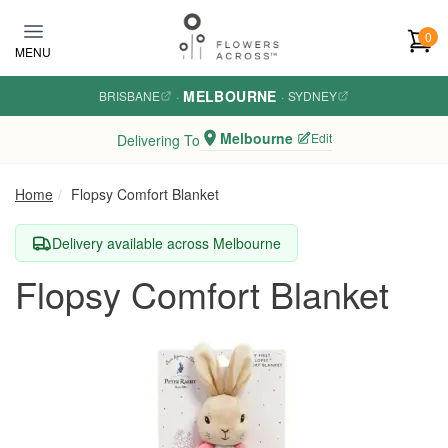
Skip to main content
0
MENU
MELBOURNE
BRISBANE
·
·
SYDNEY
Melbourne
Edit
Delivering To
Home
Flopsy Comfort Blanket
Delivery available across Melbourne
Flopsy Comfort Blanket