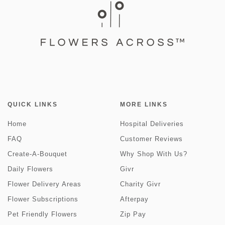
QUICK LINKS
MORE LINKS
Home
Hospital Deliveries
FAQ
Customer Reviews
Create-A-Bouquet
Why Shop With Us?
Daily Flowers
Givr
Flower Delivery Areas
Charity Givr
Flower Subscriptions
Afterpay
Pet Friendly Flowers
Zip Pay