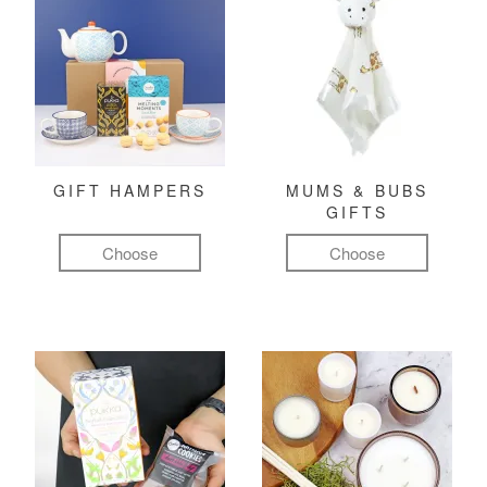
GIFT HAMPERS
MUMS & BUBS
GIFTS
Choose
Choose