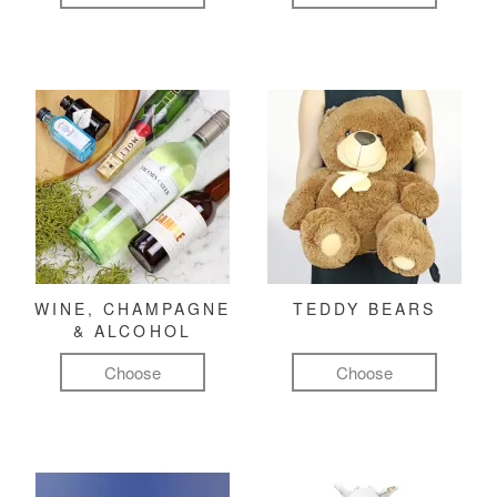
WINE, CHAMPAGNE
TEDDY BEARS
& ALCOHOL
Choose
Choose