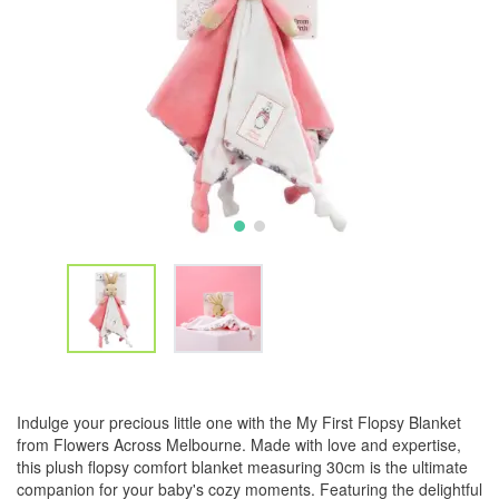
Indulge your precious little one with the My First Flopsy Blanket
from Flowers Across Melbourne. Made with love and expertise,
this plush flopsy comfort blanket measuring 30cm is the ultimate
companion for your baby's cozy moments. Featuring the delightful