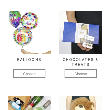
BALLOONS
CHOCOLATES &
TREATS
Choose
Choose