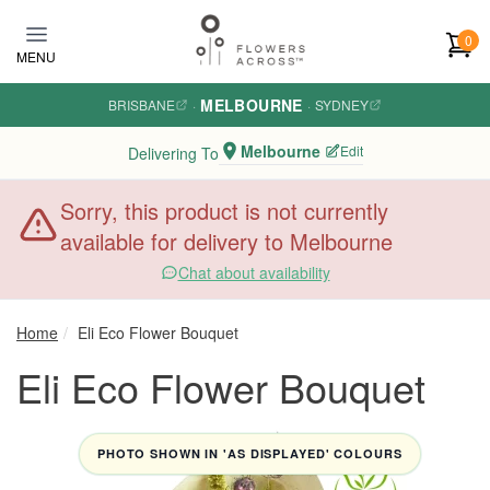
Skip to main content
0
MENU
MELBOURNE
BRISBANE
·
·
SYDNEY
Melbourne
Edit
Delivering To
Sorry, this product is not currently
available for delivery to Melbourne
Chat about availability
Home
Eli Eco Flower Bouquet
Eli Eco Flower Bouquet
PHOTO SHOWN IN 'AS DISPLAYED' COLOURS