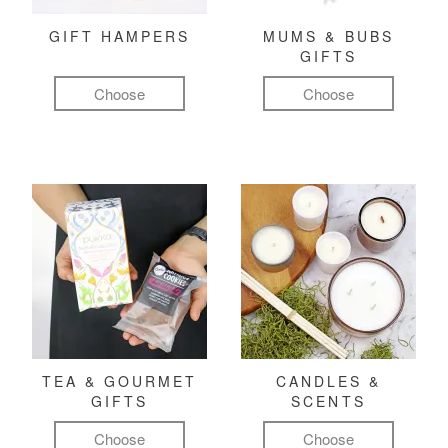
GIFT HAMPERS
MUMS & BUBS
GIFTS
Choose
Choose
TEA & GOURMET
CANDLES &
GIFTS
SCENTS
Choose
Choose