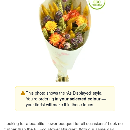
This photo shows the 'As Displayed' style.
You're ordering in
your selected colour
—
your florist will make it in those tones.
Looking for a beautiful flower bouquet for all occasions? Look no
further than the Eli Eco Flower Bouquet. With our same-day