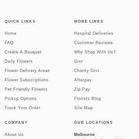
QUICK LINKS
MORE LINKS
Home
Hospital Deliveries
FAQ
Customer Reviews
Create-A-Bouquet
Why Shop With Us?
Daily Flowers
Givr
Flower Delivery Areas
Charity Givr
Flower Subscriptions
Afterpay
Pet Friendly Flowers
Zip Pay
Pickup Options
Florists Blog
Track Your Order
Site Map
COMPANY
OUR LOCATIONS
Melbourne
About Us