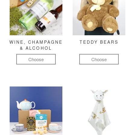
WINE, CHAMPAGNE
TEDDY BEARS
& ALCOHOL
Choose
Choose