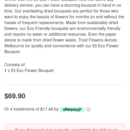
delivery service, you can have a stunning bouquet in hand in no
time. Our everlasting dried bouquets are perfect for those who
want to enjoy the beauty of flowers for months on end without the
hassle of frequent replacements. Made from sustainably dried
flowers, our Eco-Friendly bouquets are environmentally friendly
and require no water or additional resources. Even the paper
sleeve is made from dried flower waste. Trust Flowers Across
Melbourne for quality and convenience with our Eli Eco Flower
Bouquet.
Consists of:
1
x Eli Eco Flower Bouquet
$69.90
Or 4 instalments of $17.48 by