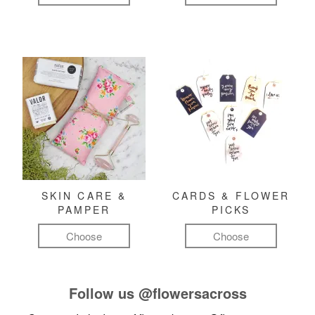
SKIN CARE &
CARDS & FLOWER
PAMPER
PICKS
Choose
Choose
Follow us
@flowersacross