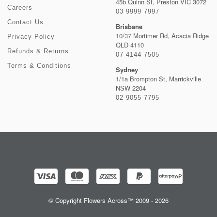
45b Quinn St, Preston VIC 3072
Careers
03 9999 7997
Contact Us
Brisbane
10/37 Mortimer Rd, Acacia Ridge
Privacy Policy
QLD 4110
Refunds & Returns
07 4144 7505
Terms & Conditions
Sydney
1/1a Brompton St, Marrickville
NSW 2204
02 9055 7795
© Copyright Flowers Across™ 2009 - 2026