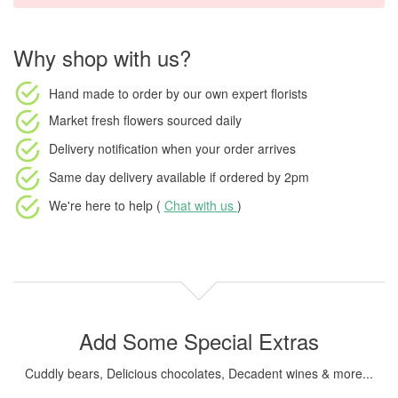
Why shop with us?
Hand made to order
by our own expert florists
Market fresh flowers
sourced daily
Delivery notification
when your order arrives
Same day delivery available
if ordered by
2pm
We're here to help (
Chat with us
)
Add Some Special Extras
Cuddly bears, Delicious chocolates, Decadent wines & more...