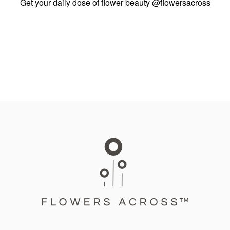
Get your daily dose of flower beauty
@flowersacross