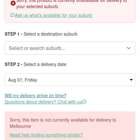
Sorry, this product is currently unavailable for delivery to
your selected suburb.
Ask us what's available for your suburb
STEP 1 -
Select a destination suburb
STEP 2 -
Select a delivery date
Will my delivery arrive on time?
Questions about delivery? Chat with us
Sorry, this item is not currently available for delivery to
Melbourne
Need help finding something similar?