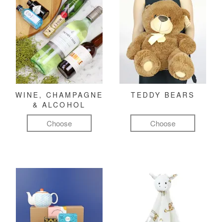
WINE, CHAMPAGNE
TEDDY BEARS
& ALCOHOL
Choose
Choose