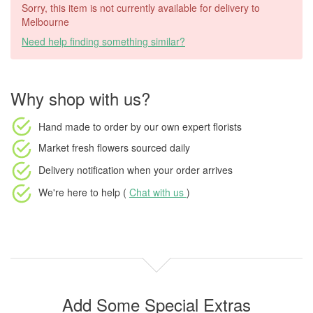
Sorry, this item is not currently available for delivery to
Melbourne
Need help finding something similar?
Why shop with us?
Hand made to order
by our own expert florists
Market fresh flowers
sourced daily
Delivery notification
when your order arrives
We're here to help (
Chat with us
)
Add Some Special Extras