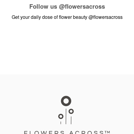
Follow us
@flowersacross
Get your daily dose of flower beauty
@flowersacross