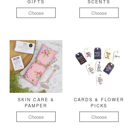
GIFTS
SCENTS
Choose
Choose
SKIN CARE &
CARDS & FLOWER
PAMPER
PICKS
Choose
Choose