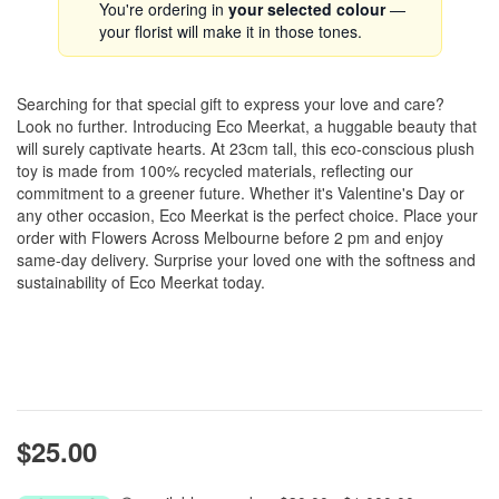
You're ordering in
your selected colour
—
your florist will make it in those tones.
Searching for that special gift to express your love and care?
Look no further. Introducing Eco Meerkat, a huggable beauty that
will surely captivate hearts. At 23cm tall, this eco-conscious plush
toy is made from 100% recycled materials, reflecting our
commitment to a greener future. Whether it's Valentine's Day or
any other occasion, Eco Meerkat is the perfect choice. Place your
order with Flowers Across Melbourne before 2 pm and enjoy
same-day delivery. Surprise your loved one with the softness and
sustainability of Eco Meerkat today.
$25.00