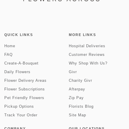
QUICK LINKS
MORE LINKS
Home
Hospital Deliveries
FAQ
Customer Reviews
Create-A-Bouquet
Why Shop With Us?
Daily Flowers
Givr
Flower Delivery Areas
Charity Givr
Flower Subscriptions
Afterpay
Pet Friendly Flowers
Zip Pay
Pickup Options
Florists Blog
Track Your Order
Site Map
COMPANY
OUR LOCATIONS