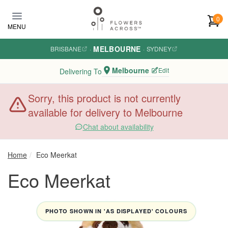
Skip to main content
0
MENU
MELBOURNE
BRISBANE
·
·
SYDNEY
Melbourne
Edit
Delivering To
Sorry, this product is not currently
available for delivery to Melbourne
Chat about availability
Home
Eco Meerkat
Eco Meerkat
PHOTO SHOWN IN 'AS DISPLAYED' COLOURS