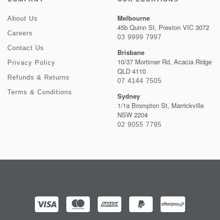
Melbourne
About Us
45b Quinn St, Preston VIC 3072
Careers
03 9999 7997
Contact Us
Brisbane
10/37 Mortimer Rd, Acacia Ridge
Privacy Policy
QLD 4110
Refunds & Returns
07 4144 7505
Terms & Conditions
Sydney
1/1a Brompton St, Marrickville
NSW 2204
02 9055 7795