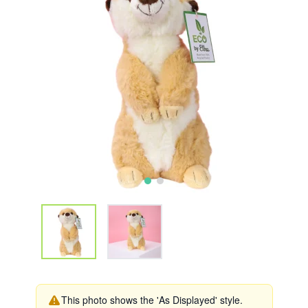
This photo shows the 'As Displayed' style.