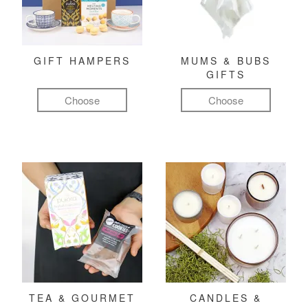
GIFT HAMPERS
MUMS & BUBS
GIFTS
Choose
Choose
TEA & GOURMET
CANDLES &