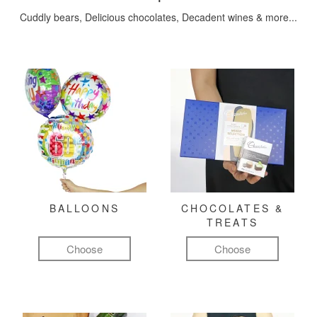
Cuddly bears, Delicious chocolates, Decadent wines & more...
BALLOONS
CHOCOLATES &
TREATS
Choose
Choose