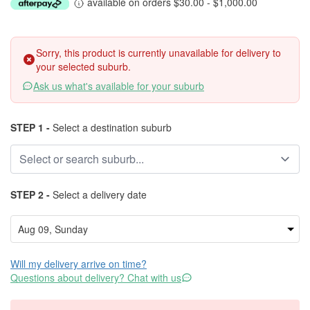
available on orders $30.00 - $1,000.00
Sorry, this product is currently unavailable for delivery to
your selected suburb.
Ask us what's available for your suburb
STEP 1 -
Select a destination suburb
STEP 2 -
Select a delivery date
Will my delivery arrive on time?
Questions about delivery? Chat with us