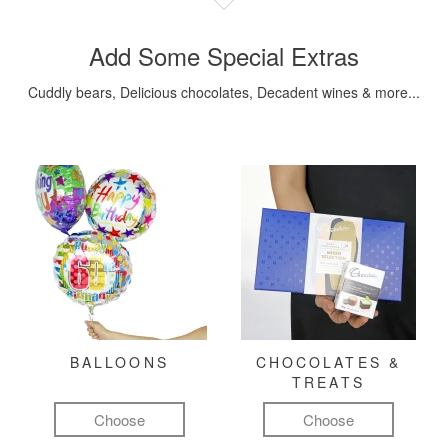
Add Some Special Extras
Cuddly bears, Delicious chocolates, Decadent wines & more...
BALLOONS
CHOCOLATES &
TREATS
Choose
Choose