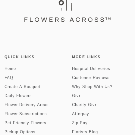
QUICK LINKS
MORE LINKS
Home
Hospital Deliveries
FAQ
Customer Reviews
Create-A-Bouquet
Why Shop With Us?
Daily Flowers
Givr
Flower Delivery Areas
Charity Givr
Flower Subscriptions
Afterpay
Pet Friendly Flowers
Zip Pay
Pickup Options
Florists Blog