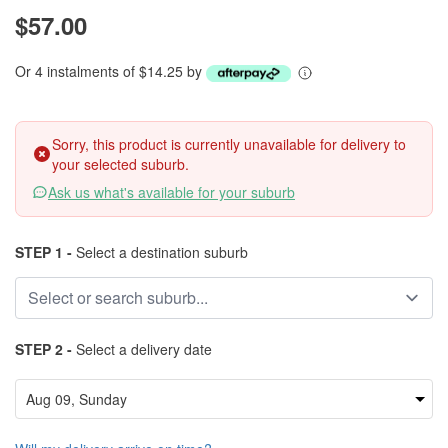
$57.00
Or 4 instalments of $14.25 by
Sorry, this product is currently unavailable for delivery to
your selected suburb.
Ask us what's available for your suburb
STEP 1 -
Select a destination suburb
STEP 2 -
Select a delivery date