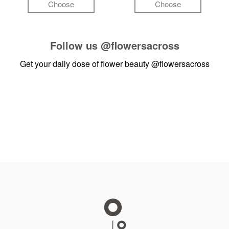
Choose
Choose
Follow us
@flowersacross
Get your daily dose of flower beauty
@flowersacross