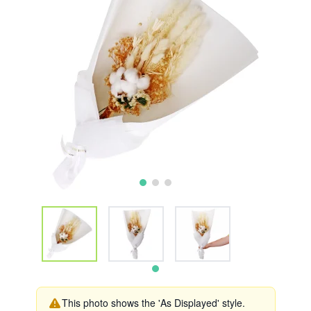
This photo shows the 'As Displayed' style.