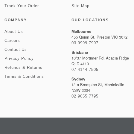
Track Your Order
Site Map
COMPANY
OUR LOCATIONS
Melbourne
About Us
45b Quinn St, Preston VIC 3072
Careers
03 9999 7997
Contact Us
Brisbane
10/37 Mortimer Rd, Acacia Ridge
Privacy Policy
QLD 4110
Refunds & Returns
07 4144 7505
Terms & Conditions
Sydney
1/1a Brompton St, Marrickville
NSW 2204
02 9055 7795