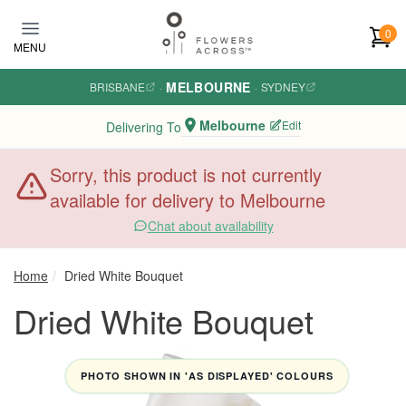
Skip to main content
0
MENU
MELBOURNE
BRISBANE
·
·
SYDNEY
Melbourne
Edit
Delivering To
Sorry, this product is not currently
available for delivery to Melbourne
Chat about availability
Home
Dried White Bouquet
Dried White Bouquet
PHOTO SHOWN IN 'AS DISPLAYED' COLOURS