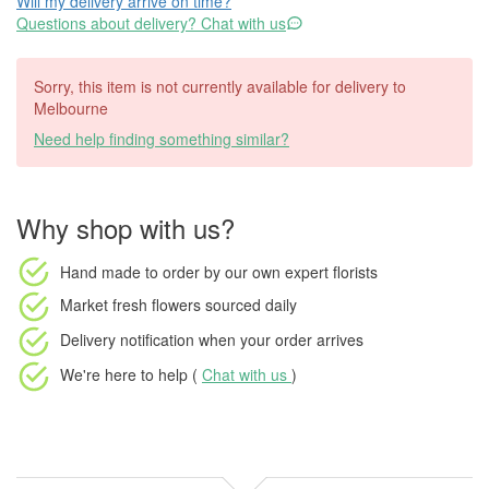
Will my delivery arrive on time?
Questions about delivery? Chat with us
Sorry, this item is not currently available for delivery to
Melbourne
Need help finding something similar?
Why shop with us?
Hand made to order
by our own expert florists
Market fresh flowers
sourced daily
Delivery notification
when your order arrives
We're here to help (
Chat with us
)