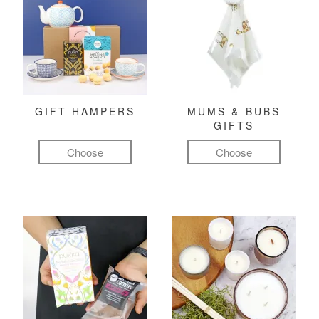
GIFT HAMPERS
MUMS & BUBS
GIFTS
Choose
Choose