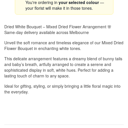
You're ordering in
your selected colour
—
your florist will make it in those tones.
Dried White Bouquet – Mixed Dried Flower Arrangement 🌸
Same-day delivery available across Melbourne
Unveil the soft romance and timeless elegance of our Mixed Dried
Flower Bouquet in enchanting white tones.
This delicate arrangement features a dreamy blend of bunny tails
and baby’s breath, artfully arranged to create a serene and
sophisticated display in soft, white hues. Perfect for adding a
lasting touch of charm to any space.
Ideal for gifting, styling, or simply bringing a little floral magic into
the everyday.