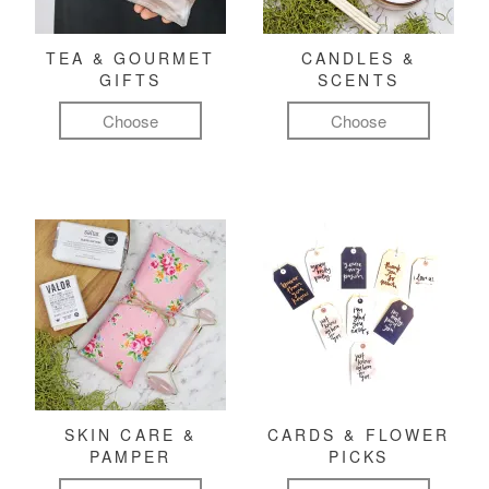
TEA & GOURMET
CANDLES &
GIFTS
SCENTS
Choose
Choose
SKIN CARE &
CARDS & FLOWER
PAMPER
PICKS