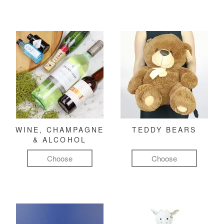
WINE, CHAMPAGNE
TEDDY BEARS
& ALCOHOL
Choose
Choose