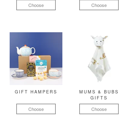
Choose
Choose
GIFT HAMPERS
MUMS & BUBS
GIFTS
Choose
Choose