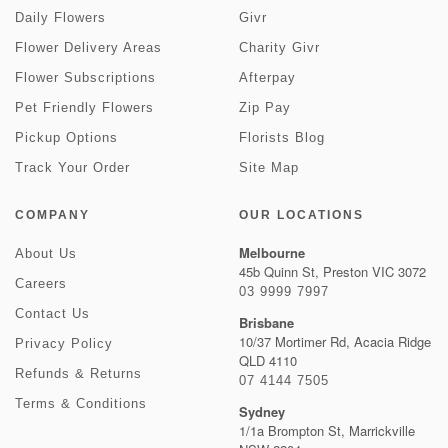
Daily Flowers
Givr
Flower Delivery Areas
Charity Givr
Flower Subscriptions
Afterpay
Pet Friendly Flowers
Zip Pay
Pickup Options
Florists Blog
Track Your Order
Site Map
COMPANY
OUR LOCATIONS
Melbourne
About Us
45b Quinn St, Preston VIC 3072
Careers
03 9999 7997
Contact Us
Brisbane
10/37 Mortimer Rd, Acacia Ridge
Privacy Policy
QLD 4110
Refunds & Returns
07 4144 7505
Terms & Conditions
Sydney
1/1a Brompton St, Marrickville