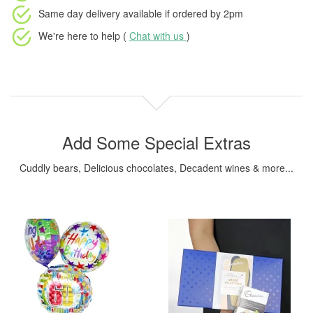
Same day delivery available
if ordered by
2pm
We're here to help (
Chat with us
)
Add Some Special Extras
Cuddly bears, Delicious chocolates, Decadent wines & more...