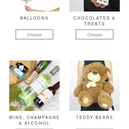
BALLOONS
CHOCOLATES &
TREATS
Choose
Choose
WINE, CHAMPAGNE
TEDDY BEARS
& ALCOHOL