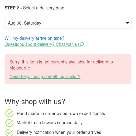
STEP 2 -
Select a delivery date
Will my delivery arrive on time?
Questions about delivery? Chat with us
Sorry, this item is not currently available for delivery to
Melbourne
Need help finding something similar?
Why shop with us?
Hand made to order
by our own expert florists
Market fresh flowers
sourced daily
Delivery notification
when your order arrives