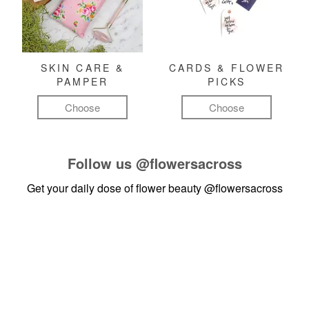
SKIN CARE &
CARDS & FLOWER
PAMPER
PICKS
Choose
Choose
Follow us
@flowersacross
Get your daily dose of flower beauty
@flowersacross