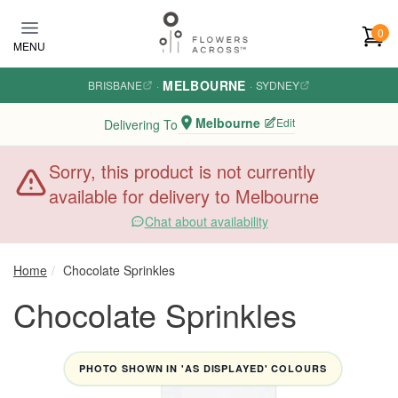
Skip to main content
0
MENU
MELBOURNE
BRISBANE
·
·
SYDNEY
Melbourne
Edit
Delivering To
Sorry, this product is not currently
available for delivery to Melbourne
Chat about availability
Home
Chocolate Sprinkles
Chocolate Sprinkles
PHOTO SHOWN IN 'AS DISPLAYED' COLOURS