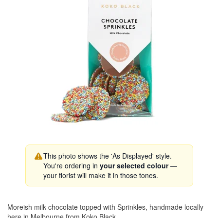
This photo shows the 'As Displayed' style.
You're ordering in
your selected colour
—
your florist will make it in those tones.
Moreish milk chocolate topped with Sprinkles, handmade locally
here in Melbourne from Koko Black.