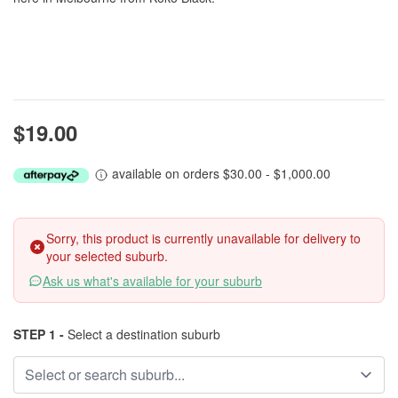
$19.00
available on orders $30.00 - $1,000.00
Sorry, this product is currently unavailable for delivery to
your selected suburb.
Ask us what's available for your suburb
STEP 1 -
Select a destination suburb