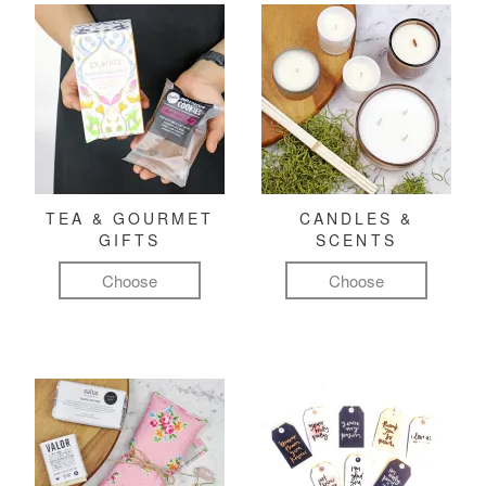
TEA & GOURMET
CANDLES &
GIFTS
SCENTS
Choose
Choose