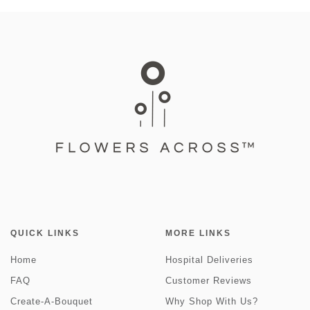
QUICK LINKS
MORE LINKS
Home
Hospital Deliveries
FAQ
Customer Reviews
Create-A-Bouquet
Why Shop With Us?