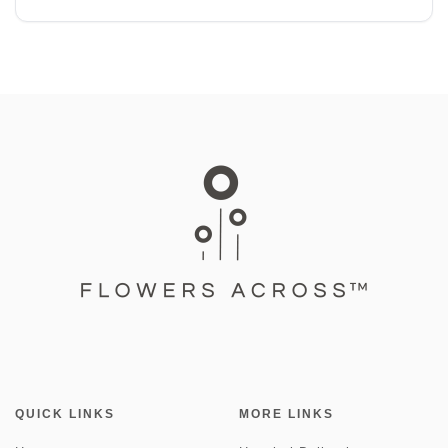
QUICK LINKS
MORE LINKS