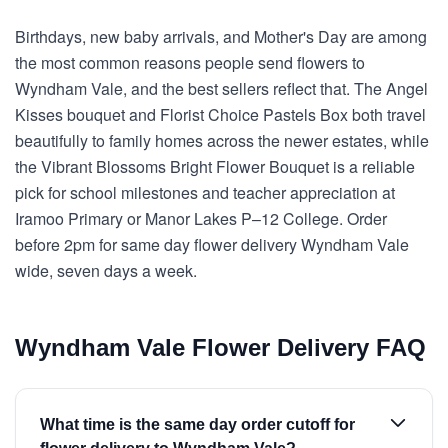
Birthdays, new baby arrivals, and Mother's Day are among
the most common reasons people send flowers to
Wyndham Vale, and the best sellers reflect that. The Angel
Kisses bouquet and Florist Choice Pastels Box both travel
beautifully to family homes across the newer estates, while
the Vibrant Blossoms Bright Flower Bouquet is a reliable
pick for school milestones and teacher appreciation at
Iramoo Primary or Manor Lakes P–12 College. Order
before 2pm for same day flower delivery Wyndham Vale
wide, seven days a week.
Wyndham Vale Flower Delivery FAQ
What time is the same day order cutoff for