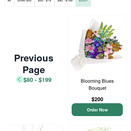
All
Under $50
$50 - $79
$80 - $199
$200+
Previous
Page
$80 - $199
Blooming Blues
Bouquet
$200
Order Now