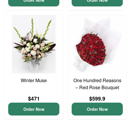
Order Now
Order Now
Winter Muse
One Hundred Reasons
– Red Rose Bouquet
$471
$599.9
Order Now
Order Now