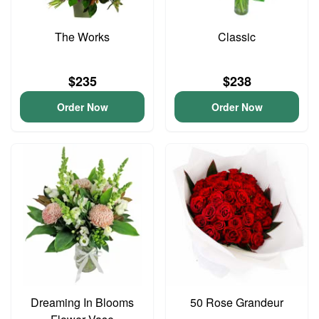
The Works
Classic
$235
$238
Order Now
Order Now
Dreaming In Blooms
50 Rose Grandeur