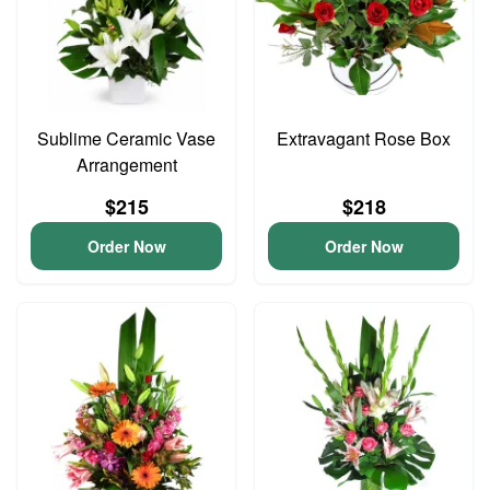
Sublime Ceramic Vase
Extravagant Rose Box
Arrangement
$215
$218
Order Now
Order Now