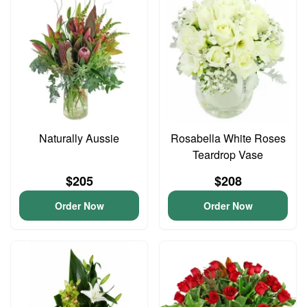
Naturally Aussie
Rosabella White Roses
Teardrop Vase
$205
$208
Order Now
Order Now