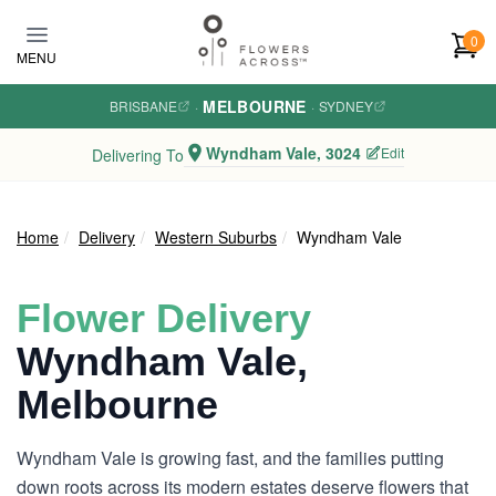
Skip to main content
0
MENU
MELBOURNE
BRISBANE
·
·
SYDNEY
Wyndham Vale, 3024
Edit
Delivering To
Home
Delivery
Western Suburbs
Wyndham Vale
Flower Delivery
Wyndham Vale,
Melbourne
Wyndham Vale is growing fast, and the families putting
down roots across its modern estates deserve flowers that