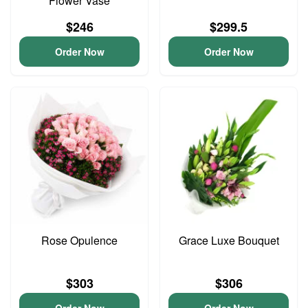
Flower Vase
$246
$299.5
Order Now
Order Now
Rose Opulence
Grace Luxe Bouquet
$303
$306