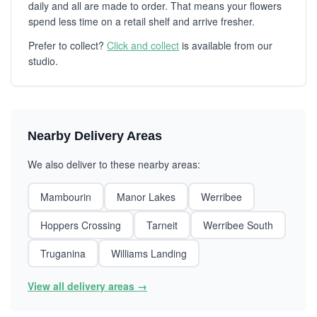
daily and all are made to order. That means your flowers
spend less time on a retail shelf and arrive fresher.
Prefer to collect?
Click and collect
is available from our
studio.
Nearby Delivery Areas
We also deliver to these nearby areas:
Mambourin
Manor Lakes
Werribee
Hoppers Crossing
Tarneit
Werribee South
Truganina
Williams Landing
View all delivery areas →