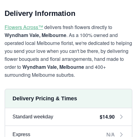
Delivery Information
Flowers Across™
delivers fresh flowers directly to
Wyndham Vale, Melbourne
. As a 100% owned and
operated local Melbourne florist, we're dedicated to helping
you send your love when you can't be there, by delivering
flower bouquets and floral arrangements, hand made to
order to
Wyndham Vale, Melbourne
and 400+
surrounding Melbourne suburbs.
Delivery Pricing & Times
$14.90
Standard weekday
N/A
Express