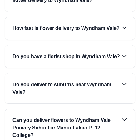
flower delivery to Wyndham Vale?
How fast is flower delivery to Wyndham Vale?
Do you have a florist shop in Wyndham Vale?
Do you deliver to suburbs near Wyndham
Vale?
Can you deliver flowers to Wyndham Vale
Primary School or Manor Lakes P–12
College?