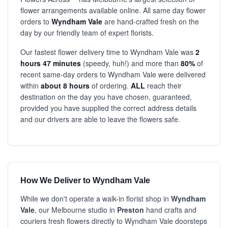
flower arrangements available online. All same day flower
orders to
Wyndham Vale
are hand-crafted fresh on the
day by our friendly team of expert florists.
Our fastest flower delivery time to Wyndham Vale was
2
hours 47 minutes
(speedy, huh!) and more than
80%
of
recent same-day orders to Wyndham Vale were delivered
within
about 8 hours
of ordering.
ALL
reach their
destination on the day you have chosen, guaranteed,
provided you have supplied the correct address details
and our drivers are able to leave the flowers safe.
How We Deliver to Wyndham Vale
While we don't operate a walk-in florist shop in
Wyndham
Vale
, our Melbourne studio in
Preston
hand crafts and
couriers fresh flowers directly to Wyndham Vale doorsteps