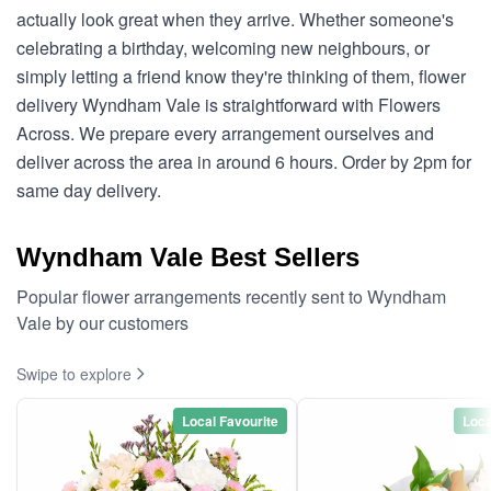
actually look great when they arrive. Whether someone's
celebrating a birthday, welcoming new neighbours, or
simply letting a friend know they're thinking of them, flower
delivery Wyndham Vale is straightforward with Flowers
Across. We prepare every arrangement ourselves and
deliver across the area in around 6 hours. Order by 2pm for
same day delivery.
Wyndham Vale Best Sellers
Popular flower arrangements recently sent to Wyndham
Vale by our customers
Swipe to explore
Local Favourite
Loca