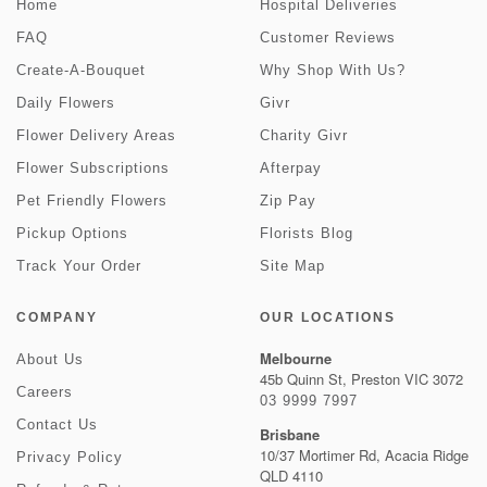
Home
Hospital Deliveries
FAQ
Customer Reviews
Create-A-Bouquet
Why Shop With Us?
Daily Flowers
Givr
Flower Delivery Areas
Charity Givr
Flower Subscriptions
Afterpay
Pet Friendly Flowers
Zip Pay
Pickup Options
Florists Blog
Track Your Order
Site Map
COMPANY
OUR LOCATIONS
Melbourne
About Us
45b Quinn St, Preston VIC 3072
Careers
03 9999 7997
Contact Us
Brisbane
10/37 Mortimer Rd, Acacia Ridge
Privacy Policy
QLD 4110