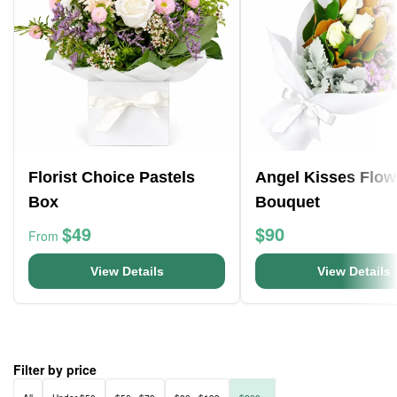
Florist Choice Pastels
Angel Kisses Flow
Box
Bouquet
$49
$90
From
View Details
View Details
Filter by price