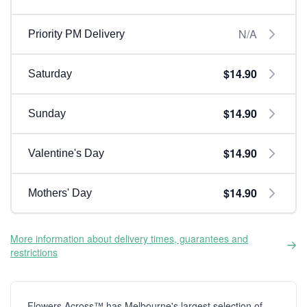
N/A
Priority PM Delivery
$14.90
Saturday
$14.90
Sunday
$14.90
Valentine's Day
$14.90
Mothers' Day
More information about delivery times, guarantees and
restrictions
Flowers Across™ has Melbourne's largest selection of