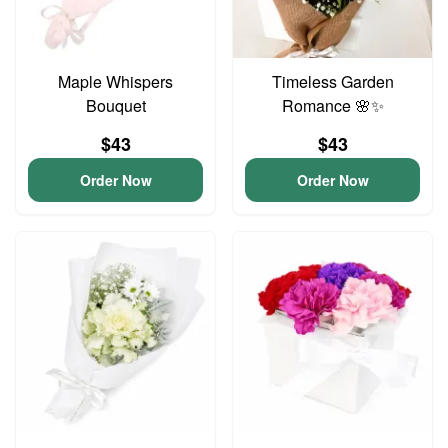
Maple Whispers
Timeless Garden
Bouquet
Romance 🌸✨
$43
$43
Order Now
Order Now