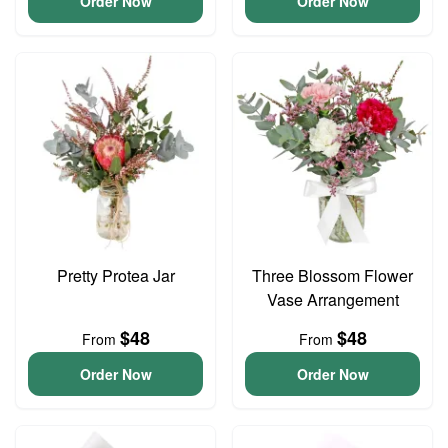
Order Now
Order Now
Pretty Protea Jar
Three Blossom Flower
Vase Arrangement
$48
$48
From
From
Order Now
Order Now