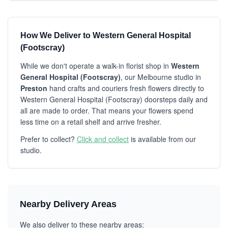
How We Deliver to Western General Hospital
(Footscray)
While we don't operate a walk-in florist shop in
Western
General Hospital (Footscray)
, our Melbourne studio in
Preston
hand crafts and couriers fresh flowers directly to
Western General Hospital (Footscray) doorsteps daily and
all are made to order. That means your flowers spend
less time on a retail shelf and arrive fresher.
Prefer to collect?
Click and collect
is available from our
studio.
Nearby Delivery Areas
We also deliver to these nearby areas: