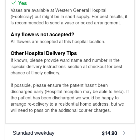
Yes
Vases are available at Western General Hospital
(Footscray) but might be in short supply. For best results, it
is recommended to send a vase or boxed arrangement.
Any flowers not accepted?
All flowers are accepted at this hospital location.
Other Hospital Delivery Tips
If known, please provide ward name and number in the
'special delivery instructions' section at checkout for best
chance of timely delivery.
If possible, please ensure the patient hasn't been
discharged early (Hospital reception may be able to help). If
the patient has been discharged we would be happy to
arrange re-delivery to a residential home address, but we
will need to pass on the additional courier charges.
$14.90
Standard weekday