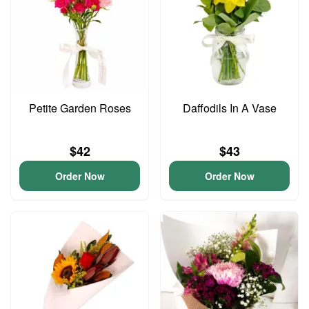
Petite Garden Roses
Daffodils In A Vase
$42
$43
Order Now
Order Now