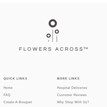
QUICK LINKS
MORE LINKS
Home
Hospital Deliveries
FAQ
Customer Reviews
Create-A-Bouquet
Why Shop With Us?