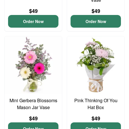
$49
$49
Order Now
Order Now
Mini Gerbera Blossoms
Pink Thinking Of You
Mason Jar Vase
Hat Box
$49
$49
Order Now
Order Now