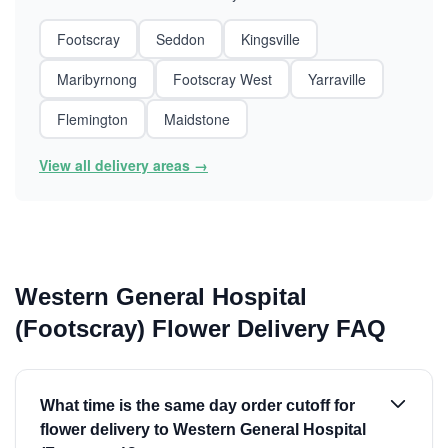
Footscray
Seddon
Kingsville
Maribyrnong
Footscray West
Yarraville
Flemington
Maidstone
View all delivery areas →
Western General Hospital
(Footscray) Flower Delivery FAQ
What time is the same day order cutoff for
flower delivery to Western General Hospital