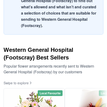
General Hospital (Footscray) to find out
what's allowed and what isn't and curated
a selection of choices that are suitable for
sending to Western General Hospital
(Footscray).
Western General Hospital
(Footscray) Best Sellers
Popular flower arrangements recently sent to Western
General Hospital (Footscray) by our customers
Swipe to explore
Local Favourite
Loca