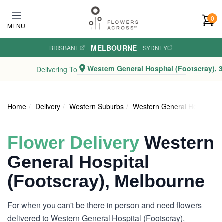
Skip to main content
0
MENU
MELBOURNE
BRISBANE
·
·
SYDNEY
Western General Hospital (Footscray), 
Delivering To
Home
Delivery
Western Suburbs
Western General Hospital (F
Flower Delivery
Western
General Hospital
(Footscray), Melbourne
For when you can't be there in person and need flowers
delivered to Western General Hospital (Footscray),