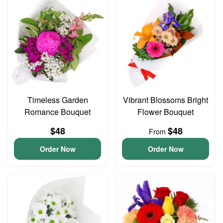
Timeless Garden
Vibrant Blossoms Bright
Romance Bouquet
Flower Bouquet
$48
$48
From
Order Now
Order Now