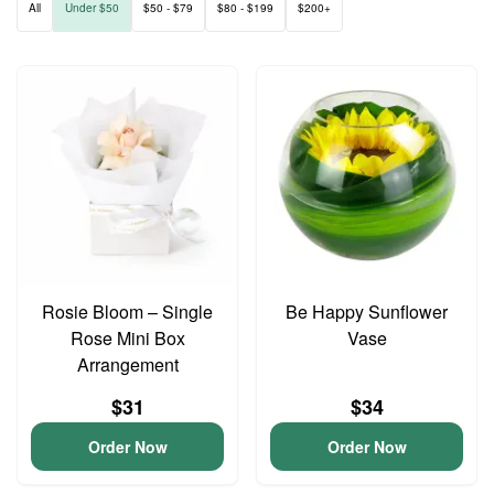
All
Under $50
$50 - $79
$80 - $199
$200+
Rosie Bloom – Single
Be Happy Sunflower
Rose Mini Box
Vase
Arrangement
$31
$34
Order Now
Order Now