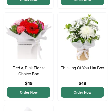
Red & Pink Florist
Thinking Of You Hat Box
Choice Box
$49
$49
Order Now
Order Now