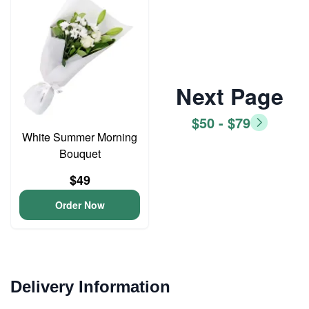
Next Page
$50 - $79
White Summer Morning
Bouquet
$49
Order Now
Delivery Information