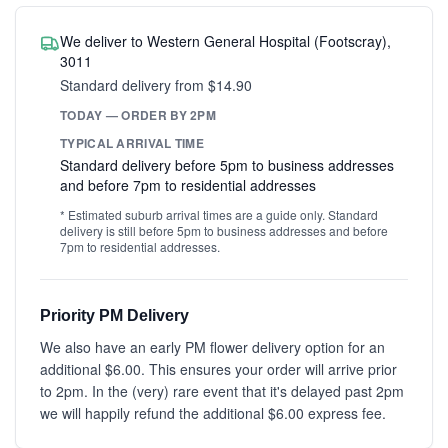
We deliver to Western General Hospital (Footscray),
3011
Standard delivery from $14.90
TODAY — ORDER BY 2PM
TYPICAL ARRIVAL TIME
Standard delivery before 5pm to business addresses
and before 7pm to residential addresses
* Estimated suburb arrival times are a guide only. Standard
delivery is still before 5pm to business addresses and before
7pm to residential addresses.
Priority PM Delivery
We also have an early PM flower delivery option for an
additional $6.00. This ensures your order will arrive prior
to 2pm. In the (very) rare event that it's delayed past 2pm
we will happily refund the additional $6.00 express fee.