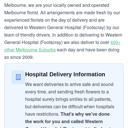
Melbourne, we are your locally owned and operated
Melbourne florist. All arrangements are made fresh by our
experienced florists on the day of delivery and are
delivered to Western General Hospital (Footscray) by our
team of friendly drivers. In addition to delivering to Western
General Hospital (Footscray) we also deliver to over
400+
other Melbourne Suburbs
each day and have been doing
so since 2009.
Hospital Delivery Information
We want deliveries to arrive safe and sound
every time, and sending fresh flowers to a
hospital surely brings smiles to all patients,
but deliveries can be difficult when hospitals
have restrictions.
That's why we've done
the work for you and called Western