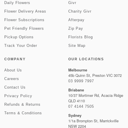
Daily Flowers
Givr
Flower Delivery Areas
Charity Givr
Flower Subscriptions
Afterpay
Pet Friendly Flowers
Zip Pay
Pickup Options
Florists Blog
Track Your Order
Site Map
COMPANY
OUR LOCATIONS
Melbourne
About Us
45b Quinn St, Preston VIC 3072
Careers
03 9999 7997
Contact Us
Brisbane
10/37 Mortimer Rd, Acacia Ridge
Privacy Policy
QLD 4110
Refunds & Returns
07 4144 7505
Terms & Conditions
Sydney
1/1a Brompton St, Marrickville
NSW 2204