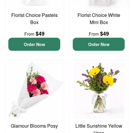
Florist Choice Pastels
Florist Choice White
Box
Mini Box
$49
$49
From
From
Order Now
Order Now
Glamour Blooms Posy
Little Sunshine Yellow
Vase