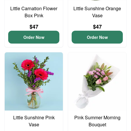
Little Carnation Flower
Little Sunshine Orange
Box Pink
Vase
$47
$47
Order Now
Order Now
Little Sunshine Pink
Pink Summer Morning
Vase
Bouquet