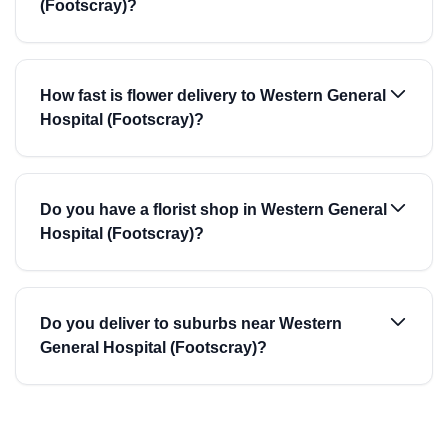
(Footscray)?
How fast is flower delivery to Western General
Hospital (Footscray)?
Do you have a florist shop in Western General
Hospital (Footscray)?
Do you deliver to suburbs near Western
General Hospital (Footscray)?