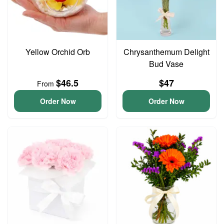
Yellow Orchid Orb
Chrysanthemum Delight
Bud Vase
$46.5
$47
From
Order Now
Order Now