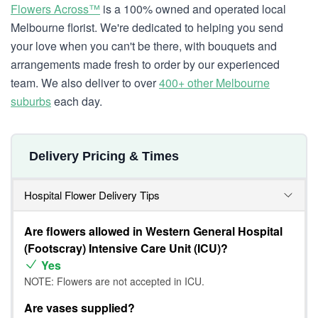
Flowers Across™
is a 100% owned and operated local
Melbourne florist. We're dedicated to helping you send
your love when you can't be there, with bouquets and
arrangements made fresh to order by our experienced
team. We also deliver to over
400+ other Melbourne
suburbs
each day.
Delivery Pricing & Times
Hospital Flower Delivery Tips
Are flowers allowed in Western General Hospital
(Footscray) Intensive Care Unit (ICU)?
Yes
NOTE: Flowers are not accepted in ICU.
Are vases supplied?