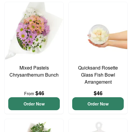
Mixed Pastels
Quicksand Rosette
Chrysanthemum Bunch
Glass Fish Bowl
Arrangement
$46
$46
From
Order Now
Order Now