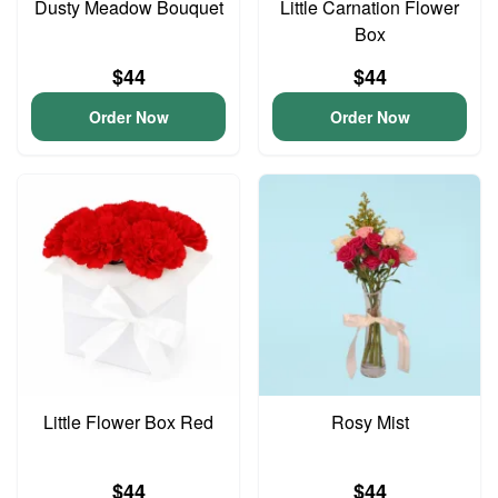
Dusty Meadow Bouquet
Little Carnation Flower
Box
$44
$44
Order Now
Order Now
Little Flower Box Red
Rosy Mist
$44
$44