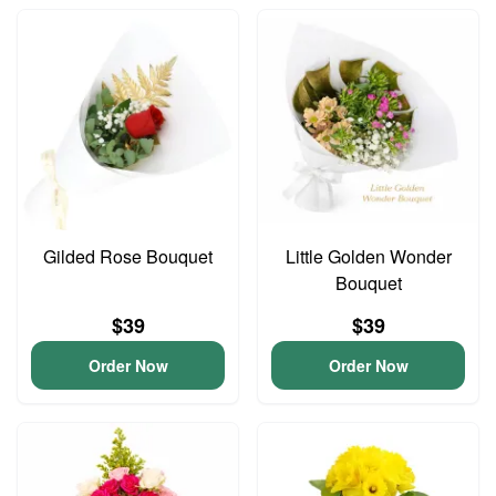
Gilded Rose Bouquet
Little Golden Wonder
Bouquet
$39
$39
Order Now
Order Now