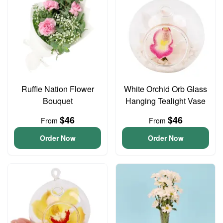
Ruffle Nation Flower
White Orchid Orb Glass
Bouquet
Hanging Tealight Vase
$46
$46
From
From
Order Now
Order Now