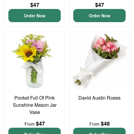
$47
$47
Order Now
Order Now
Pocket Full Of Pink
David Austin Roses
Sunshine Mason Jar
Vase
$47
$48
From
From