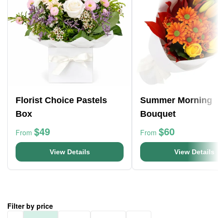
Florist Choice Pastels
Summer Morning
Box
Bouquet
$49
$60
From
From
View Details
View Details
Filter by price