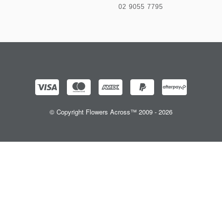
02 9055 7795
© Copyright Flowers Across™ 2009 - 2026