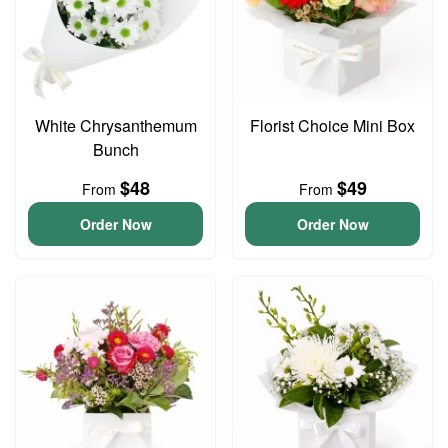
White Chrysanthemum
Florist Choice Mini Box
Bunch
$48
$49
From
From
Order Now
Order Now