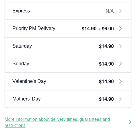
N/A
Express
$14.90 + $6.00
Priority PM Delivery
$14.90
Saturday
$14.90
Sunday
$14.90
Valentine's Day
$14.90
Mothers' Day
More information about delivery times, guarantees and
restrictions