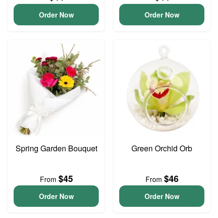
Order Now
Order Now
Spring Garden Bouquet
Green Orchid Orb
$45
$46
From
From
Order Now
Order Now