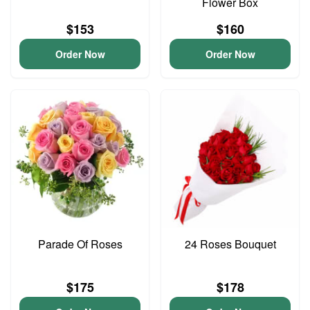
Flower Box
$153
$160
Order Now
Order Now
Parade Of Roses
24 Roses Bouquet
$175
$178