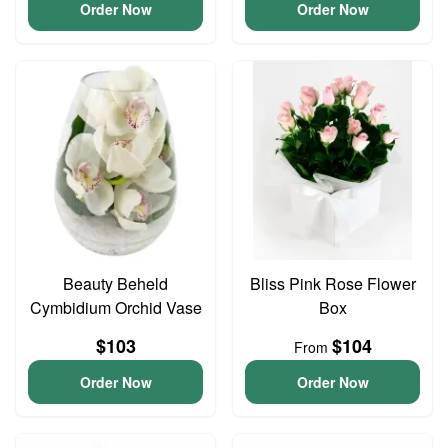
Order Now
Order Now
Beauty Beheld
Bliss Pink Rose Flower
Cymbidium Orchid Vase
Box
$103
$104
From
Order Now
Order Now