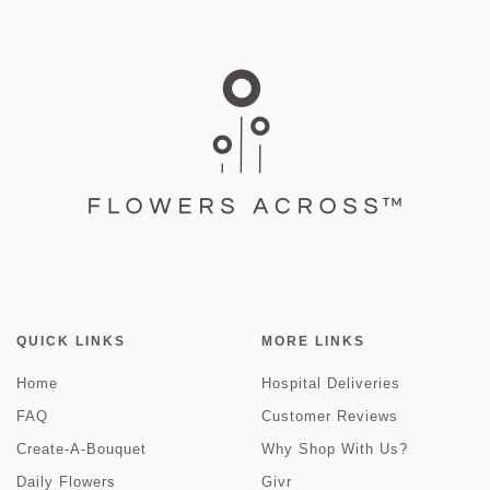
QUICK LINKS
MORE LINKS
Home
Hospital Deliveries
FAQ
Customer Reviews
Create-A-Bouquet
Why Shop With Us?
Daily Flowers
Givr