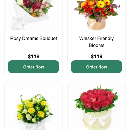
Rosy Dreams Bouquet
Whisker Friendly
Blooms
$118
$119
Order Now
Order Now