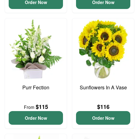
Order Now
Order Now
Purr Fection
Sunflowers In A Vase
$115
$116
From
Order Now
Order Now