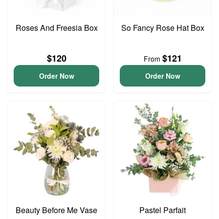
Roses And Freesia Box
So Fancy Rose Hat Box
$120
$121
From
Order Now
Order Now
Beauty Before Me Vase
Pastel Parfait