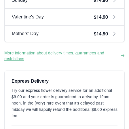
$14.90
Sunday
$14.90
Valentine's Day
$14.90
Mothers' Day
More information about delivery times, guarantees and
restrictions
Express Delivery
Try our express flower delivery service for an additional
$9.00 and your order is guaranteed to arrive by 12pm
noon. In the (very) rare event that it's delayed past
midday we will happily refund the additional $9.00 express
fee.