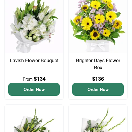
Lavish Flower Bouquet
Brighter Days Flower
Box
$134
$136
From
Order Now
Order Now