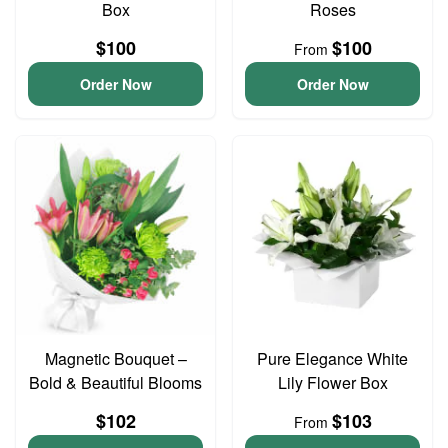
Box
Roses
$100
$100
From
Order Now
Order Now
Magnetic Bouquet –
Pure Elegance White
Bold & Beautiful Blooms
Lily Flower Box
$102
$103
From