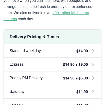
your love when you can't be there, with bouquets and
arrangements made fresh to order by our experienced
team. We also deliver to over
400+ other Melbourne
suburbs
each day.
Delivery Pricing & Times
$14.90
Standard weekday
$14.90 + $9.00
Express
$14.90 + $6.00
Priority PM Delivery
$14.90
Saturday