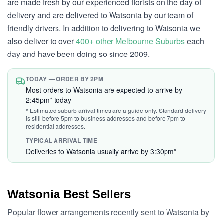
are made fresh by our experienced florists on the day of
delivery and are delivered to Watsonia by our team of
friendly drivers. In addition to delivering to Watsonia we
also deliver to over
400+ other Melbourne Suburbs
each
day and have been doing so since 2009.
TODAY — ORDER BY 2PM
Most orders to Watsonia are expected to arrive by
2:45pm* today
* Estimated suburb arrival times are a guide only. Standard delivery
is still before 5pm to business addresses and before 7pm to
residential addresses.
TYPICAL ARRIVAL TIME
Deliveries to Watsonia usually arrive by 3:30pm*
Watsonia Best Sellers
Popular flower arrangements recently sent to Watsonia by