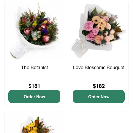
The Botanist
Love Blossoms Bouquet
$181
$182
Order Now
Order Now