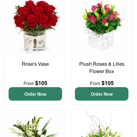
Rose's Vase
Plush Roses & Lilies
Flower Box
$105
$105
From
From
Order Now
Order Now