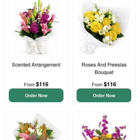
Scented Arrangement
Roses And Freesias
Bouquet
$116
$116
From
From
Order Now
Order Now