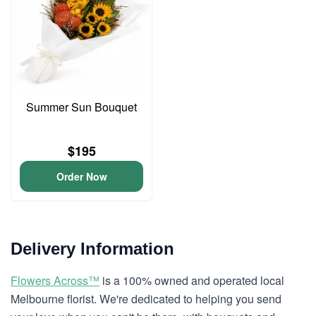
Summer Sun Bouquet
$195
Order Now
Delivery Information
Flowers Across™
is a 100% owned and operated local
Melbourne florist. We're dedicated to helping you send