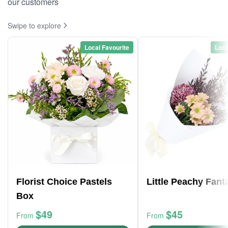
our customers
Swipe to explore
Local Favourite
Loca
Florist Choice Pastels
Little Peachy Fant
Box
$49
$45
From
From