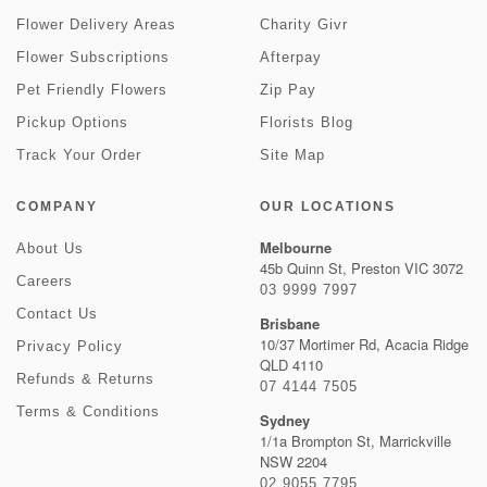
Flower Delivery Areas
Charity Givr
Flower Subscriptions
Afterpay
Pet Friendly Flowers
Zip Pay
Pickup Options
Florists Blog
Track Your Order
Site Map
COMPANY
OUR LOCATIONS
Melbourne
About Us
45b Quinn St, Preston VIC 3072
Careers
03 9999 7997
Contact Us
Brisbane
10/37 Mortimer Rd, Acacia Ridge
Privacy Policy
QLD 4110
Refunds & Returns
07 4144 7505
Terms & Conditions
Sydney
1/1a Brompton St, Marrickville
NSW 2204
02 9055 7795