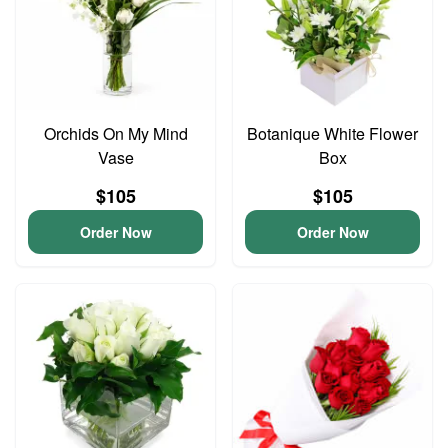
Orchids On My Mind
Botanique White Flower
Vase
Box
$105
$105
Order Now
Order Now