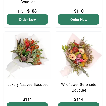
Bouquet
$108
$110
From
Order Now
Order Now
Luxury Natives Bouquet
Wildflower Serenade
Bouquet
$111
$114