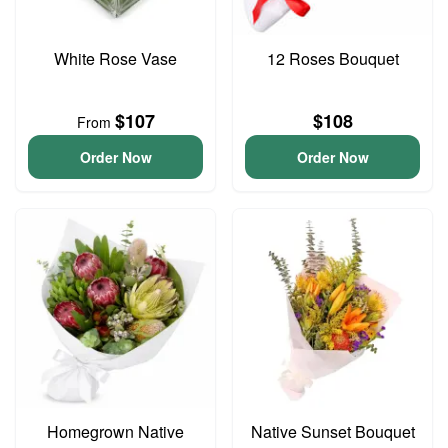
White Rose Vase
12 Roses Bouquet
$107
$108
From
Order Now
Order Now
Homegrown Native
Native Sunset Bouquet