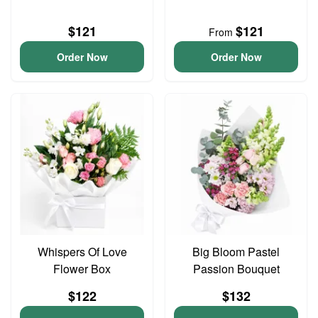
$121
$121
From
Order Now
Order Now
Whispers Of Love
Big Bloom Pastel
Flower Box
Passion Bouquet
$122
$132