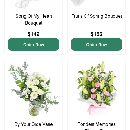
Song Of My Heart
Fruits Of Spring Bouquet
Bouquet
$149
$152
Order Now
Order Now
By Your Side Vase
Fondest Memories