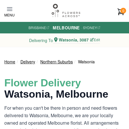
Skip to main content
0
MENU
MELBOURNE
BRISBANE
·
·
SYDNEY
Watsonia, 3087
Edit
Delivering To
Home
Delivery
Northern Suburbs
Watsonia
Flower Delivery
Watsonia, Melbourne
For when you can't be there in person and need flowers
delivered to Watsonia, Melbourne, we are your locally
owned and operated Melbourne florist. All arrangements