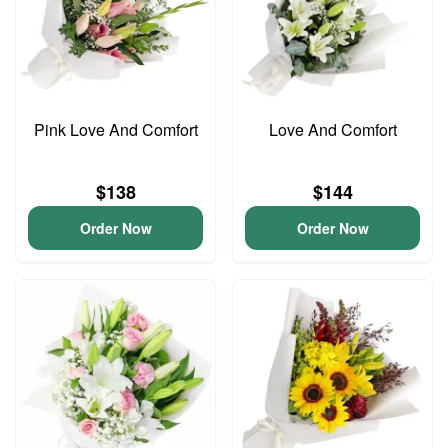
Pink Love And Comfort
Love And Comfort
$138
$144
Order Now
Order Now