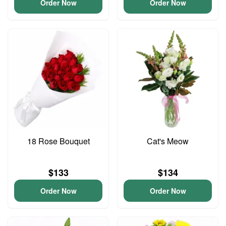
Order Now
Order Now
18 Rose Bouquet
Cat's Meow
$133
$134
Order Now
Order Now