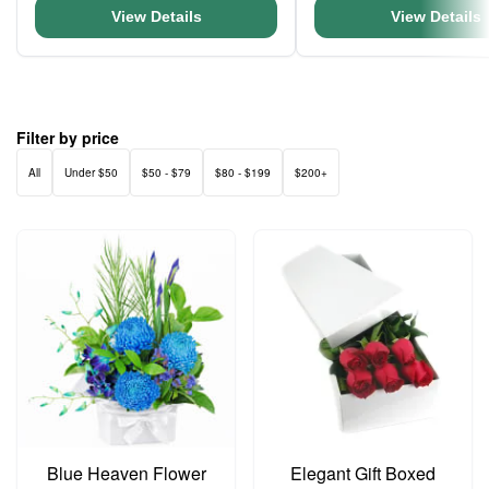
View Details
View Details
Filter by price
All
Under $50
$50 - $79
$80 - $199
$200+
Blue Heaven Flower
Elegant Gift Boxed