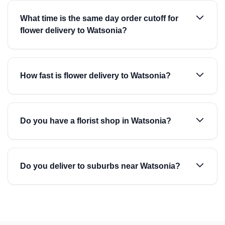
What time is the same day order cutoff for
flower delivery to Watsonia?
How fast is flower delivery to Watsonia?
Do you have a florist shop in Watsonia?
Do you deliver to suburbs near Watsonia?