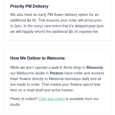
Priority PM Delivery
We also have an early PM flower delivery option for an
additional $6.00. This ensures your order will arrive prior
to 2pm. In the (very) rare event that it's delayed past 2pm
we will happily refund the additional $6.00 express fee.
How We Deliver to Watsonia
While we don't operate a walk-in florist shop in
Watsonia
,
our Melbourne studio in
Preston
hand crafts and couriers
fresh flowers directly to Watsonia doorsteps daily and all
are made to order. That means your flowers spend less
time on a retail shelf and arrive fresher.
Prefer to collect?
Click and collect
is available from our
studio.