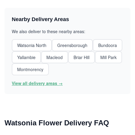
Nearby Delivery Areas
We also deliver to these nearby areas:
Watsonia North
Greensborough
Bundoora
Yallambie
Macleod
Briar Hill
Mill Park
Montmorency
View all delivery areas →
Watsonia Flower Delivery FAQ