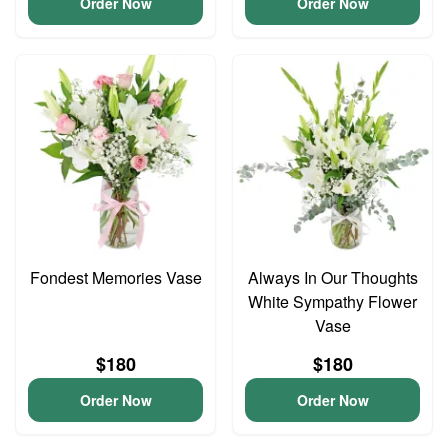
Order Now
Order Now
Fondest Memories Vase
Always In Our Thoughts
White Sympathy Flower
Vase
$180
$180
Order Now
Order Now