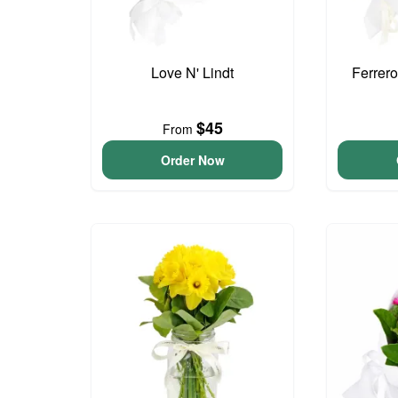
Love N' Lindt
Ferrer
$45
From
Order Now