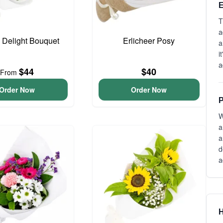
E
T
a
o Delight Bouquet
Erlicheer Posy
a
i
a
$44
$40
From
Order Now
Order Now
P
W
a
a
d
a
H