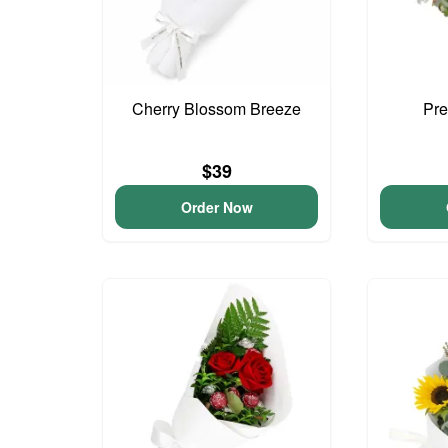
Cherry Blossom Breeze
Pre
$39
Order Now