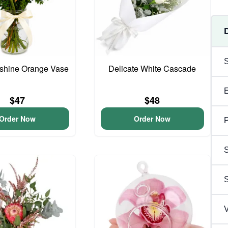
unshine Orange Vase
Delicate White Cascade
$47
$48
Order Now
Order Now
P
S
V