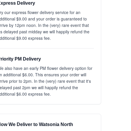
xpress Delivery
ry our express flower delivery service for an
dditional $9.00 and your order is guaranteed to
rrive by 12pm noon. In the (very) rare event that
t's delayed past midday we will happily refund the
dditional $9.00 express fee.
riority PM Delivery
e also have an early PM flower delivery option for
n additional $6.00. This ensures your order will
rrive prior to 2pm. In the (very) rare event that it's
elayed past 2pm we will happily refund the
dditional $6.00 express fee.
ow We Deliver to Watsonia North