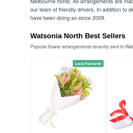
Melbourne florist. All arrangements are mad
our team of friendly drivers. In addition to
have been doing so since 2009.
Watsonia North Best Sellers
Popular flower arrangements recently sent to Wa
Local Favourite