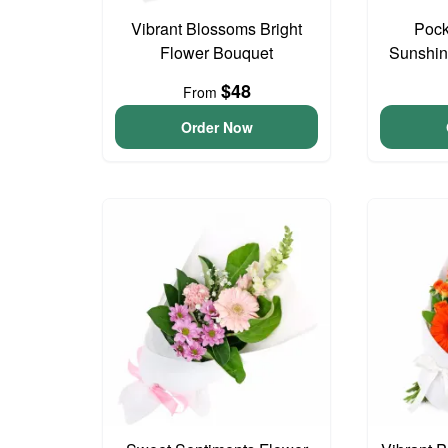
Vibrant Blossoms Bright
Pock
Flower Bouquet
Sunshin
$48
From
Order Now