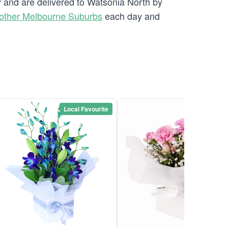
ry and are delivered to Watsonia North by
other Melbourne Suburbs
each day and
Local Favourite
Local Favou