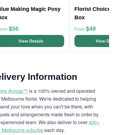
Blue Making Magic Posy
Florist Choice Pink Min
Box
Box
$56
$49
From
From
View Details
View Details
livery Information
ers Across™
is a 100% owned and operated
l Melbourne florist. We're dedicated to helping
send your love when you can't be there, with
uets and arrangements made fresh to order by
experienced team. We also deliver to over
400+
r Melbourne suburbs
each day.