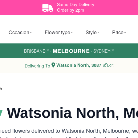
Same Day Delivery
Order by 2pm
Occasion
Flower type
Style
Price
MELBOURNE
BRISBANE
·
·
SYDNEY
Watsonia North, 3087
Edit
Delivering To
th
y
Watsonia North, M
need flowers delivered to Watsonia North, Melbourne, w