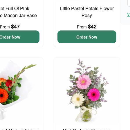
et Full Of Pink
Little Pastel Petals Flower
V
e Mason Jar Vase
Posy
$47
$42
From
From
Order Now
Order Now