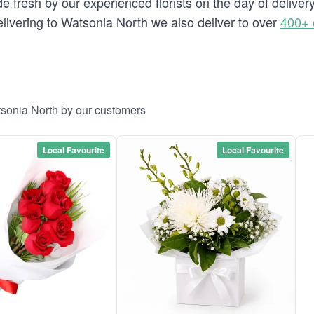
e fresh by our experienced florists on the day of delive
 delivering to Watsonia North we also deliver to over
400+ 
tsonia North by our customers
Local Favourite
Local Favourite