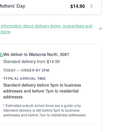
$14.90
others' Day
information about delivery times, guarantees and
ictions
We deliver to Watsonia North, 3087
Standard delivery from $14.90
TODAY — ORDER BY 2PM
TYPICAL ARRIVAL TIME
Standard delivery before 5pm to business
addresses and before 7pm to residential
addresses
* Estimated suburb arrival times are a guide only.
Standard delivery is still before 5pm to business
addresses and before 7pm to residential addresses.