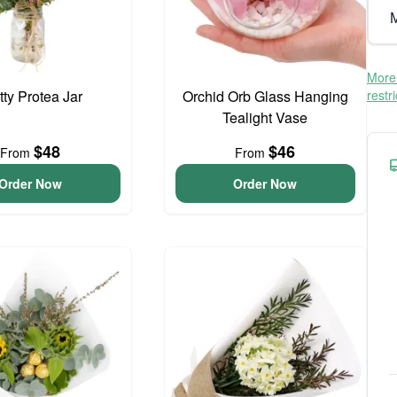
M
More 
tty Protea Jar
Orchid Orb Glass Hanging
restr
Tealight Vase
$48
$46
From
From
Order Now
Order Now