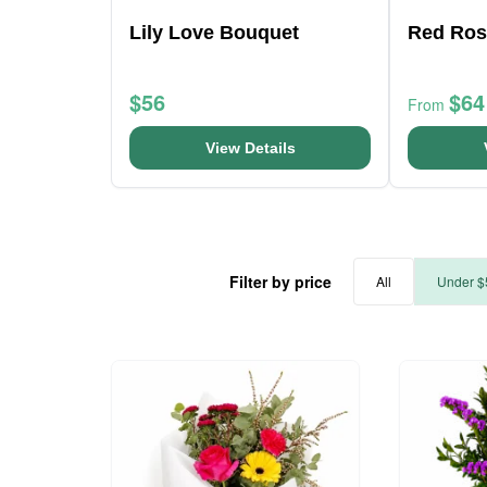
Lily Love Bouquet
Red Ros
$56
$64
From
View Details
Filter by price
All
Under $