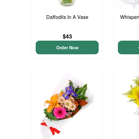
Daffodils In A Vase
Whisper
$43
Order Now