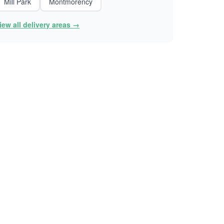
Mill Park
Montmorency
iew all delivery areas →