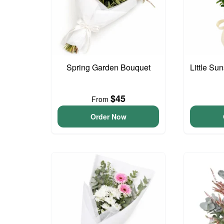
Spring Garden Bouquet
Little S
$45
From
Order Now