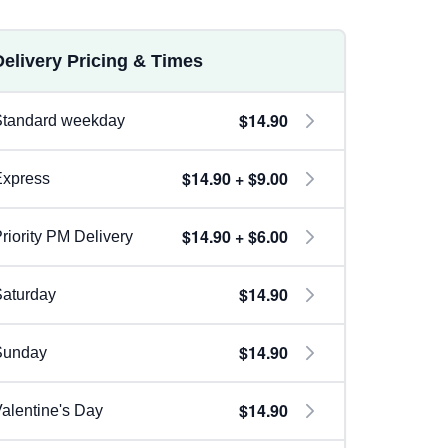
Delivery Pricing & Times
$14.90
Standard weekday
$14.90 + $9.00
Express
$14.90 + $6.00
riority PM Delivery
$14.90
aturday
$14.90
Sunday
$14.90
alentine's Day