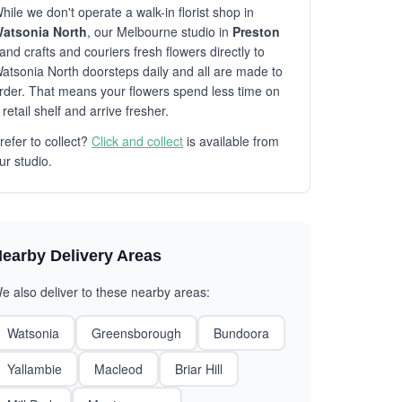
hile we don't operate a walk-in florist shop in
atsonia North
, our Melbourne studio in
Preston
and crafts and couriers fresh flowers directly to
atsonia North doorsteps daily and all are made to
rder. That means your flowers spend less time on
 retail shelf and arrive fresher.
refer to collect?
Click and collect
is available from
ur studio.
earby Delivery Areas
e also deliver to these nearby areas:
Watsonia
Greensborough
Bundoora
Yallambie
Macleod
Briar Hill