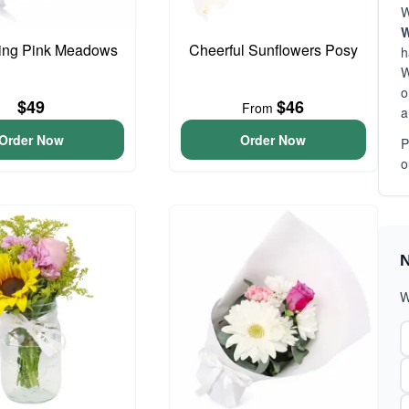
W
W
ing Pink Meadows
Cheerful Sunflowers Posy
h
W
o
$49
$46
From
a
Order Now
Order Now
P
o
N
W