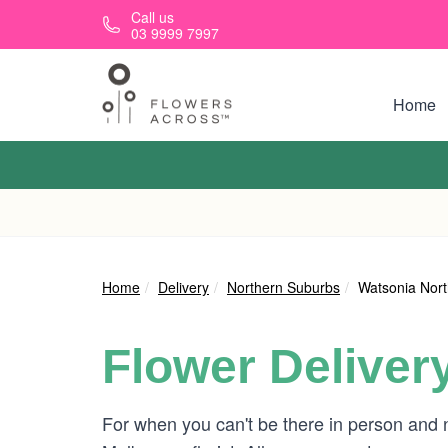
Skip to main content
Call us
03 9999 7997
Home
Home
Delivery
Northern Suburbs
Watsonia Nor
Flower Deliver
For when you can't be there in person and 