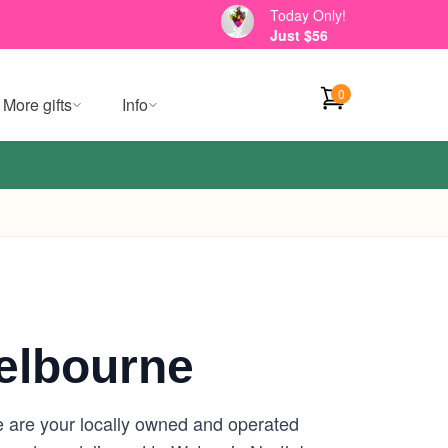
Today Only!
Just $56
0
More gifts
Info
elbourne
e are your locally owned and operated