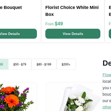
e Bouquet
Florist Choice White Mini
Box
$49
From
View Details
View Details
De
50
$50 - $79
$80 - $199
$200+
Flow
loca
you 
bouq
our 
othe