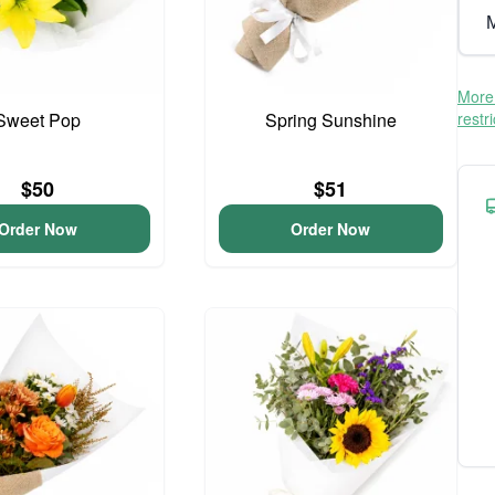
M
More 
Sweet Pop
Spring Sunshine
restr
$50
$51
Order Now
Order Now