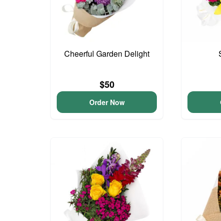
Cheerful Garden Delight
$50
Order Now