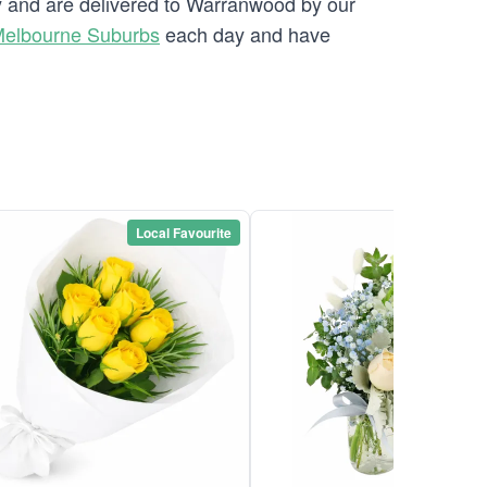
ry and are delivered to Warranwood by our
Melbourne Suburbs
each day and have
Local Favourite
Local Favou