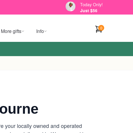
Today Only!
Just $56
0
More gifts
Info
ourne
re your locally owned and operated