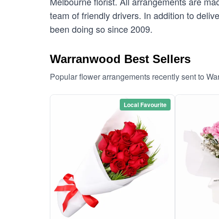
Melbourne florist. All arrangements are mad
team of friendly drivers. In addition to del
been doing so since 2009.
Warranwood Best Sellers
Popular flower arrangements recently sent to W
Local Favourite