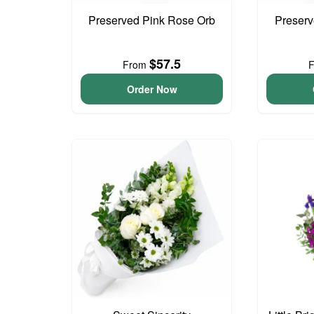
Preserved Pink Rose Orb
Preser
$57.5
From
Order Now