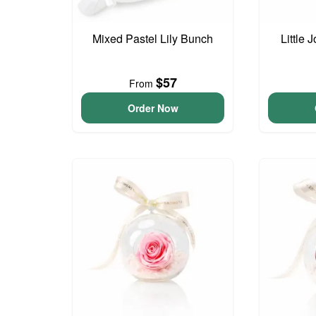
Mixed Pastel Lily Bunch
Little
$57
From
Order Now