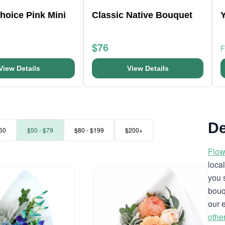
Choice Pink Mini
Classic Native Bouquet
$76
View Details
View Details
De
50
$50 - $79
$80 - $199
$200+
Flow
loca
you 
bouq
our 
othe