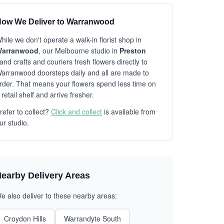
ow We Deliver to Warranwood
hile we don't operate a walk-in florist shop in
arranwood
, our Melbourne studio in
Preston
and crafts and couriers fresh flowers directly to
arranwood doorsteps daily and all are made to
rder. That means your flowers spend less time on
 retail shelf and arrive fresher.
refer to collect?
Click and collect
is available from
ur studio.
earby Delivery Areas
e also deliver to these nearby areas:
Croydon Hills
Warrandyte South