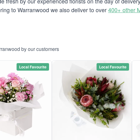
e fresh by our experienced florists on the day of delive
ivering to Warranwood we also deliver to over
400+ other 
arranwood by our customers
Local Favourite
Local Favourite