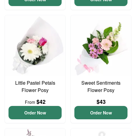
Little Pastel Petals
Sweet Sentiments
Flower Posy
Flower Posy
$42
$43
From
Order Now
Order Now