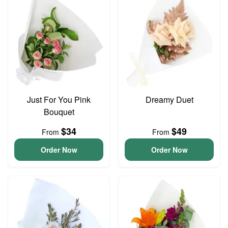
Just For You Pink
Dreamy Duet
Bouquet
$34
$49
From
From
Order Now
Order Now