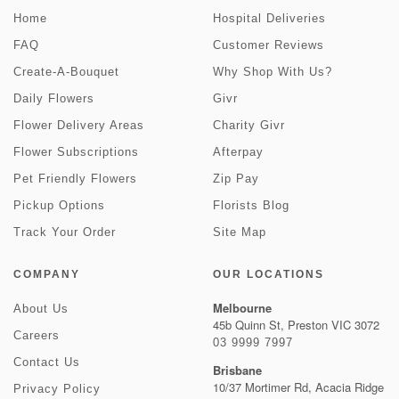
Home
Hospital Deliveries
FAQ
Customer Reviews
Create-A-Bouquet
Why Shop With Us?
Daily Flowers
Givr
Flower Delivery Areas
Charity Givr
Flower Subscriptions
Afterpay
Pet Friendly Flowers
Zip Pay
Pickup Options
Florists Blog
Track Your Order
Site Map
COMPANY
OUR LOCATIONS
Melbourne
About Us
45b Quinn St, Preston VIC 3072
Careers
03 9999 7997
Contact Us
Brisbane
10/37 Mortimer Rd, Acacia Ridge
Privacy Policy