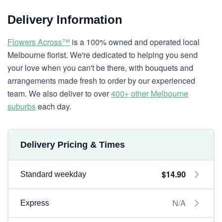
Delivery Information
Flowers Across™
is a 100% owned and operated local
Melbourne florist. We're dedicated to helping you send
your love when you can't be there, with bouquets and
arrangements made fresh to order by our experienced
team. We also deliver to over
400+ other Melbourne
suburbs
each day.
Delivery Pricing & Times
$14.90
Standard weekday
N/A
Express