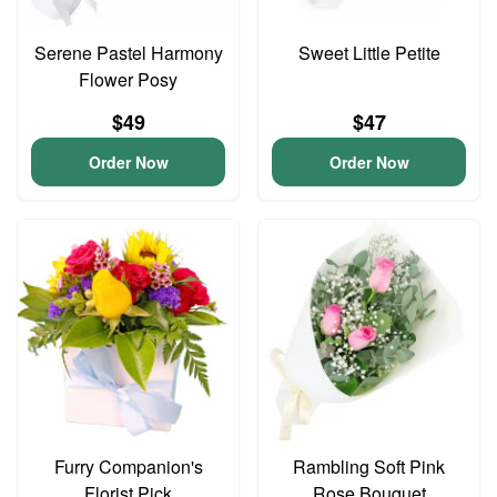
Serene Pastel Harmony
Sweet Little Petite
Flower Posy
$49
$47
Order Now
Order Now
Furry Companion's
Rambling Soft Pink
Florist Pick
Rose Bouquet