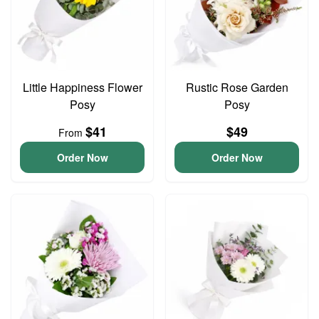
Little Happiness Flower
Rustic Rose Garden
Posy
Posy
$41
$49
From
Order Now
Order Now