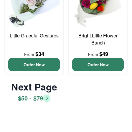
Little Graceful Gestures
Bright Little Flower
Bunch
$34
$49
From
From
Order Now
Order Now
Next Page
$50 - $79