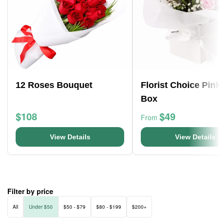
12 Roses Bouquet
Florist Choice Pin
Box
$108
$49
From
View Details
View Details
Filter by price
All
Under $50
$50 - $79
$80 - $199
$200+