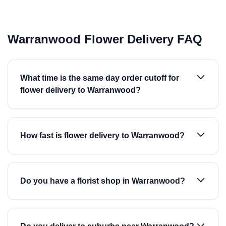
Warranwood Flower Delivery FAQ
What time is the same day order cutoff for
flower delivery to Warranwood?
How fast is flower delivery to Warranwood?
Do you have a florist shop in Warranwood?