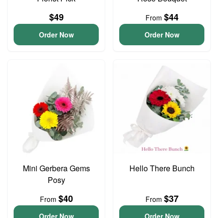
$49
$44
From
Order Now
Order Now
Mini Gerbera Gems
Hello There Bunch
Posy
$40
$37
From
From
Order Now
Order Now