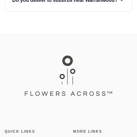
Do you deliver to suburbs near Warranwood?
QUICK LINKS
MORE LINKS