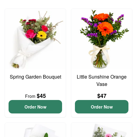
Spring Garden Bouquet
Little Sunshine Orange
Vase
$45
$47
From
Order Now
Order Now