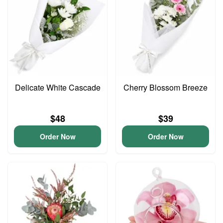
Delicate White Cascade
Cherry Blossom Breeze
$48
$39
Order Now
Order Now