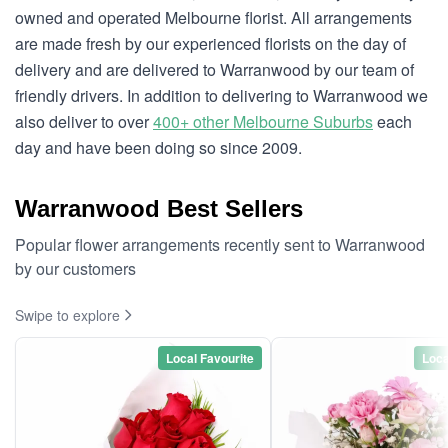
owned and operated Melbourne florist. All arrangements
are made fresh by our experienced florists on the day of
delivery and are delivered to Warranwood by our team of
friendly drivers. In addition to delivering to Warranwood we
also deliver to over
400+ other Melbourne Suburbs
each
day and have been doing so since 2009.
Warranwood Best Sellers
Popular flower arrangements recently sent to Warranwood
by our customers
Swipe to explore
Local Favourite
Loca