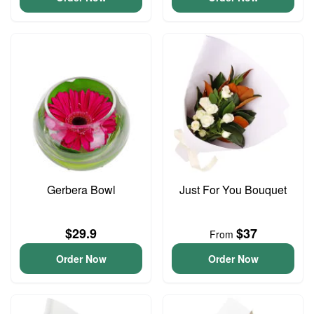
Gerbera Bowl
Just For You Bouquet
$29.9
$37
From
Order Now
Order Now