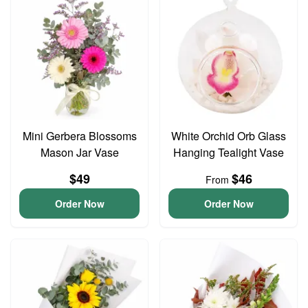
Mini Gerbera Blossoms
White Orchid Orb Glass
Mason Jar Vase
Hanging Tealight Vase
$49
$46
From
Order Now
Order Now