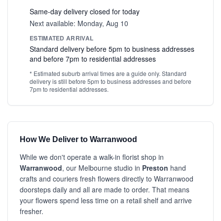
Same-day delivery closed for today
Next available: Monday, Aug 10
ESTIMATED ARRIVAL
Standard delivery before 5pm to business addresses
and before 7pm to residential addresses
* Estimated suburb arrival times are a guide only. Standard
delivery is still before 5pm to business addresses and before
7pm to residential addresses.
How We Deliver to Warranwood
While we don't operate a walk-in florist shop in
Warranwood
, our Melbourne studio in
Preston
hand
crafts and couriers fresh flowers directly to Warranwood
doorsteps daily and all are made to order. That means
your flowers spend less time on a retail shelf and arrive
fresher.