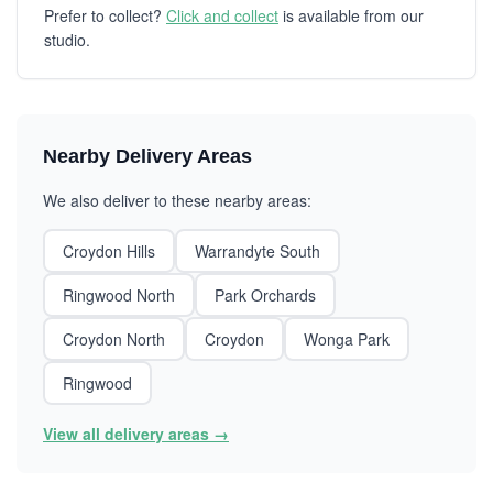
Prefer to collect?
Click and collect
is available from our
studio.
Nearby Delivery Areas
We also deliver to these nearby areas:
Croydon Hills
Warrandyte South
Ringwood North
Park Orchards
Croydon North
Croydon
Wonga Park
Ringwood
View all delivery areas →