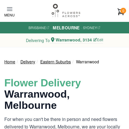
Skip to main content
0
MENU
MELBOURNE
BRISBANE
·
·
SYDNEY
Warranwood, 3134
Edit
Delivering To
Home
Delivery
Eastern Suburbs
Warranwood
Flower Delivery
Warranwood,
Melbourne
For when you can't be there in person and need flowers
delivered to Warranwood, Melbourne, we are your locally