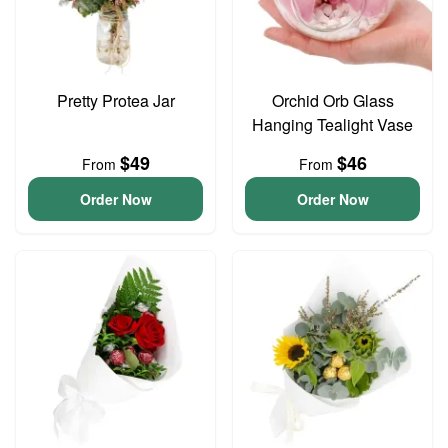
Pretty Protea Jar
Orchid Orb Glass
Hanging Tealight Vase
$49
$46
From
From
Order Now
Order Now