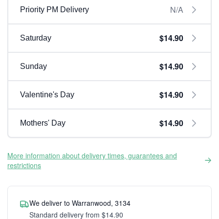
N/A
Priority PM Delivery
$14.90
Saturday
$14.90
Sunday
$14.90
Valentine's Day
$14.90
Mothers' Day
More information about delivery times, guarantees and
restrictions
We deliver to Warranwood, 3134
Standard delivery from $14.90