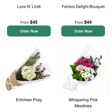
Love N' Lindt
Ferrero Delight Bouquet
$45
$44
From
From
Order Now
Order Now
Erlicheer Posy
Whispering Pink
Meadows