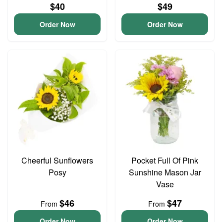
$40
$49
Order Now
Order Now
Cheerful Sunflowers
Pocket Full Of Pink
Posy
Sunshine Mason Jar
Vase
$46
$47
From
From
Order Now
Order Now