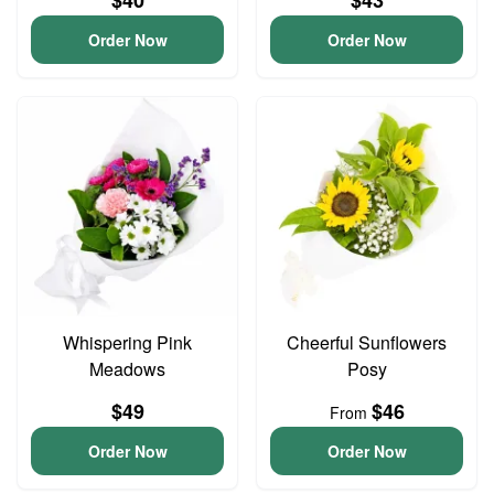
$40
$43
Order Now
Order Now
Whispering Pink
Cheerful Sunflowers
Meadows
Posy
$49
$46
From
Order Now
Order Now