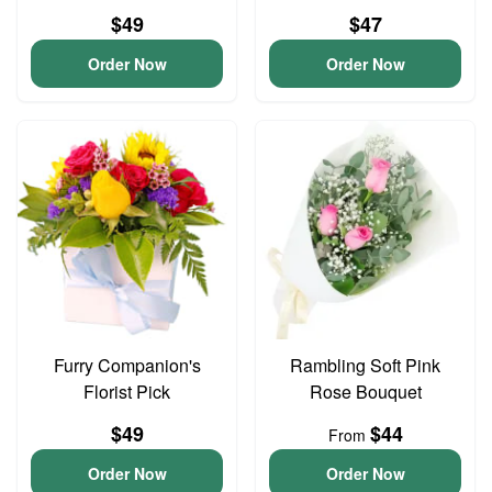
$49
$47
Order Now
Order Now
Furry Companion's
Rambling Soft Pink
Florist Pick
Rose Bouquet
$49
$44
From
Order Now
Order Now