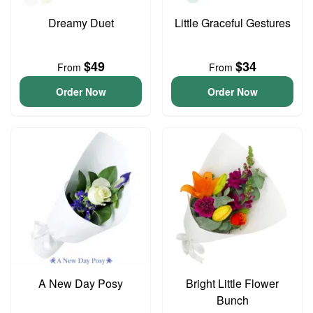
Dreamy Duet
Little Graceful Gestures
$49
$34
From
From
Order Now
Order Now
A New Day Posy
Bright Little Flower
Bunch