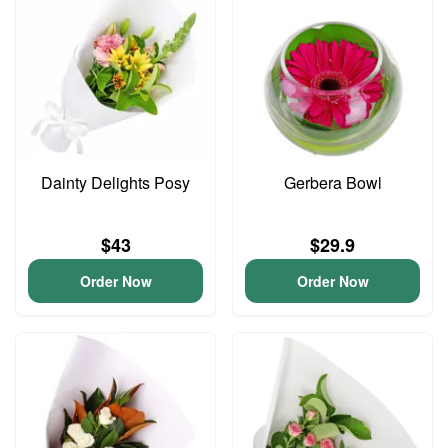
Dainty Delights Posy
Gerbera Bowl
$43
$29.9
Order Now
Order Now