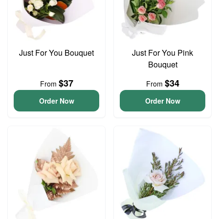
Just For You Bouquet
Just For You Pink
Bouquet
$37
$34
From
From
Order Now
Order Now