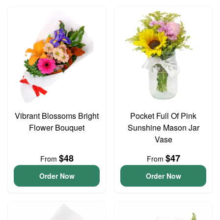
Vibrant Blossoms Bright
Pocket Full Of Pink
Flower Bouquet
Sunshine Mason Jar
Vase
$48
$47
From
From
Order Now
Order Now