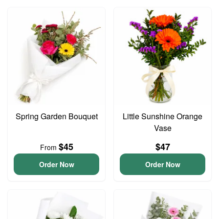
Spring Garden Bouquet
Little Sunshine Orange
Vase
$45
$47
From
Order Now
Order Now