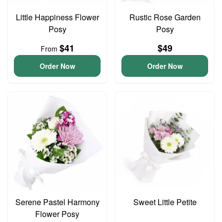
Little Happiness Flower
Rustic Rose Garden
Posy
Posy
$41
$49
From
Order Now
Order Now
Serene Pastel Harmony
Sweet Little Petite
Flower Posy