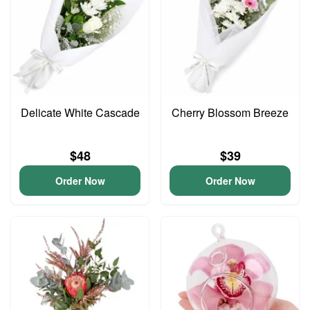
Delicate White Cascade
Cherry Blossom Breeze
$48
$39
Order Now
Order Now