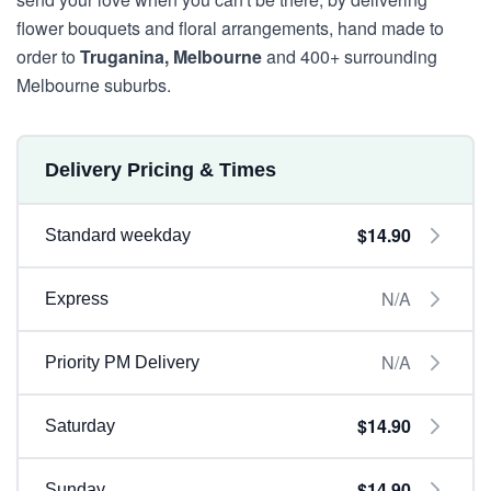
flower bouquets and floral arrangements, hand made to
order to
Truganina, Melbourne
and 400+ surrounding
Melbourne suburbs.
Delivery Pricing & Times
$14.90
Standard weekday
N/A
Express
N/A
Priority PM Delivery
$14.90
Saturday
$14.90
Sunday