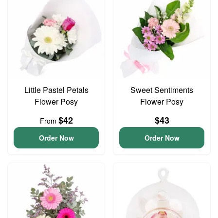
Little Pastel Petals
Sweet Sentiments
Flower Posy
Flower Posy
$42
$43
From
Order Now
Order Now