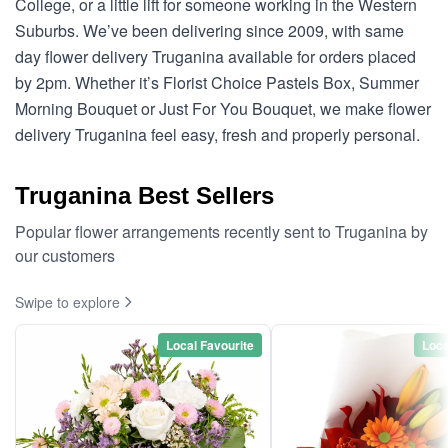
College, or a little lift for someone working in the Western
Suburbs. We’ve been delivering since 2009, with same
day flower delivery Truganina available for orders placed
by 2pm. Whether it’s Florist Choice Pastels Box, Summer
Morning Bouquet or Just For You Bouquet, we make flower
delivery Truganina feel easy, fresh and properly personal.
Truganina Best Sellers
Popular flower arrangements recently sent to Truganina by
our customers
Swipe to explore
Local Favourite
Loca