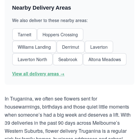
Nearby Delivery Areas
We also deliver to these nearby areas:
Tarneit
Hoppers Crossing
Williams Landing
Derrimut
Laverton
Laverton North
Seabrook
Altona Meadows
View all delivery areas →
In Truganina, we often see flowers sent for
housewarmings, birthdays and those quiet little moments
when someone’s had a big week and deserves a lift. With
39 deliveries in the past 90 days across Melbourne’s
Western Suburbs, flower delivery Truganina is a regular
pick for family homes, business addresses and school