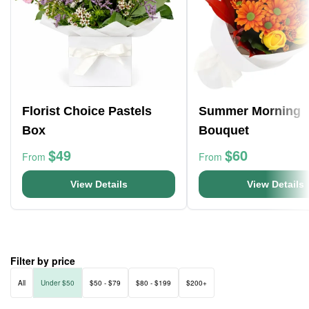
Florist Choice Pastels
Summer Morning
Box
Bouquet
$49
$60
From
From
View Details
View Details
Filter by price
All
Under $50
$50 - $79
$80 - $199
$200+