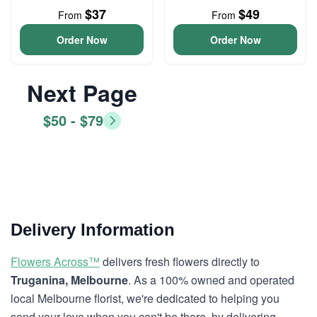
$37
$49
From
From
Order Now
Order Now
Next Page
$50 - $79
Delivery Information
Flowers Across™
delivers fresh flowers directly to
Truganina, Melbourne
. As a 100% owned and operated
local Melbourne florist, we're dedicated to helping you
send your love when you can't be there, by delivering