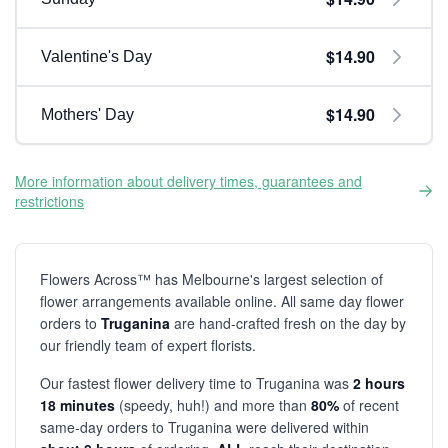
$14.90
Valentine's Day
$14.90
Mothers' Day
More information about delivery times, guarantees and
restrictions
Flowers Across™ has Melbourne's largest selection of
flower arrangements available online. All same day flower
orders to
Truganina
are hand-crafted fresh on the day by
our friendly team of expert florists.
Our fastest flower delivery time to Truganina was
2 hours
18 minutes
(speedy, huh!) and more than
80%
of recent
same-day orders to Truganina were delivered within