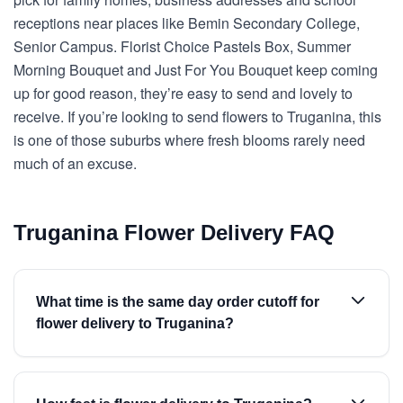
receptions near places like Bemin Secondary College,
Senior Campus. Florist Choice Pastels Box, Summer
Morning Bouquet and Just For You Bouquet keep coming
up for good reason, they’re easy to send and lovely to
receive. If you’re looking to send flowers to Truganina, this
is one of those suburbs where fresh blooms rarely need
much of an excuse.
Truganina Flower Delivery FAQ
What time is the same day order cutoff for
flower delivery to Truganina?