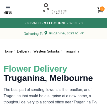
Skip to main content
0
MENU
MELBOURNE
BRISBANE
·
·
SYDNEY
Truganina, 3029
Edit
Delivering To
Home
Delivery
Western Suburbs
Truganina
Flower Delivery
Truganina, Melbourne
The best part of sending flowers is the reaction, and in
Truganina that could be a surprise at a new home, a
thoughtful delivery to a school office near Truganina P-9