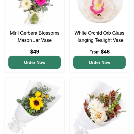
Mini Gerbera Blossoms
White Orchid Orb Glass
Mason Jar Vase
Hanging Tealight Vase
$49
$46
From
Order Now
Order Now