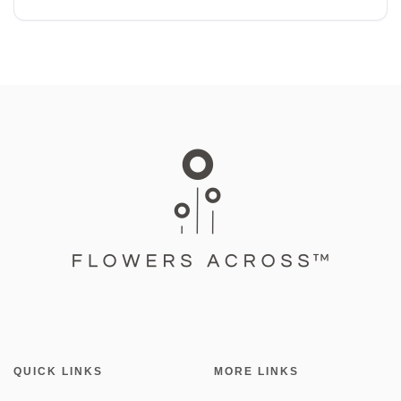
QUICK LINKS
MORE LINKS