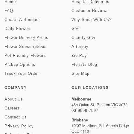
Home
Hospital Deliveries
FAQ
Customer Reviews
Create-A-Bouquet
Why Shop With Us?
Daily Flowers
Givr
Flower Delivery Areas
Charity Givr
Flower Subscriptions
Afterpay
Pet Friendly Flowers
Zip Pay
Pickup Options
Florists Blog
Track Your Order
Site Map
COMPANY
OUR LOCATIONS
Melbourne
About Us
45b Quinn St, Preston VIC 3072
Careers
03 9999 7997
Contact Us
Brisbane
10/37 Mortimer Rd, Acacia Ridge
Privacy Policy
QLD 4110