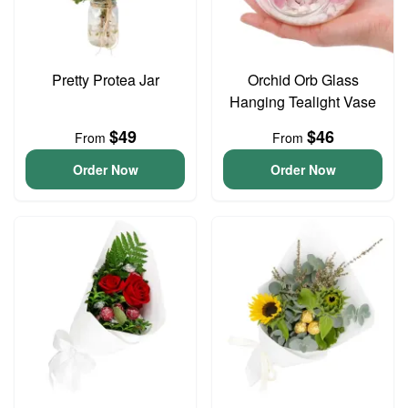
Pretty Protea Jar
Orchid Orb Glass
Hanging Tealight Vase
$49
$46
From
From
Order Now
Order Now