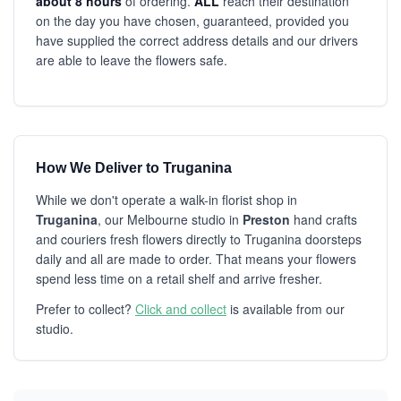
about 8 hours
of ordering.
ALL
reach their destination
on the day you have chosen, guaranteed, provided you
have supplied the correct address details and our drivers
are able to leave the flowers safe.
How We Deliver to Truganina
While we don't operate a walk-in florist shop in
Truganina
, our Melbourne studio in
Preston
hand crafts
and couriers fresh flowers directly to Truganina doorsteps
daily and all are made to order. That means your flowers
spend less time on a retail shelf and arrive fresher.
Prefer to collect?
Click and collect
is available from our
studio.