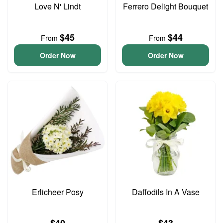
Love N' Lindt
Ferrero Delight Bouquet
$45
$44
From
From
Order Now
Order Now
Erlicheer Posy
Daffodils In A Vase