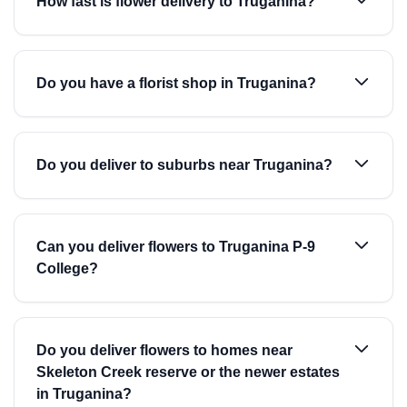
How fast is flower delivery to Truganina?
Do you have a florist shop in Truganina?
Do you deliver to suburbs near Truganina?
Can you deliver flowers to Truganina P-9
College?
Do you deliver flowers to homes near
Skeleton Creek reserve or the newer estates
in Truganina?