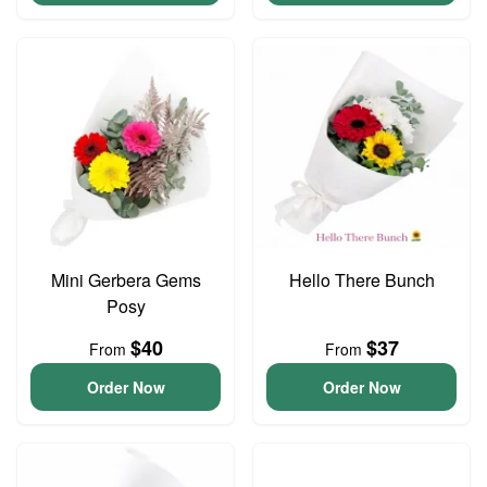
Mini Gerbera Gems
Hello There Bunch
Posy
$40
$37
From
From
Order Now
Order Now