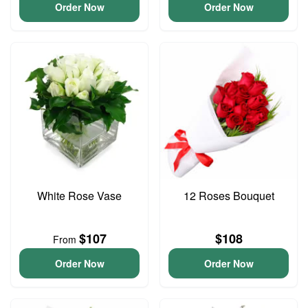
Order Now
Order Now
White Rose Vase
12 Roses Bouquet
$107
$108
From
Order Now
Order Now