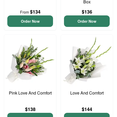
Box
$134
$136
From
Order Now
Order Now
Pink Love And Comfort
Love And Comfort
$138
$144