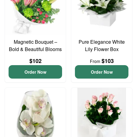
Magnetic Bouquet –
Pure Elegance White
Bold & Beautiful Blooms
Lily Flower Box
$102
$103
From
Order Now
Order Now