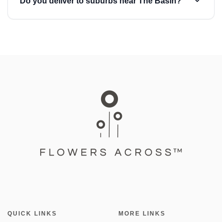
Do you deliver to suburbs near The Basin?
QUICK LINKS
MORE LINKS