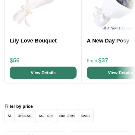
Lily Love Bouquet
A New Day Posy
$56
$37
From
View Details
View Details
Filter by price
All
Under $50
$50 - $79
$80 - $199
$200+