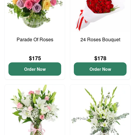
Parade Of Roses
24 Roses Bouquet
$175
$178
Order Now
Order Now