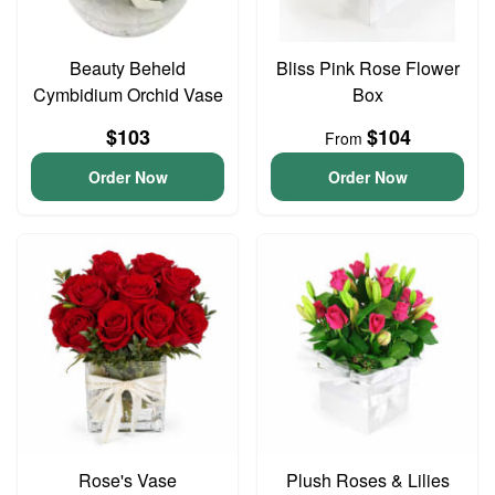
Beauty Beheld
Bliss Pink Rose Flower
Cymbidium Orchid Vase
Box
$103
$104
From
Order Now
Order Now
Rose's Vase
Plush Roses & Lilies