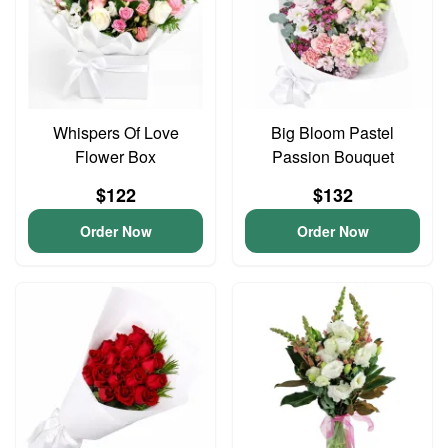
Whispers Of Love
Big Bloom Pastel
Flower Box
Passion Bouquet
$122
$132
Order Now
Order Now