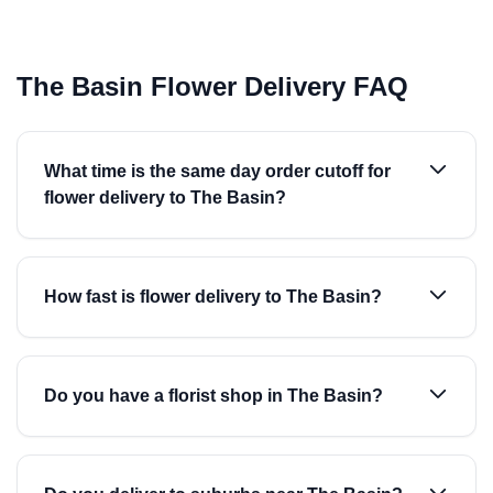
The Basin Flower Delivery FAQ
What time is the same day order cutoff for
flower delivery to The Basin?
How fast is flower delivery to The Basin?
Do you have a florist shop in The Basin?