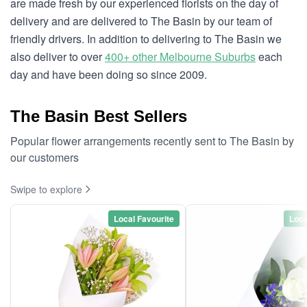
are made fresh by our experienced florists on the day of
delivery and are delivered to The Basin by our team of
friendly drivers. In addition to delivering to The Basin we
also deliver to over
400+ other Melbourne Suburbs
each
day and have been doing so since 2009.
The Basin Best Sellers
Popular flower arrangements recently sent to The Basin by
our customers
Swipe to explore
Local Favourite
Loca