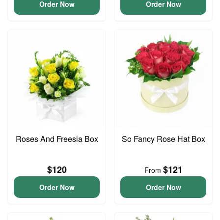
Order Now
Order Now
Roses And Freesia Box
So Fancy Rose Hat Box
$120
$121
From
Order Now
Order Now