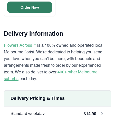
Order Now
Delivery Information
Flowers Across™
is a 100% owned and operated local
Melbourne florist. We're dedicated to helping you send
your love when you can't be there, with bouquets and
arrangements made fresh to order by our experienced
team. We also deliver to over
400+ other Melbourne
suburbs
each day.
Delivery Pricing & Times
$14.90
Standard weekday