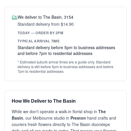
We deliver to The Basin, 3154
Standard delivery from $14.90
TODAY — ORDER BY 2PM
TYPICAL ARRIVAL TIME
Standard delivery before 5pm to business addresses
and before 7pm to residential addresses
* Estimated suburb arrival times are a guide only. Standard
delivery is still before 5pm to business addresses and before
7pm to residential addresses.
How We Deliver to The Basin
While we don't operate a walk-in florist shop in
The
Basin
, our Melbourne studio in
Preston
hand crafts and
couriers fresh flowers directly to The Basin doorsteps
daily and all are made to order. That means your flowers