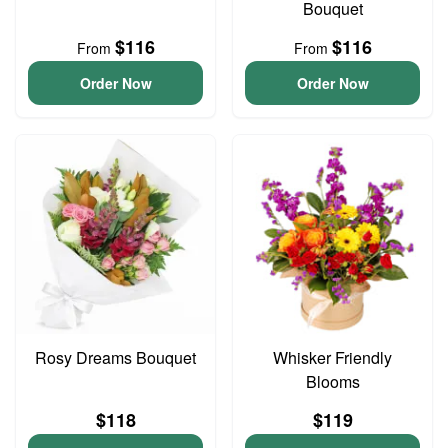
Bouquet
$116
$116
From
From
Order Now
Order Now
Rosy Dreams Bouquet
Whisker Friendly
Blooms
$118
$119