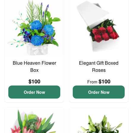
Blue Heaven Flower
Elegant Gift Boxed
Box
Roses
$100
$100
From
Order Now
Order Now