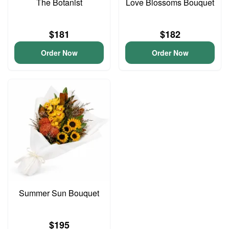
The Botanist
Love Blossoms Bouquet
$181
$182
Order Now
Order Now
Summer Sun Bouquet
$195