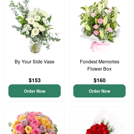
By Your Side Vase
Fondest Memories
Flower Box
$153
$160
Order Now
Order Now