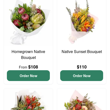
Homegrown Native
Native Sunset Bouquet
Bouquet
$108
$110
From
Order Now
Order Now