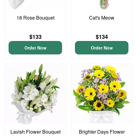
18 Rose Bouquet
Cat's Meow
$133
$134
Order Now
Order Now
Lavish Flower Bouquet
Brighter Days Flower