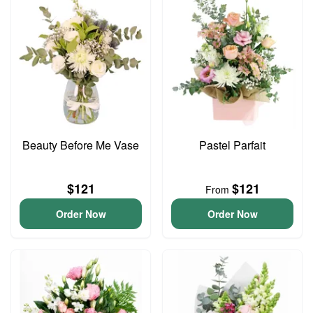
Beauty Before Me Vase
Pastel Parfait
$121
$121
From
Order Now
Order Now