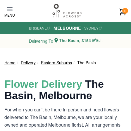
Skip to main content
0
MENU
MELBOURNE
BRISBANE
·
·
SYDNEY
The Basin, 3154
Edit
Delivering To
Home
Delivery
Eastern Suburbs
The Basin
Flower Delivery
The
Basin, Melbourne
For when you can't be there in person and need flowers
delivered to The Basin, Melbourne, we are your locally
owned and operated Melbourne florist. All arrangements