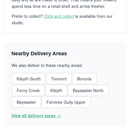
spend less time on a retail shelf and arrive fresher.
Prefer to collect?
Click and collect
is available from our
studio.
Nearby Delivery Areas
We also deliver to these nearby areas:
Kilsyth South
Tremont
Boronia
Ferny Creek
Kilsyth
Bayswater North
Bayswater
Ferntree Gully Upper
View all delivery areas →