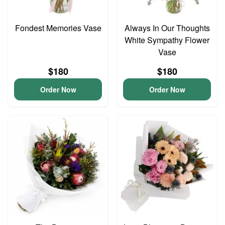
Fondest Memories Vase
Always In Our Thoughts
White Sympathy Flower
Vase
$180
$180
Order Now
Order Now