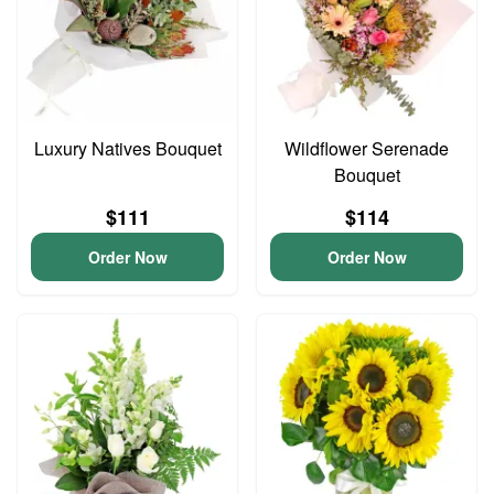
Luxury Natives Bouquet
Wildflower Serenade
Bouquet
$111
$114
Order Now
Order Now