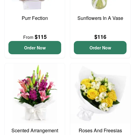
Purr Fection
Sunflowers In A Vase
$115
$116
From
Order Now
Order Now
Scented Arrangement
Roses And Freesias