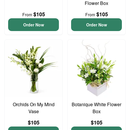
Flower Box
$105
$105
From
From
Order Now
Order Now
Orchids On My Mind
Botanique White Flower
Vase
Box
$105
$105