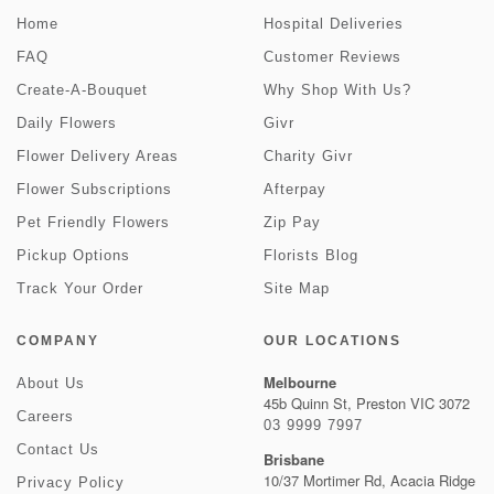
Home
Hospital Deliveries
FAQ
Customer Reviews
Create-A-Bouquet
Why Shop With Us?
Daily Flowers
Givr
Flower Delivery Areas
Charity Givr
Flower Subscriptions
Afterpay
Pet Friendly Flowers
Zip Pay
Pickup Options
Florists Blog
Track Your Order
Site Map
COMPANY
OUR LOCATIONS
Melbourne
About Us
45b Quinn St, Preston VIC 3072
Careers
03 9999 7997
Contact Us
Brisbane
10/37 Mortimer Rd, Acacia Ridge
Privacy Policy