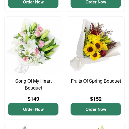
Order Now
Order Now
Song Of My Heart
Fruits Of Spring Bouquet
Bouquet
$149
$152
Order Now
Order Now