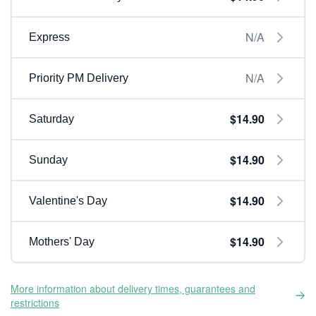
N/A
Express
N/A
Priority PM Delivery
$14.90
Saturday
$14.90
Sunday
$14.90
Valentine's Day
$14.90
Mothers' Day
More information about delivery times, guarantees and
restrictions