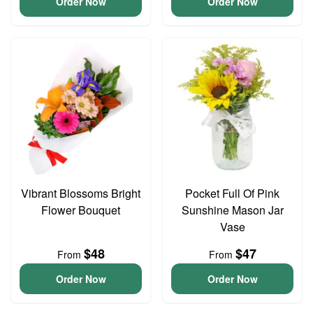
Order Now
Order Now
Vibrant Blossoms Bright
Pocket Full Of Pink
Flower Bouquet
Sunshine Mason Jar
Vase
$48
$47
From
From
Order Now
Order Now