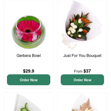
Gerbera Bowl
Just For You Bouquet
$29.9
$37
From
Order Now
Order Now