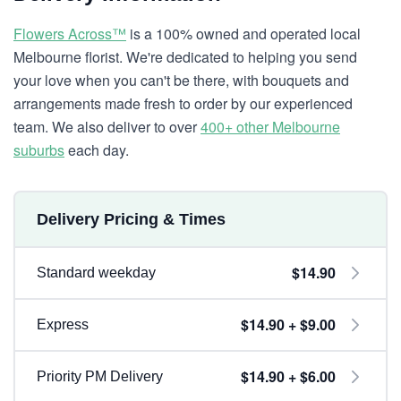
Flowers Across™
is a 100% owned and operated local
Melbourne florist. We're dedicated to helping you send
your love when you can't be there, with bouquets and
arrangements made fresh to order by our experienced
team. We also deliver to over
400+ other Melbourne
suburbs
each day.
Delivery Pricing & Times
$14.90
Standard weekday
$14.90 + $9.00
Express
$14.90 + $6.00
Priority PM Delivery