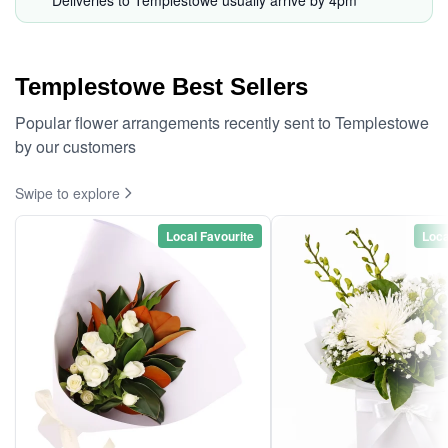
Deliveries to Templestowe usually arrive by 4pm*
Templestowe Best Sellers
Popular flower arrangements recently sent to Templestowe
by our customers
Swipe to explore
Local Favourite
Loca