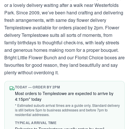
or a lovely delivery waiting after a walk near Westerfolds
Park. Since 2009, we’ve been hand crafting and delivering
fresh arrangements, with same day flower delivery
Templestowe available for orders placed by 2pm. Flower
delivery Templestowe suits all sorts of moments, from
family birthdays to thoughtful check-ins, with leafy streets
and generous homes making room for a proper bouquet.
Bright Little Flower Bunch and our Florist Choice boxes are
favourites for good reason, they land beautifully and say
plenty without overdoing it.
TODAY — ORDER BY 2PM
Most orders to Templestowe are expected to arrive by
4:15pm* today
* Estimated suburb arrival times are a guide only. Standard delivery
is still before 5pm to business addresses and before 7pm to
residential addresses.
TYPICAL ARRIVAL TIME