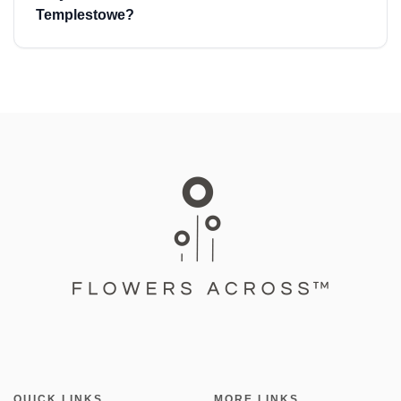
Templestowe?
QUICK LINKS
MORE LINKS