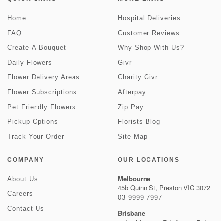
Home
Hospital Deliveries
FAQ
Customer Reviews
Create-A-Bouquet
Why Shop With Us?
Daily Flowers
Givr
Flower Delivery Areas
Charity Givr
Flower Subscriptions
Afterpay
Pet Friendly Flowers
Zip Pay
Pickup Options
Florists Blog
Track Your Order
Site Map
COMPANY
OUR LOCATIONS
Melbourne
About Us
45b Quinn St, Preston VIC 3072
Careers
03 9999 7997
Contact Us
Brisbane