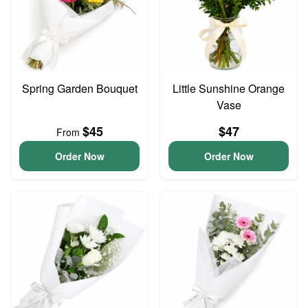
Spring Garden Bouquet
Little Sunshine Orange
Vase
$45
$47
From
Order Now
Order Now