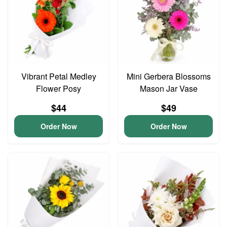
Vibrant Petal Medley
Mini Gerbera Blossoms
Flower Posy
Mason Jar Vase
$44
$49
Order Now
Order Now