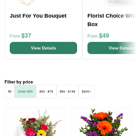
Just For You Bouquet
Florist Choice Whi
Box
$37
$49
From
From
View Details
View Details
Filter by price
All
Under $50
$50 - $79
$80 - $199
$200+