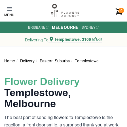
Skip to main content
0
MENU
MELBOURNE
BRISBANE
·
·
SYDNEY
Templestowe, 3106
Edit
Delivering To
Home
Delivery
Eastern Suburbs
Templestowe
Flower Delivery
Templestowe,
Melbourne
The best part of sending flowers to Templestowe is the
reaction, a front door smile, a surprised thank you at work,