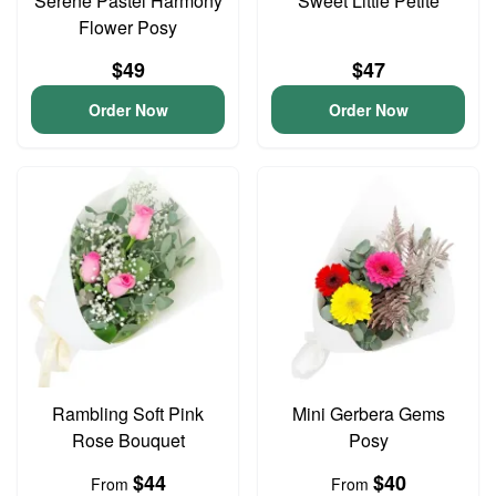
Serene Pastel Harmony
Sweet Little Petite
Flower Posy
$49
$47
Order Now
Order Now
Rambling Soft Pink
Mini Gerbera Gems
Rose Bouquet
Posy
$44
$40
From
From