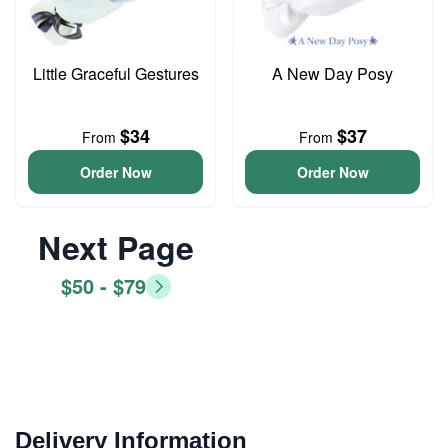
Little Graceful Gestures
A New Day Posy
$34
$37
From
From
Order Now
Order Now
Next Page
$50 - $79
Delivery Information