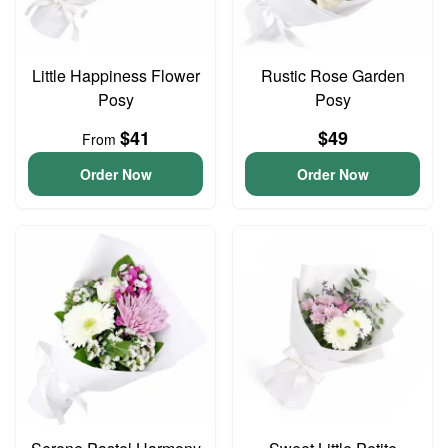
Little Happiness Flower
Rustic Rose Garden
Posy
Posy
$41
$49
From
Order Now
Order Now