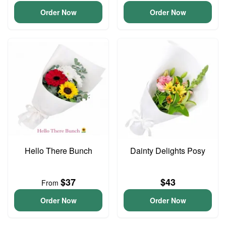
Order Now
Order Now
Hello There Bunch
Dainty Delights Posy
$37
$43
From
Order Now
Order Now