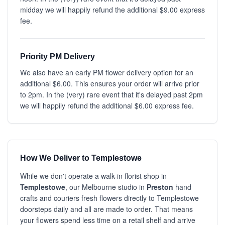
midday we will happily refund the additional $9.00 express
fee.
Priority PM Delivery
We also have an early PM flower delivery option for an
additional $6.00. This ensures your order will arrive prior
to 2pm. In the (very) rare event that it's delayed past 2pm
we will happily refund the additional $6.00 express fee.
How We Deliver to Templestowe
While we don't operate a walk-in florist shop in
Templestowe
, our Melbourne studio in
Preston
hand
crafts and couriers fresh flowers directly to Templestowe
doorsteps daily and all are made to order. That means
your flowers spend less time on a retail shelf and arrive