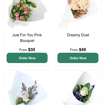
Just For You Pink
Dreamy Duet
Bouquet
$35
$49
From
From
Order Now
Order Now