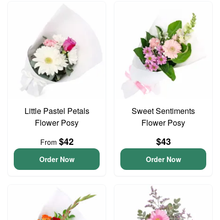
Little Pastel Petals
Sweet Sentiments
Flower Posy
Flower Posy
$42
$43
From
Order Now
Order Now