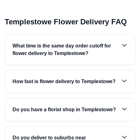
Templestowe Flower Delivery FAQ
What time is the same day order cutoff for
flower delivery to Templestowe?
How fast is flower delivery to Templestowe?
Do you have a florist shop in Templestowe?
Do you deliver to suburbs near