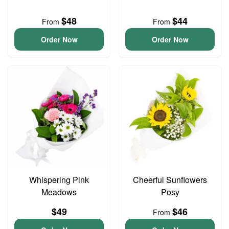
$48
$44
From
From
Order Now
Order Now
Whispering Pink
Cheerful Sunflowers
Meadows
Posy
$49
$46
From