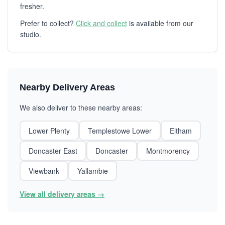
fresher.
Prefer to collect?
Click and collect
is available from our
studio.
Nearby Delivery Areas
We also deliver to these nearby areas:
Lower Plenty
Templestowe Lower
Eltham
Doncaster East
Doncaster
Montmorency
Viewbank
Yallambie
View all delivery areas →