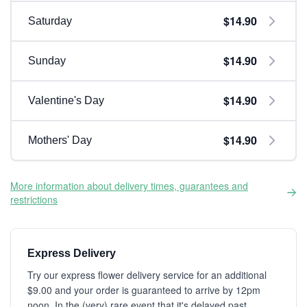
$14.90
Saturday
$14.90
Sunday
$14.90
Valentine's Day
$14.90
Mothers' Day
More information about delivery times, guarantees and
restrictions
Express Delivery
Try our express flower delivery service for an additional
$9.00 and your order is guaranteed to arrive by 12pm
noon. In the (very) rare event that it's delayed past