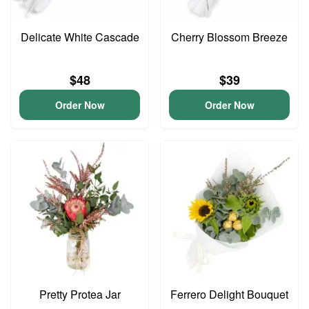
Delicate White Cascade
Cherry Blossom Breeze
$48
$39
Order Now
Order Now
Pretty Protea Jar
Ferrero Delight Bouquet