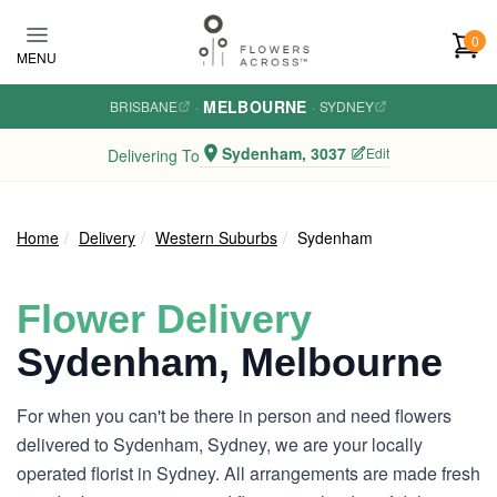
Skip to main content
0
MENU
MELBOURNE
BRISBANE
·
·
SYDNEY
Sydenham, 3037
Edit
Delivering To
Home
Delivery
Western Suburbs
Sydenham
Flower Delivery
Sydenham, Melbourne
For when you can't be there in person and need flowers
delivered to Sydenham, Sydney, we are your locally
operated florist in Sydney. All arrangements are made fresh