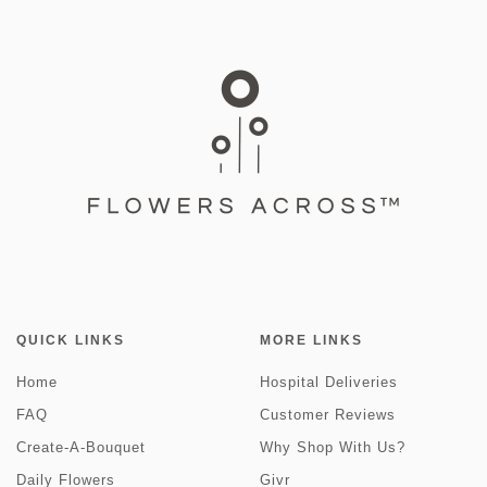
QUICK LINKS
MORE LINKS
Home
Hospital Deliveries
FAQ
Customer Reviews
Create-A-Bouquet
Why Shop With Us?
Daily Flowers
Givr