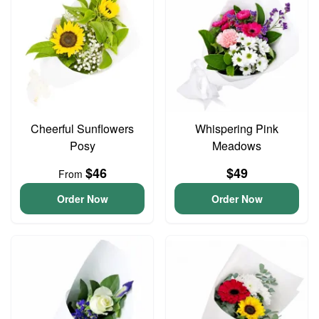
Cheerful Sunflowers
Whispering Pink
Posy
Meadows
$46
$49
From
Order Now
Order Now