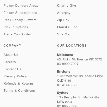
Flower Delivery Areas
Charity Givr
Flower Subscriptions
Afterpay
Pet Friendly Flowers
Zip Pay
Pickup Options
Florists Blog
Track Your Order
Site Map
COMPANY
OUR LOCATIONS
Melbourne
About Us
45b Quinn St, Preston VIC 3072
Careers
03 9999 7997
Contact Us
Brisbane
10/37 Mortimer Rd, Acacia Ridge
Privacy Policy
QLD 4110
Refunds & Returns
07 4144 7505
Terms & Conditions
Sydney
1/1a Brompton St, Marrickville
NSW 2204
02 9055 7795