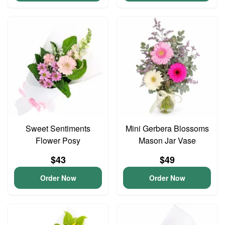
Sweet Sentiments
Mini Gerbera Blossoms
Flower Posy
Mason Jar Vase
$43
$49
Order Now
Order Now