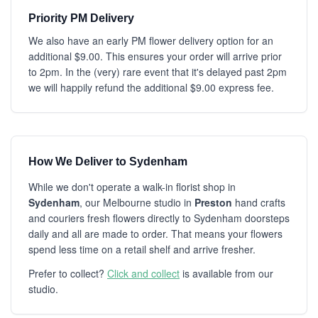
Priority PM Delivery
We also have an early PM flower delivery option for an
additional $9.00. This ensures your order will arrive prior
to 2pm. In the (very) rare event that it's delayed past 2pm
we will happily refund the additional $9.00 express fee.
How We Deliver to Sydenham
While we don't operate a walk-in florist shop in
Sydenham
, our Melbourne studio in
Preston
hand crafts
and couriers fresh flowers directly to Sydenham doorsteps
daily and all are made to order. That means your flowers
spend less time on a retail shelf and arrive fresher.
Prefer to collect?
Click and collect
is available from our
studio.