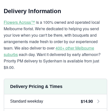
Delivery Information
Flowers Across™
is a 100% owned and operated local
Melbourne florist. We're dedicated to helping you send
your love when you can't be there, with bouquets and
arrangements made fresh to order by our experienced
team. We also deliver to over
400+ other Melbourne
suburbs
each day. Want it delivered by early afternoon?
Priority PM delivery to Sydenham is available from just
$9.00.
Delivery Pricing & Times
$14.90
Standard weekday