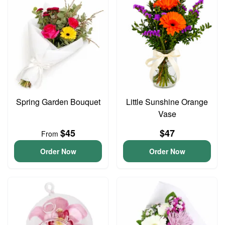
Spring Garden Bouquet
Little Sunshine Orange
Vase
$45
$47
From
Order Now
Order Now