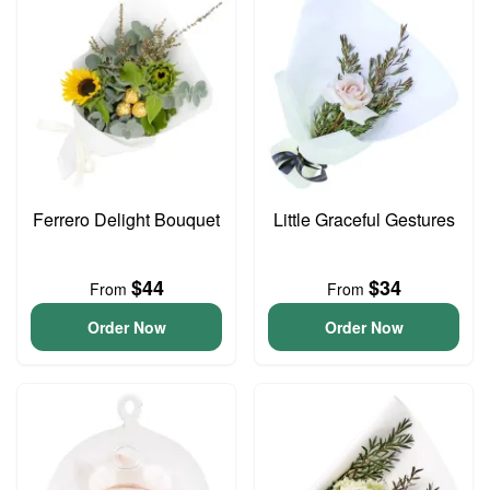
Ferrero Delight Bouquet
Little Graceful Gestures
$44
$34
From
From
Order Now
Order Now