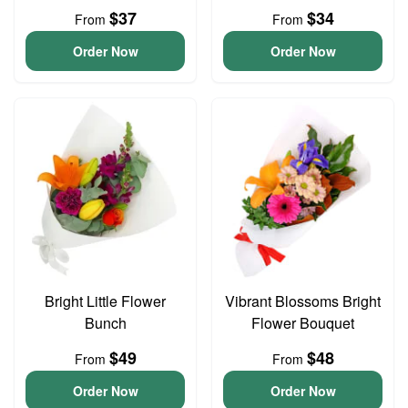
$37
$34
From
From
Order Now
Order Now
Bright Little Flower
Vibrant Blossoms Bright
Bunch
Flower Bouquet
$49
$48
From
From
Order Now
Order Now