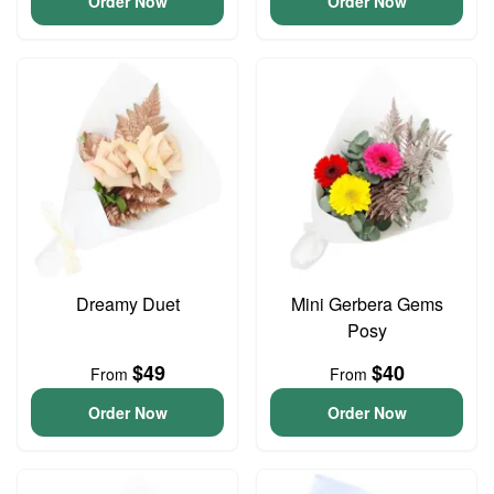
Order Now
Order Now
Dreamy Duet
Mini Gerbera Gems
Posy
$49
$40
From
From
Order Now
Order Now