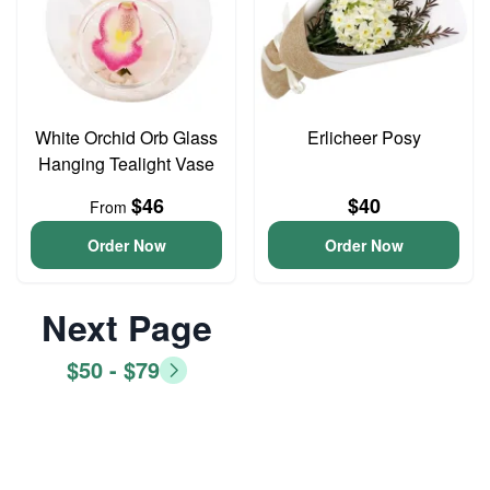
White Orchid Orb Glass
Erlicheer Posy
Hanging Tealight Vase
$46
$40
From
Order Now
Order Now
Next Page
$50 - $79