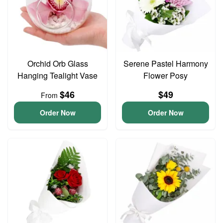
Orchid Orb Glass
Serene Pastel Harmony
Hanging Tealight Vase
Flower Posy
$46
$49
From
Order Now
Order Now