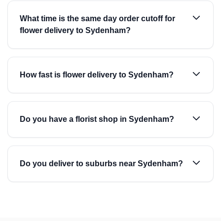
What time is the same day order cutoff for
flower delivery to Sydenham?
How fast is flower delivery to Sydenham?
Do you have a florist shop in Sydenham?
Do you deliver to suburbs near Sydenham?