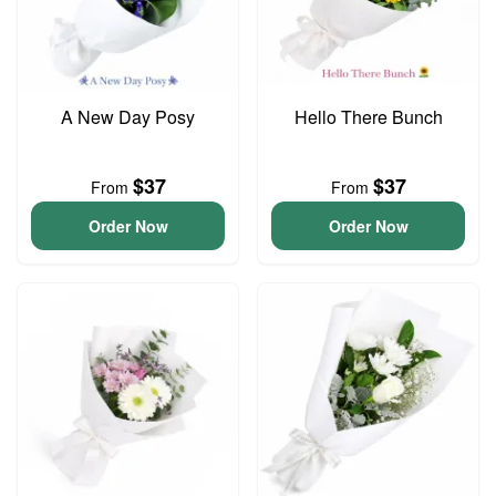
A New Day Posy
Hello There Bunch
$37
$37
From
From
Order Now
Order Now