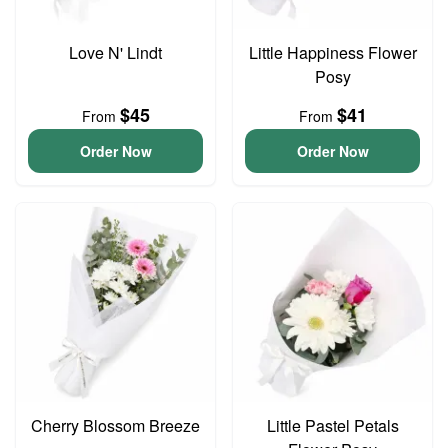
Love N' Lindt
Little Happiness Flower
Posy
$45
$41
From
From
Order Now
Order Now
Cherry Blossom Breeze
Little Pastel Petals