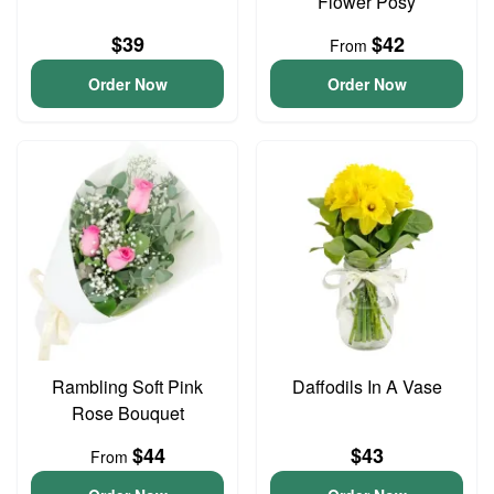
Flower Posy
$39
$42
From
Order Now
Order Now
Rambling Soft Pink
Daffodils In A Vase
Rose Bouquet
$44
$43
From