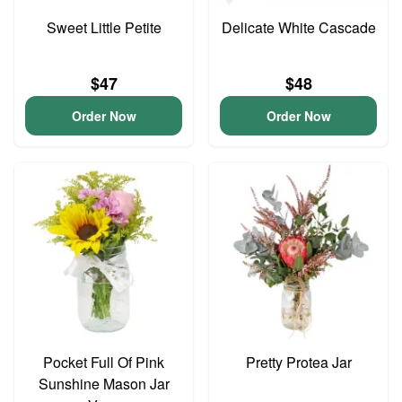
Sweet Little Petite
Delicate White Cascade
$47
$48
Order Now
Order Now
Pocket Full Of Pink
Pretty Protea Jar
Sunshine Mason Jar