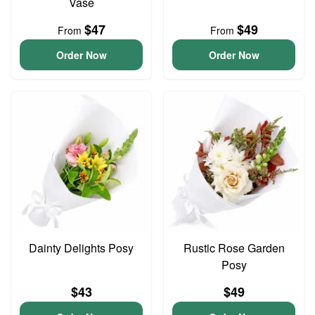
Vase
$47
$49
From
From
Order Now
Order Now
Dainty Delights Posy
Rustic Rose Garden
Posy
$43
$49