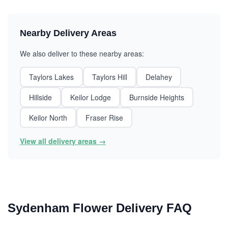
Nearby Delivery Areas
We also deliver to these nearby areas:
Taylors Lakes
Taylors Hill
Delahey
Hillside
Keilor Lodge
Burnside Heights
Keilor North
Fraser Rise
View all delivery areas →
Sydenham Flower Delivery FAQ