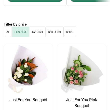
Filter by price
All
Under $50
$50 - $79
$80 - $199
$200+
Just For You Bouquet
Just For You Pink
Bouquet