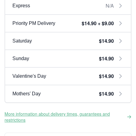
N/A
Express
$14.90 + $9.00
Priority PM Delivery
$14.90
Saturday
$14.90
Sunday
$14.90
Valentine's Day
$14.90
Mothers' Day
More information about delivery times, guarantees and
restrictions