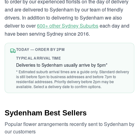
to order by our experienced florists on the day of delivery
and are delivered to Sydenham by our team of friendly
drivers. In addition to delivering to Sydenham we also
deliver to over
600+ other Sydney Suburbs
each day and
have been serving Sydney since 2016.
TODAY — ORDER BY 2PM
TYPICAL ARRIVAL TIME
Deliveries to Sydenham usually arrive by 5pm*
* Estimated suburb arrival times are a guide only. Standard delivery
is still before 5pm to business addresses and before 7pm to
residential addresses. Priority delivery before 2pm may be
available. Select a delivery date to confirm options.
Sydenham Best Sellers
Popular flower arrangements recently sent to Sydenham by
our customers