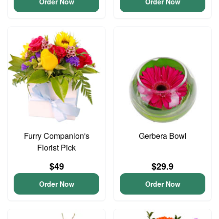
Order Now
Order Now
Furry Companion's
Gerbera Bowl
Florist Pick
$49
$29.9
Order Now
Order Now