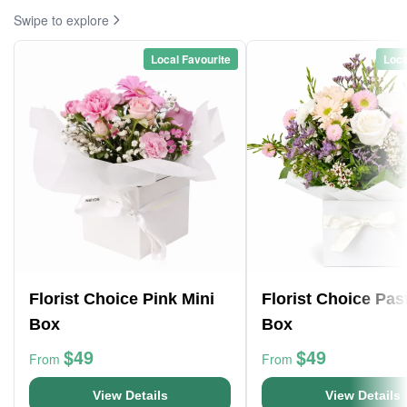
Swipe to explore
Local Favourite
Loca
Florist Choice Pink Mini
Florist Choice Pas
Box
Box
$49
$49
From
From
View Details
View Details