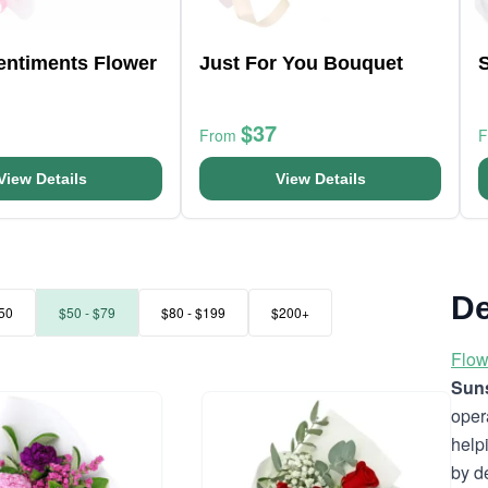
entiments Flower
Just For You Bouquet
S
$37
From
View Details
View Details
De
50
$50 - $79
$80 - $199
$200+
Flow
Suns
oper
help
by d