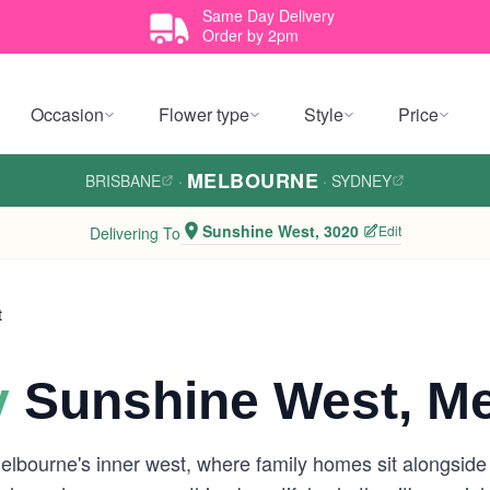
Same Day Delivery
Order by 2pm
Occasion
Flower type
Style
Price
MELBOURNE
BRISBANE
·
·
SYDNEY
Sunshine West, 3020
Edit
Delivering To
t
y
Sunshine West, M
elbourne's inner west, where family homes sit alongsid