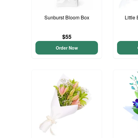
Sunburst Bloom Box
Little
$55
Order Now