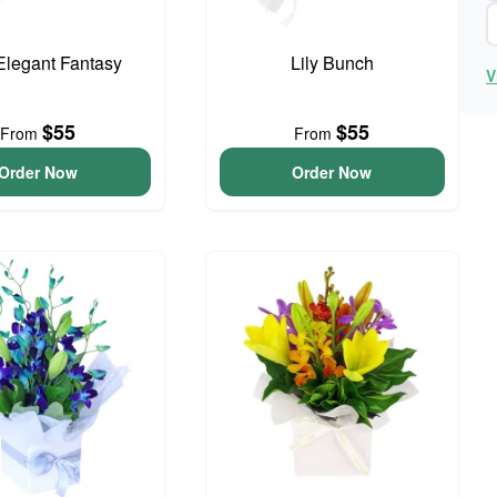
 Elegant Fantasy
Lily Bunch
V
$55
$55
From
From
Order Now
Order Now