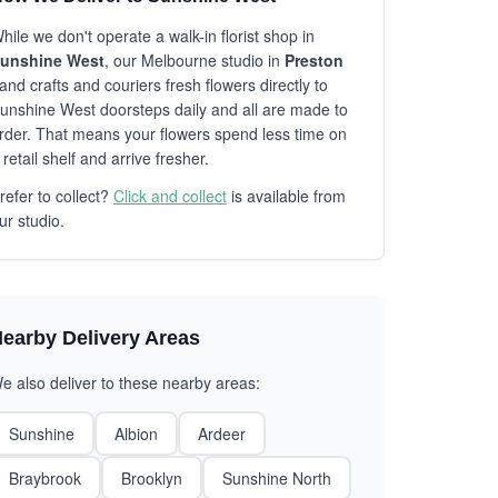
hile we don't operate a walk-in florist shop in
unshine West
, our Melbourne studio in
Preston
and crafts and couriers fresh flowers directly to
unshine West doorsteps daily and all are made to
rder. That means your flowers spend less time on
 retail shelf and arrive fresher.
refer to collect?
Click and collect
is available from
ur studio.
earby Delivery Areas
e also deliver to these nearby areas:
Sunshine
Albion
Ardeer
Braybrook
Brooklyn
Sunshine North