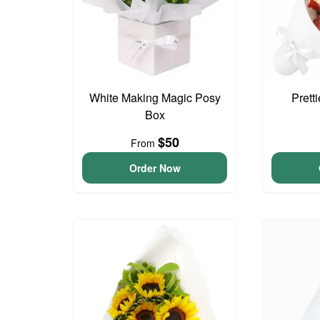
White Making Magic Posy
Prett
Box
$50
From
Order Now