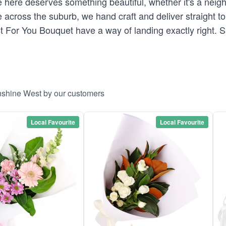
here deserves something beautiful, whether it's a neighb
across the suburb, we hand craft and deliver straight to 
st For You Bouquet have a way of landing exactly right.
unshine West by our customers
Local Favourite
Local Favourite