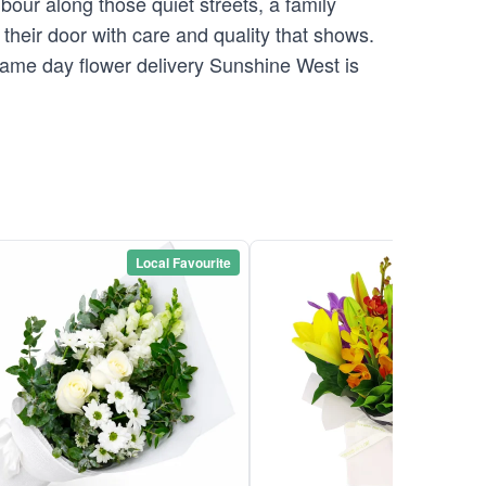
our along those quiet streets, a family
their door with care and quality that shows.
 Same day flower delivery Sunshine West is
Local Favourite
Local Favou