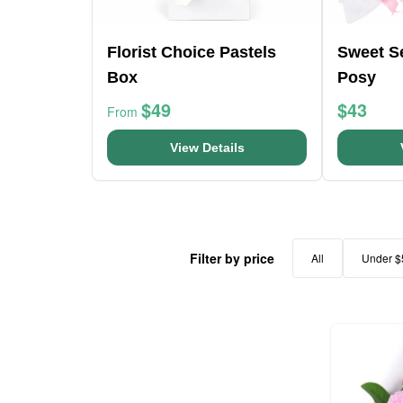
Florist Choice Pastels
Sweet S
Box
Posy
$49
$43
From
View Details
Filter by price
All
Under $