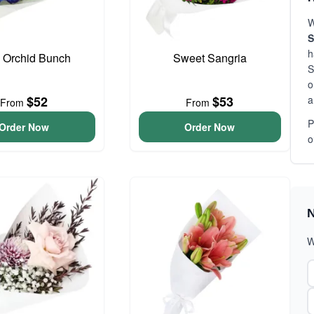
W
S
h
 Orchid Bunch
Sweet Sangria
S
o
a
$52
$53
From
From
P
Order Now
Order Now
o
N
W