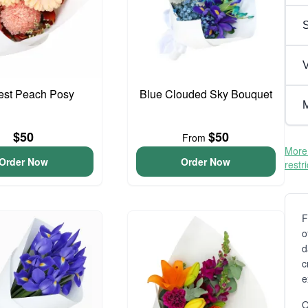
V
iest Peach Posy
Blue Clouded Sky Bouquet
M
$50
$50
From
More 
Order Now
Order Now
restr
F
o
d
c
e
O