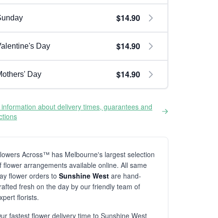
$14.90
Sunday
$14.90
alentine's Day
$14.90
others' Day
information about delivery times, guarantees and
ictions
lowers Across™ has Melbourne's largest selection
f flower arrangements available online. All same
ay flower orders to
Sunshine West
are hand-
rafted fresh on the day by our friendly team of
xpert florists.
ur fastest flower delivery time to Sunshine West