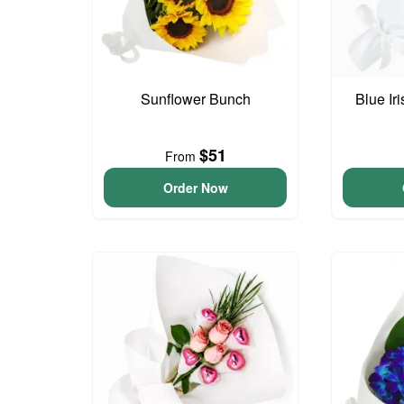
Sunflower Bunch
Blue Ir
$51
From
Order Now