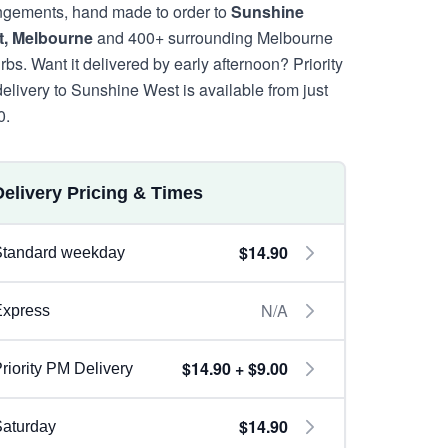
ngements, hand made to order to
Sunshine
, Melbourne
and 400+ surrounding Melbourne
rbs. Want it delivered by early afternoon? Priority
elivery to Sunshine West is available from just
0.
Delivery Pricing & Times
$14.90
Standard weekday
N/A
Express
$14.90 + $9.00
riority PM Delivery
$14.90
aturday