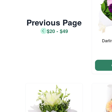
Previous Page
$20 - $49
Darli