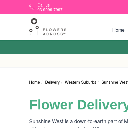
Skip to main content
Call us
03 9999 7997
Home
Home
Delivery
Western Suburbs
Sunshine Wes
Flower Deliver
Sunshine West is a down-to-earth part of M