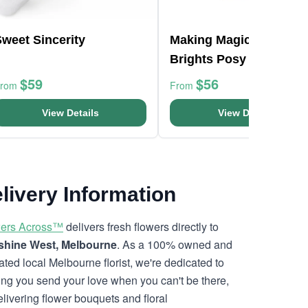
weet Sincerity
Making Magic Mixed
Brights Posy Box
$59
$56
From
From
View Details
View Details
livery Information
ers Across™
delivers fresh flowers directly to
hine West, Melbourne
. As a 100% owned and
ated local Melbourne florist, we're dedicated to
ing you send your love when you can't be there,
elivering flower bouquets and floral