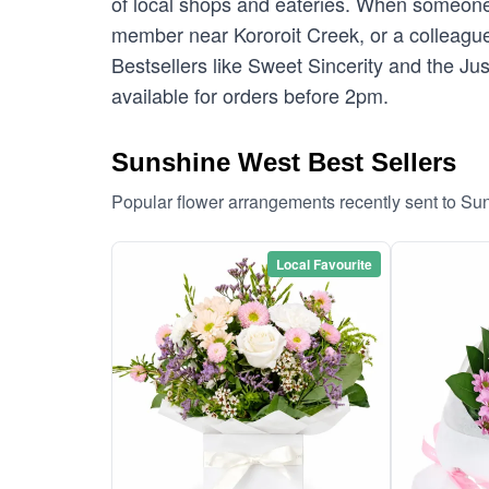
of local shops and eateries. When someone 
member near Kororoit Creek, or a colleague 
Bestsellers like Sweet Sincerity and the Ju
available for orders before 2pm.
Sunshine West Best Sellers
Popular flower arrangements recently sent to S
Local Favourite