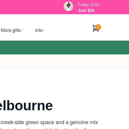
Today Only!
Just $56
0
More gifts
Info
elbourne
e creek-side green space and a genuine mix