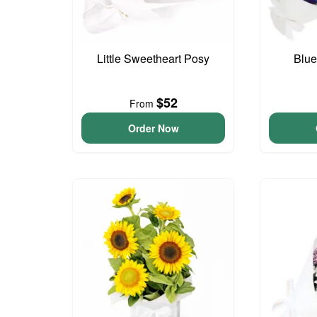
Little Sweetheart Posy
Blue
$52
From
Order Now