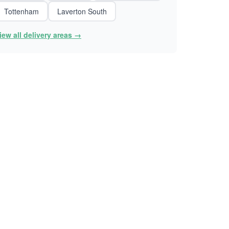
Tottenham
Laverton South
iew all delivery areas →