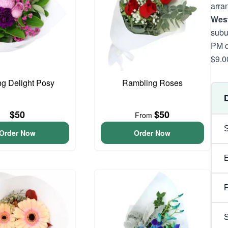
arra
West
subu
PM d
$9.0
ng Delight Posy
Rambling Roses
$50
$50
From
Order Now
Order Now
P
S