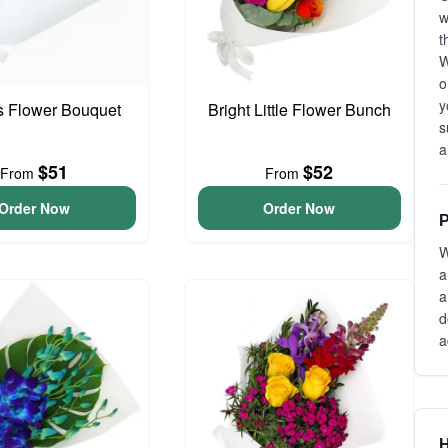
t
W
o
y
is Flower Bouquet
Bright Little Flower Bunch
s
a
$51
$52
From
From
Order Now
Order Now
P
W
a
a
d
a
H