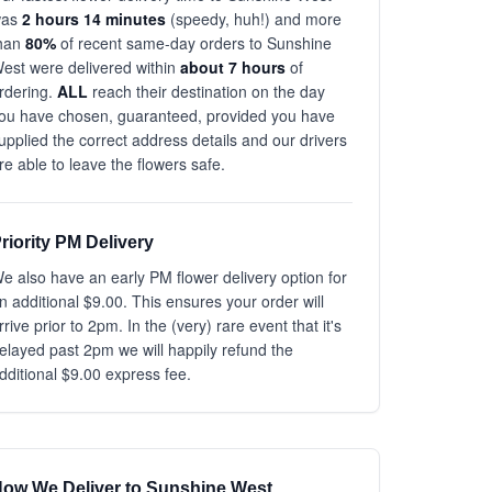
was
2 hours 14 minutes
(speedy, huh!) and more
han
80%
of recent same-day orders to Sunshine
est were delivered within
about 7 hours
of
rdering.
ALL
reach their destination on the day
ou have chosen, guaranteed, provided you have
upplied the correct address details and our drivers
re able to leave the flowers safe.
riority PM Delivery
e also have an early PM flower delivery option for
n additional $9.00. This ensures your order will
rrive prior to 2pm. In the (very) rare event that it's
elayed past 2pm we will happily refund the
dditional $9.00 express fee.
ow We Deliver to Sunshine West