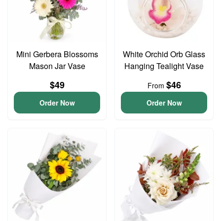
Mini Gerbera Blossoms
White Orchid Orb Glass
Mason Jar Vase
Hanging Tealight Vase
$49
$46
From
Order Now
Order Now