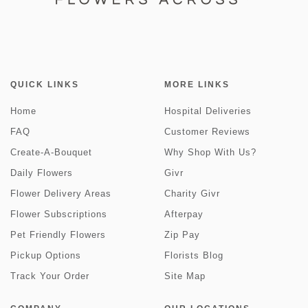
QUICK LINKS
MORE LINKS
Home
Hospital Deliveries
FAQ
Customer Reviews
Create-A-Bouquet
Why Shop With Us?
Daily Flowers
Givr
Flower Delivery Areas
Charity Givr
Flower Subscriptions
Afterpay
Pet Friendly Flowers
Zip Pay
Pickup Options
Florists Blog
Track Your Order
Site Map