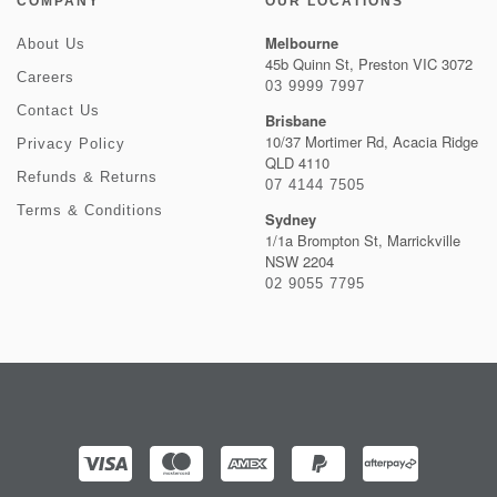
COMPANY
OUR LOCATIONS
Melbourne
About Us
45b Quinn St, Preston VIC 3072
Careers
03 9999 7997
Contact Us
Brisbane
10/37 Mortimer Rd, Acacia Ridge
Privacy Policy
QLD 4110
Refunds & Returns
07 4144 7505
Terms & Conditions
Sydney
1/1a Brompton St, Marrickville
NSW 2204
02 9055 7795