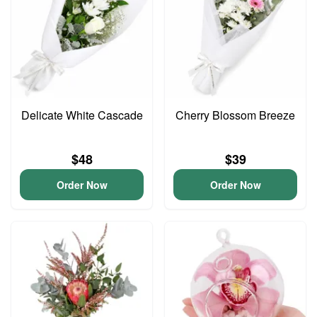
Delicate White Cascade
Cherry Blossom Breeze
$48
$39
Order Now
Order Now