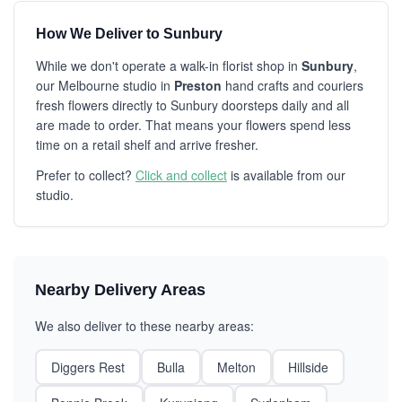
How We Deliver to Sunbury
While we don't operate a walk-in florist shop in
Sunbury
,
our Melbourne studio in
Preston
hand crafts and couriers
fresh flowers directly to Sunbury doorsteps daily and all
are made to order. That means your flowers spend less
time on a retail shelf and arrive fresher.
Prefer to collect?
Click and collect
is available from our
studio.
Nearby Delivery Areas
We also deliver to these nearby areas:
Diggers Rest
Bulla
Melton
Hillside