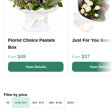
Florist Choice Pastels
Just For You Bouq
Box
$49
$37
From
From
View Details
View Details
Filter by price
All
Under $50
$50 - $79
$80 - $199
$200+