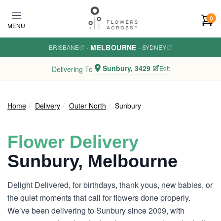
Skip to main content
0
MENU
MELBOURNE
BRISBANE
·
·
SYDNEY
Sunbury, 3429
Edit
Delivering To
Home
Delivery
Outer North
Sunbury
Flower Delivery
Sunbury, Melbourne
Delight Delivered, for birthdays, thank yous, new babies, or
the quiet moments that call for flowers done properly.
We’ve been delivering to Sunbury since 2009, with