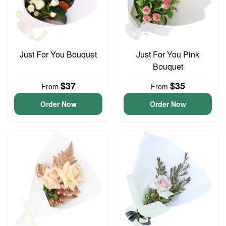
Just For You Bouquet
Just For You Pink
Bouquet
$37
$35
From
From
Order Now
Order Now