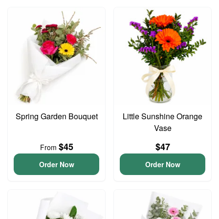
Spring Garden Bouquet
Little Sunshine Orange
Vase
$45
$47
From
Order Now
Order Now