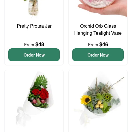
Pretty Protea Jar
Orchid Orb Glass
Hanging Tealight Vase
$48
$46
From
From
Order Now
Order Now