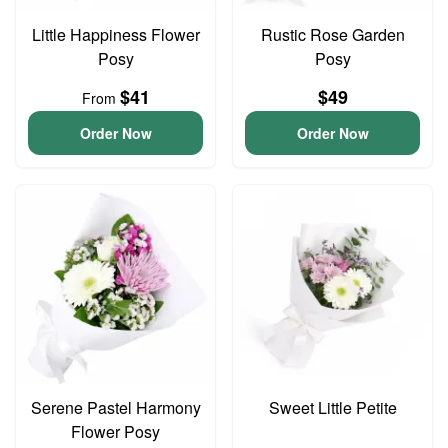
Little Happiness Flower
Rustic Rose Garden
Posy
Posy
$41
$49
From
Order Now
Order Now
Serene Pastel Harmony
Sweet Little Petite
Flower Posy