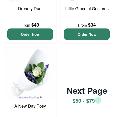
Dreamy Duet
Little Graceful Gestures
$49
$34
From
From
Order Now
Order Now
Next Page
$50 - $79
A New Day Posy