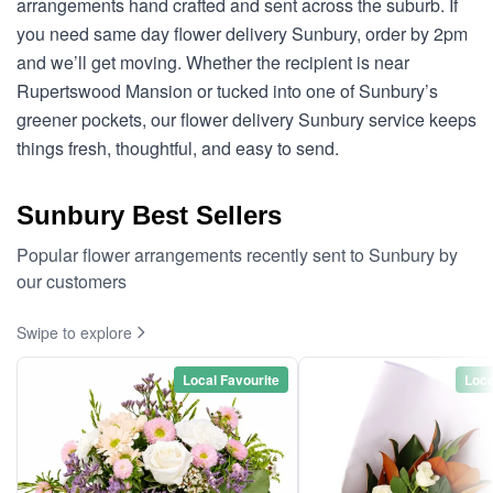
arrangements hand crafted and sent across the suburb. If
you need same day flower delivery Sunbury, order by 2pm
and we’ll get moving. Whether the recipient is near
Rupertswood Mansion or tucked into one of Sunbury’s
greener pockets, our flower delivery Sunbury service keeps
things fresh, thoughtful, and easy to send.
Sunbury Best Sellers
Popular flower arrangements recently sent to Sunbury by
our customers
Swipe to explore
Local Favourite
Loca