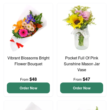
Vibrant Blossoms Bright
Pocket Full Of Pink
Flower Bouquet
Sunshine Mason Jar
Vase
$48
$47
From
From
Order Now
Order Now