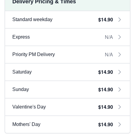
Delivery Pricing & Times
$14.90
Standard weekday
N/A
Express
N/A
Priority PM Delivery
$14.90
Saturday
$14.90
Sunday
$14.90
Valentine's Day
$14.90
Mothers' Day