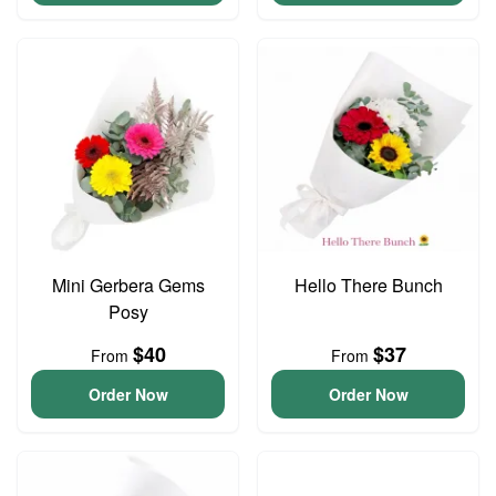
Mini Gerbera Gems
Hello There Bunch
Posy
$40
$37
From
From
Order Now
Order Now