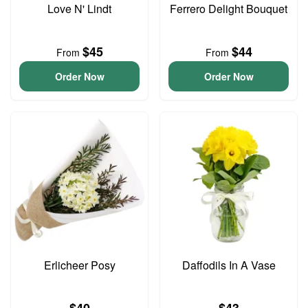
Love N' Lindt
Ferrero Delight Bouquet
$45
$44
From
From
Order Now
Order Now
Erlicheer Posy
Daffodils In A Vase