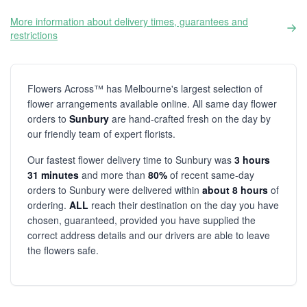
More information about delivery times, guarantees and
restrictions
Flowers Across™ has Melbourne's largest selection of
flower arrangements available online. All same day flower
orders to
Sunbury
are hand-crafted fresh on the day by
our friendly team of expert florists.
Our fastest flower delivery time to Sunbury was
3 hours
31 minutes
and more than
80%
of recent same-day
orders to Sunbury were delivered within
about 8 hours
of
ordering.
ALL
reach their destination on the day you have
chosen, guaranteed, provided you have supplied the
correct address details and our drivers are able to leave
the flowers safe.