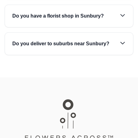
Do you have a florist shop in Sunbury?
Do you deliver to suburbs near Sunbury?