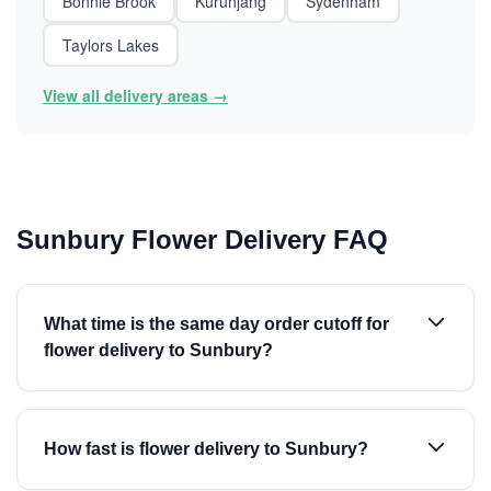
Bonnie Brook
Kurunjang
Sydenham
Taylors Lakes
View all delivery areas →
Sunbury Flower Delivery FAQ
What time is the same day order cutoff for
flower delivery to Sunbury?
How fast is flower delivery to Sunbury?