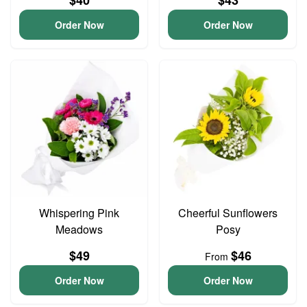
$40
$43
Order Now
Order Now
Whispering Pink
Cheerful Sunflowers
Meadows
Posy
$49
$46
From
Order Now
Order Now