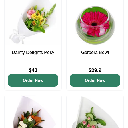
Dainty Delights Posy
Gerbera Bowl
$43
$29.9
Order Now
Order Now