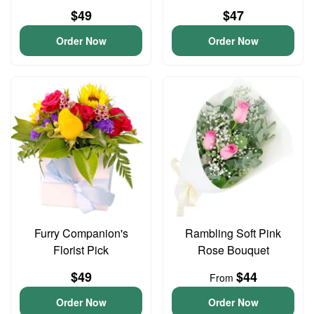
$49
$47
Order Now
Order Now
Furry Companion's
Rambling Soft Pink
Florist Pick
Rose Bouquet
$49
$44
From
Order Now
Order Now