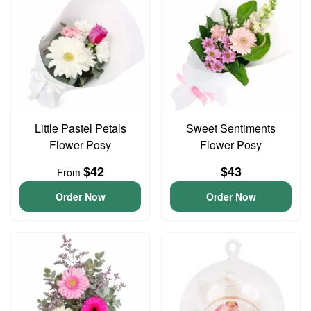
Little Pastel Petals
Sweet Sentiments
Flower Posy
Flower Posy
$42
$43
From
Order Now
Order Now