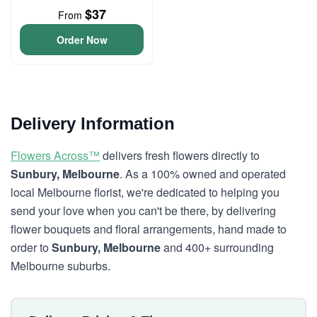
$37
From
Order Now
Delivery Information
Flowers Across™
delivers fresh flowers directly to
Sunbury, Melbourne
. As a 100% owned and operated
local Melbourne florist, we're dedicated to helping you
send your love when you can't be there, by delivering
flower bouquets and floral arrangements, hand made to
order to
Sunbury, Melbourne
and 400+ surrounding
Melbourne suburbs.