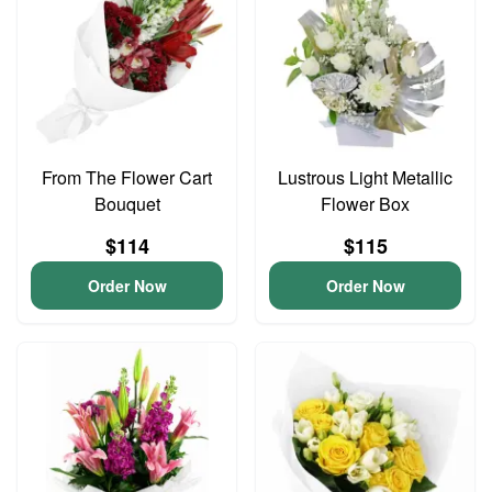
From The Flower Cart
Lustrous Light Metallic
Bouquet
Flower Box
$114
$115
Order Now
Order Now