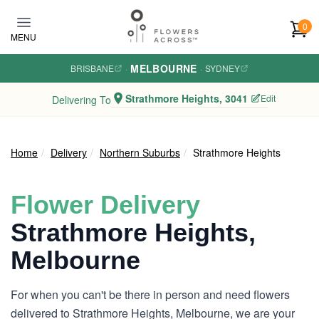
Skip to main content
0
MENU
MELBOURNE
BRISBANE
·
·
SYDNEY
Strathmore Heights, 3041
Edit
Delivering To
Home
Delivery
Northern Suburbs
Strathmore Heights
Flower Delivery
Strathmore Heights,
Melbourne
For when you can't be there in person and need flowers
delivered to Strathmore Heights, Melbourne, we are your