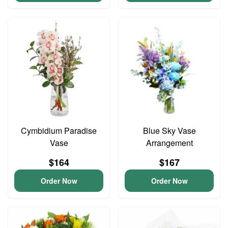
Cymbidium Paradise
Blue Sky Vase
Vase
Arrangement
$164
$167
Order Now
Order Now