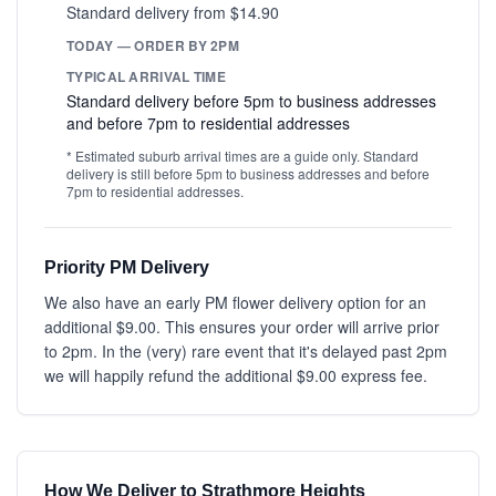
Standard delivery from $14.90
TODAY — ORDER BY 2PM
TYPICAL ARRIVAL TIME
Standard delivery before 5pm to business addresses
and before 7pm to residential addresses
* Estimated suburb arrival times are a guide only. Standard
delivery is still before 5pm to business addresses and before
7pm to residential addresses.
Priority PM Delivery
We also have an early PM flower delivery option for an
additional $9.00. This ensures your order will arrive prior
to 2pm. In the (very) rare event that it's delayed past 2pm
we will happily refund the additional $9.00 express fee.
How We Deliver to Strathmore Heights