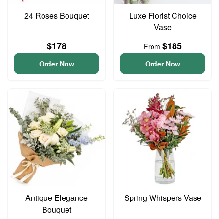
24 Roses Bouquet
Luxe Florist Choice
Vase
$178
$185
From
Order Now
Order Now
Antique Elegance
Spring Whispers Vase
Bouquet