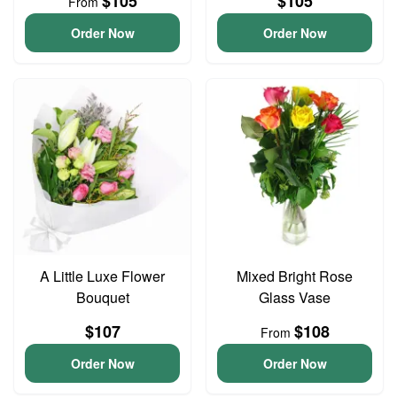
$105
$105
From
Order Now
Order Now
A Little Luxe Flower
Mixed Bright Rose
Bouquet
Glass Vase
$107
$108
From
Order Now
Order Now