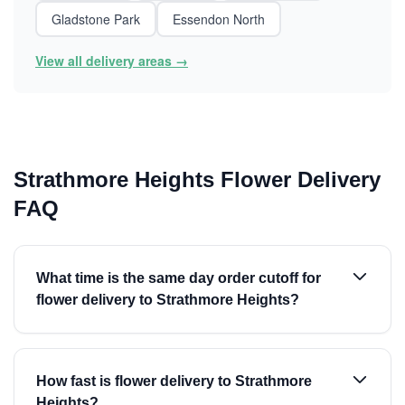
Gladstone Park
Essendon North
View all delivery areas →
Strathmore Heights Flower Delivery
FAQ
What time is the same day order cutoff for
flower delivery to Strathmore Heights?
How fast is flower delivery to Strathmore
Heights?