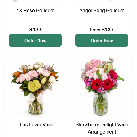
18 Rose Bouquet
Angel Song Bouquet
$133
$137
From
Order Now
Order Now
Lilac Lover Vase
Strawberry Delight Vase
Arrangement