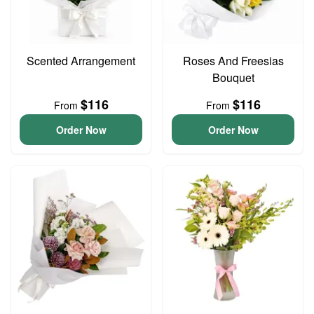
Scented Arrangement
Roses And Freesias
Bouquet
$116
$116
From
From
Order Now
Order Now