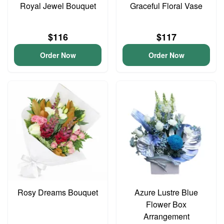
Royal Jewel Bouquet
Graceful Floral Vase
$116
$117
Order Now
Order Now
Rosy Dreams Bouquet
Azure Lustre Blue
Flower Box
Arrangement