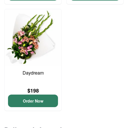
Daydream
$198
Order Now