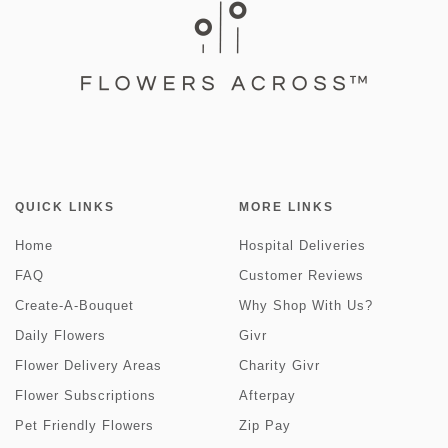
QUICK LINKS
MORE LINKS
Home
Hospital Deliveries
FAQ
Customer Reviews
Create-A-Bouquet
Why Shop With Us?
Daily Flowers
Givr
Flower Delivery Areas
Charity Givr
Flower Subscriptions
Afterpay
Pet Friendly Flowers
Zip Pay