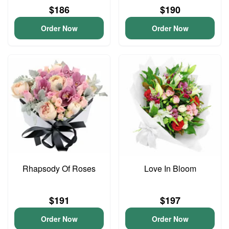
$186
$190
Order Now
Order Now
Rhapsody Of Roses
Love In Bloom
$191
$197
Order Now
Order Now