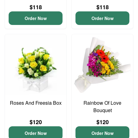
$118
$118
Order Now
Order Now
Roses And Freesia Box
Rainbow Of Love
Bouquet
$120
$120
Order Now
Order Now