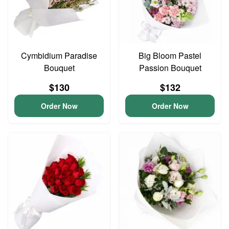
Cymbidium Paradise
Big Bloom Pastel
Bouquet
Passion Bouquet
$130
$132
Order Now
Order Now