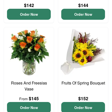
$142
$144
Order Now
Order Now
Roses And Freesias
Fruits Of Spring Bouquet
Vase
$145
$152
From
Order Now
Order Now