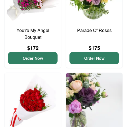
You're My Angel
Parade Of Roses
Bouquet
$172
$175
Order Now
Order Now