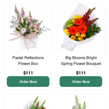
Pastel Reflections
Big Blooms Bright
Flower Box
Spring Flower Bouquet
$111
$111
Order Now
Order Now