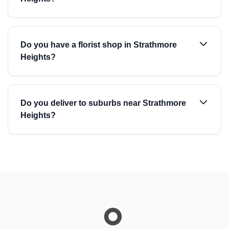
Do you have a florist shop in Strathmore
Heights?
Do you deliver to suburbs near Strathmore
Heights?