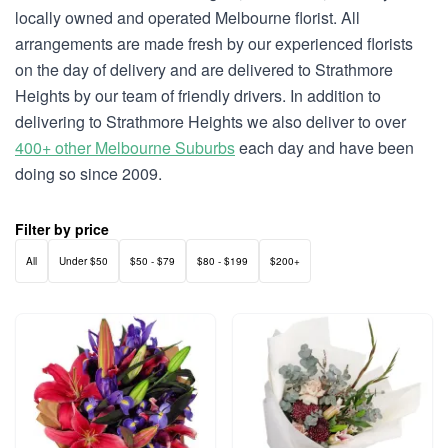
locally owned and operated Melbourne florist. All
arrangements are made fresh by our experienced florists
on the day of delivery and are delivered to Strathmore
Heights by our team of friendly drivers. In addition to
delivering to Strathmore Heights we also deliver to over
400+ other Melbourne Suburbs
each day and have been
doing so since 2009.
Filter by price
All
Under $50
$50 - $79
$80 - $199
$200+