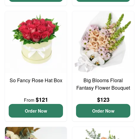
So Fancy Rose Hat Box
Big Blooms Floral
Fantasy Flower Bouquet
$121
$123
From
Order Now
Order Now