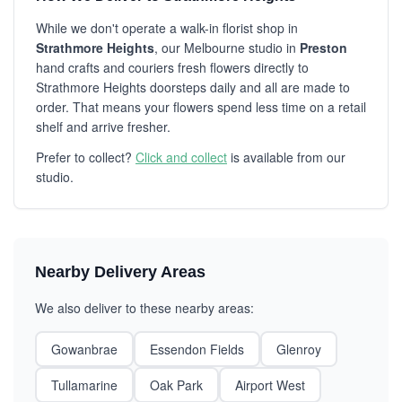
While we don't operate a walk-in florist shop in
Strathmore Heights
, our Melbourne studio in
Preston
hand crafts and couriers fresh flowers directly to
Strathmore Heights doorsteps daily and all are made to
order. That means your flowers spend less time on a retail
shelf and arrive fresher.
Prefer to collect?
Click and collect
is available from our
studio.
Nearby Delivery Areas
We also deliver to these nearby areas:
Gowanbrae
Essendon Fields
Glenroy
Tullamarine
Oak Park
Airport West