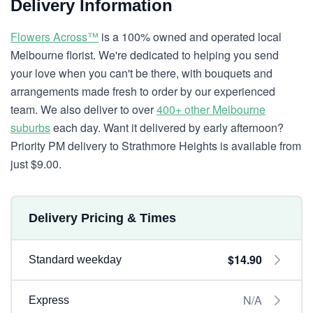
Delivery Information
Flowers Across™
is a 100% owned and operated local
Melbourne florist. We're dedicated to helping you send
your love when you can't be there, with bouquets and
arrangements made fresh to order by our experienced
team. We also deliver to over
400+ other Melbourne
suburbs
each day. Want it delivered by early afternoon?
Priority PM delivery to Strathmore Heights is available from
just $9.00.
Delivery Pricing & Times
$14.90
Standard weekday
N/A
Express