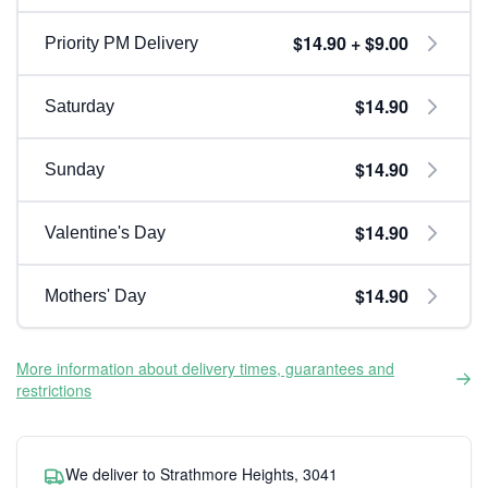
$14.90 + $9.00
Priority PM Delivery
$14.90
Saturday
$14.90
Sunday
$14.90
Valentine's Day
$14.90
Mothers' Day
More information about delivery times, guarantees and
restrictions
We deliver to Strathmore Heights, 3041