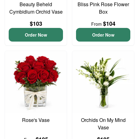
Beauty Beheld
Bliss Pink Rose Flower
Cymbidium Orchid Vase
Box
$103
$104
From
Order Now
Order Now
Rose's Vase
Orchids On My Mind
Vase