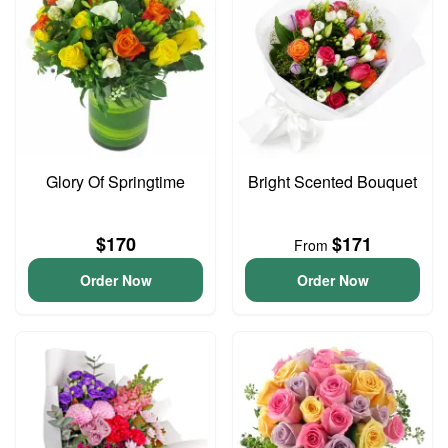
Glory Of Springtime
Bright Scented Bouquet
$170
$171
From
Order Now
Order Now