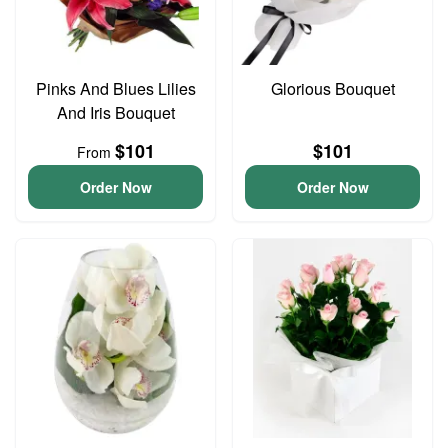
Pinks And Blues Lilies
Glorious Bouquet
And Iris Bouquet
$101
$101
From
Order Now
Order Now