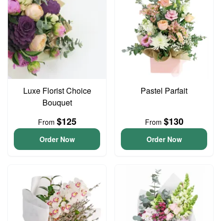
Luxe Florist Choice
Pastel Parfait
Bouquet
$125
$130
From
From
Order Now
Order Now