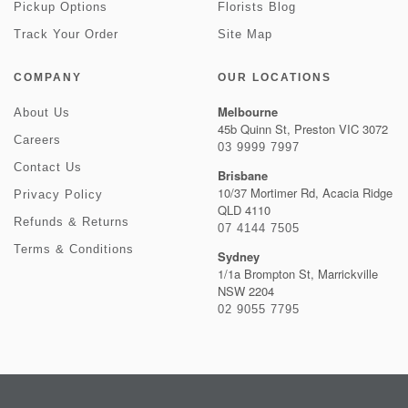
Pickup Options
Florists Blog
Track Your Order
Site Map
COMPANY
OUR LOCATIONS
Melbourne
About Us
45b Quinn St, Preston VIC 3072
Careers
03 9999 7997
Contact Us
Brisbane
10/37 Mortimer Rd, Acacia Ridge
Privacy Policy
QLD 4110
Refunds & Returns
07 4144 7505
Terms & Conditions
Sydney
1/1a Brompton St, Marrickville
NSW 2204
02 9055 7795