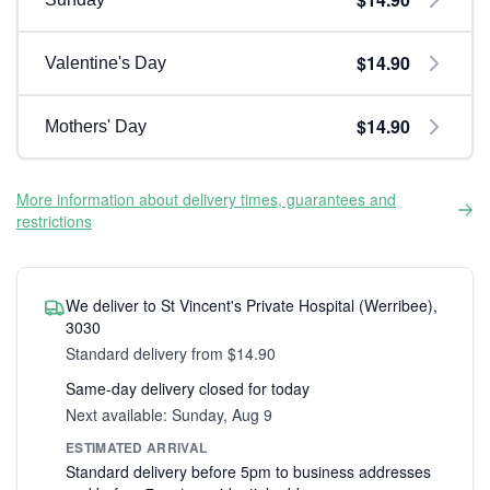
$14.90
Valentine's Day
$14.90
Mothers' Day
More information about delivery times, guarantees and
restrictions
We deliver to St Vincent's Private Hospital (Werribee),
3030
Standard delivery from $14.90
Same-day delivery closed for today
Next available: Sunday, Aug 9
ESTIMATED ARRIVAL
Standard delivery before 5pm to business addresses