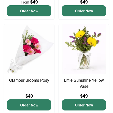
$49
$49
From
Order Now
Order Now
Glamour Blooms Posy
Little Sunshine Yellow
Vase
$49
$49
Order Now
Order Now