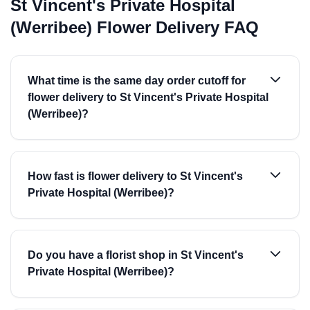
St Vincent's Private Hospital
(Werribee) Flower Delivery FAQ
What time is the same day order cutoff for
flower delivery to St Vincent's Private Hospital
(Werribee)?
How fast is flower delivery to St Vincent's
Private Hospital (Werribee)?
Do you have a florist shop in St Vincent's
Private Hospital (Werribee)?