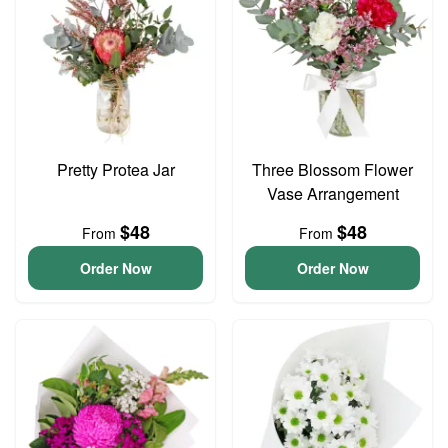
Pretty Protea Jar
Three Blossom Flower
Vase Arrangement
$48
$48
From
From
Order Now
Order Now