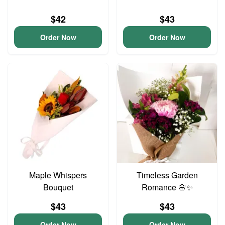
$42
$43
Order Now
Order Now
Maple Whispers
Timeless Garden
Bouquet
Romance 🌸✨
$43
$43
Order Now
Order Now