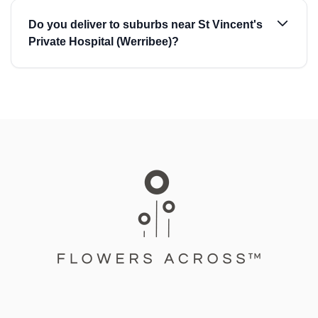
Do you deliver to suburbs near St Vincent's
Private Hospital (Werribee)?