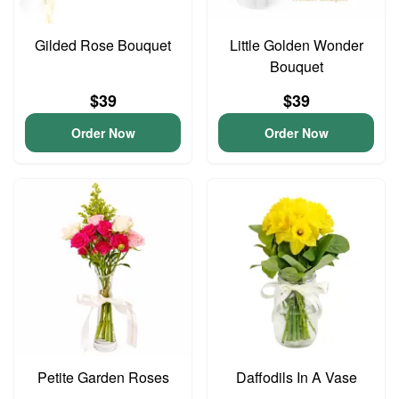
Gilded Rose Bouquet
Little Golden Wonder
Bouquet
$39
$39
Order Now
Order Now
Petite Garden Roses
Daffodils In A Vase