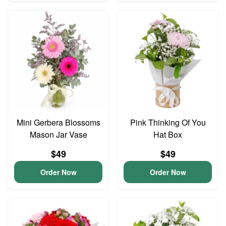
Mini Gerbera Blossoms
Pink Thinking Of You
Mason Jar Vase
Hat Box
$49
$49
Order Now
Order Now