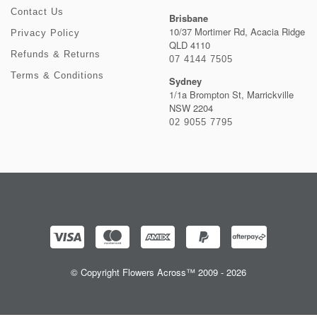
Contact Us
Brisbane
10/37 Mortimer Rd, Acacia Ridge
Privacy Policy
QLD 4110
Refunds & Returns
07 4144 7505
Terms & Conditions
Sydney
1/1a Brompton St, Marrickville
NSW 2204
02 9055 7795
© Copyright Flowers Across™ 2009 - 2026