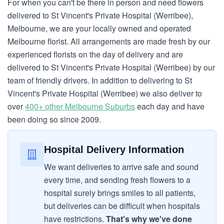
For when you can't be there in person and need flowers
delivered to St Vincent's Private Hospital (Werribee),
Melbourne, we are your locally owned and operated
Melbourne florist. All arrangements are made fresh by our
experienced florists on the day of delivery and are
delivered to St Vincent's Private Hospital (Werribee) by our
team of friendly drivers. In addition to delivering to St
Vincent's Private Hospital (Werribee) we also deliver to
over
400+ other Melbourne Suburbs
each day and have
been doing so since 2009.
Hospital Delivery Information
We want deliveries to arrive safe and sound
every time, and sending fresh flowers to a
hospital surely brings smiles to all patients,
but deliveries can be difficult when hospitals
have restrictions.
That's why we've done