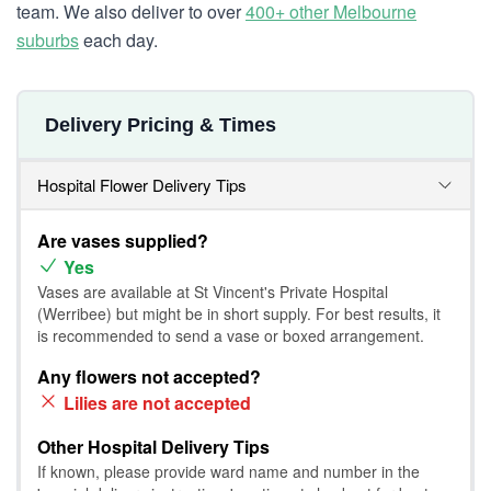
team. We also deliver to over
400+ other Melbourne
suburbs
each day.
Delivery Pricing & Times
Hospital Flower Delivery Tips
Are vases supplied?
Yes
Vases are available at St Vincent's Private Hospital
(Werribee) but might be in short supply. For best results, it
is recommended to send a vase or boxed arrangement.
Any flowers not accepted?
Lilies are not accepted
Other Hospital Delivery Tips
If known, please provide ward name and number in the