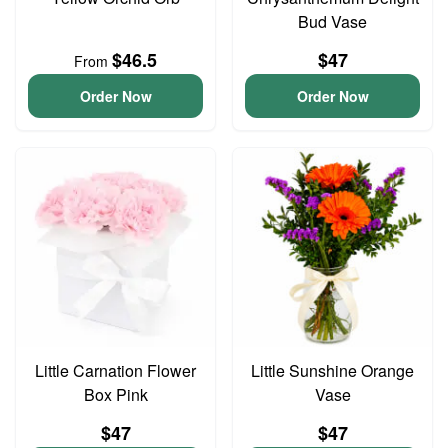
Bud Vase
$46.5
$47
From
Order Now
Order Now
Little Carnation Flower
Little Sunshine Orange
Box Pink
Vase
$47
$47