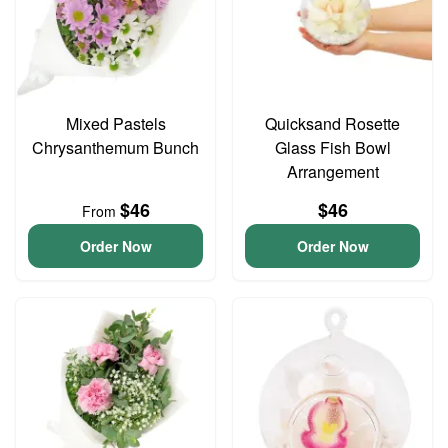
Mixed Pastels
Quicksand Rosette
Chrysanthemum Bunch
Glass Fish Bowl
Arrangement
$46
$46
From
Order Now
Order Now