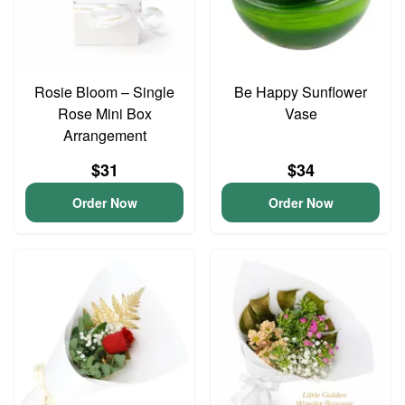
Rosie Bloom – Single
Be Happy Sunflower
Rose Mini Box
Vase
Arrangement
$31
$34
Order Now
Order Now