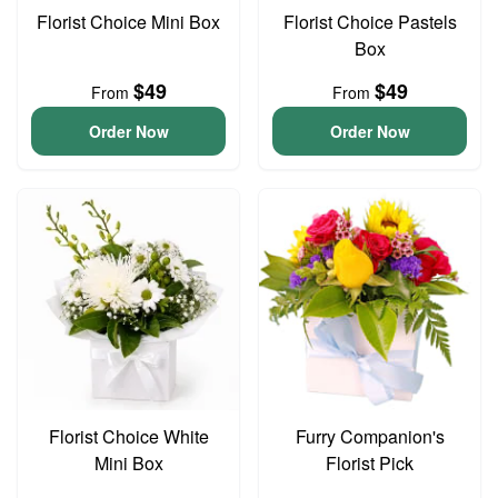
Florist Choice Mini Box
Florist Choice Pastels
Box
$49
$49
From
From
Order Now
Order Now
Florist Choice White
Furry Companion's
Mini Box
Florist Pick