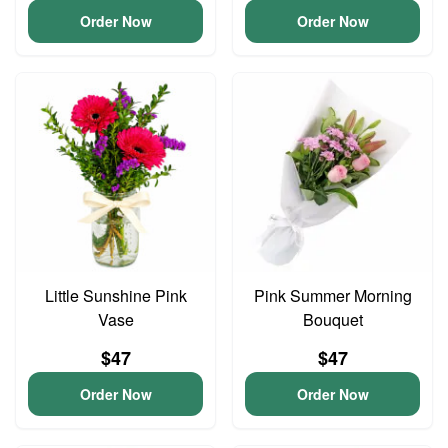
Order Now
Order Now
Little Sunshine Pink
Pink Summer Morning
Vase
Bouquet
$47
$47
Order Now
Order Now