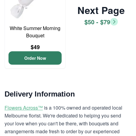
Next Page
$50 - $79
White Summer Morning
Bouquet
$49
Order Now
Delivery Information
Flowers Across™
is a 100% owned and operated local
Melbourne florist. We're dedicated to helping you send
your love when you can't be there, with bouquets and
arrangements made fresh to order by our experienced