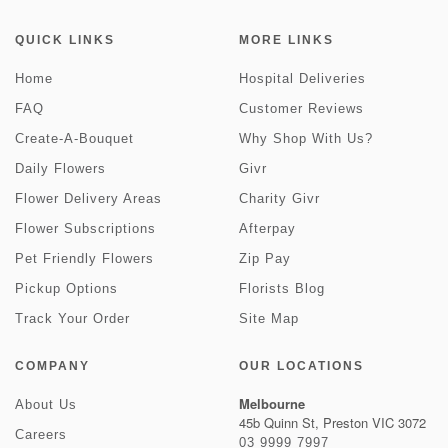
QUICK LINKS
MORE LINKS
Home
Hospital Deliveries
FAQ
Customer Reviews
Create-A-Bouquet
Why Shop With Us?
Daily Flowers
Givr
Flower Delivery Areas
Charity Givr
Flower Subscriptions
Afterpay
Pet Friendly Flowers
Zip Pay
Pickup Options
Florists Blog
Track Your Order
Site Map
COMPANY
OUR LOCATIONS
Melbourne
About Us
45b Quinn St, Preston VIC 3072
Careers
03 9999 7997