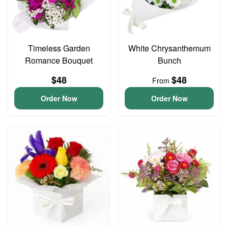
Timeless Garden
White Chrysanthemum
Romance Bouquet
Bunch
$48
$48
From
Order Now
Order Now