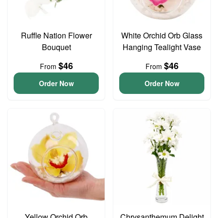
Ruffle Nation Flower
White Orchid Orb Glass
Bouquet
Hanging Tealight Vase
$46
$46
From
From
Order Now
Order Now
Yellow Orchid Orb
Chrysanthemum Delight