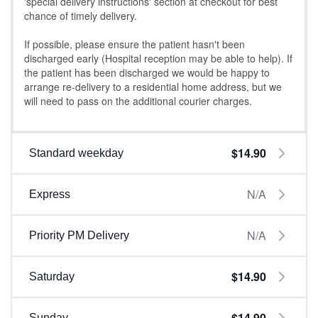
'special delivery instructions' section at checkout for best
chance of timely delivery.
If possible, please ensure the patient hasn't been
discharged early (Hospital reception may be able to help). If
the patient has been discharged we would be happy to
arrange re-delivery to a residential home address, but we
will need to pass on the additional courier charges.
$14.90
Standard weekday
N/A
Express
N/A
Priority PM Delivery
$14.90
Saturday
$14.90
Sunday