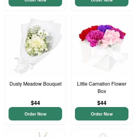
Dusty Meadow Bouquet
Little Carnation Flower
Box
$44
$44
Order Now
Order Now