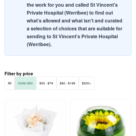
the work for you and called St Vincent's
Private Hospital (Werribee) to find out
what's allowed and what isn't and curated
a selection of choices that are suitable for
sending to St Vincent's Private Hospital
(Werribee).
Filter by price
All
Under $50
$50 - $79
$80 - $199
$200+