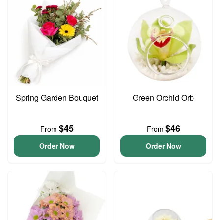
Spring Garden Bouquet
Green Orchid Orb
$45
$46
From
From
Order Now
Order Now