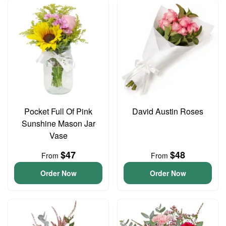
Pocket Full Of Pink
David Austin Roses
Sunshine Mason Jar
Vase
$47
$48
From
From
Order Now
Order Now