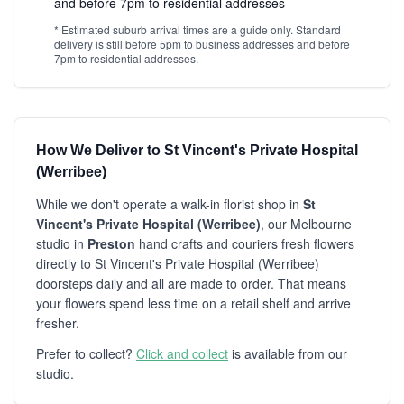
and before 7pm to residential addresses
* Estimated suburb arrival times are a guide only. Standard
delivery is still before 5pm to business addresses and before
7pm to residential addresses.
How We Deliver to St Vincent's Private Hospital
(Werribee)
While we don't operate a walk-in florist shop in
St
Vincent's Private Hospital (Werribee)
, our Melbourne
studio in
Preston
hand crafts and couriers fresh flowers
directly to St Vincent's Private Hospital (Werribee)
doorsteps daily and all are made to order. That means
your flowers spend less time on a retail shelf and arrive
fresher.
Prefer to collect?
Click and collect
is available from our
studio.