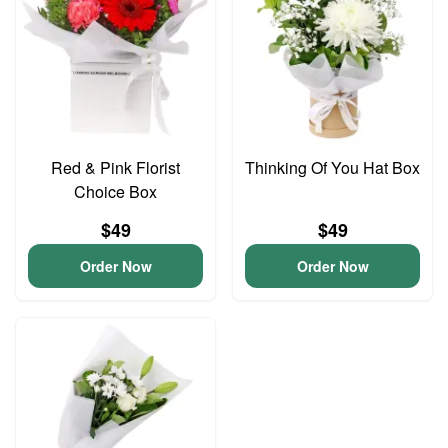
Red & Pink Florist
Thinking Of You Hat Box
Choice Box
$49
$49
Order Now
Order Now