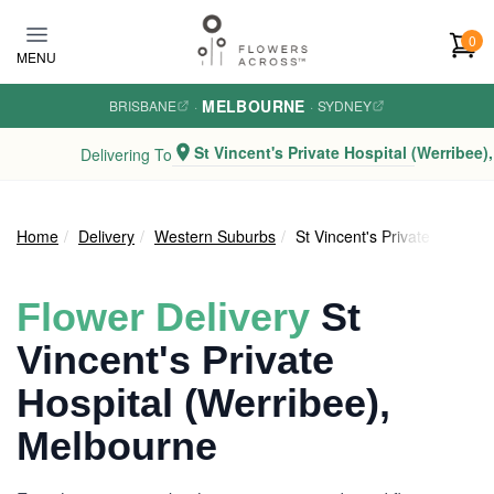
Skip to main content
0
MENU
MELBOURNE
BRISBANE
·
·
SYDNEY
St Vincent's Private Hospital (Werribee)
Delivering To
Home
Delivery
Western Suburbs
St Vincent's Private Hospita
Flower Delivery
St
Vincent's Private
Hospital (Werribee),
Melbourne