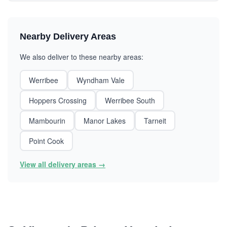
Nearby Delivery Areas
We also deliver to these nearby areas:
Werribee
Wyndham Vale
Hoppers Crossing
Werribee South
Mambourin
Manor Lakes
Tarneit
Point Cook
View all delivery areas →