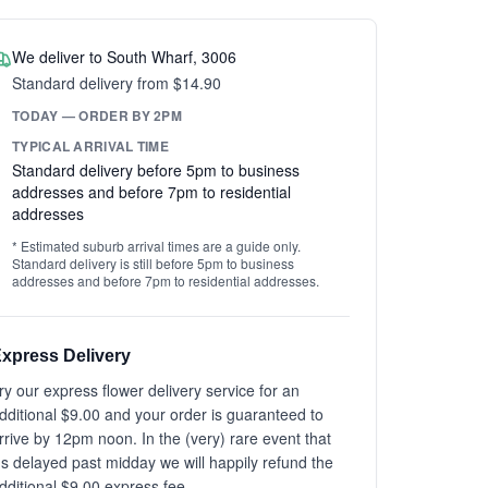
We deliver to South Wharf, 3006
Standard delivery from $14.90
TODAY — ORDER BY 2PM
TYPICAL ARRIVAL TIME
Standard delivery before 5pm to business
addresses and before 7pm to residential
addresses
* Estimated suburb arrival times are a guide only.
Standard delivery is still before 5pm to business
addresses and before 7pm to residential addresses.
xpress Delivery
ry our express flower delivery service for an
dditional $9.00 and your order is guaranteed to
rrive by 12pm noon. In the (very) rare event that
t's delayed past midday we will happily refund the
dditional $9.00 express fee.