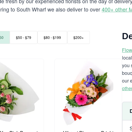
e fresh by our experienced florists on the day of delive
vering to South Wharf we also deliver to over
400+ other 
De
50
$50 - $79
$80 - $199
$200+
Flow
loca
you 
bouq
our 
othe