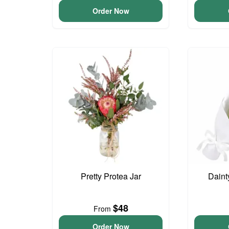
Order Now
Pretty Protea Jar
Daint
$48
From
Order Now