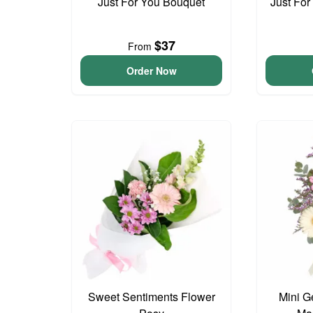
Just For You Bouquet
Just For
$37
From
Order Now
Sweet Sentiments Flower
Mini G