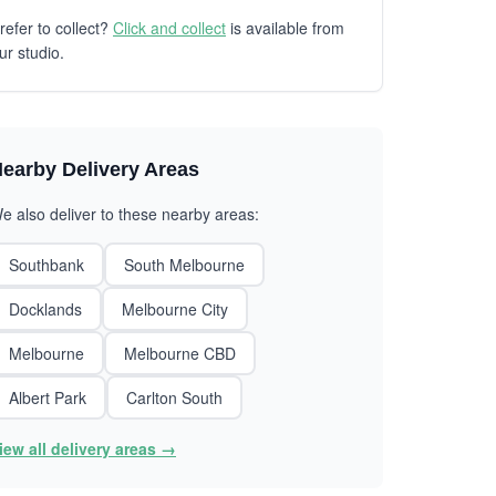
refer to collect?
Click and collect
is available from
ur studio.
earby Delivery Areas
e also deliver to these nearby areas:
Southbank
South Melbourne
Docklands
Melbourne City
Melbourne
Melbourne CBD
Albert Park
Carlton South
iew all delivery areas →