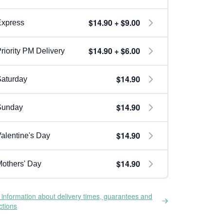
$14.90 + $9.00
Express
$14.90 + $6.00
riority PM Delivery
$14.90
aturday
$14.90
Sunday
$14.90
alentine's Day
$14.90
others' Day
information about delivery times, guarantees and
ictions