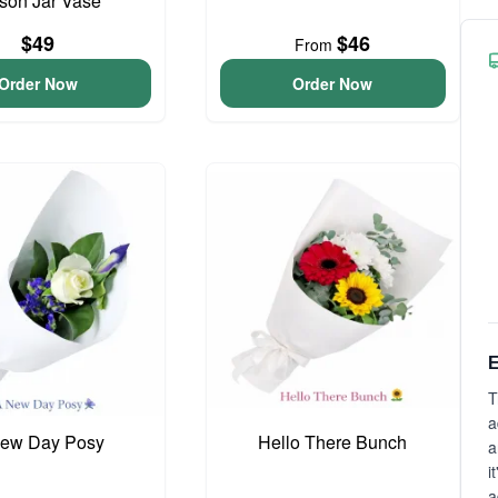
son Jar Vase
$49
$46
From
Order Now
Order Now
E
T
a
ew Day Posy
Hello There Bunch
a
i
a