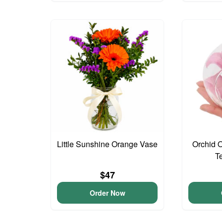
Little Sunshine Orange Vase
Orchid 
T
$47
Order Now