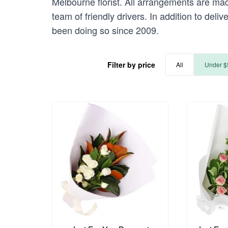
Melbourne florist. All arrangements are mad
team of friendly drivers. In addition to deli
been doing so since 2009.
Filter by price
All
Under $