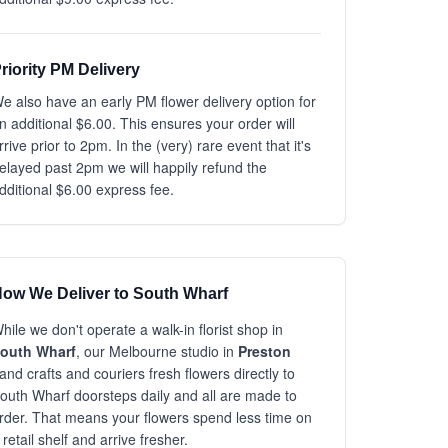
riority PM Delivery
e also have an early PM flower delivery option for
n additional $6.00. This ensures your order will
rrive prior to 2pm. In the (very) rare event that it's
elayed past 2pm we will happily refund the
dditional $6.00 express fee.
ow We Deliver to South Wharf
hile we don't operate a walk-in florist shop in
outh Wharf
, our Melbourne studio in
Preston
and crafts and couriers fresh flowers directly to
outh Wharf doorsteps daily and all are made to
rder. That means your flowers spend less time on
 retail shelf and arrive fresher.