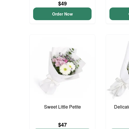
$49
Order Now
Sweet Little Petite
Delica
$47