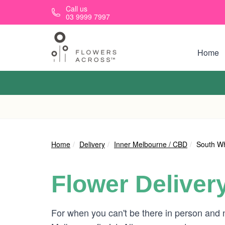
Skip to main content
Call us
03 9999 7997
Home
Home
Delivery
Inner Melbourne / CBD
South W
Flower Deliver
For when you can't be there in person and 