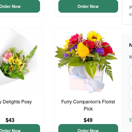
Order Now
Order Now
P
o
N
W
y Delights Posy
Furry Companion's Florist
Pick
$43
$49
V
Order Now
Order Now