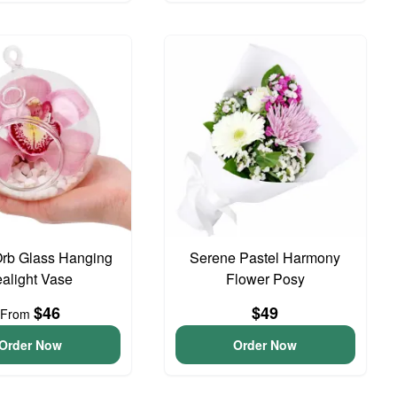
Orb Glass Hanging
Serene Pastel Harmony
ealight Vase
Flower Posy
$46
$49
From
Order Now
Order Now