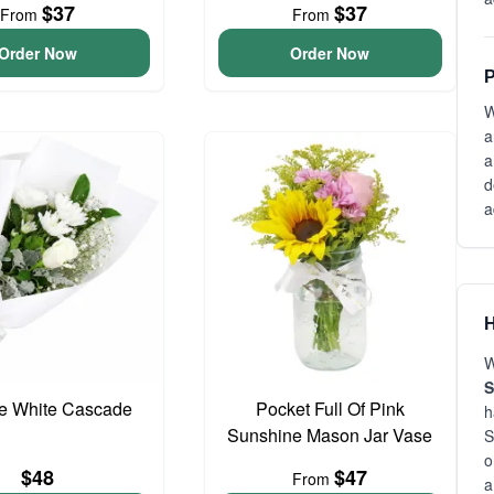
$37
$37
From
From
Order Now
Order Now
P
W
a
a
d
a
H
W
S
te White Cascade
Pocket Full Of Pink
h
Sunshine Mason Jar Vase
S
o
$48
$47
From
a