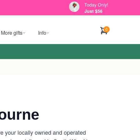
Today Only!
Just $56
0
More gifts
Info
ourne
re your locally owned and operated