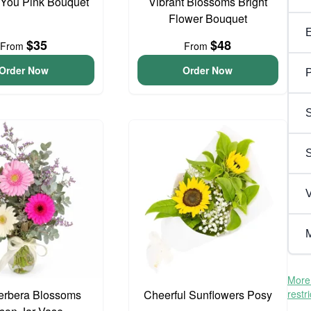
 You Pink Bouquet
Vibrant Blossoms Bright
Flower Bouquet
$35
$48
From
From
Order Now
Order Now
P
S
V
M
More 
erbera Blossoms
Cheerful Sunflowers Posy
restr