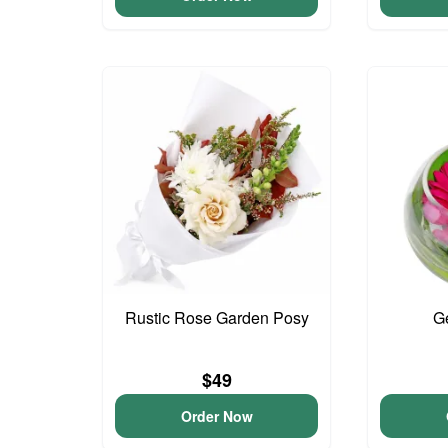
Rustic Rose Garden Posy
G
$49
Order Now