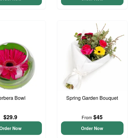
erbera Bowl
Spring Garden Bouquet
$29.9
$45
From
Order Now
Order Now