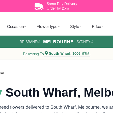
Same Day Delivery
Order by 2pm
Occasion
Flower type
Style
Price
MELBOURNE
BRISBANE
·
·
SYDNEY
South Wharf, 3006
Edit
Delivering To
harf
y
South Wharf, Melb
need flowers delivered to South Wharf, Melbourne, we a