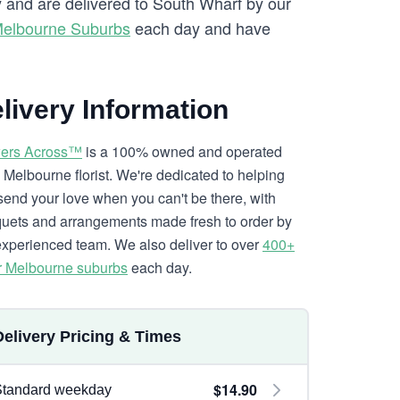
ry and are delivered to South Wharf by our
Melbourne Suburbs
each day and have
livery Information
ers Across™
is a 100% owned and operated
l Melbourne florist. We're dedicated to helping
send your love when you can't be there, with
uets and arrangements made fresh to order by
experienced team. We also deliver to over
400+
r Melbourne suburbs
each day.
Delivery Pricing & Times
$14.90
Standard weekday