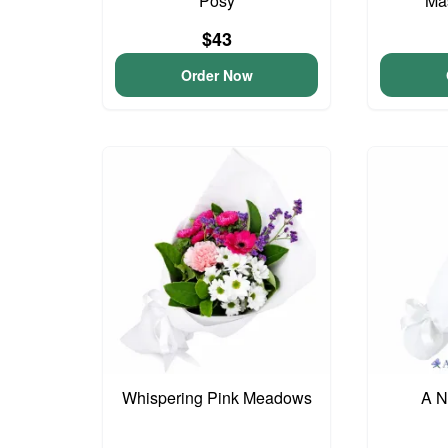
Posy
Ma
$43
Order Now
Whispering Pink Meadows
A N