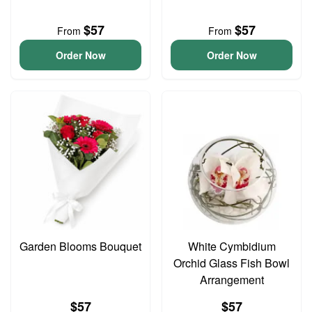
$57
$57
From
From
Order Now
Order Now
Garden Blooms Bouquet
White Cymbidium
Orchid Glass Fish Bowl
Arrangement
$57
$57