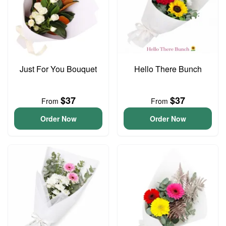
Just For You Bouquet
Hello There Bunch
$37
$37
From
From
Order Now
Order Now