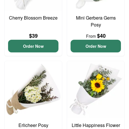
Cherry Blossom Breeze
Mini Gerbera Gems
Posy
$39
$40
From
Order Now
Order Now
Erlicheer Posy
Little Happiness Flower