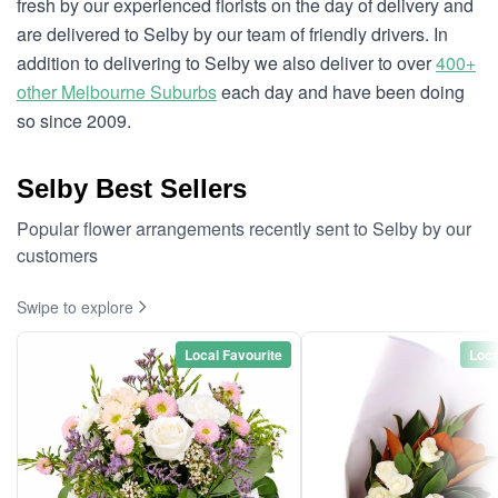
fresh by our experienced florists on the day of delivery and
are delivered to Selby by our team of friendly drivers. In
addition to delivering to Selby we also deliver to over
400+
other Melbourne Suburbs
each day and have been doing
so since 2009.
Selby Best Sellers
Popular flower arrangements recently sent to Selby by our
customers
Swipe to explore
Local Favourite
Loca