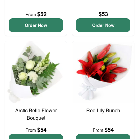
$52
$53
From
Order Now
Order Now
Arctic Belle Flower
Red Lily Bunch
Bouquet
$54
$54
From
From