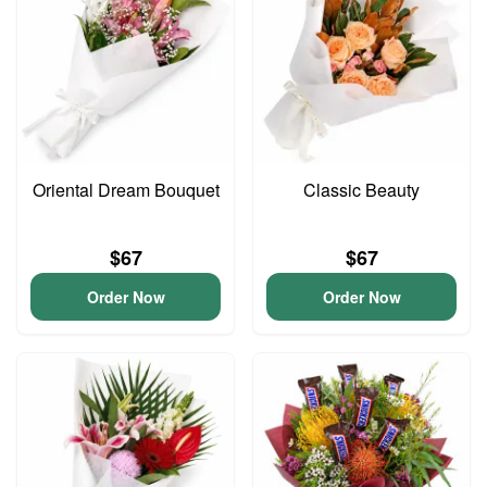
Oriental Dream Bouquet
Classic Beauty
$67
$67
Order Now
Order Now