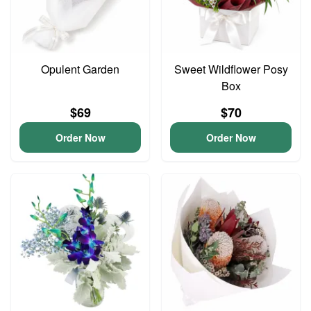
Opulent Garden
Sweet Wildflower Posy
Box
$69
$70
Order Now
Order Now