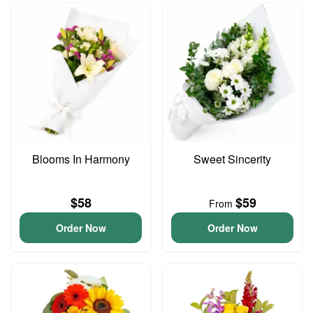
Blooms In Harmony
Sweet Sincerity
$58
$59
From
Order Now
Order Now