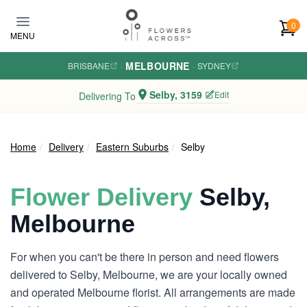
Skip to main content
0
MENU
MELBOURNE
BRISBANE
·
·
SYDNEY
Selby, 3159
Edit
Delivering To
Home
Delivery
Eastern Suburbs
Selby
Flower Delivery
Selby,
Melbourne
For when you can't be there in person and need flowers
delivered to Selby, Melbourne, we are your locally owned
and operated Melbourne florist. All arrangements are made