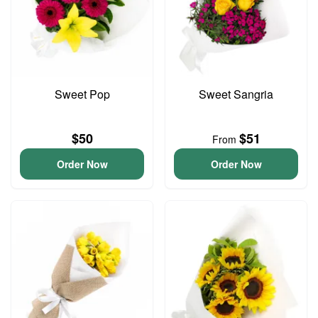
Sweet Pop
Sweet Sangria
$50
$51
From
Order Now
Order Now