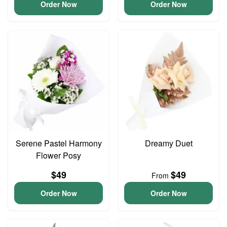
Order Now
Order Now
Serene Pastel Harmony
Dreamy Duet
Flower Posy
$49
$49
From
Order Now
Order Now