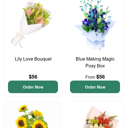
Lily Love Bouquet
Blue Making Magic
Posy Box
$56
$56
From
Order Now
Order Now