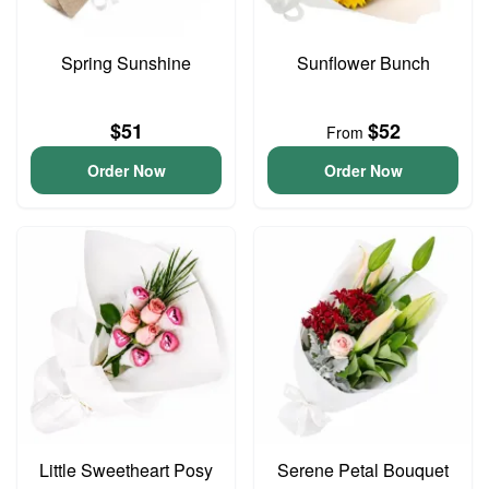
Spring Sunshine
Sunflower Bunch
$51
$52
From
Order Now
Order Now
Little Sweetheart Posy
Serene Petal Bouquet