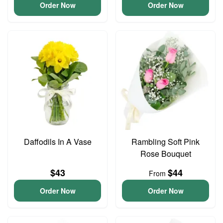
Order Now
Order Now
Daffodils In A Vase
Rambling Soft Pink
Rose Bouquet
$43
$44
From
Order Now
Order Now