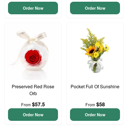
Order Now
Order Now
Preserved Red Rose
Pocket Full Of Sunshine
Orb
$57.5
$58
From
From
Order Now
Order Now