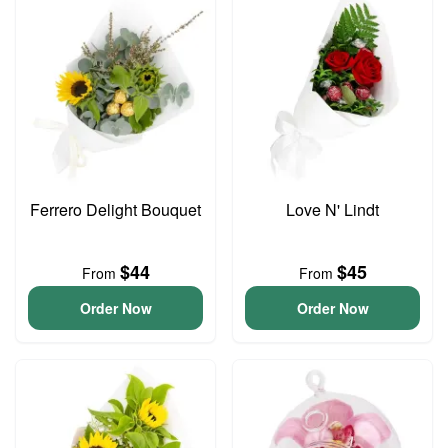
Ferrero Delight Bouquet
Love N' Lindt
$44
$45
From
From
Order Now
Order Now