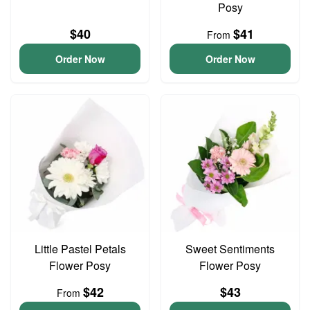
Posy
$40
$41
From
Order Now
Order Now
Little Pastel Petals
Sweet Sentiments
Flower Posy
Flower Posy
$42
$43
From