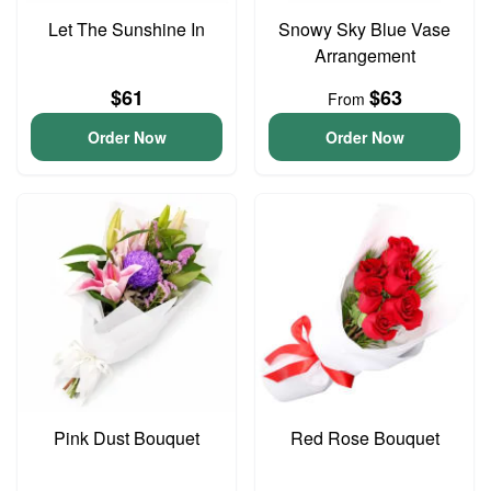
Let The Sunshine In
Snowy Sky Blue Vase
Arrangement
$61
$63
From
Order Now
Order Now
Pink Dust Bouquet
Red Rose Bouquet