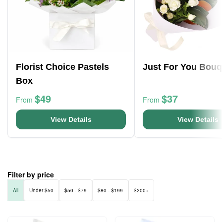
Florist Choice Pastels
Just For You Bouq
Box
$49
$37
From
From
View Details
View Details
Filter by price
All
Under $50
$50 - $79
$80 - $199
$200+