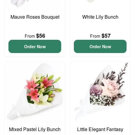
Mauve Roses Bouquet
White Lily Bunch
$56
$57
From
From
Order Now
Order Now
Mixed Pastel Lily Bunch
Little Elegant Fantasy