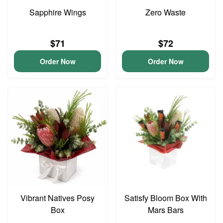
Sapphire Wings
Zero Waste
$71
$72
Order Now
Order Now
Vibrant Natives Posy
Satisfy Bloom Box With
Box
Mars Bars