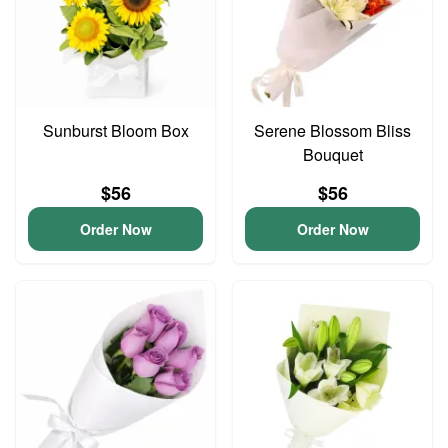
Sunburst Bloom Box
Serene Blossom Bliss
Bouquet
$56
$56
Order Now
Order Now