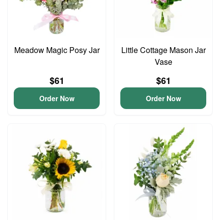
Meadow Magic Posy Jar
Little Cottage Mason Jar
Vase
$61
$61
Order Now
Order Now