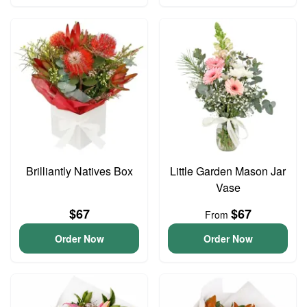
Brilliantly Natives Box
Little Garden Mason Jar
Vase
$67
$67
From
Order Now
Order Now