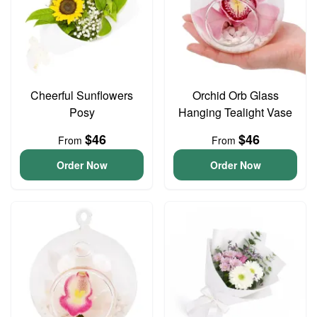
Cheerful Sunflowers
Orchid Orb Glass
Posy
Hanging Tealight Vase
$46
$46
From
From
Order Now
Order Now