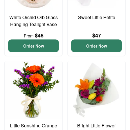
White Orchid Orb Glass
Sweet Little Petite
Hanging Tealight Vase
$46
$47
From
Order Now
Order Now
Little Sunshine Orange
Bright Little Flower