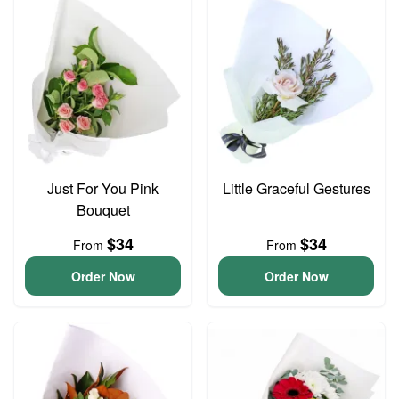
Just For You Pink
Little Graceful Gestures
Bouquet
$34
$34
From
From
Order Now
Order Now