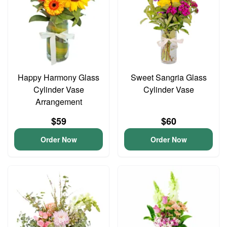
Happy Harmony Glass
Sweet Sangria Glass
Cylinder Vase
Cylinder Vase
Arrangement
$59
$60
Order Now
Order Now