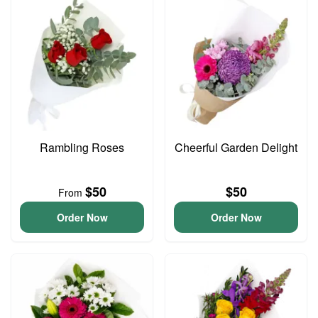
Rambling Roses
Cheerful Garden Delight
$50
$50
From
Order Now
Order Now