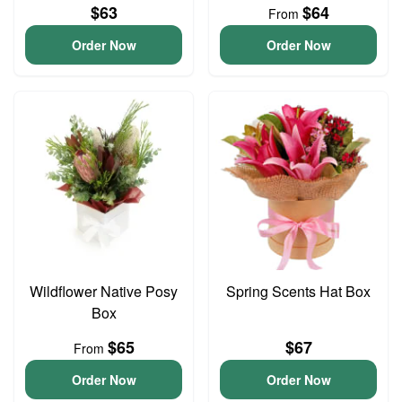
$63
$64
From
Order Now
Order Now
Wildflower Native Posy
Spring Scents Hat Box
Box
$65
$67
From
Order Now
Order Now