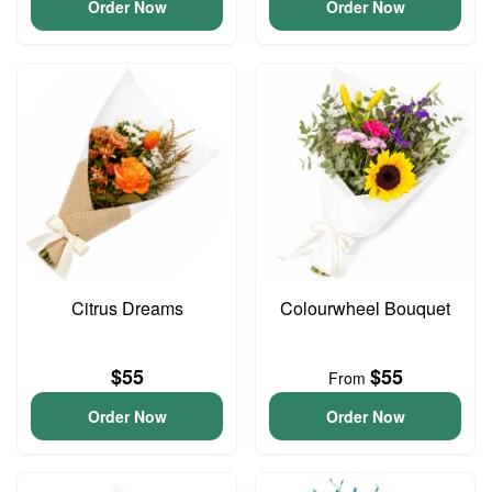
Order Now
Order Now
Citrus Dreams
Colourwheel Bouquet
$55
$55
From
Order Now
Order Now