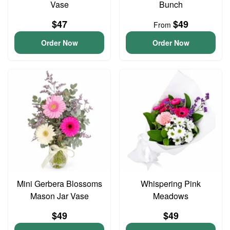
Vase
Bunch
$47
$49
From
Order Now
Order Now
Mini Gerbera Blossoms
Whispering Pink
Mason Jar Vase
Meadows
$49
$49