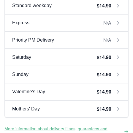
$14.90
Standard weekday
N/A
Express
N/A
Priority PM Delivery
$14.90
Saturday
$14.90
Sunday
$14.90
Valentine's Day
$14.90
Mothers' Day
More information about delivery times, guarantees and