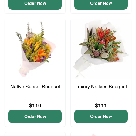
Order Now
Order Now
Native Sunset Bouquet
Luxury Natives Bouquet
$110
$111
Order Now
Order Now