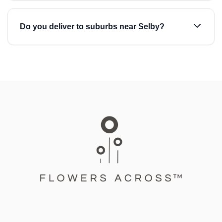
Do you deliver to suburbs near Selby?