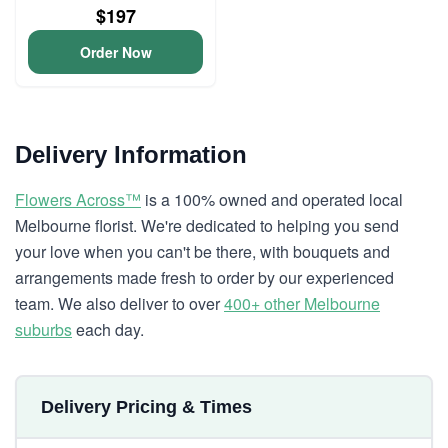
$197
Order Now
Delivery Information
Flowers Across™
is a 100% owned and operated local
Melbourne florist. We're dedicated to helping you send
your love when you can't be there, with bouquets and
arrangements made fresh to order by our experienced
team. We also deliver to over
400+ other Melbourne
suburbs
each day.
Delivery Pricing & Times