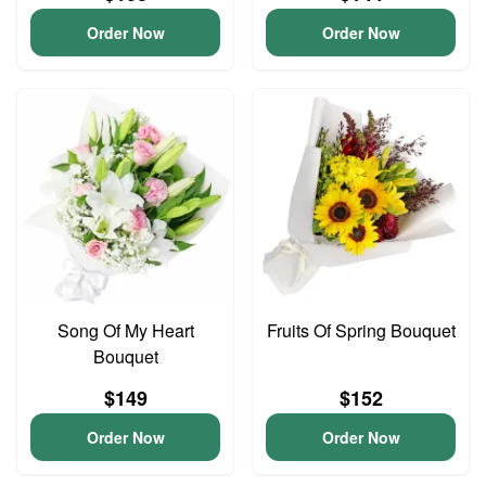
Order Now
Order Now
Song Of My Heart
Fruits Of Spring Bouquet
Bouquet
$149
$152
Order Now
Order Now