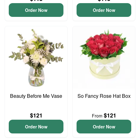
Order Now
Order Now
Beauty Before Me Vase
So Fancy Rose Hat Box
$121
$121
From
Order Now
Order Now