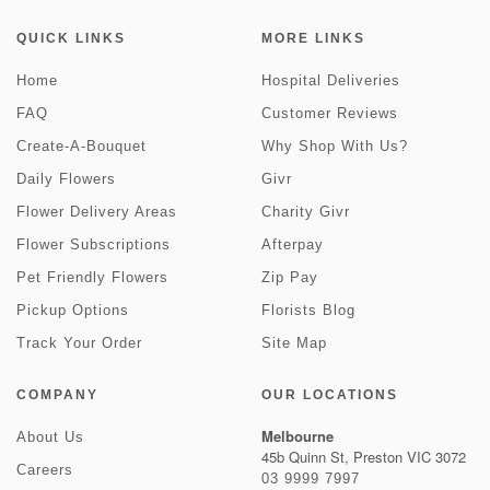
QUICK LINKS
MORE LINKS
Home
Hospital Deliveries
FAQ
Customer Reviews
Create-A-Bouquet
Why Shop With Us?
Daily Flowers
Givr
Flower Delivery Areas
Charity Givr
Flower Subscriptions
Afterpay
Pet Friendly Flowers
Zip Pay
Pickup Options
Florists Blog
Track Your Order
Site Map
COMPANY
OUR LOCATIONS
Melbourne
About Us
45b Quinn St, Preston VIC 3072
Careers
03 9999 7997