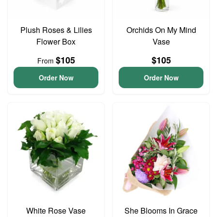
Plush Roses & Lilies
Orchids On My Mind
Flower Box
Vase
$105
$105
From
Order Now
Order Now
White Rose Vase
She Blooms In Grace