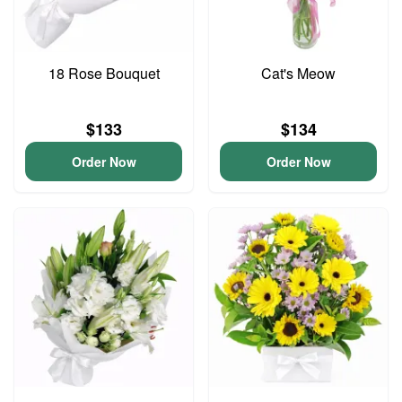
18 Rose Bouquet
Cat's Meow
$133
$134
Order Now
Order Now