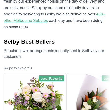
fresh by our experienced florists on the day of delivery and
are delivered to Selby by our team of friendly drivers. In
addition to delivering to Selby we also deliver to over
400+
other Melbourne Suburbs
each day and have been doing
so since 2009.
Selby Best Sellers
Popular flower arrangements recently sent to Selby by our
customers
Swipe to explore
Local Favourite
Loca