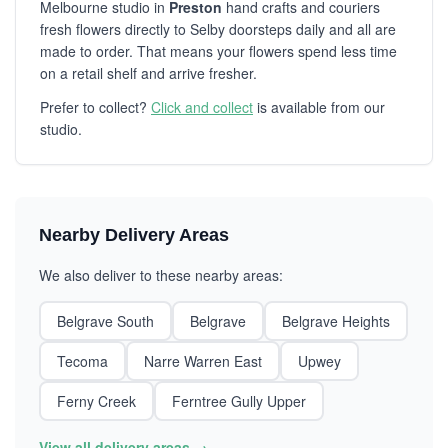
Melbourne studio in
Preston
hand crafts and couriers
fresh flowers directly to Selby doorsteps daily and all are
made to order. That means your flowers spend less time
on a retail shelf and arrive fresher.
Prefer to collect?
Click and collect
is available from our
studio.
Nearby Delivery Areas
We also deliver to these nearby areas:
Belgrave South
Belgrave
Belgrave Heights
Tecoma
Narre Warren East
Upwey
Ferny Creek
Ferntree Gully Upper
View all delivery areas →