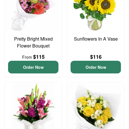
Pretty Bright Mixed
Sunflowers In A Vase
Flower Bouquet
$115
$116
From
Order Now
Order Now