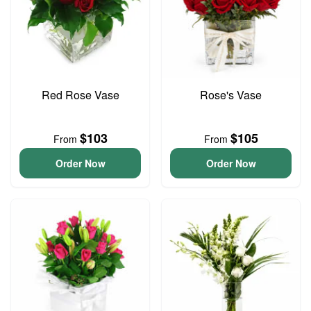
Red Rose Vase
Rose's Vase
$103
$105
From
From
Order Now
Order Now