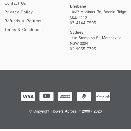
Contact Us
Brisbane
10/37 Mortimer Rd, Acacia Ridge
Privacy Policy
QLD 4110
Refunds & Returns
07 4144 7505
Terms & Conditions
Sydney
1/1a Brompton St, Marrickville
NSW 2204
02 9055 7795
© Copyright Flowers Across™ 2009 - 2026