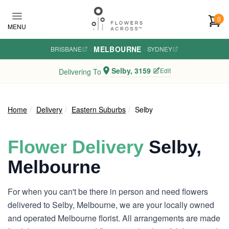
Skip to main content
0
MENU
MELBOURNE
BRISBANE
·
·
SYDNEY
Selby, 3159
Edit
Delivering To
Home
Delivery
Eastern Suburbs
Selby
Flower Delivery
Selby,
Melbourne
For when you can't be there in person and need flowers
delivered to Selby, Melbourne, we are your locally owned
and operated Melbourne florist. All arrangements are made