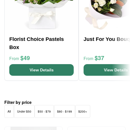
Florist Choice Pastels
Just For You Bouq
Box
$49
$37
From
From
View Details
View Details
Filter by price
All
Under $50
$50 - $79
$80 - $199
$200+