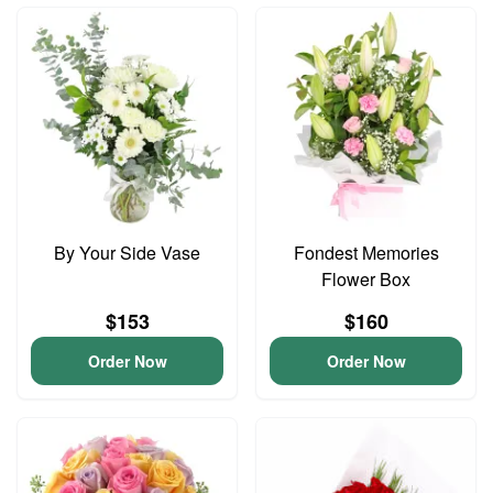
By Your Side Vase
Fondest Memories
Flower Box
$153
$160
Order Now
Order Now