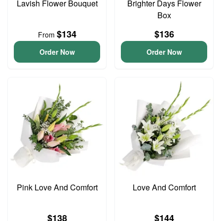
Lavish Flower Bouquet
Brighter Days Flower
Box
$134
$136
From
Order Now
Order Now
Pink Love And Comfort
Love And Comfort
$138
$144