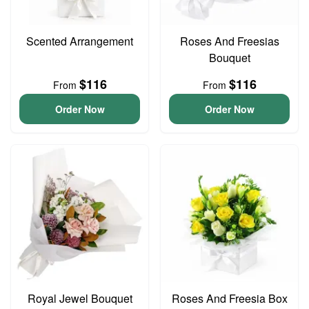
Scented Arrangement
Roses And Freesias
Bouquet
$116
$116
From
From
Order Now
Order Now
Royal Jewel Bouquet
Roses And Freesia Box