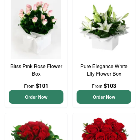
Bliss Pink Rose Flower
Pure Elegance White
Box
Lily Flower Box
$101
$103
From
From
Order Now
Order Now