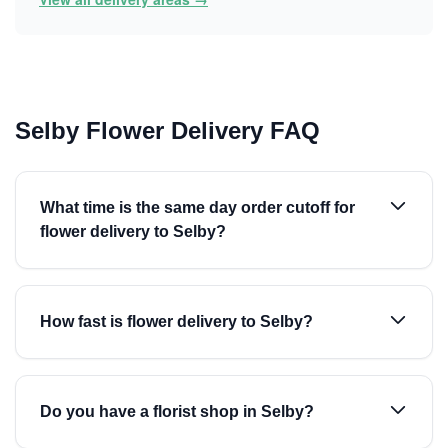
Selby Flower Delivery FAQ
What time is the same day order cutoff for
flower delivery to Selby?
How fast is flower delivery to Selby?
Do you have a florist shop in Selby?