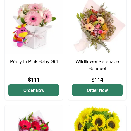
Pretty In Pink Baby Girl
Wildflower Serenade
Bouquet
$111
$114
Order Now
Order Now