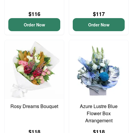
$116
$117
Order Now
Order Now
Rosy Dreams Bouquet
Azure Lustre Blue
Flower Box
Arrangement
$118
$118