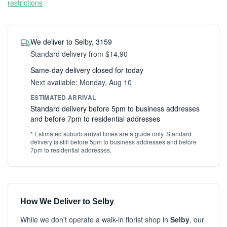
restrictions
We deliver to Selby, 3159
Standard delivery from $14.90
Same-day delivery closed for today
Next available: Monday, Aug 10
ESTIMATED ARRIVAL
Standard delivery before 5pm to business addresses
and before 7pm to residential addresses
* Estimated suburb arrival times are a guide only. Standard
delivery is still before 5pm to business addresses and before
7pm to residential addresses.
How We Deliver to Selby
While we don't operate a walk-in florist shop in
Selby
, our