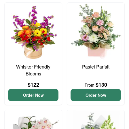
Whisker Friendly
Pastel Parfait
Blooms
$122
$130
From
Order Now
Order Now