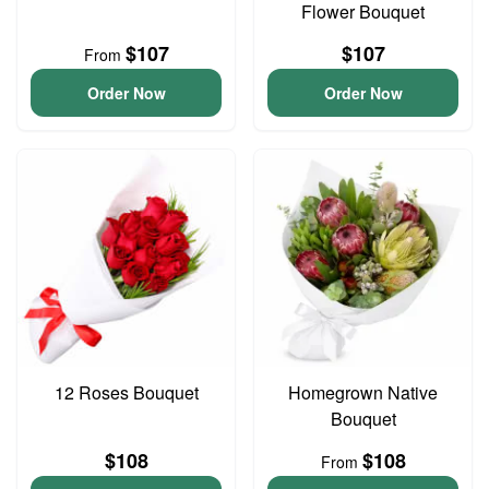
Flower Bouquet
$107
$107
From
Order Now
Order Now
12 Roses Bouquet
Homegrown Native
Bouquet
$108
$108
From