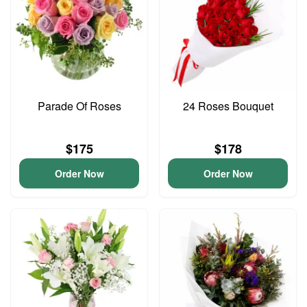
Parade Of Roses
24 Roses Bouquet
$175
$178
Order Now
Order Now