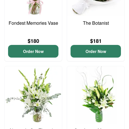
Fondest Memories Vase
The Botanist
$180
$181
Order Now
Order Now