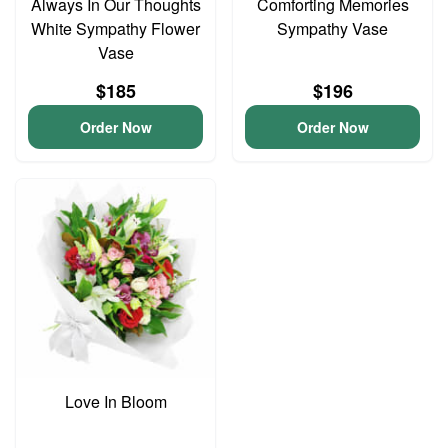
Always In Our Thoughts
Comforting Memories
White Sympathy Flower
Sympathy Vase
Vase
$185
$196
Order Now
Order Now
Love In Bloom