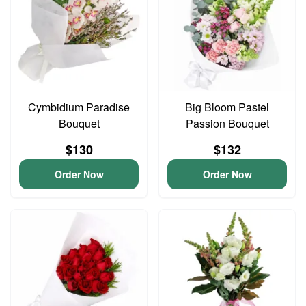
Cymbidium Paradise
Big Bloom Pastel
Bouquet
Passion Bouquet
$130
$132
Order Now
Order Now