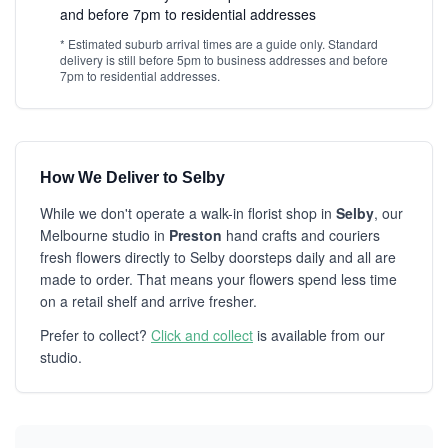
and before 7pm to residential addresses
* Estimated suburb arrival times are a guide only. Standard
delivery is still before 5pm to business addresses and before
7pm to residential addresses.
How We Deliver to Selby
While we don't operate a walk-in florist shop in
Selby
, our
Melbourne studio in
Preston
hand crafts and couriers
fresh flowers directly to Selby doorsteps daily and all are
made to order. That means your flowers spend less time
on a retail shelf and arrive fresher.
Prefer to collect?
Click and collect
is available from our
studio.