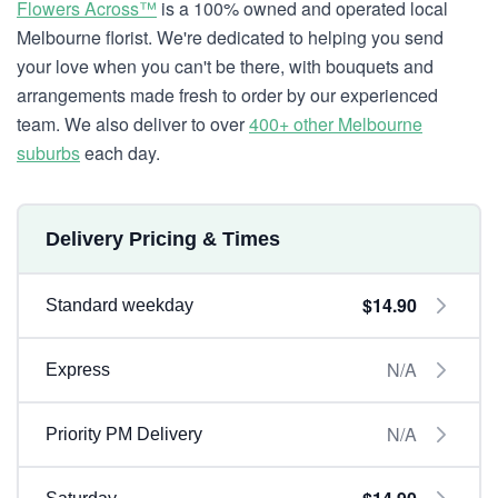
Flowers Across™
is a 100% owned and operated local
Melbourne florist. We're dedicated to helping you send
your love when you can't be there, with bouquets and
arrangements made fresh to order by our experienced
team. We also deliver to over
400+ other Melbourne
suburbs
each day.
Delivery Pricing & Times
$14.90
Standard weekday
N/A
Express
N/A
Priority PM Delivery