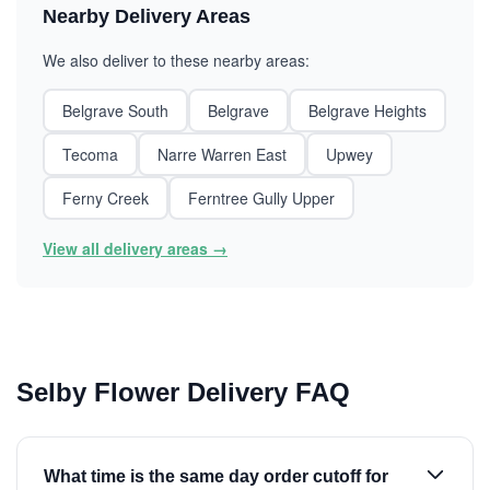
Nearby Delivery Areas
We also deliver to these nearby areas:
Belgrave South
Belgrave
Belgrave Heights
Tecoma
Narre Warren East
Upwey
Ferny Creek
Ferntree Gully Upper
View all delivery areas →
Selby Flower Delivery FAQ
What time is the same day order cutoff for