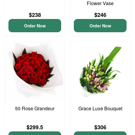
Flower Vase
$238
$246
Order Now
Order Now
50 Rose Grandeur
Grace Luxe Bouquet
$299.5
$306