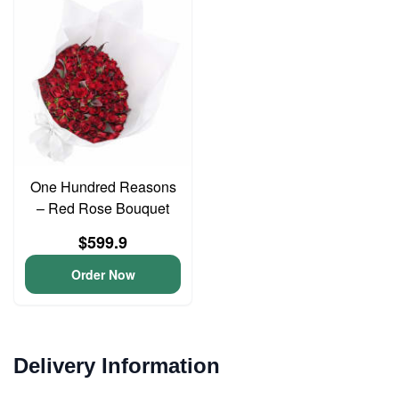
One Hundred Reasons
– Red Rose Bouquet
$599.9
Order Now
Delivery Information