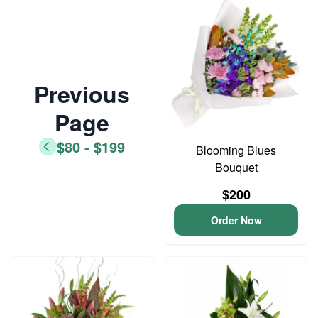
Previous
Page
$80 - $199
Blooming Blues
Bouquet
$200
Order Now