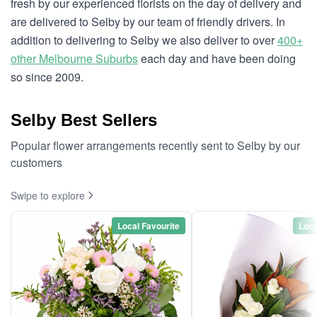
fresh by our experienced florists on the day of delivery and
are delivered to Selby by our team of friendly drivers. In
addition to delivering to Selby we also deliver to over
400+
other Melbourne Suburbs
each day and have been doing
so since 2009.
Selby Best Sellers
Popular flower arrangements recently sent to Selby by our
customers
Swipe to explore
Local Favourite
Loca