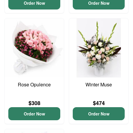
Order Now
Order Now
Rose Opulence
Winter Muse
$308
$474
Order Now
Order Now