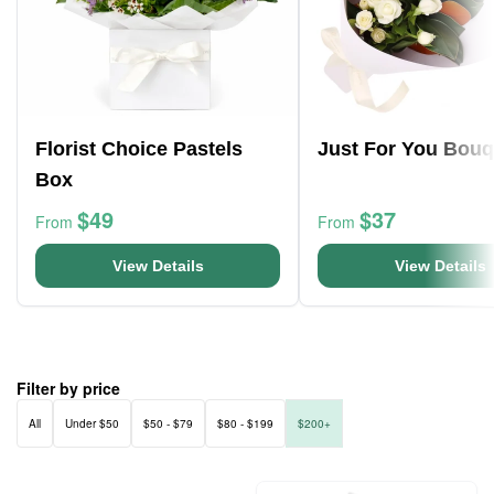
Florist Choice Pastels
Just For You Bouq
Box
$49
$37
From
From
View Details
View Details
Filter by price
All
Under $50
$50 - $79
$80 - $199
$200+