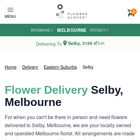
Skip to main content
0
MENU
MELBOURNE
BRISBANE
·
·
SYDNEY
Selby, 3159
Edit
Delivering To
Home
Delivery
Eastern Suburbs
Selby
Flower Delivery
Selby,
Melbourne
For when you can't be there in person and need flowers
delivered to Selby, Melbourne, we are your locally owned
and operated Melbourne florist. All arrangements are made