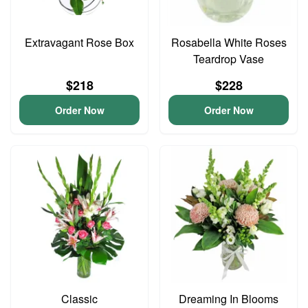
Extravagant Rose Box
Rosabella White Roses
Teardrop Vase
$218
$228
Order Now
Order Now
Classic
Dreaming In Blooms