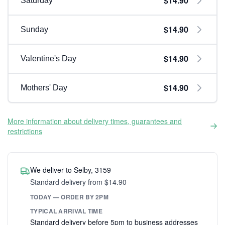
$14.90
Saturday
$14.90
Sunday
$14.90
Valentine's Day
$14.90
Mothers' Day
More information about delivery times, guarantees and
restrictions
We deliver to Selby, 3159
Standard delivery from $14.90
TODAY — ORDER BY 2PM
TYPICAL ARRIVAL TIME
Standard delivery before 5pm to business addresses