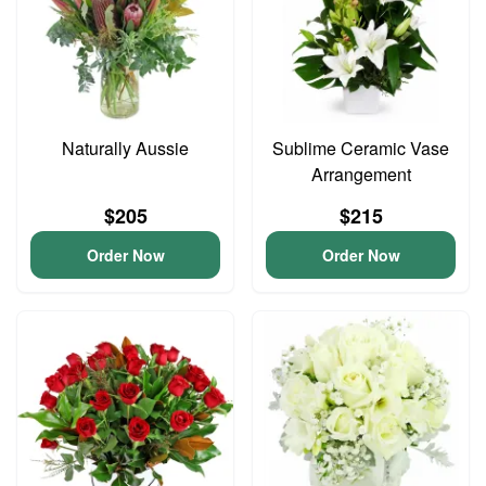
Naturally Aussie
Sublime Ceramic Vase
Arrangement
$205
$215
Order Now
Order Now