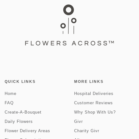
QUICK LINKS
MORE LINKS
Home
Hospital Deliveries
FAQ
Customer Reviews
Create-A-Bouquet
Why Shop With Us?
Daily Flowers
Givr
Flower Delivery Areas
Charity Givr