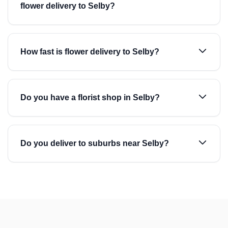
flower delivery to Selby?
How fast is flower delivery to Selby?
Do you have a florist shop in Selby?
Do you deliver to suburbs near Selby?