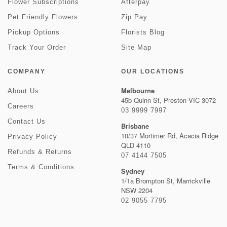
Flower Subscriptions
Afterpay
Pet Friendly Flowers
Zip Pay
Pickup Options
Florists Blog
Track Your Order
Site Map
COMPANY
OUR LOCATIONS
Melbourne
About Us
45b Quinn St, Preston VIC 3072
Careers
03 9999 7997
Contact Us
Brisbane
10/37 Mortimer Rd, Acacia Ridge
Privacy Policy
QLD 4110
Refunds & Returns
07 4144 7505
Terms & Conditions
Sydney
1/1a Brompton St, Marrickville
NSW 2204
02 9055 7795