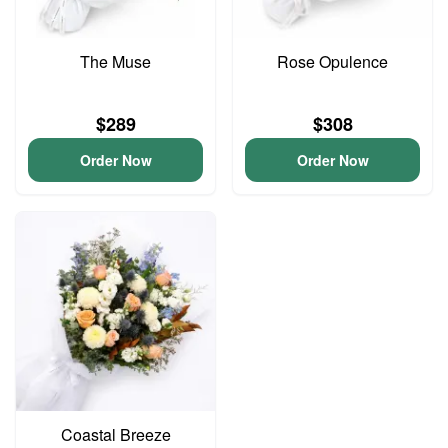
The Muse
Rose Opulence
$289
$308
Order Now
Order Now
Coastal Breeze