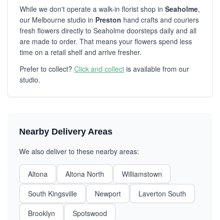
While we don't operate a walk-in florist shop in
Seaholme
,
our Melbourne studio in
Preston
hand crafts and couriers
fresh flowers directly to Seaholme doorsteps daily and all
are made to order. That means your flowers spend less
time on a retail shelf and arrive fresher.
Prefer to collect?
Click and collect
is available from our
studio.
Nearby Delivery Areas
We also deliver to these nearby areas:
Altona
Altona North
Williamstown
South Kingsville
Newport
Laverton South
Brooklyn
Spotswood