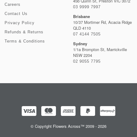
45b Quinn St, Preston VIC 3072
Careers
03 9999 7997
Contact Us
Brisbane
10/37 Mortimer Rd, Acacia Ridge
Privacy Policy
QLD 4110
Refunds & Returns
07 4144 7505
Terms & Conditions
Sydney
1/1a Brompton St, Marrickville
NSW 2204
02 9055 7795
© Copyright Flowers Across™ 2009 - 2026