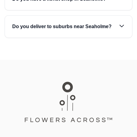
Do you deliver to suburbs near Seaholme?