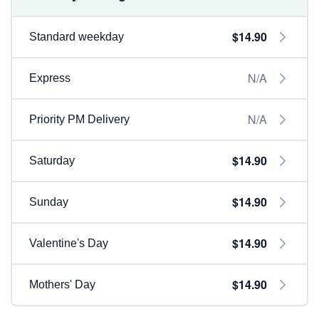
$14.90
Standard weekday
N/A
Express
N/A
Priority PM Delivery
$14.90
Saturday
$14.90
Sunday
$14.90
Valentine's Day
$14.90
Mothers' Day