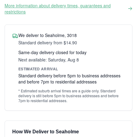
More information about delivery times, guarantees and
restrictions
We deliver to Seaholme, 3018
Standard delivery from $14.90
Same-day delivery closed for today
Next available: Saturday, Aug 8
ESTIMATED ARRIVAL
Standard delivery before 5pm to business addresses
and before 7pm to residential addresses
* Estimated suburb arrival times are a guide only. Standard
delivery is still before 5pm to business addresses and before
7pm to residential addresses.
How We Deliver to Seaholme