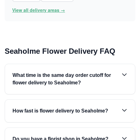
View all delivery areas →
Seaholme Flower Delivery FAQ
What time is the same day order cutoff for
flower delivery to Seaholme?
How fast is flower delivery to Seaholme?
Do you have a florist shop in Seaholme?