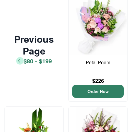
Previous
Page
$80 - $199
Petal Poem
$226
Order Now