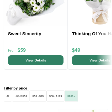
Sweet Sincerity
Thinking Of You H
$59
$49
From
View Details
View Details
Filter by price
All
Under $50
$50 - $79
$80 - $199
$200+