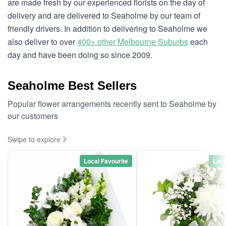
are made fresh by our experienced florists on the day of
delivery and are delivered to Seaholme by our team of
friendly drivers. In addition to delivering to Seaholme we
also deliver to over
400+ other Melbourne Suburbs
each
day and have been doing so since 2009.
Seaholme Best Sellers
Popular flower arrangements recently sent to Seaholme by
our customers
Swipe to explore
Local Favourite
Loca