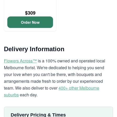
$309
Order Now
Delivery Information
Flowers Across™
is a 100% owned and operated local
Melbourne florist. We're dedicated to helping you send
your love when you can't be there, with bouquets and
arrangements made fresh to order by our experienced
team. We also deliver to over
400+ other Melbourne
suburbs
each day.
Delivery Pricing & Times