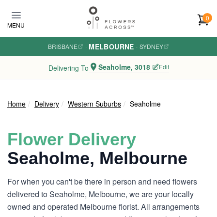
Skip to main content
0
MENU
MELBOURNE
BRISBANE
·
·
SYDNEY
Seaholme, 3018
Edit
Delivering To
Home
Delivery
Western Suburbs
Seaholme
Flower Delivery
Seaholme, Melbourne
For when you can't be there in person and need flowers
delivered to Seaholme, Melbourne, we are your locally
owned and operated Melbourne florist. All arrangements