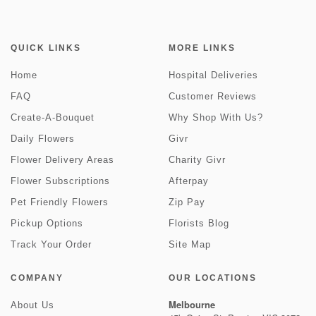
QUICK LINKS
MORE LINKS
Home
Hospital Deliveries
FAQ
Customer Reviews
Create-A-Bouquet
Why Shop With Us?
Daily Flowers
Givr
Flower Delivery Areas
Charity Givr
Flower Subscriptions
Afterpay
Pet Friendly Flowers
Zip Pay
Pickup Options
Florists Blog
Track Your Order
Site Map
COMPANY
OUR LOCATIONS
Melbourne
About Us