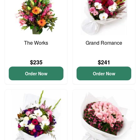
The Works
Grand Romance
$235
$241
Order Now
Order Now