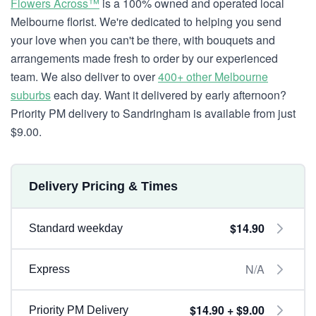
Flowers Across™
is a 100% owned and operated local
Melbourne florist. We're dedicated to helping you send
your love when you can't be there, with bouquets and
arrangements made fresh to order by our experienced
team. We also deliver to over
400+ other Melbourne
suburbs
each day. Want it delivered by early afternoon?
Priority PM delivery to Sandringham is available from just
$9.00.
Delivery Pricing & Times
$14.90
Standard weekday
N/A
Express
$14.90 + $9.00
Priority PM Delivery