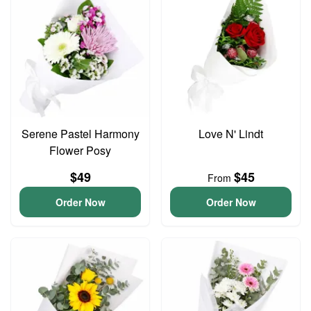
Serene Pastel Harmony
Love N' Lindt
Flower Posy
$49
$45
From
Order Now
Order Now