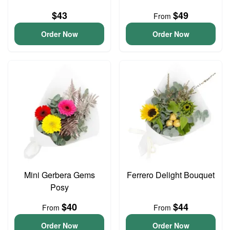
$43
$49
From
Order Now
Order Now
Mini Gerbera Gems
Ferrero Delight Bouquet
Posy
$40
$44
From
From
Order Now
Order Now