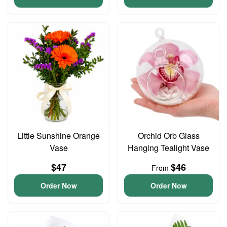
Little Sunshine Orange
Orchid Orb Glass
Vase
Hanging Tealight Vase
$47
$46
From
Order Now
Order Now