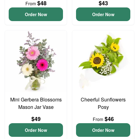
$48
$43
From
Order Now
Order Now
Mini Gerbera Blossoms
Cheerful Sunflowers
Mason Jar Vase
Posy
$49
$46
From
Order Now
Order Now