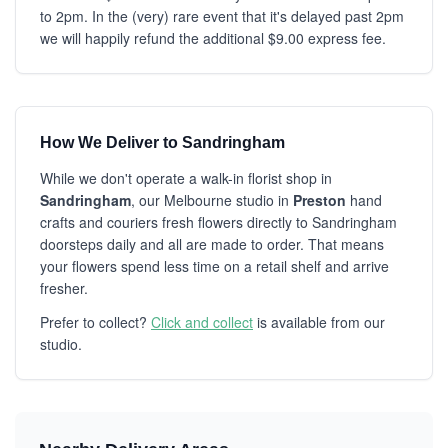
to 2pm. In the (very) rare event that it's delayed past 2pm
we will happily refund the additional $9.00 express fee.
How We Deliver to Sandringham
While we don't operate a walk-in florist shop in
Sandringham
, our Melbourne studio in
Preston
hand
crafts and couriers fresh flowers directly to Sandringham
doorsteps daily and all are made to order. That means
your flowers spend less time on a retail shelf and arrive
fresher.
Prefer to collect?
Click and collect
is available from our
studio.