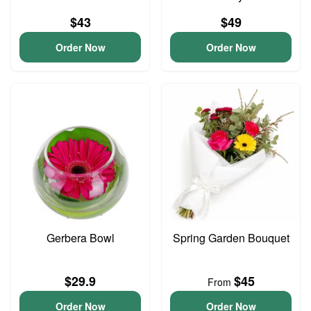
$43
$49
Order Now
Order Now
Gerbera Bowl
Spring Garden Bouquet
$29.9
$45
From
Order Now
Order Now