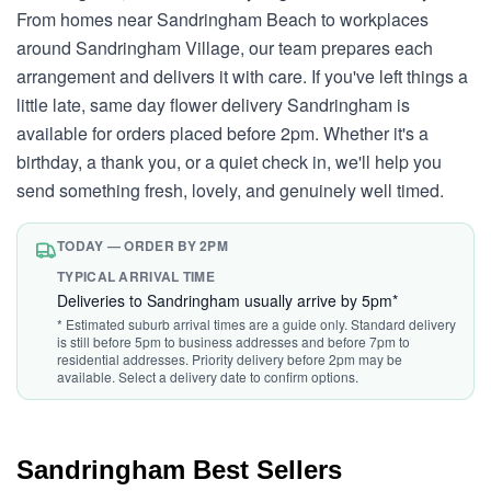
From homes near Sandringham Beach to workplaces
around Sandringham Village, our team prepares each
arrangement and delivers it with care. If you've left things a
little late, same day flower delivery Sandringham is
available for orders placed before 2pm. Whether it's a
birthday, a thank you, or a quiet check in, we'll help you
send something fresh, lovely, and genuinely well timed.
TODAY — ORDER BY 2PM
TYPICAL ARRIVAL TIME
Deliveries to Sandringham usually arrive by 5pm*
* Estimated suburb arrival times are a guide only. Standard delivery
is still before 5pm to business addresses and before 7pm to
residential addresses. Priority delivery before 2pm may be
available. Select a delivery date to confirm options.
Sandringham Best Sellers