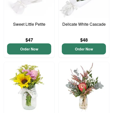
Sweet Little Petite
Delicate White Cascade
$47
$48
Order Now
Order Now