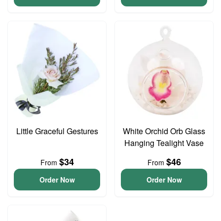
Little Graceful Gestures
White Orchid Orb Glass
Hanging Tealight Vase
$34
$46
From
From
Order Now
Order Now