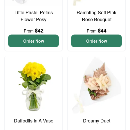
Little Pastel Petals
Rambling Soft Pink
Flower Posy
Rose Bouquet
$42
$44
From
From
Order Now
Order Now
Daffodils In A Vase
Dreamy Duet