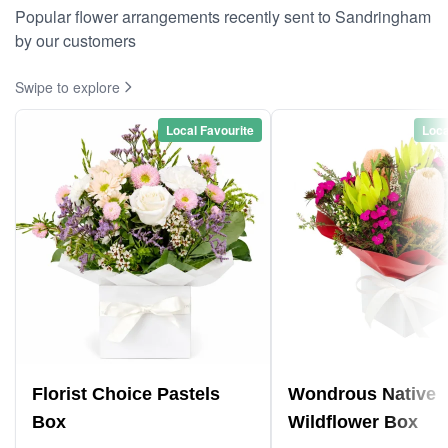
Popular flower arrangements recently sent to Sandringham
by our customers
Swipe to explore
Local Favourite
Loca
Florist Choice Pastels
Wondrous Native
Box
Wildflower Box