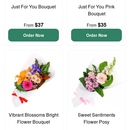
Just For You Bouquet
Just For You Pink
Bouquet
$37
$35
From
From
Order Now
Order Now
Vibrant Blossoms Bright
Sweet Sentiments
Flower Bouquet
Flower Posy