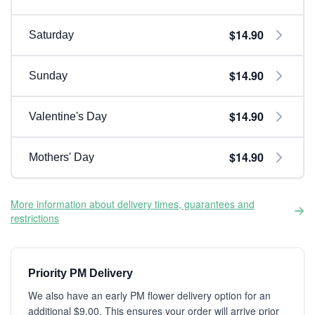
$14.90
Saturday
$14.90
Sunday
$14.90
Valentine's Day
$14.90
Mothers' Day
More information about delivery times, guarantees and
restrictions
Priority PM Delivery
We also have an early PM flower delivery option for an
additional $9.00. This ensures your order will arrive prior