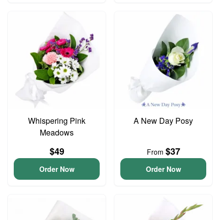
Whispering Pink
A New Day Posy
Meadows
$49
$37
From
Order Now
Order Now