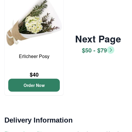
Next Page
$50 - $79
Erlicheer Posy
$40
Order Now
Delivery Information