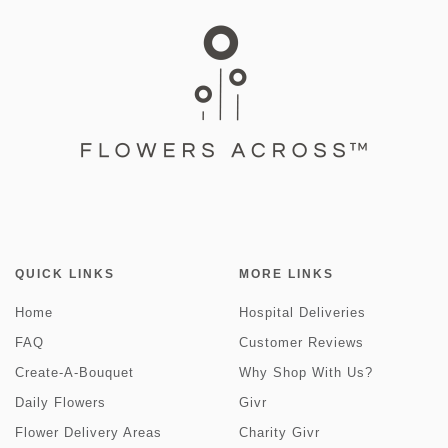
QUICK LINKS
MORE LINKS
Home
Hospital Deliveries
FAQ
Customer Reviews
Create-A-Bouquet
Why Shop With Us?
Daily Flowers
Givr
Flower Delivery Areas
Charity Givr