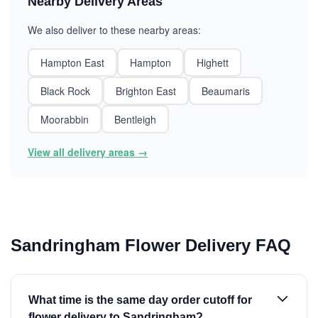
Nearby Delivery Areas
We also deliver to these nearby areas:
Hampton East
Hampton
Highett
Black Rock
Brighton East
Beaumaris
Moorabbin
Bentleigh
View all delivery areas →
Sandringham Flower Delivery FAQ
What time is the same day order cutoff for
flower delivery to Sandringham?