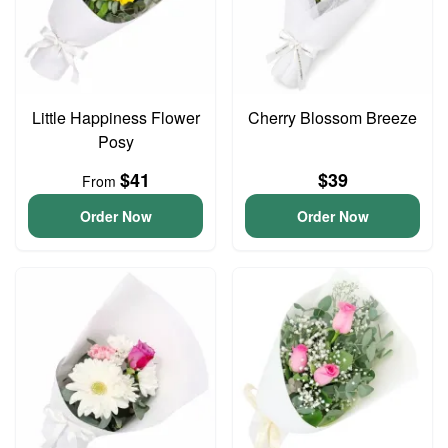
Little Happiness Flower
Cherry Blossom Breeze
Posy
$41
$39
From
Order Now
Order Now