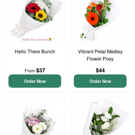
Hello There Bunch
Vibrant Petal Medley
Flower Posy
$37
$44
From
Order Now
Order Now