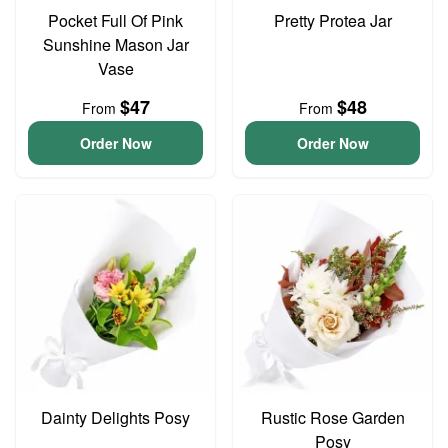
Pocket Full Of Pink
Pretty Protea Jar
Sunshine Mason Jar
Vase
$47
$48
From
From
Order Now
Order Now
Dainty Delights Posy
Rustic Rose Garden
Posy