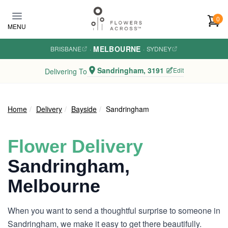
Skip to main content
0
MENU
MELBOURNE
BRISBANE
·
·
SYDNEY
Sandringham, 3191
Edit
Delivering To
Home
Delivery
Bayside
Sandringham
Flower Delivery
Sandringham,
Melbourne
When you want to send a thoughtful surprise to someone in
Sandringham, we make it easy to get there beautifully.