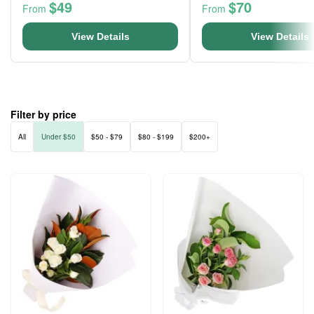
$49
$70
From
From
View Details
View Details
Filter by price
All
Under $50
$50 - $79
$80 - $199
$200+