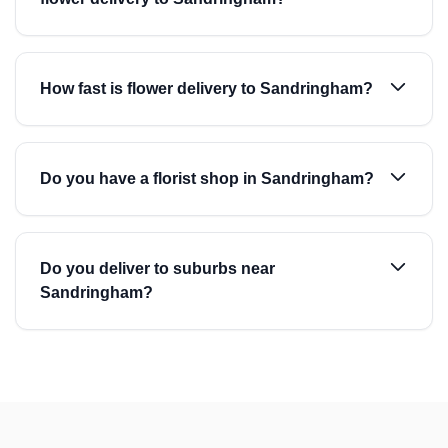
How fast is flower delivery to Sandringham?
Do you have a florist shop in Sandringham?
Do you deliver to suburbs near
Sandringham?