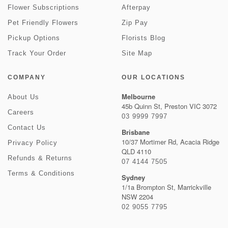
Flower Subscriptions
Afterpay
Pet Friendly Flowers
Zip Pay
Pickup Options
Florists Blog
Track Your Order
Site Map
COMPANY
OUR LOCATIONS
Melbourne
About Us
45b Quinn St, Preston VIC 3072
Careers
03 9999 7997
Contact Us
Brisbane
10/37 Mortimer Rd, Acacia Ridge
Privacy Policy
QLD 4110
Refunds & Returns
07 4144 7505
Terms & Conditions
Sydney
1/1a Brompton St, Marrickville
NSW 2204
02 9055 7795