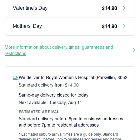
$14.90
Valentine's Day
$14.90
Mothers' Day
More information about delivery times, guarantees and
restrictions
We deliver to Royal Women's Hospital (Parkville), 3052
Standard delivery from $14.90
Same-day delivery closed for today
Next available: Tuesday, Aug 11
ESTIMATED ARRIVAL
Standard delivery before 5pm to business addresses
and before 7pm to residential addresses
* Estimated suburb arrival times are a guide only. Standard
delivery is still before 5pm to business addresses and before