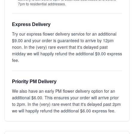
7pm to residential addresses.
Express Delivery
Try our express flower delivery service for an additional
$9.00 and your order is guaranteed to arrive by 12pm
noon. In the (very) rare event that it's delayed past
midday we will happily refund the additional $9.00 express
fee.
Priority PM Delivery
We also have an early PM flower delivery option for an
additional $6.00. This ensures your order will arrive prior
to 2pm. In the (very) rare event that it's delayed past 2pm
we will happily refund the additional $6.00 express fee.