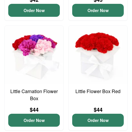
Order Now
Order Now
Little Carnation Flower
Little Flower Box Red
Box
$44
$44
Order Now
Order Now