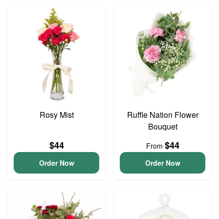
Rosy Mist
Ruffle Nation Flower
Bouquet
$44
$44
From
Order Now
Order Now