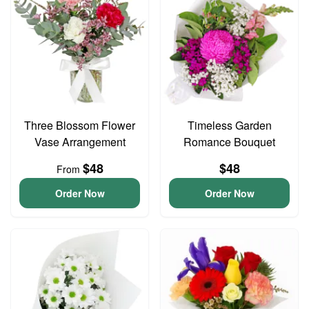
Three Blossom Flower
Timeless Garden
Vase Arrangement
Romance Bouquet
$48
$48
From
Order Now
Order Now