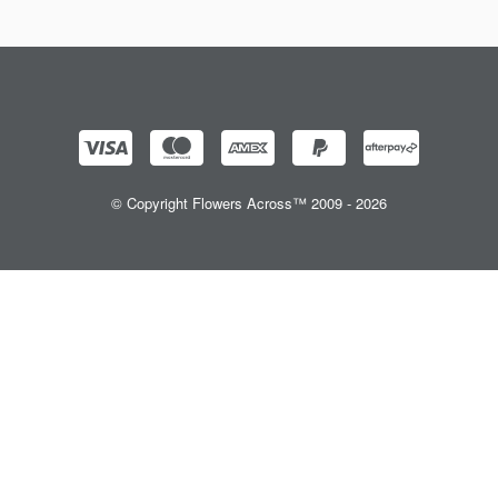
© Copyright Flowers Across™ 2009 - 2026