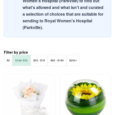
Women's Hospital (Parkville) to find out
what's allowed and what isn't and curated
a selection of choices that are suitable for
sending to Royal Women's Hospital
(Parkville).
Filter by price
All
Under $50
$50 - $79
$80 - $199
$200+