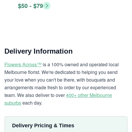
$50 - $79
Delivery Information
Flowers Across™
is a 100% owned and operated local
Melbourne florist. We're dedicated to helping you send
your love when you can't be there, with bouquets and
arrangements made fresh to order by our experienced
team. We also deliver to over
400+ other Melbourne
suburbs
each day.
Delivery Pricing & Times