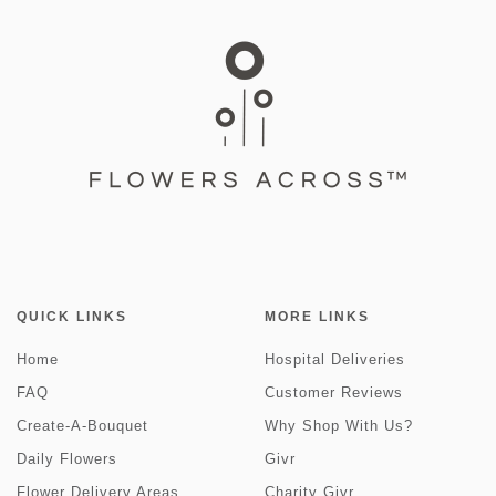
QUICK LINKS
MORE LINKS
Home
Hospital Deliveries
FAQ
Customer Reviews
Create-A-Bouquet
Why Shop With Us?
Daily Flowers
Givr
Flower Delivery Areas
Charity Givr