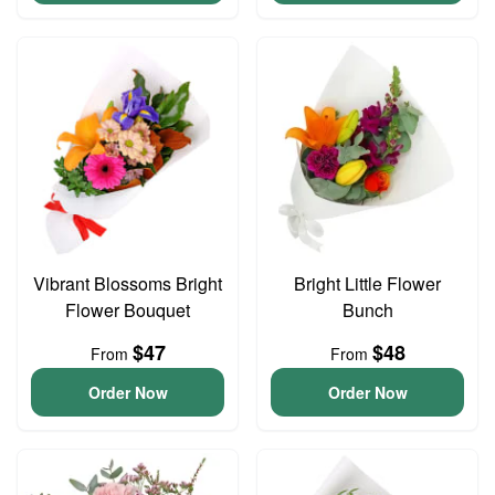
Vibrant Blossoms Bright
Bright Little Flower
Flower Bouquet
Bunch
$47
$48
From
From
Order Now
Order Now