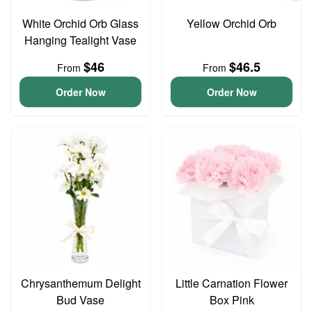
White Orchid Orb Glass
Yellow Orchid Orb
Hanging Tealight Vase
$46
$46.5
From
From
Order Now
Order Now
Chrysanthemum Delight
Little Carnation Flower
Bud Vase
Box Pink