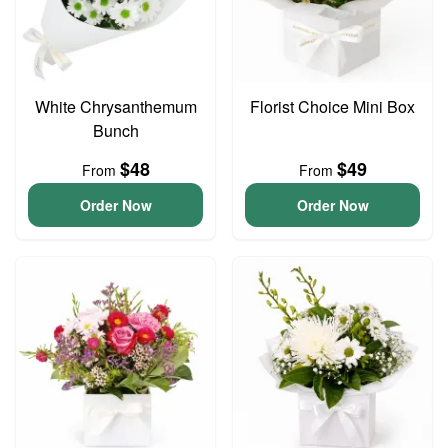
White Chrysanthemum
Florist Choice Mini Box
Bunch
$48
$49
From
From
Order Now
Order Now