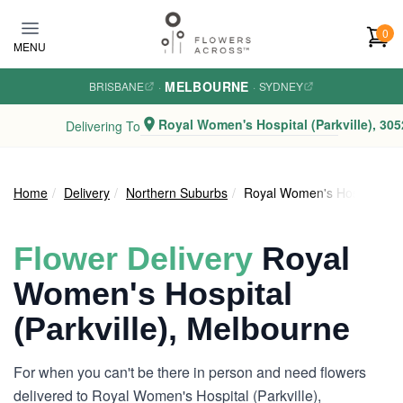
Skip to main content
0
MENU
MELBOURNE
BRISBANE
·
·
SYDNEY
Royal Women's Hospital (Parkville), 305
Delivering To
Home
Delivery
Northern Suburbs
Royal Women's Hospital (Par
Flower Delivery
Royal
Women's Hospital
(Parkville), Melbourne
For when you can't be there in person and need flowers
delivered to Royal Women's Hospital (Parkville),