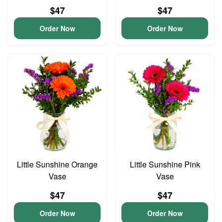
$47
$47
Order Now
Order Now
Little Sunshine Orange
Little Sunshine Pink
Vase
Vase
$47
$47
Order Now
Order Now