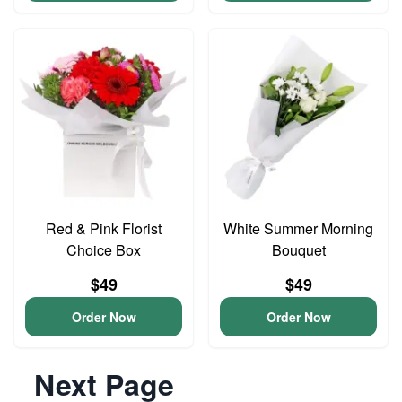
Red & Pink Florist
White Summer Morning
Choice Box
Bouquet
$49
$49
Order Now
Order Now
Next Page