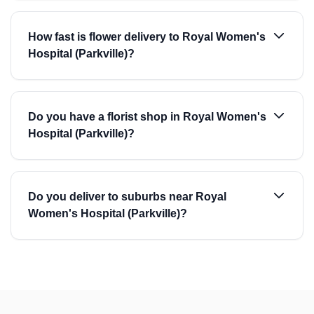
How fast is flower delivery to Royal Women's
Hospital (Parkville)?
Do you have a florist shop in Royal Women's
Hospital (Parkville)?
Do you deliver to suburbs near Royal
Women's Hospital (Parkville)?