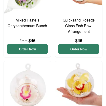
Mixed Pastels
Quicksand Rosette
Chrysanthemum Bunch
Glass Fish Bowl
Arrangement
$46
$46
From
Order Now
Order Now