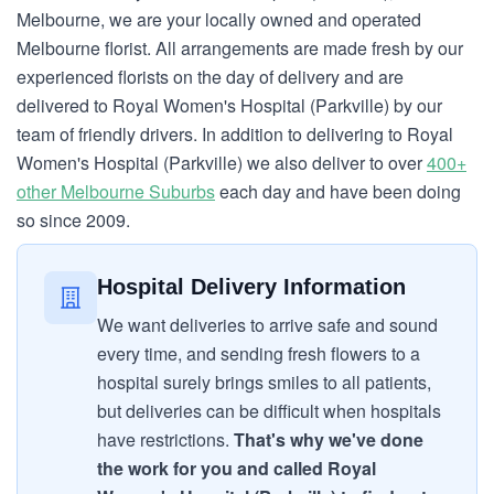
Melbourne, we are your locally owned and operated
Melbourne florist. All arrangements are made fresh by our
experienced florists on the day of delivery and are
delivered to Royal Women's Hospital (Parkville) by our
team of friendly drivers. In addition to delivering to Royal
Women's Hospital (Parkville) we also deliver to over
400+
other Melbourne Suburbs
each day and have been doing
so since 2009.
Hospital Delivery Information
We want deliveries to arrive safe and sound
every time, and sending fresh flowers to a
hospital surely brings smiles to all patients,
but deliveries can be difficult when hospitals
have restrictions.
That's why we've done
the work for you and called Royal