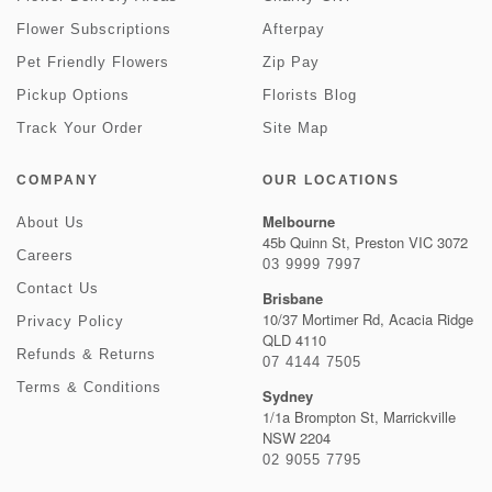
Flower Subscriptions
Afterpay
Pet Friendly Flowers
Zip Pay
Pickup Options
Florists Blog
Track Your Order
Site Map
COMPANY
OUR LOCATIONS
Melbourne
About Us
45b Quinn St, Preston VIC 3072
Careers
03 9999 7997
Contact Us
Brisbane
10/37 Mortimer Rd, Acacia Ridge
Privacy Policy
QLD 4110
Refunds & Returns
07 4144 7505
Terms & Conditions
Sydney
1/1a Brompton St, Marrickville
NSW 2204
02 9055 7795