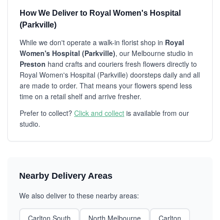
How We Deliver to Royal Women's Hospital
(Parkville)
While we don't operate a walk-in florist shop in
Royal
Women's Hospital (Parkville)
, our Melbourne studio in
Preston
hand crafts and couriers fresh flowers directly to
Royal Women's Hospital (Parkville) doorsteps daily and all
are made to order. That means your flowers spend less
time on a retail shelf and arrive fresher.
Prefer to collect?
Click and collect
is available from our
studio.
Nearby Delivery Areas
We also deliver to these nearby areas:
Carlton South
North Melbourne
Carlton