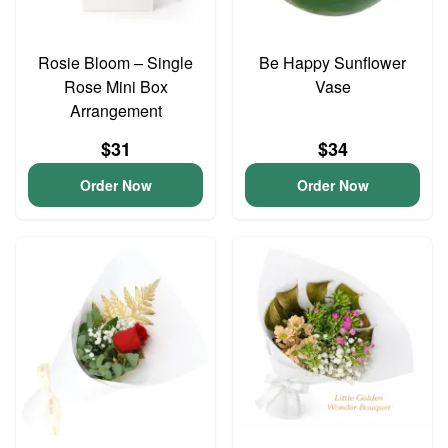
Rosie Bloom – Single
Be Happy Sunflower
Rose Mini Box
Vase
Arrangement
$31
$34
Order Now
Order Now