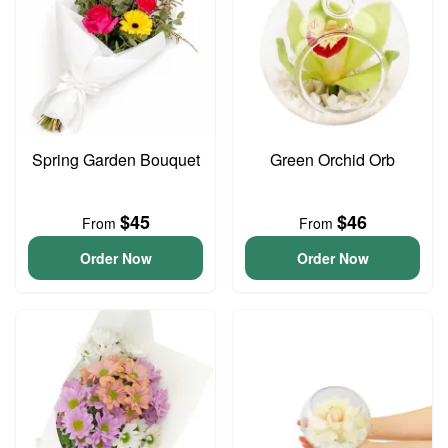
Spring Garden Bouquet
Green Orchid Orb
$45
$46
From
From
Order Now
Order Now