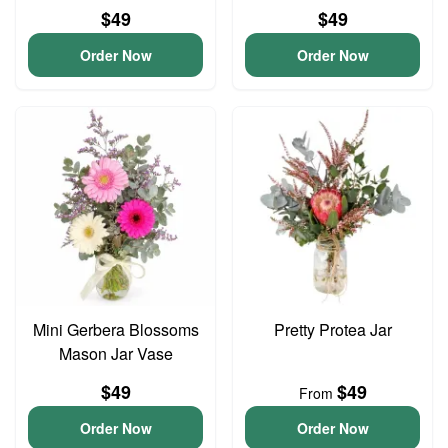
$49
$49
Order Now
Order Now
Mini Gerbera Blossoms
Pretty Protea Jar
Mason Jar Vase
$49
$49
From
Order Now
Order Now