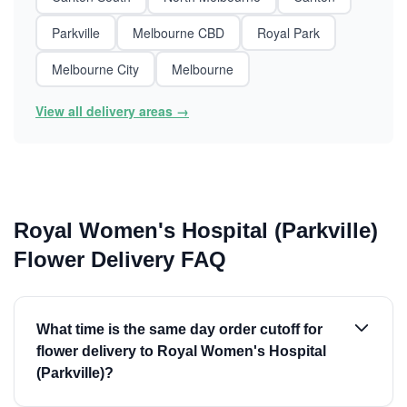
Parkville
Melbourne CBD
Royal Park
Melbourne City
Melbourne
View all delivery areas →
Royal Women's Hospital (Parkville)
Flower Delivery FAQ
What time is the same day order cutoff for
flower delivery to Royal Women's Hospital
(Parkville)?