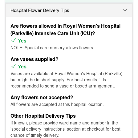
Hospital Flower Delivery Tips
Are flowers allowed in Royal Women's Hospital
(Parkville) Intensive Care Unit (ICU)?
Yes
NOTE: Special care nursery allows flowers.
Are vases supplied?
Yes
Vases are available at Royal Women's Hospital (Parkville)
but might be in short supply. For best results, it is
recommended to send a vase or boxed arrangement.
Any flowers not accepted?
All flowers are accepted at this hospital location.
Other Hospital Delivery Tips
If known, please provide ward name and number in the
'special delivery instructions' section at checkout for best
chance of timely delivery.