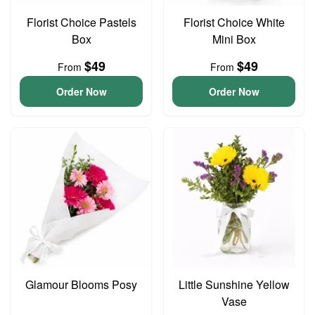
Florist Choice Pastels
Florist Choice White
Box
Mini Box
$49
$49
From
From
Order Now
Order Now
Glamour Blooms Posy
Little Sunshine Yellow
Vase