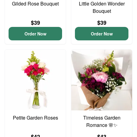
Gilded Rose Bouquet
Little Golden Wonder
Bouquet
$39
$39
Order Now
Order Now
Petite Garden Roses
Timeless Garden
Romance 🌸✨
$42
$43