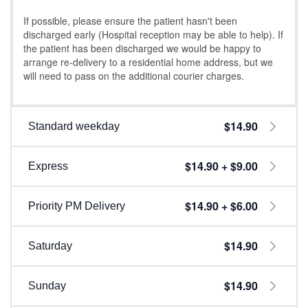
If possible, please ensure the patient hasn't been
discharged early (Hospital reception may be able to help). If
the patient has been discharged we would be happy to
arrange re-delivery to a residential home address, but we
will need to pass on the additional courier charges.
$14.90
Standard weekday
$14.90 + $9.00
Express
$14.90 + $6.00
Priority PM Delivery
$14.90
Saturday
$14.90
Sunday