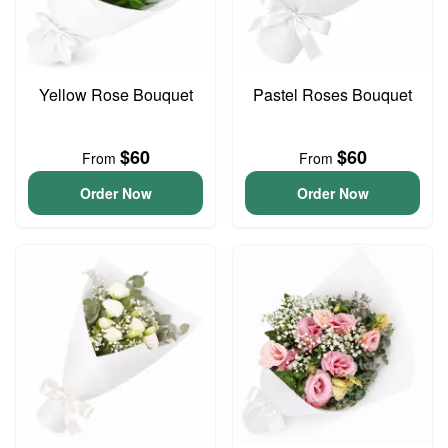
Yellow Rose Bouquet
Pastel Roses Bouquet
$60
$60
From
From
Order Now
Order Now