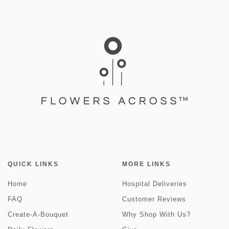
QUICK LINKS
MORE LINKS
Home
Hospital Deliveries
FAQ
Customer Reviews
Create-A-Bouquet
Why Shop With Us?