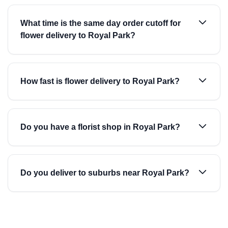
What time is the same day order cutoff for
flower delivery to Royal Park?
How fast is flower delivery to Royal Park?
Do you have a florist shop in Royal Park?
Do you deliver to suburbs near Royal Park?