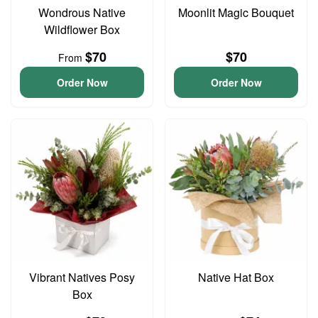
Wondrous Native
Moonlit Magic Bouquet
Wildflower Box
$70
$70
From
Order Now
Order Now
Vibrant Natives Posy
Native Hat Box
Box