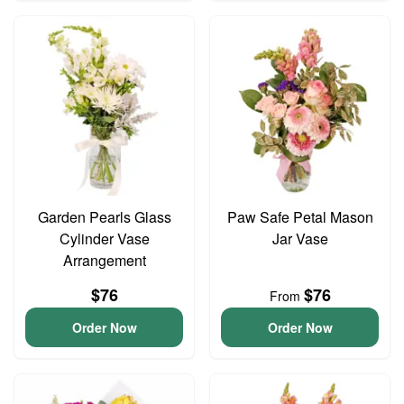
Garden Pearls Glass
Paw Safe Petal Mason
Cylinder Vase
Jar Vase
Arrangement
$76
$76
From
Order Now
Order Now