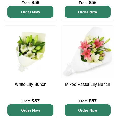
$56
$56
From
From
Order Now
Order Now
White Lily Bunch
Mixed Pastel Lily Bunch
$57
$57
From
From
Order Now
Order Now