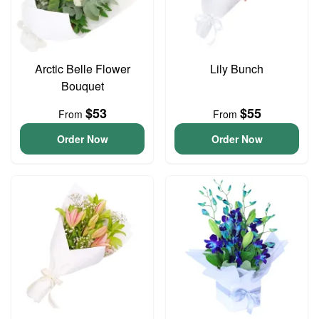
Arctic Belle Flower
Lily Bunch
Bouquet
$53
$55
From
From
Order Now
Order Now