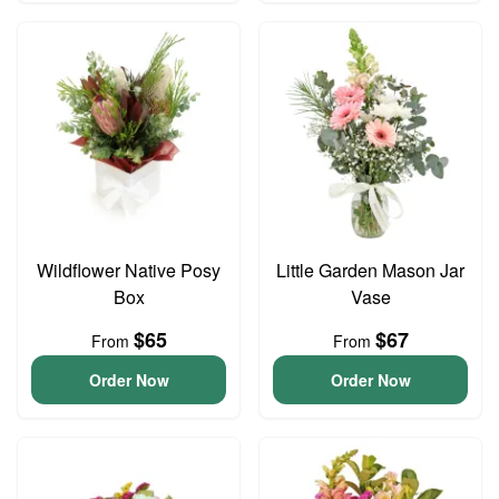
Wildflower Native Posy
Little Garden Mason Jar
Box
Vase
$65
$67
From
From
Order Now
Order Now