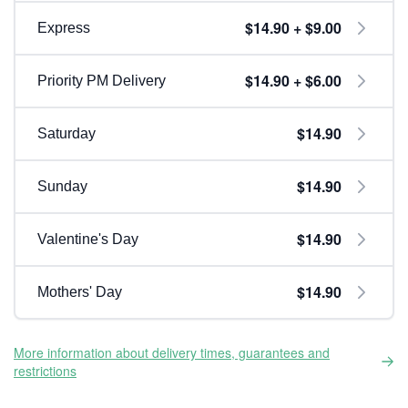
$14.90 + $9.00
Express
$14.90 + $6.00
Priority PM Delivery
$14.90
Saturday
$14.90
Sunday
$14.90
Valentine's Day
$14.90
Mothers' Day
More information about delivery times, guarantees and
restrictions