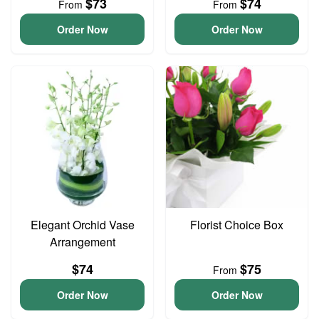
$73
$74
From
From
Order Now
Order Now
Elegant Orchid Vase
Florist Choice Box
Arrangement
$74
$75
From
Order Now
Order Now