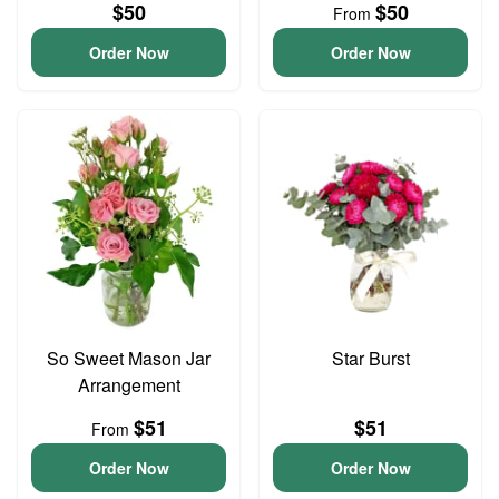
$50
$50
From
Order Now
Order Now
So Sweet Mason Jar
Star Burst
Arrangement
$51
$51
From
Order Now
Order Now