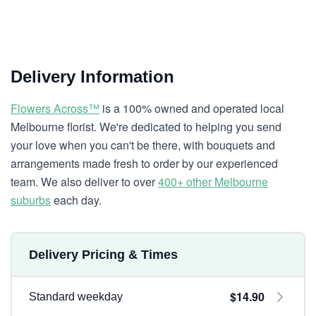
Delivery Information
Flowers Across™
is a 100% owned and operated local
Melbourne florist. We're dedicated to helping you send
your love when you can't be there, with bouquets and
arrangements made fresh to order by our experienced
team. We also deliver to over
400+ other Melbourne
suburbs
each day.
Delivery Pricing & Times
$14.90
Standard weekday