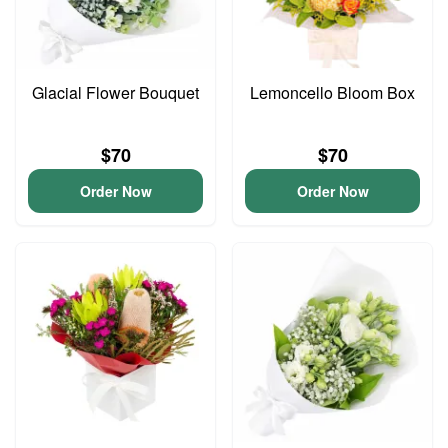
Glacial Flower Bouquet
Lemoncello Bloom Box
$70
$70
Order Now
Order Now