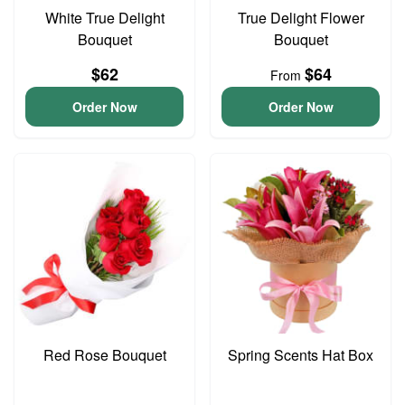
White True Delight
True Delight Flower
Bouquet
Bouquet
$62
$64
From
Order Now
Order Now
Red Rose Bouquet
Spring Scents Hat Box