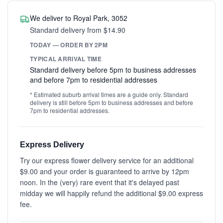
We deliver to Royal Park, 3052
Standard delivery from $14.90
TODAY — ORDER BY 2PM
TYPICAL ARRIVAL TIME
Standard delivery before 5pm to business addresses
and before 7pm to residential addresses
* Estimated suburb arrival times are a guide only. Standard
delivery is still before 5pm to business addresses and before
7pm to residential addresses.
Express Delivery
Try our express flower delivery service for an additional
$9.00 and your order is guaranteed to arrive by 12pm
noon. In the (very) rare event that it's delayed past
midday we will happily refund the additional $9.00 express
fee.