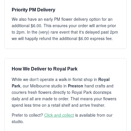
Priority PM Delivery
We also have an early PM flower delivery option for an
additional $6.00. This ensures your order will arrive prior
to 2pm. In the (very) rare event that it's delayed past 2pm
we will happily refund the additional $6.00 express fee.
How We Deliver to Royal Park
While we don't operate a walk-in florist shop in
Royal
Park
, our Melbourne studio in
Preston
hand crafts and
couriers fresh flowers directly to Royal Park doorsteps
daily and all are made to order. That means your flowers
spend less time on a retail shelf and arrive fresher.
Prefer to collect?
Click and collect
is available from our
studio.