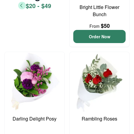
$20 - $49
Bright Little Flower
Bunch
$50
From
Order Now
Darling Delight Posy
Rambling Roses