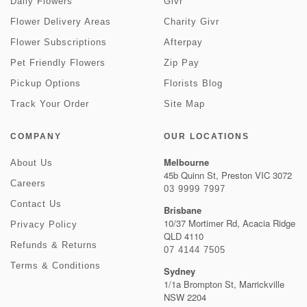
Daily Flowers
Givr
Flower Delivery Areas
Charity Givr
Flower Subscriptions
Afterpay
Pet Friendly Flowers
Zip Pay
Pickup Options
Florists Blog
Track Your Order
Site Map
COMPANY
OUR LOCATIONS
Melbourne
About Us
45b Quinn St, Preston VIC 3072
Careers
03 9999 7997
Contact Us
Brisbane
10/37 Mortimer Rd, Acacia Ridge
Privacy Policy
QLD 4110
Refunds & Returns
07 4144 7505
Terms & Conditions
Sydney
1/1a Brompton St, Marrickville
NSW 2204