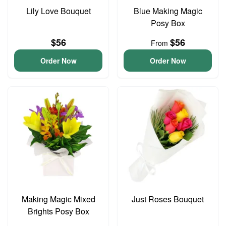
Lily Love Bouquet
Blue Making Magic
Posy Box
$56
$56
From
Order Now
Order Now
Making Magic Mixed
Just Roses Bouquet
Brights Posy Box