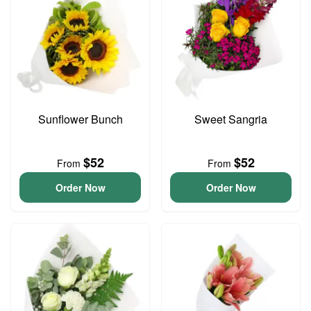
Sunflower Bunch
Sweet Sangria
$52
$52
From
From
Order Now
Order Now