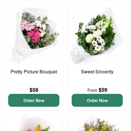
Pretty Picture Bouquet
Sweet Sincerity
$58
$59
From
Order Now
Order Now