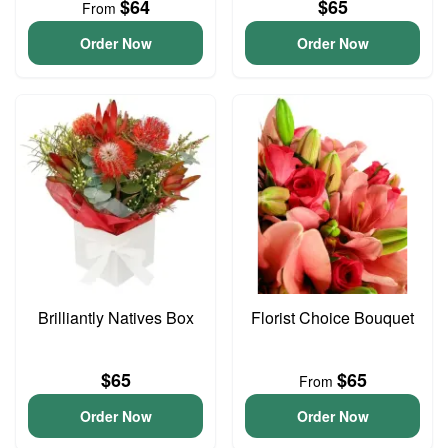
$64
$65
From
Order Now
Order Now
Brilliantly Natives Box
Florist Choice Bouquet
$65
$65
From
Order Now
Order Now