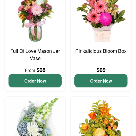
Full Of Love Mason Jar
Pinkalicious Bloom Box
Vase
$68
$69
From
Order Now
Order Now