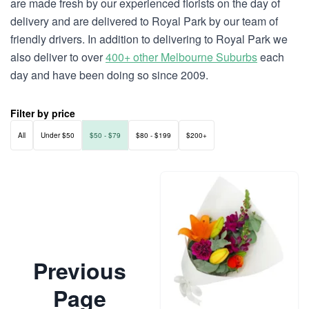
are made fresh by our experienced florists on the day of
delivery and are delivered to Royal Park by our team of
friendly drivers. In addition to delivering to Royal Park we
also deliver to over
400+ other Melbourne Suburbs
each
day and have been doing so since 2009.
Filter by price
All
Under $50
$50 - $79
$80 - $199
$200+
Previous
Page