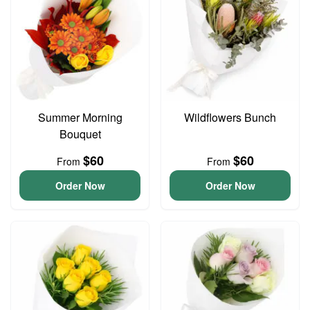
Summer Morning
Wildflowers Bunch
Bouquet
$60
$60
From
From
Order Now
Order Now