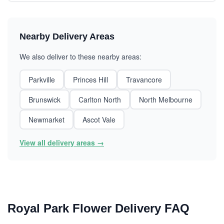
Nearby Delivery Areas
We also deliver to these nearby areas:
Parkville
Princes Hill
Travancore
Brunswick
Carlton North
North Melbourne
Newmarket
Ascot Vale
View all delivery areas →
Royal Park Flower Delivery FAQ