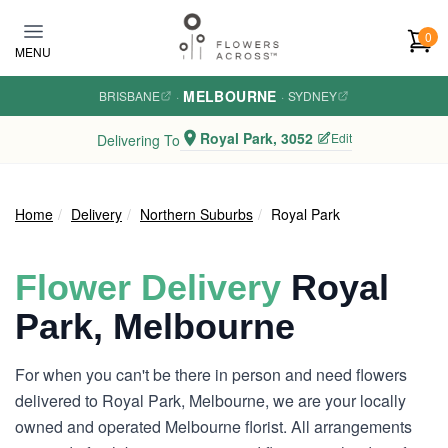
Skip to main content
0
MENU
MELBOURNE
BRISBANE
·
·
SYDNEY
Royal Park, 3052
Edit
Delivering To
Home
Delivery
Northern Suburbs
Royal Park
Flower Delivery
Royal
Park, Melbourne
For when you can't be there in person and need flowers
delivered to Royal Park, Melbourne, we are your locally
owned and operated Melbourne florist. All arrangements