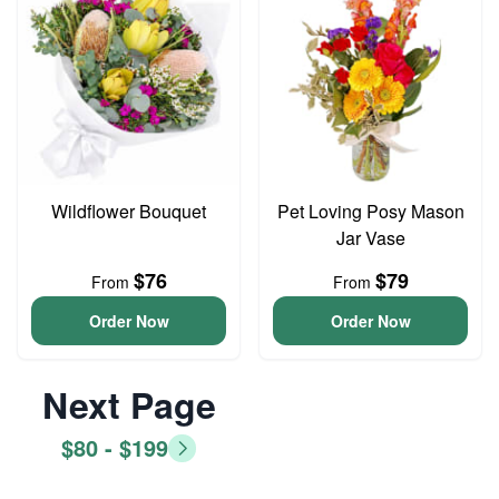
Wildflower Bouquet
Pet Loving Posy Mason
Jar Vase
$76
$79
From
From
Order Now
Order Now
Next Page
$80 - $199