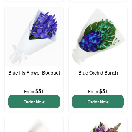
Blue Iris Flower Bouquet
Blue Orchid Bunch
$51
$51
From
From
Order Now
Order Now