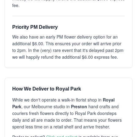
fee.
Priority PM Delivery
We also have an early PM flower delivery option for an
additional $6.00. This ensures your order will arrive prior
to 2pm. In the (very) rare event that it's delayed past 2pm
we will happily refund the additional $6.00 express fee.
How We Deliver to Royal Park
While we don't operate a walk-in florist shop in
Royal
Park
, our Melbourne studio in
Preston
hand crafts and
couriers fresh flowers directly to Royal Park doorsteps
daily and all are made to order. That means your flowers
spend less time on a retail shelf and arrive fresher.