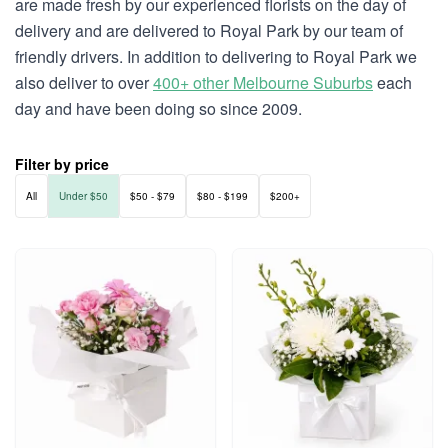
are made fresh by our experienced florists on the day of
delivery and are delivered to Royal Park by our team of
friendly drivers. In addition to delivering to Royal Park we
also deliver to over
400+ other Melbourne Suburbs
each
day and have been doing so since 2009.
Filter by price
All
Under $50
$50 - $79
$80 - $199
$200+