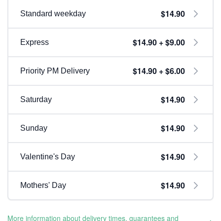
$14.90
Standard weekday
$14.90 + $9.00
Express
$14.90 + $6.00
Priority PM Delivery
$14.90
Saturday
$14.90
Sunday
$14.90
Valentine's Day
$14.90
Mothers' Day
More information about delivery times, guarantees and