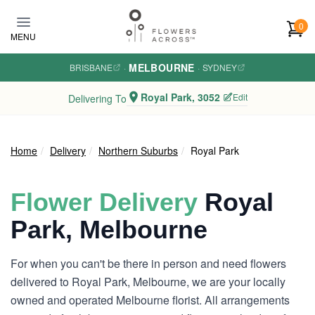
Skip to main content
0
MENU
MELBOURNE
BRISBANE
·
·
SYDNEY
Royal Park, 3052
Edit
Delivering To
Home
Delivery
Northern Suburbs
Royal Park
Flower Delivery
Royal
Park, Melbourne
For when you can't be there in person and need flowers
delivered to Royal Park, Melbourne, we are your locally
owned and operated Melbourne florist. All arrangements