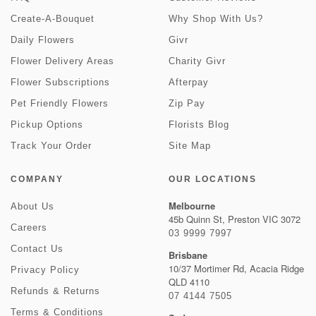
Create-A-Bouquet
Why Shop With Us?
Daily Flowers
Givr
Flower Delivery Areas
Charity Givr
Flower Subscriptions
Afterpay
Pet Friendly Flowers
Zip Pay
Pickup Options
Florists Blog
Track Your Order
Site Map
COMPANY
OUR LOCATIONS
Melbourne
About Us
45b Quinn St, Preston VIC 3072
Careers
03 9999 7997
Contact Us
Brisbane
10/37 Mortimer Rd, Acacia Ridge
Privacy Policy
QLD 4110
Refunds & Returns
07 4144 7505
Terms & Conditions