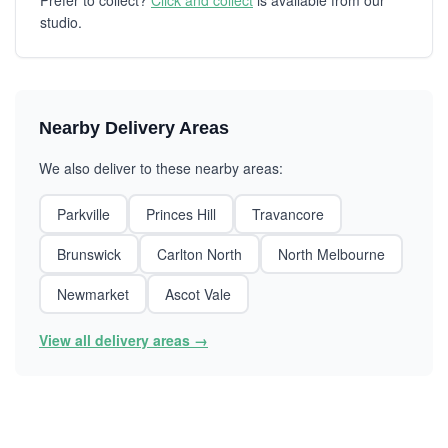
Prefer to collect?
Click and collect
is available from our
studio.
Nearby Delivery Areas
We also deliver to these nearby areas:
Parkville
Princes Hill
Travancore
Brunswick
Carlton North
North Melbourne
Newmarket
Ascot Vale
View all delivery areas →