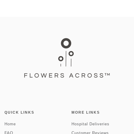
QUICK LINKS
MORE LINKS
Home
Hospital Deliveries
FAQ
Customer Reviews