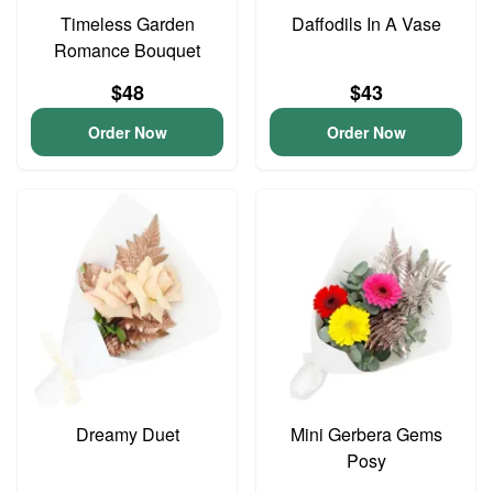
Timeless Garden
Daffodils In A Vase
Romance Bouquet
$48
$43
Order Now
Order Now
Dreamy Duet
Mini Gerbera Gems
Posy