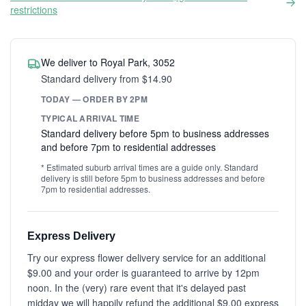
restrictions
We deliver to Royal Park, 3052
Standard delivery from $14.90
TODAY — ORDER BY 2PM
TYPICAL ARRIVAL TIME
Standard delivery before 5pm to business addresses
and before 7pm to residential addresses
* Estimated suburb arrival times are a guide only. Standard
delivery is still before 5pm to business addresses and before
7pm to residential addresses.
Express Delivery
Try our express flower delivery service for an additional
$9.00 and your order is guaranteed to arrive by 12pm
noon. In the (very) rare event that it's delayed past
midday we will happily refund the additional $9.00 express