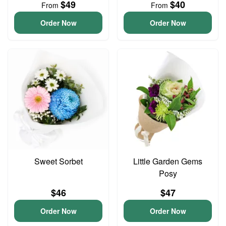
$49
$40
From
From
Order Now
Order Now
Sweet Sorbet
Little Garden Gems
Posy
$46
$47
Order Now
Order Now