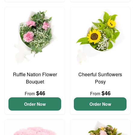
Ruffle Nation Flower
Cheerful Sunflowers
Bouquet
Posy
$46
$46
From
From
Order Now
Order Now