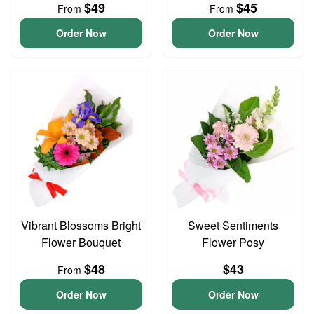
$49
$45
From
From
Order Now
Order Now
Vibrant Blossoms Bright
Sweet Sentiments
Flower Bouquet
Flower Posy
$48
$43
From
Order Now
Order Now