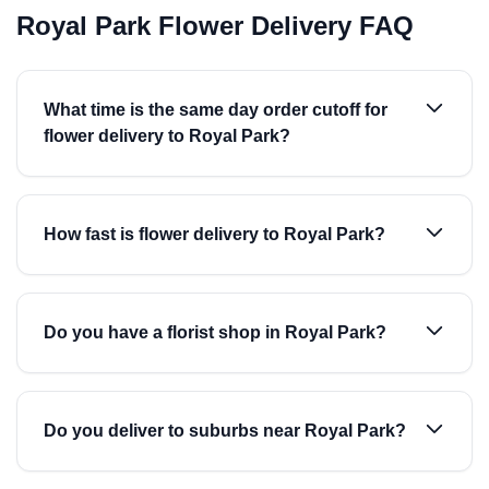
Royal Park Flower Delivery FAQ
What time is the same day order cutoff for
flower delivery to Royal Park?
How fast is flower delivery to Royal Park?
Do you have a florist shop in Royal Park?
Do you deliver to suburbs near Royal Park?