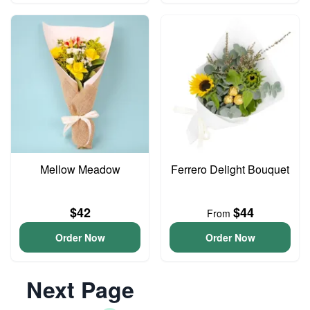
Mellow Meadow
Ferrero Delight Bouquet
$42
$44
From
Order Now
Order Now
Next Page