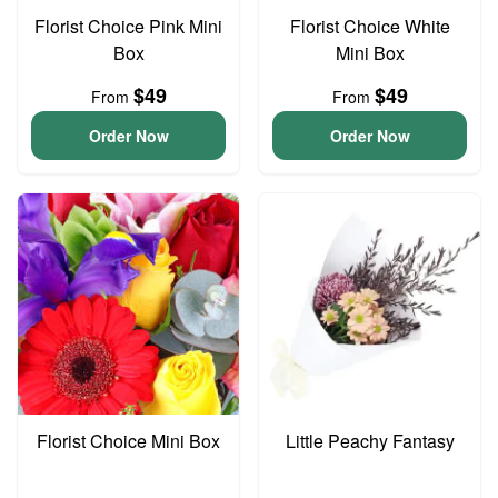
Florist Choice Pink Mini
Florist Choice White
Box
Mini Box
$49
$49
From
From
Order Now
Order Now
Florist Choice Mini Box
Little Peachy Fantasy