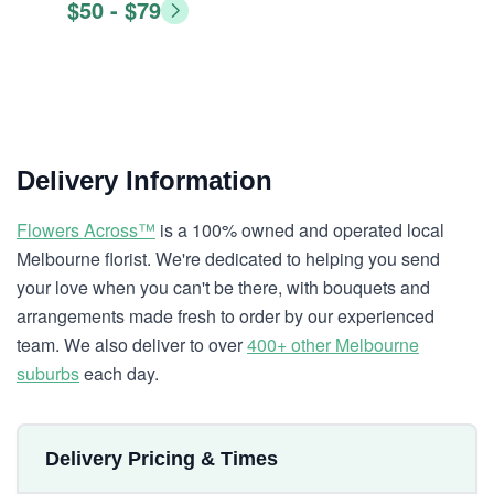
$50 - $79
Delivery Information
Flowers Across™
is a 100% owned and operated local
Melbourne florist. We're dedicated to helping you send
your love when you can't be there, with bouquets and
arrangements made fresh to order by our experienced
team. We also deliver to over
400+ other Melbourne
suburbs
each day.
Delivery Pricing & Times