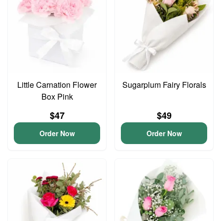
Little Carnation Flower
Sugarplum Fairy Florals
Box Pink
$47
$49
Order Now
Order Now