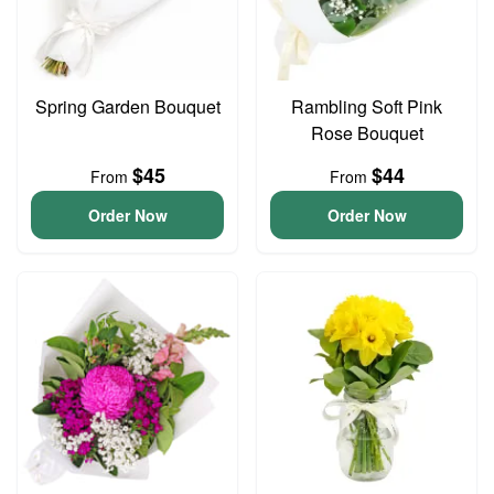
Spring Garden Bouquet
Rambling Soft Pink
Rose Bouquet
$45
$44
From
From
Order Now
Order Now