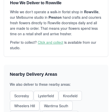
How We Deliver to Rowville
While we don't operate a walk-in florist shop in
Rowville
,
our Melbourne studio in
Preston
hand crafts and couriers
fresh flowers directly to Rowville doorsteps daily and all
are made to order. That means your flowers spend less
time on a retail shelf and arrive fresher.
Prefer to collect?
Click and collect
is available from our
studio.
Nearby Delivery Areas
We also deliver to these nearby areas:
Scoresby
Lysterfield
Knoxfield
Wheelers Hill
Wantirna South