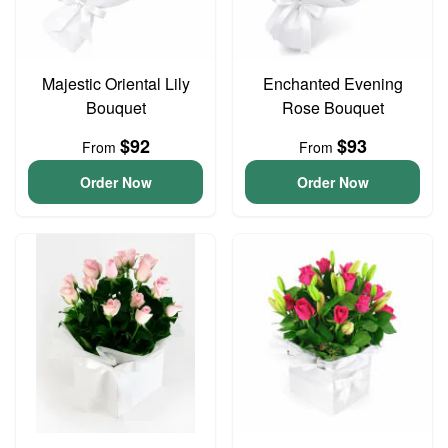
Majestic Oriental Lily
Enchanted Evening
Bouquet
Rose Bouquet
$92
$93
From
From
Order Now
Order Now