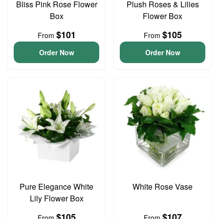
Bliss Pink Rose Flower
Plush Roses & Lilies
Box
Flower Box
$101
$105
From
From
Order Now
Order Now
Pure Elegance White
White Rose Vase
Lily Flower Box
$105
$107
From
From