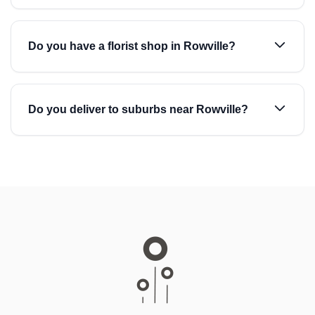
Do you have a florist shop in Rowville?
Do you deliver to suburbs near Rowville?