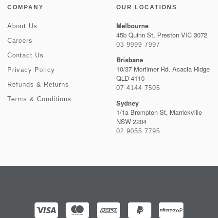
COMPANY
OUR LOCATIONS
Melbourne
About Us
45b Quinn St, Preston VIC 3072
Careers
03 9999 7997
Contact Us
Brisbane
10/37 Mortimer Rd, Acacia Ridge
Privacy Policy
QLD 4110
Refunds & Returns
07 4144 7505
Terms & Conditions
Sydney
1/1a Brompton St, Marrickville
NSW 2204
02 9055 7795