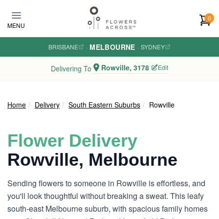
Skip to main content
0
MENU
MELBOURNE
BRISBANE
·
·
SYDNEY
Rowville, 3178
Edit
Delivering To
Home
Delivery
South Eastern Suburbs
Rowville
Flower Delivery
Rowville, Melbourne
Sending flowers to someone in Rowville is effortless, and
you'll look thoughtful without breaking a sweat. This leafy
south-east Melbourne suburb, with spacious family homes