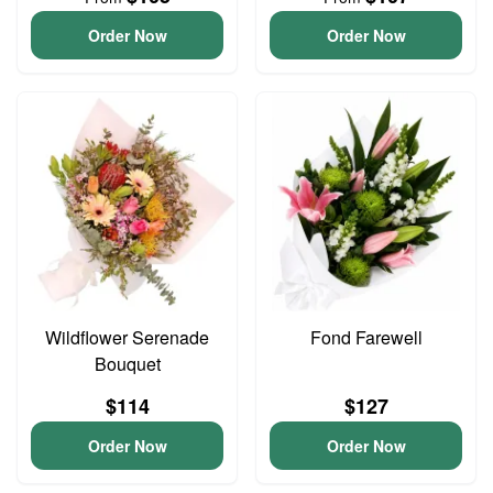
Order Now
Order Now
Wildflower Serenade
Fond Farewell
Bouquet
$114
$127
Order Now
Order Now