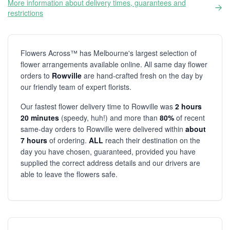
More information about delivery times, guarantees and
restrictions
Flowers Across™ has Melbourne's largest selection of
flower arrangements available online. All same day flower
orders to
Rowville
are hand-crafted fresh on the day by
our friendly team of expert florists.
Our fastest flower delivery time to Rowville was
2 hours
20 minutes
(speedy, huh!) and more than
80%
of recent
same-day orders to Rowville were delivered within
about
7 hours
of ordering.
ALL
reach their destination on the
day you have chosen, guaranteed, provided you have
supplied the correct address details and our drivers are
able to leave the flowers safe.