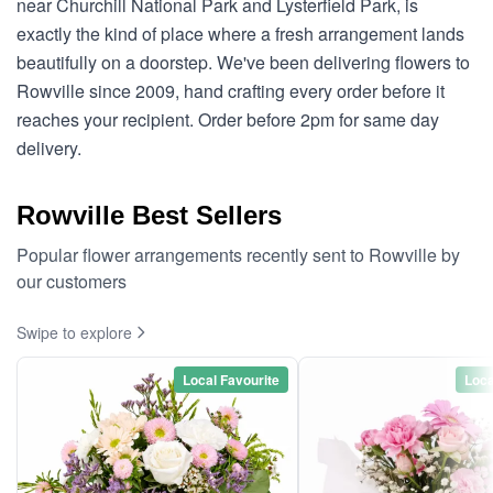
near Churchill National Park and Lysterfield Park, is
exactly the kind of place where a fresh arrangement lands
beautifully on a doorstep. We've been delivering flowers to
Rowville since 2009, hand crafting every order before it
reaches your recipient. Order before 2pm for same day
delivery.
Rowville Best Sellers
Popular flower arrangements recently sent to Rowville by
our customers
Swipe to explore
Local Favourite
Loca