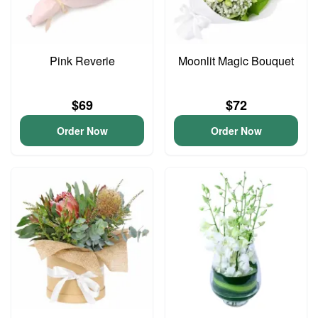
Pink Reverie
Moonlit Magic Bouquet
$69
$72
Order Now
Order Now