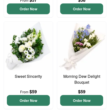
$57
$58
From
Order Now
Order Now
Sweet Sincerity
Morning Dew Delight
Bouquet
$59
$59
From
Order Now
Order Now