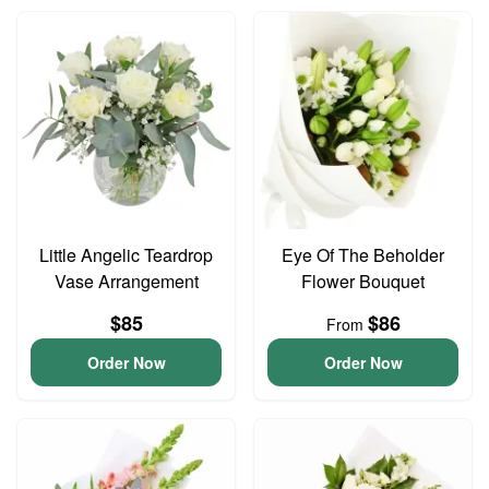
Little Angelic Teardrop
Eye Of The Beholder
Vase Arrangement
Flower Bouquet
$85
$86
From
Order Now
Order Now