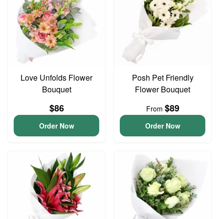
Love Unfolds Flower
Posh Pet Friendly
Bouquet
Flower Bouquet
$86
$89
From
Order Now
Order Now