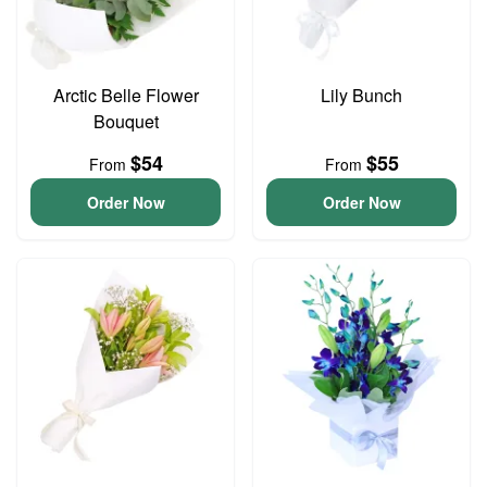
Arctic Belle Flower
Lily Bunch
Bouquet
$54
$55
From
From
Order Now
Order Now