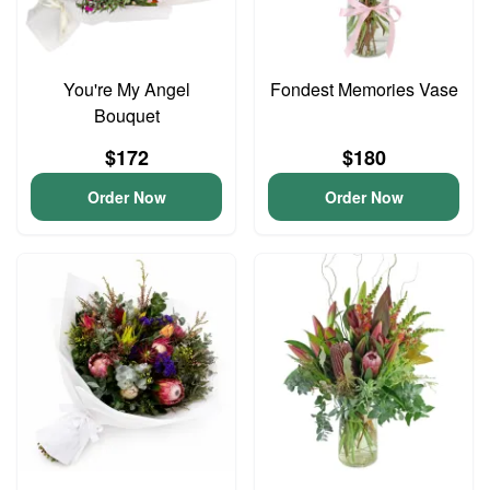
You're My Angel
Fondest Memories Vase
Bouquet
$172
$180
Order Now
Order Now