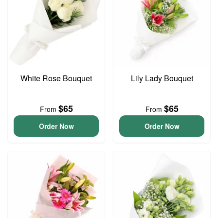
White Rose Bouquet
Lily Lady Bouquet
$65
$65
From
From
Order Now
Order Now