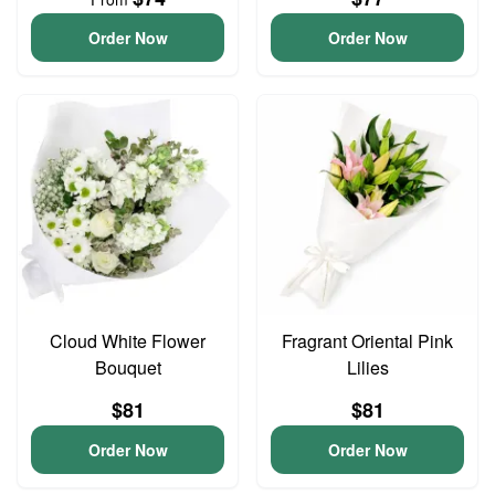
Order Now
Order Now
Cloud White Flower
Fragrant Oriental Pink
Bouquet
Lilies
$81
$81
Order Now
Order Now