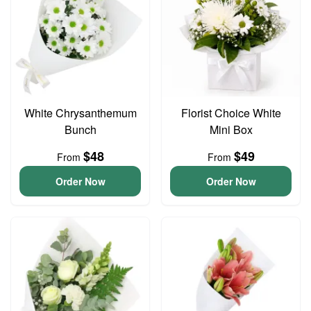
White Chrysanthemum
Florist Choice White
Bunch
Mini Box
$48
$49
From
From
Order Now
Order Now