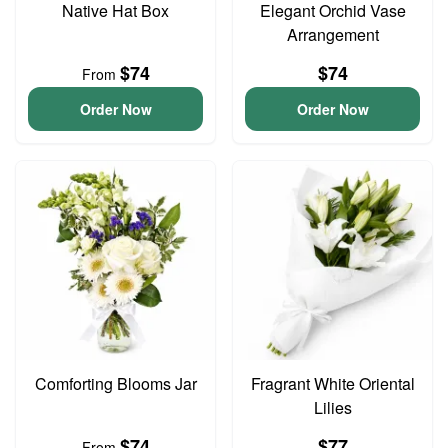
Native Hat Box
Elegant Orchid Vase
Arrangement
$74
$74
From
Order Now
Order Now
Comforting Blooms Jar
Fragrant White Oriental
Lilies
$74
$77
From