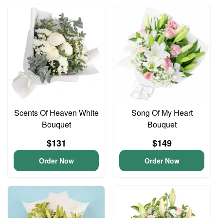
Scents Of Heaven White
Song Of My Heart
Bouquet
Bouquet
$131
$149
Order Now
Order Now