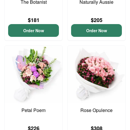
The Botanist
Naturally Aussie
$181
$205
Order Now
Order Now
Petal Poem
Rose Opulence
$226
$308