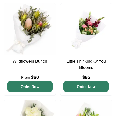
Wildflowers Bunch
Little Thinking Of You
Blooms
$60
$65
From
Order Now
Order Now