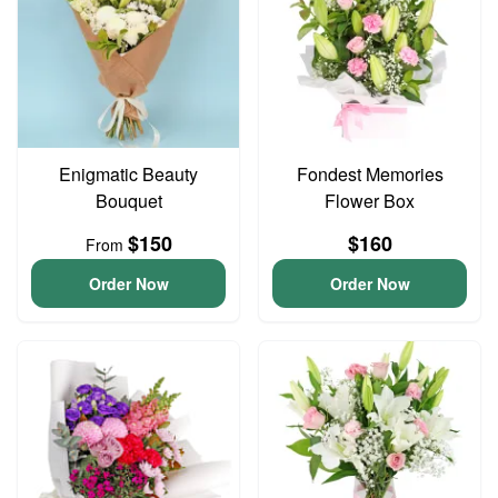
Enigmatic Beauty
Fondest Memories
Bouquet
Flower Box
$150
$160
From
Order Now
Order Now