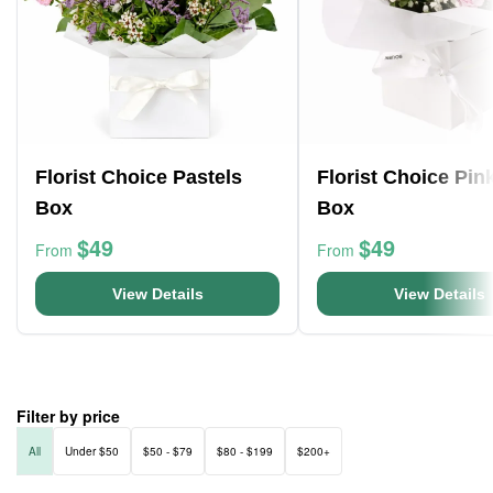
Florist Choice Pastels
Florist Choice Pin
Box
Box
$49
$49
From
From
View Details
View Details
Filter by price
All
Under $50
$50 - $79
$80 - $199
$200+