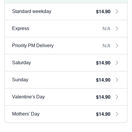
$14.90
Standard weekday
N/A
Express
N/A
Priority PM Delivery
$14.90
Saturday
$14.90
Sunday
$14.90
Valentine's Day
$14.90
Mothers' Day