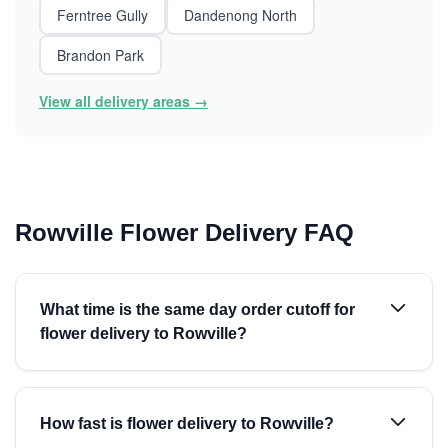
Ferntree Gully
Dandenong North
Brandon Park
View all delivery areas →
Rowville Flower Delivery FAQ
What time is the same day order cutoff for
flower delivery to Rowville?
How fast is flower delivery to Rowville?