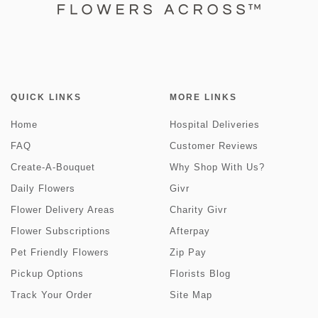
QUICK LINKS
MORE LINKS
Home
Hospital Deliveries
FAQ
Customer Reviews
Create-A-Bouquet
Why Shop With Us?
Daily Flowers
Givr
Flower Delivery Areas
Charity Givr
Flower Subscriptions
Afterpay
Pet Friendly Flowers
Zip Pay
Pickup Options
Florists Blog
Track Your Order
Site Map