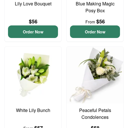
Lily Love Bouquet
Blue Making Magic
Posy Box
$56
$56
From
Order Now
Order Now
White Lily Bunch
Peaceful Petals
Condolences