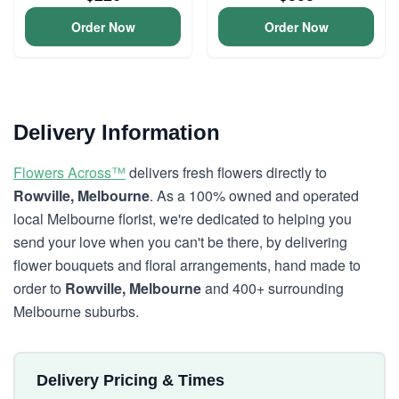
Order Now
Order Now
Delivery Information
Flowers Across™
delivers fresh flowers directly to
Rowville, Melbourne
. As a 100% owned and operated
local Melbourne florist, we're dedicated to helping you
send your love when you can't be there, by delivering
flower bouquets and floral arrangements, hand made to
order to
Rowville, Melbourne
and 400+ surrounding
Melbourne suburbs.
Delivery Pricing & Times