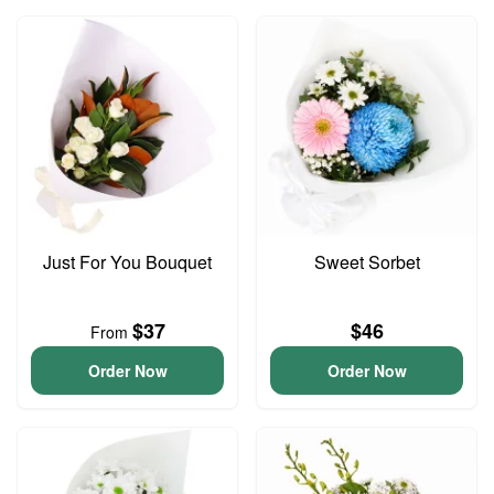
Just For You Bouquet
Sweet Sorbet
$37
$46
From
Order Now
Order Now