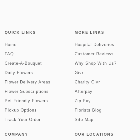
QUICK LINKS
MORE LINKS
Home
Hospital Deliveries
FAQ
Customer Reviews
Create-A-Bouquet
Why Shop With Us?
Daily Flowers
Givr
Flower Delivery Areas
Charity Givr
Flower Subscriptions
Afterpay
Pet Friendly Flowers
Zip Pay
Pickup Options
Florists Blog
Track Your Order
Site Map
COMPANY
OUR LOCATIONS