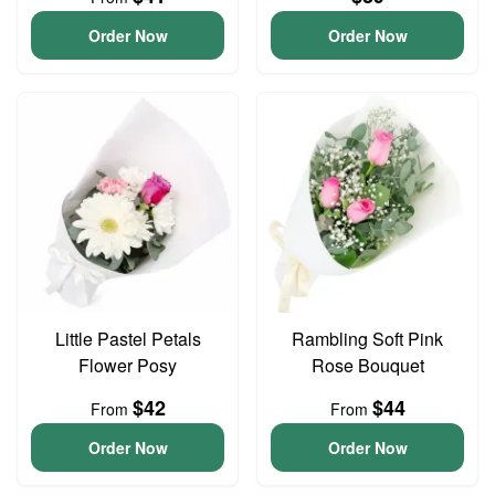
Order Now
Order Now
Little Pastel Petals
Rambling Soft Pink
Flower Posy
Rose Bouquet
$42
$44
From
From
Order Now
Order Now