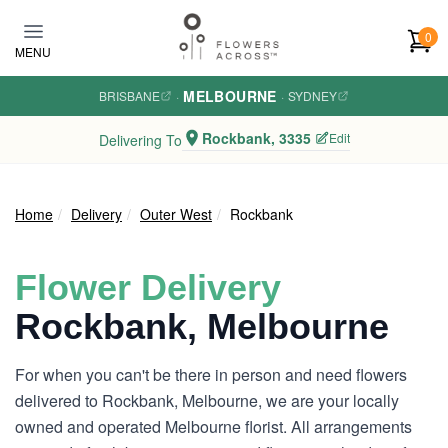
Skip to main content
0
MENU
MELBOURNE
BRISBANE
·
·
SYDNEY
Rockbank, 3335
Edit
Delivering To
Home
Delivery
Outer West
Rockbank
Flower Delivery
Rockbank, Melbourne
For when you can't be there in person and need flowers
delivered to Rockbank, Melbourne, we are your locally
owned and operated Melbourne florist. All arrangements