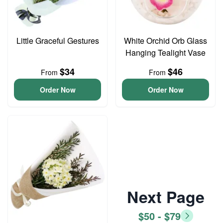
Little Graceful Gestures
White Orchid Orb Glass
Hanging Tealight Vase
$34
$46
From
From
Order Now
Order Now
Next Page
$50 - $79