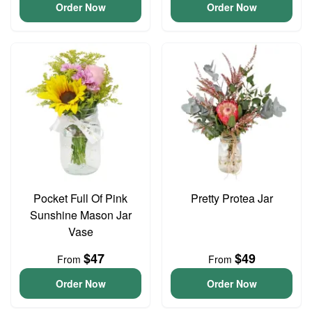
Order Now
Order Now
Pocket Full Of Pink
Pretty Protea Jar
Sunshine Mason Jar
Vase
$47
$49
From
From
Order Now
Order Now