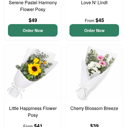
Serene Pastel Harmony
Love N' Lindt
Flower Posy
$49
$45
From
Order Now
Order Now
Little Happiness Flower
Cherry Blossom Breeze
Posy
$41
$39
From