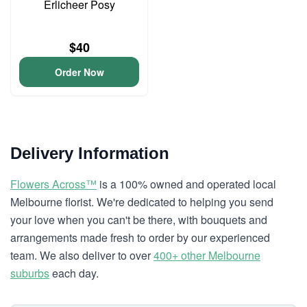
Erlicheer Posy
$40
Order Now
Delivery Information
Flowers Across™
is a 100% owned and operated local
Melbourne florist. We're dedicated to helping you send
your love when you can't be there, with bouquets and
arrangements made fresh to order by our experienced
team. We also deliver to over
400+ other Melbourne
suburbs
each day.