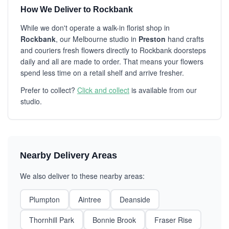
How We Deliver to Rockbank
While we don't operate a walk-in florist shop in
Rockbank
, our Melbourne studio in
Preston
hand crafts
and couriers fresh flowers directly to Rockbank doorsteps
daily and all are made to order. That means your flowers
spend less time on a retail shelf and arrive fresher.
Prefer to collect?
Click and collect
is available from our
studio.
Nearby Delivery Areas
We also deliver to these nearby areas:
Plumpton
Aintree
Deanside
Thornhill Park
Bonnie Brook
Fraser Rise