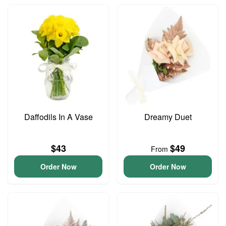
Daffodils In A Vase
Dreamy Duet
$43
$49
From
Order Now
Order Now