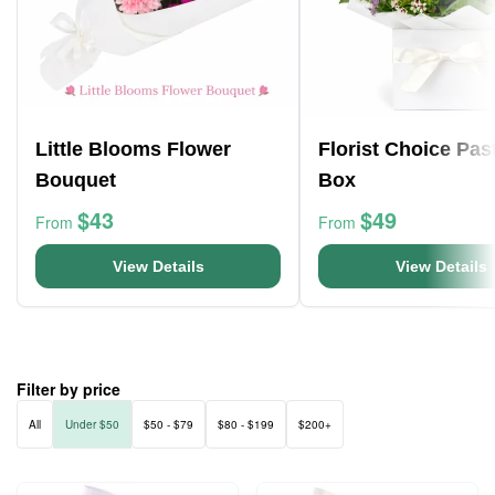
Little Blooms Flower
Florist Choice Pas
Bouquet
Box
$43
$49
From
From
View Details
View Details
Filter by price
All
Under $50
$50 - $79
$80 - $199
$200+