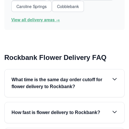
Caroline Springs
Cobblebank
View all delivery areas →
Rockbank Flower Delivery FAQ
What time is the same day order cutoff for
flower delivery to Rockbank?
How fast is flower delivery to Rockbank?