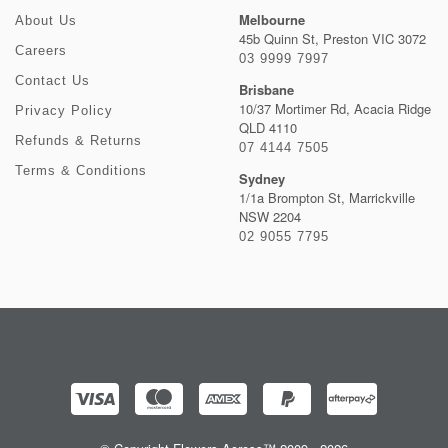
Melbourne
About Us
45b Quinn St, Preston VIC 3072
Careers
03 9999 7997
Contact Us
Brisbane
10/37 Mortimer Rd, Acacia Ridge
Privacy Policy
QLD 4110
Refunds & Returns
07 4144 7505
Terms & Conditions
Sydney
1/1a Brompton St, Marrickville
NSW 2204
02 9055 7795