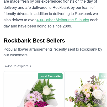
are made fresh by our experienced florists on the day of
delivery and are delivered to Rockbank by our team of
friendly drivers. In addition to delivering to Rockbank we
also deliver to over
400+ other Melbourne Suburbs
each
day and have been doing so since 2009.
Rockbank Best Sellers
Popular flower arrangements recently sent to Rockbank by
our customers
Swipe to explore
Local Favourite
Loca