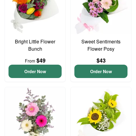
Bright Little Flower
Sweet Sentiments
Bunch
Flower Posy
$49
$43
From
Order Now
Order Now