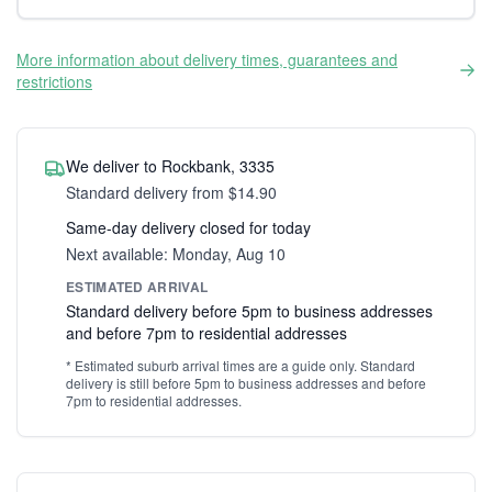
More information about delivery times, guarantees and
restrictions
We deliver to Rockbank, 3335
Standard delivery from $14.90
Same-day delivery closed for today
Next available: Monday, Aug 10
ESTIMATED ARRIVAL
Standard delivery before 5pm to business addresses
and before 7pm to residential addresses
* Estimated suburb arrival times are a guide only. Standard
delivery is still before 5pm to business addresses and before
7pm to residential addresses.