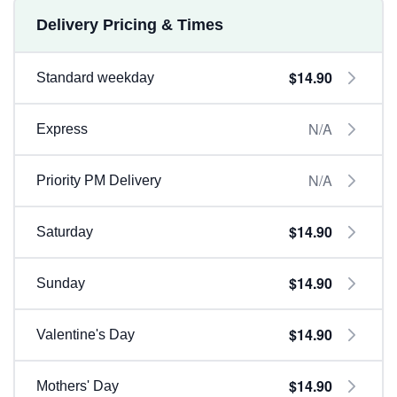
Delivery Pricing & Times
$14.90
Standard weekday
N/A
Express
N/A
Priority PM Delivery
$14.90
Saturday
$14.90
Sunday
$14.90
Valentine's Day
$14.90
Mothers' Day