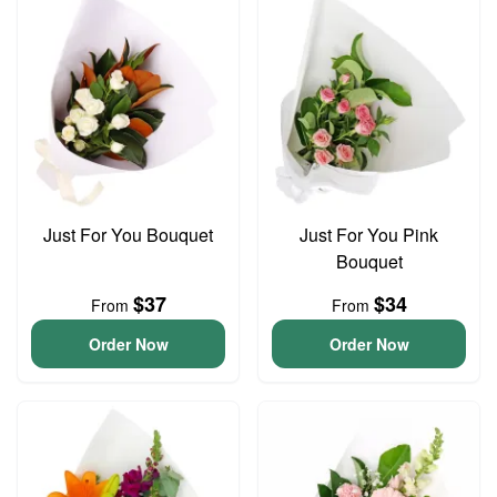
Just For You Bouquet
Just For You Pink
Bouquet
$37
$34
From
From
Order Now
Order Now