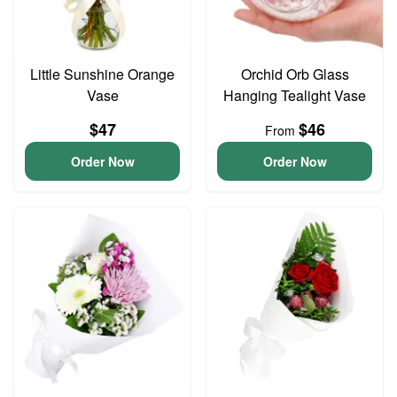
Little Sunshine Orange
Orchid Orb Glass
Vase
Hanging Tealight Vase
$47
$46
From
Order Now
Order Now