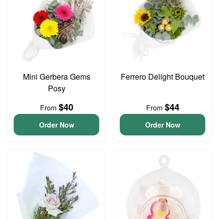
Mini Gerbera Gems
Ferrero Delight Bouquet
Posy
$40
$44
From
From
Order Now
Order Now