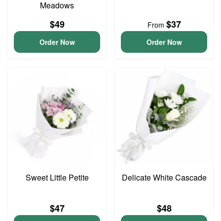
Meadows
$49
$37
From
Order Now
Order Now
Sweet Little Petite
Delicate White Cascade
$47
$48