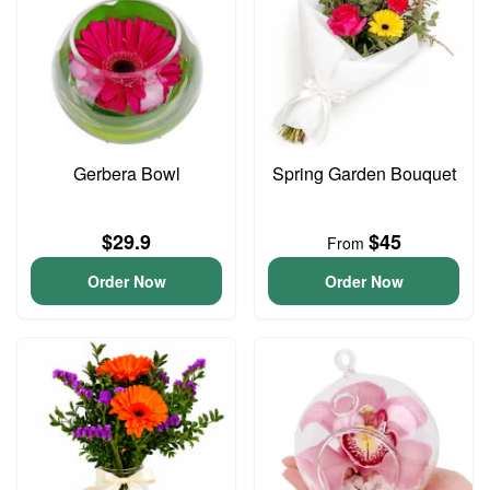
Gerbera Bowl
Spring Garden Bouquet
$29.9
$45
From
Order Now
Order Now