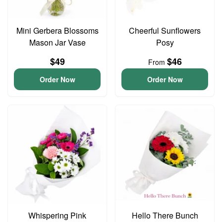
Mini Gerbera Blossoms
Cheerful Sunflowers
Mason Jar Vase
Posy
$49
$46
From
Order Now
Order Now
Whispering Pink
Hello There Bunch