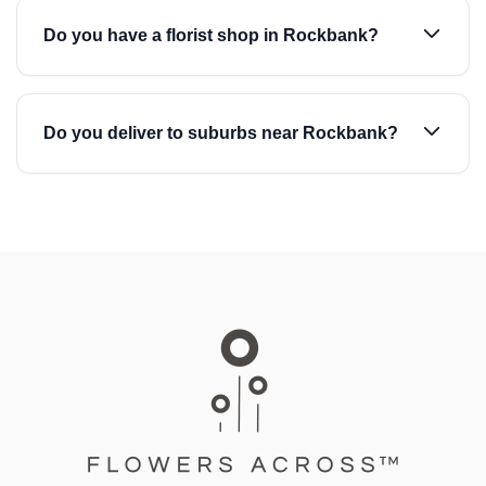
Do you have a florist shop in Rockbank?
Do you deliver to suburbs near Rockbank?