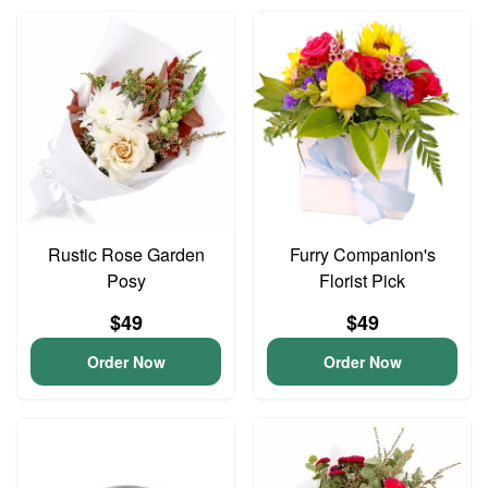
Rustic Rose Garden
Furry Companion's
Posy
Florist Pick
$49
$49
Order Now
Order Now