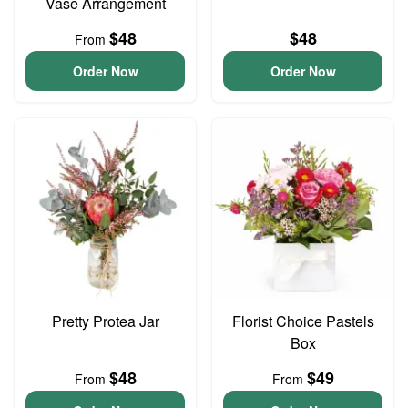
Vase Arrangement
$48
$48
From
Order Now
Order Now
Pretty Protea Jar
Florist Choice Pastels
Box
$48
$49
From
From