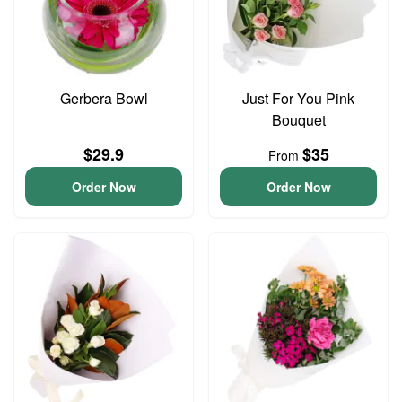
Gerbera Bowl
Just For You Pink
Bouquet
$29.9
$35
From
Order Now
Order Now