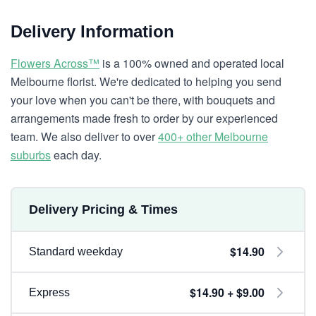
Delivery Information
Flowers Across™
is a 100% owned and operated local
Melbourne florist. We're dedicated to helping you send
your love when you can't be there, with bouquets and
arrangements made fresh to order by our experienced
team. We also deliver to over
400+ other Melbourne
suburbs
each day.
Delivery Pricing & Times
$14.90
Standard weekday
$14.90 + $9.00
Express