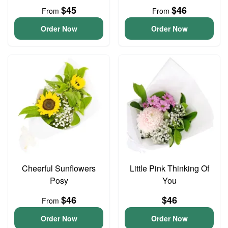
$45
$46
From
From
Order Now
Order Now
Cheerful Sunflowers
Little Pink Thinking Of
Posy
You
$46
$46
From
Order Now
Order Now