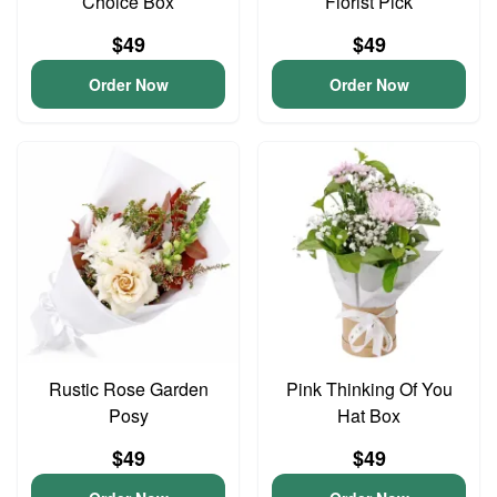
Choice Box
Florist Pick
$49
$49
Order Now
Order Now
Rustic Rose Garden
Pink Thinking Of You
Posy
Hat Box
$49
$49