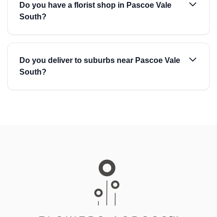
Do you have a florist shop in Pascoe Vale
South?
Do you deliver to suburbs near Pascoe Vale
South?