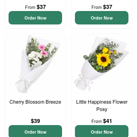
$37
$37
From
From
Order Now
Order Now
Cherry Blossom Breeze
Little Happiness Flower
Posy
$39
$41
From
Order Now
Order Now