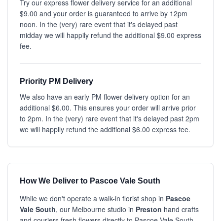
Try our express flower delivery service for an additional
$9.00 and your order is guaranteed to arrive by 12pm
noon. In the (very) rare event that it's delayed past
midday we will happily refund the additional $9.00 express
fee.
Priority PM Delivery
We also have an early PM flower delivery option for an
additional $6.00. This ensures your order will arrive prior
to 2pm. In the (very) rare event that it's delayed past 2pm
we will happily refund the additional $6.00 express fee.
How We Deliver to Pascoe Vale South
While we don't operate a walk-in florist shop in
Pascoe
Vale South
, our Melbourne studio in
Preston
hand crafts
and couriers fresh flowers directly to Pascoe Vale South