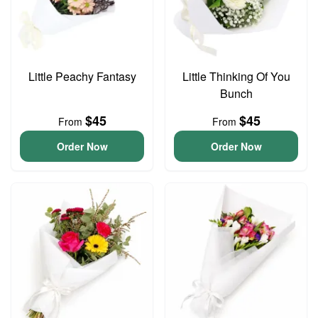
Little Peachy Fantasy
Little Thinking Of You
Bunch
$45
$45
From
From
Order Now
Order Now