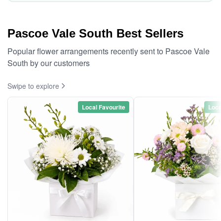
Pascoe Vale South Best Sellers
Popular flower arrangements recently sent to Pascoe Vale
South by our customers
Swipe to explore
Local Favourite
Loca