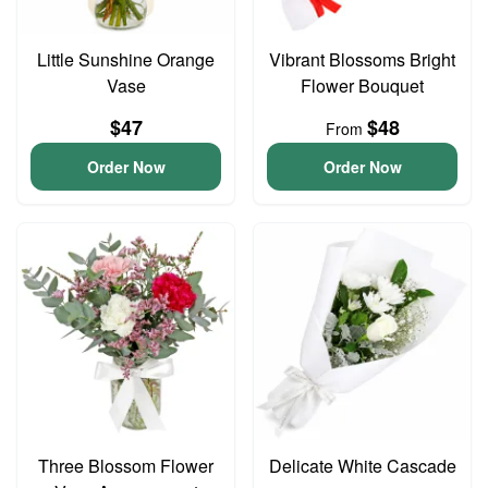
Little Sunshine Orange
Vibrant Blossoms Bright
Vase
Flower Bouquet
$47
$48
From
Order Now
Order Now
Three Blossom Flower
Delicate White Cascade