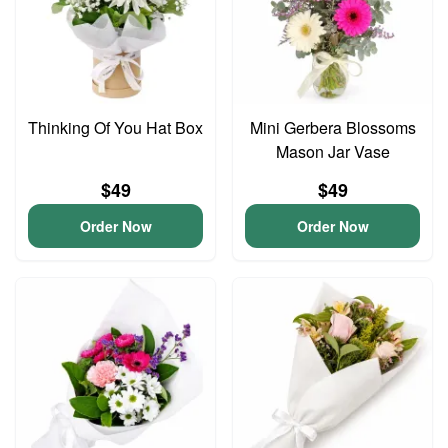
Thinking Of You Hat Box
Mini Gerbera Blossoms
Mason Jar Vase
$49
$49
Order Now
Order Now