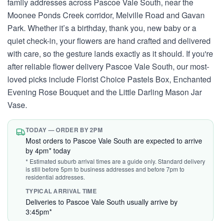
family addresses across Pascoe Vale South, near the
Moonee Ponds Creek corridor, Melville Road and Gavan
Park. Whether it’s a birthday, thank you, new baby or a
quiet check-in, your flowers are hand crafted and delivered
with care, so the gesture lands exactly as it should. If you're
after reliable flower delivery Pascoe Vale South, our most-
loved picks include Florist Choice Pastels Box, Enchanted
Evening Rose Bouquet and the Little Darling Mason Jar
Vase.
TODAY — ORDER BY 2PM
Most orders to Pascoe Vale South are expected to arrive
by 4pm* today
* Estimated suburb arrival times are a guide only. Standard delivery
is still before 5pm to business addresses and before 7pm to
residential addresses.
TYPICAL ARRIVAL TIME
Deliveries to Pascoe Vale South usually arrive by
3:45pm*