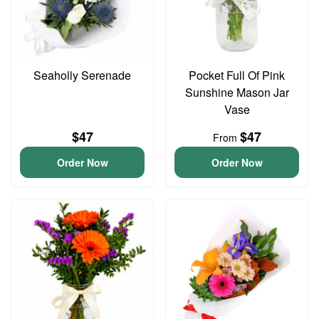
Seaholly Serenade
Pocket Full Of Pink
Sunshine Mason Jar
Vase
$47
$47
From
Order Now
Order Now