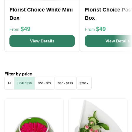
Florist Choice White Mini
Florist Choice Pas
Box
Box
$49
$49
From
From
View Details
View Details
Filter by price
All
Under $50
$50 - $79
$80 - $199
$200+