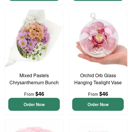
Mixed Pastels
Orchid Orb Glass
Chrysanthemum Bunch
Hanging Tealight Vase
$46
$46
From
From
Order Now
Order Now