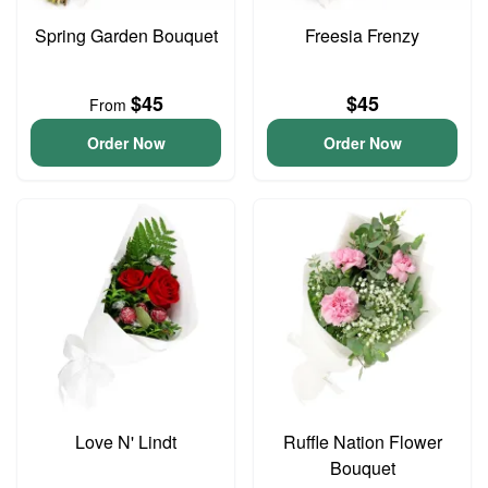
Spring Garden Bouquet
Freesia Frenzy
$45
$45
From
Order Now
Order Now
Love N' Lindt
Ruffle Nation Flower
Bouquet