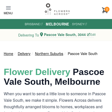
Skip to main content
0
MENU
MELBOURNE
BRISBANE
·
·
SYDNEY
Pascoe Vale South, 3044
Edit
Delivering To
Home
Delivery
Northern Suburbs
Pascoe Vale South
Flower Delivery
Pascoe
Vale South, Melbourne
When you want to send a little love to someone in Pascoe
Vale South, we make it simple. Flowers Across delivers
thoughtfully arranged blooms to homes, workplaces and