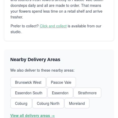
doorsteps daily and all are made to order. That means
your flowers spend less time on a retail shelf and arrive
fresher.
Prefer to collect?
Click and collect
is available from our
studio.
Nearby Delivery Areas
We also deliver to these nearby areas:
Brunswick West
Pascoe Vale
Essendon South
Essendon
Strathmore
Coburg
Coburg North
Moreland
View all delivery areas →