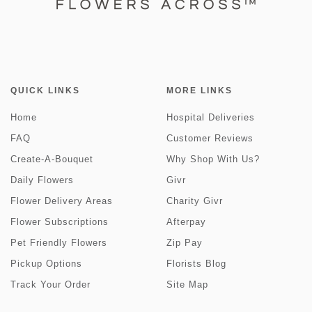
QUICK LINKS
MORE LINKS
Home
Hospital Deliveries
FAQ
Customer Reviews
Create-A-Bouquet
Why Shop With Us?
Daily Flowers
Givr
Flower Delivery Areas
Charity Givr
Flower Subscriptions
Afterpay
Pet Friendly Flowers
Zip Pay
Pickup Options
Florists Blog
Track Your Order
Site Map