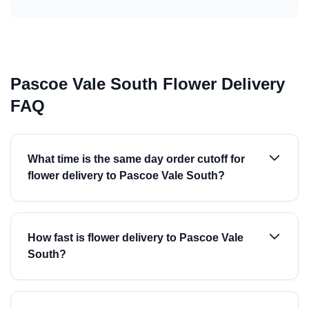
Pascoe Vale South Flower Delivery
FAQ
What time is the same day order cutoff for
flower delivery to Pascoe Vale South?
How fast is flower delivery to Pascoe Vale
South?