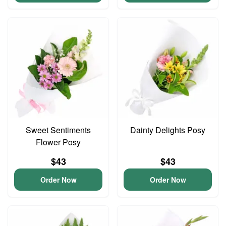
Sweet Sentiments
Dainty Delights Posy
Flower Posy
$43
$43
Order Now
Order Now