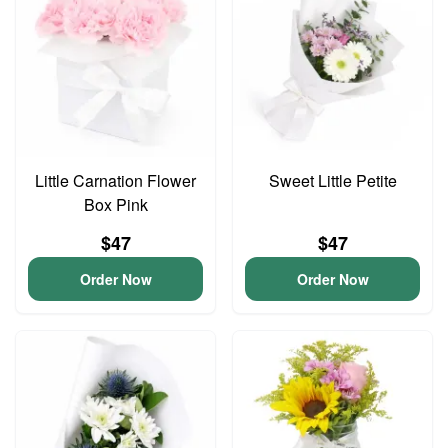
Little Carnation Flower
Sweet Little Petite
Box Pink
$47
$47
Order Now
Order Now