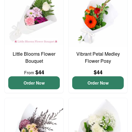
Little Blooms Flower
Vibrant Petal Medley
Bouquet
Flower Posy
$44
$44
From
Order Now
Order Now