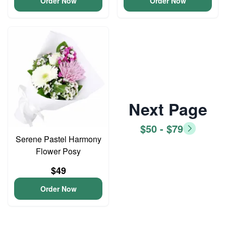
Order Now
Order Now
Next Page
$50 - $79
Serene Pastel Harmony
Flower Posy
$49
Order Now