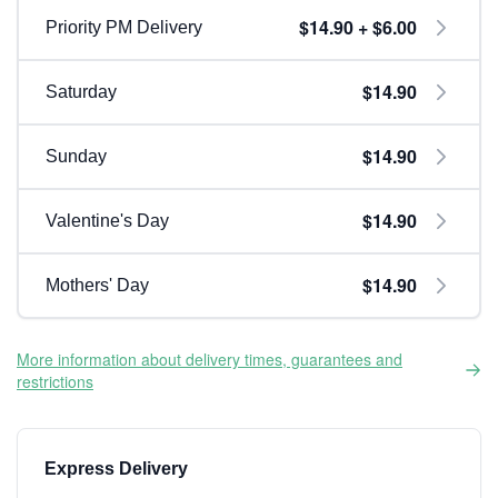
$14.90 + $6.00
Priority PM Delivery
$14.90
Saturday
$14.90
Sunday
$14.90
Valentine's Day
$14.90
Mothers' Day
More information about delivery times, guarantees and
restrictions
Express Delivery