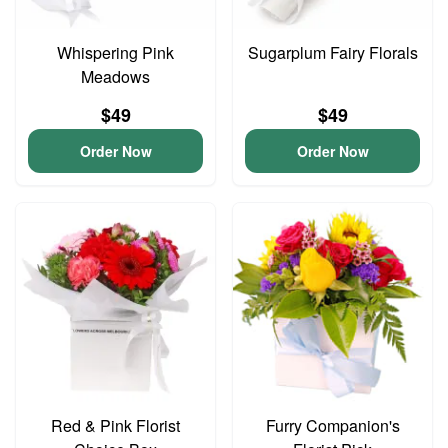
Whispering Pink
Sugarplum Fairy Florals
Meadows
$49
$49
Order Now
Order Now
Red & Pink Florist
Furry Companion's