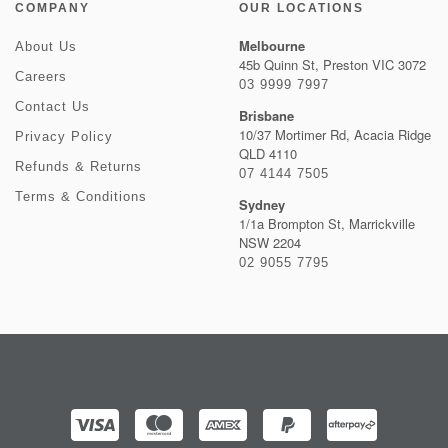
COMPANY
OUR LOCATIONS
Melbourne
About Us
45b Quinn St, Preston VIC 3072
Careers
03 9999 7997
Contact Us
Brisbane
10/37 Mortimer Rd, Acacia Ridge
Privacy Policy
QLD 4110
Refunds & Returns
07 4144 7505
Terms & Conditions
Sydney
1/1a Brompton St, Marrickville
NSW 2204
02 9055 7795