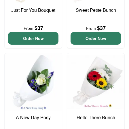
Just For You Bouquet
Sweet Petite Bunch
$37
$37
From
From
Order Now
Order Now
A New Day Posy
Hello There Bunch