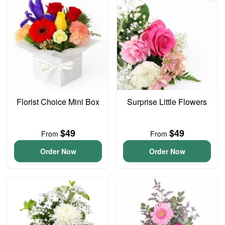
Florist Choice Mini Box
Surprise Little Flowers
$49
$49
From
From
Order Now
Order Now