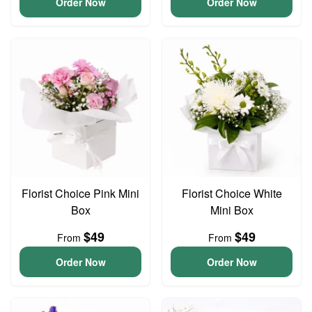
Order Now
Order Now
Florist Choice Pink Mini
Florist Choice White
Box
Mini Box
$49
$49
From
From
Order Now
Order Now