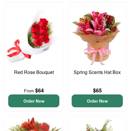
Red Rose Bouquet
Spring Scents Hat Box
$64
$65
From
Order Now
Order Now