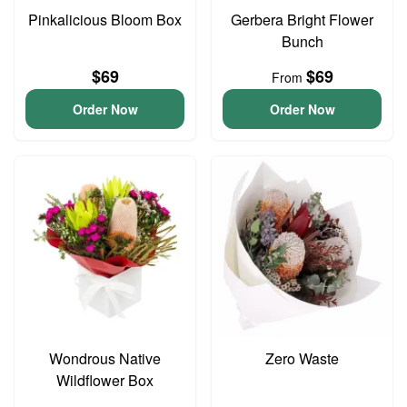
Pinkalicious Bloom Box
Gerbera Bright Flower
Bunch
$69
$69
From
Order Now
Order Now
Wondrous Native
Zero Waste
Wildflower Box