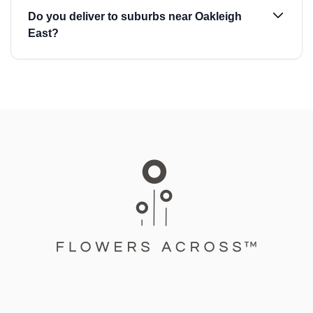
Do you deliver to suburbs near Oakleigh
East?