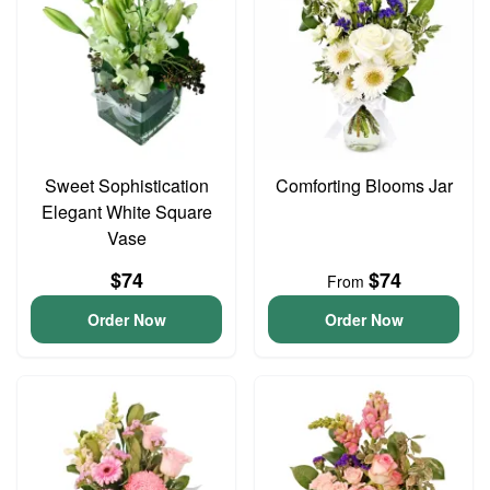
Sweet Sophistication
Comforting Blooms Jar
Elegant White Square
Vase
$74
$74
From
Order Now
Order Now