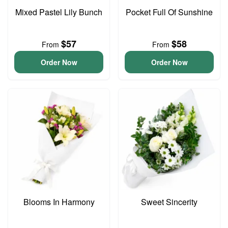
Mixed Pastel Lily Bunch
Pocket Full Of Sunshine
$57
$58
From
From
Order Now
Order Now
Blooms In Harmony
Sweet Sincerity