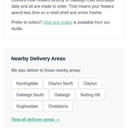
daily and all are made to order. That means your flowers
spend less time on a retail shelf and arrive fresher.
Prefer to collect?
Click and collect
is available from our
studio.
Nearby Delivery Areas
We also deliver to these nearby areas:
Huntingdale
Clayton North
Clayton
Oakleigh South
Oakleigh
Notting Hill
Hughesdale
Chadstone
View all delivery areas →