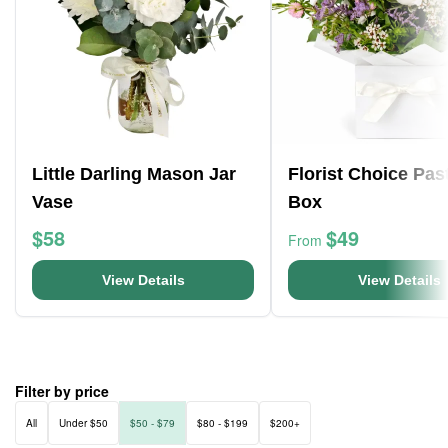
Little Darling Mason Jar
Florist Choice Pas
Vase
Box
$58
$49
From
View Details
View Details
Filter by price
All
Under $50
$50 - $79
$80 - $199
$200+