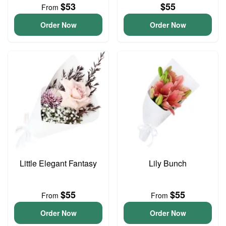
$53
$55
From
Order Now
Order Now
Little Elegant Fantasy
Lily Bunch
$55
$55
From
From
Order Now
Order Now