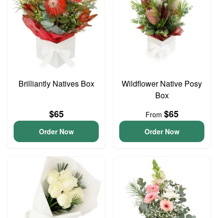
Brilliantly Natives Box
Wildflower Native Posy
Box
$65
$65
From
Order Now
Order Now