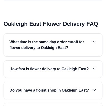
Oakleigh East Flower Delivery FAQ
What time is the same day order cutoff for
flower delivery to Oakleigh East?
How fast is flower delivery to Oakleigh East?
Do you have a florist shop in Oakleigh East?