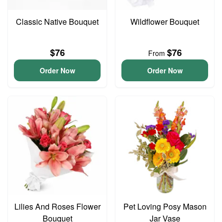
Classic Native Bouquet
Wildflower Bouquet
$76
$76
From
Order Now
Order Now
Lilies And Roses Flower
Pet Loving Posy Mason
Bouquet
Jar Vase