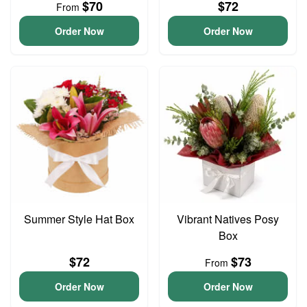
$70
$72
From
Order Now
Order Now
Summer Style Hat Box
Vibrant Natives Posy
Box
$72
$73
From
Order Now
Order Now