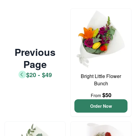
Previous
Page
$20 - $49
Bright Little Flower
Bunch
$50
From
Order Now