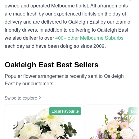
owned and operated Melbourne florist. All arrangements
are made fresh by our experienced florists on the day of
delivery and are delivered to Oakleigh East by our team of
friendly drivers. In addition to delivering to Oakleigh East
we also deliver to over
400+ other Melbourne Suburbs
each day and have been doing so since 2009.
Oakleigh East Best Sellers
Popular flower arrangements recently sent to Oakleigh
East by our customers
Swipe to explore
Local Favourite
Loca