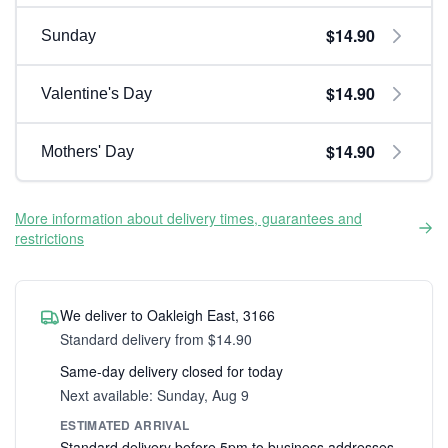
$14.90
Sunday
$14.90
Valentine's Day
$14.90
Mothers' Day
More information about delivery times, guarantees and
restrictions
We deliver to Oakleigh East, 3166
Standard delivery from $14.90
Same-day delivery closed for today
Next available: Sunday, Aug 9
ESTIMATED ARRIVAL
Standard delivery before 5pm to business addresses