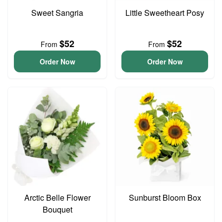
Sweet Sangria
Little Sweetheart Posy
$52
$52
From
From
Order Now
Order Now
Arctic Belle Flower
Sunburst Bloom Box
Bouquet