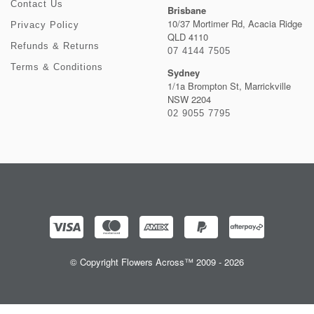
Contact Us
Brisbane
10/37 Mortimer Rd, Acacia Ridge
Privacy Policy
QLD 4110
Refunds & Returns
07 4144 7505
Terms & Conditions
Sydney
1/1a Brompton St, Marrickville
NSW 2204
02 9055 7795
© Copyright Flowers Across™ 2009 - 2026