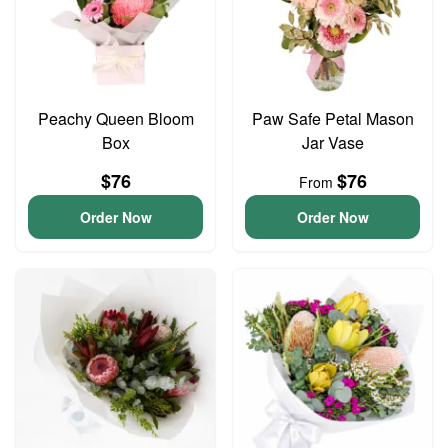
Peachy Queen Bloom
Paw Safe Petal Mason
Box
Jar Vase
$76
$76
From
Order Now
Order Now