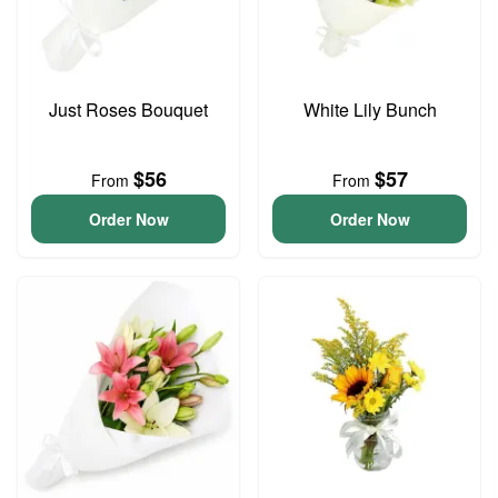
Just Roses Bouquet
White Lily Bunch
$56
$57
From
From
Order Now
Order Now