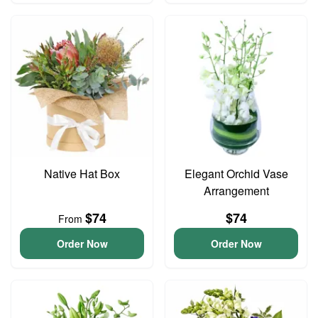
Native Hat Box
Elegant Orchid Vase
Arrangement
$74
$74
From
Order Now
Order Now