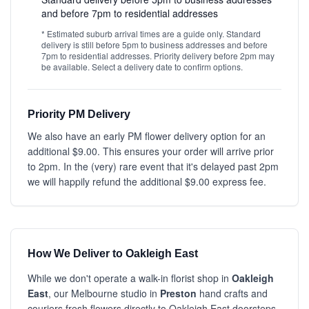
and before 7pm to residential addresses
* Estimated suburb arrival times are a guide only. Standard
delivery is still before 5pm to business addresses and before
7pm to residential addresses. Priority delivery before 2pm may
be available. Select a delivery date to confirm options.
Priority PM Delivery
We also have an early PM flower delivery option for an
additional $9.00. This ensures your order will arrive prior
to 2pm. In the (very) rare event that it's delayed past 2pm
we will happily refund the additional $9.00 express fee.
How We Deliver to Oakleigh East
While we don't operate a walk-in florist shop in
Oakleigh
East
, our Melbourne studio in
Preston
hand crafts and
couriers fresh flowers directly to Oakleigh East doorsteps