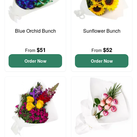
Blue Orchid Bunch
Sunflower Bunch
$51
$52
From
From
Order Now
Order Now