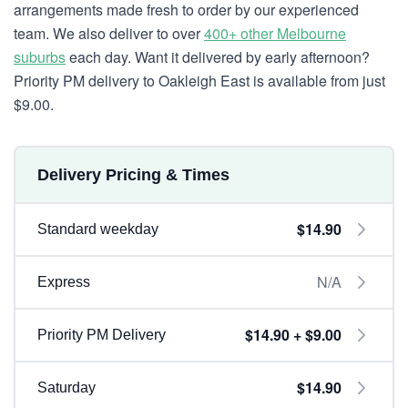
arrangements made fresh to order by our experienced
team. We also deliver to over
400+ other Melbourne
suburbs
each day. Want it delivered by early afternoon?
Priority PM delivery to Oakleigh East is available from just
$9.00.
Delivery Pricing & Times
$14.90
Standard weekday
N/A
Express
$14.90 + $9.00
Priority PM Delivery
$14.90
Saturday