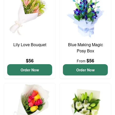
Lily Love Bouquet
Blue Making Magic
Posy Box
$56
$56
From
Order Now
Order Now