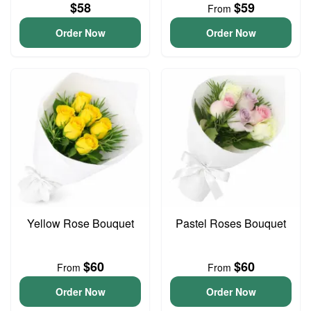
$58
$59
From
Order Now
Order Now
Yellow Rose Bouquet
Pastel Roses Bouquet
$60
$60
From
From
Order Now
Order Now