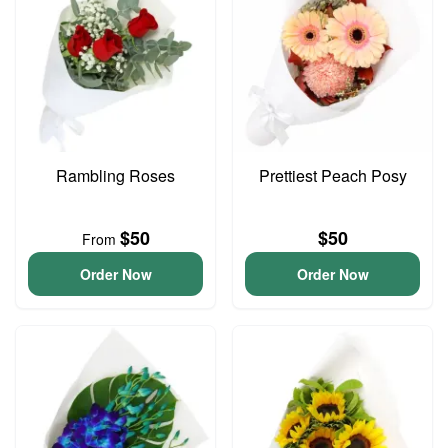
Rambling Roses
Prettiest Peach Posy
$50
$50
From
Order Now
Order Now