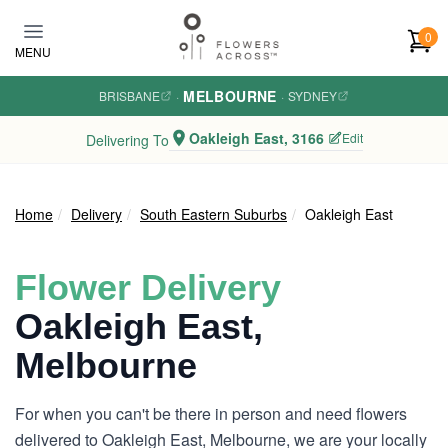
Skip to main content
0
MENU
MELBOURNE
BRISBANE
·
·
SYDNEY
Oakleigh East, 3166
Edit
Delivering To
Home
Delivery
South Eastern Suburbs
Oakleigh East
Flower Delivery
Oakleigh East,
Melbourne
For when you can't be there in person and need flowers
delivered to Oakleigh East, Melbourne, we are your locally