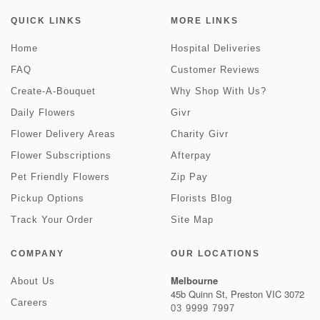
QUICK LINKS
MORE LINKS
Home
Hospital Deliveries
FAQ
Customer Reviews
Create-A-Bouquet
Why Shop With Us?
Daily Flowers
Givr
Flower Delivery Areas
Charity Givr
Flower Subscriptions
Afterpay
Pet Friendly Flowers
Zip Pay
Pickup Options
Florists Blog
Track Your Order
Site Map
COMPANY
OUR LOCATIONS
Melbourne
About Us
45b Quinn St, Preston VIC 3072
Careers
03 9999 7997