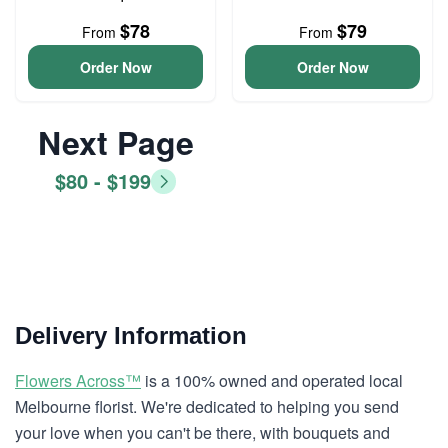
$78
$79
From
From
Order Now
Order Now
Next Page
$80 - $199
Delivery Information
Flowers Across™
is a 100% owned and operated local
Melbourne florist. We're dedicated to helping you send
your love when you can't be there, with bouquets and