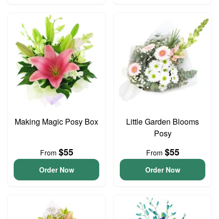
Making Magic Posy Box
Little Garden Blooms
Posy
$55
$55
From
From
Order Now
Order Now