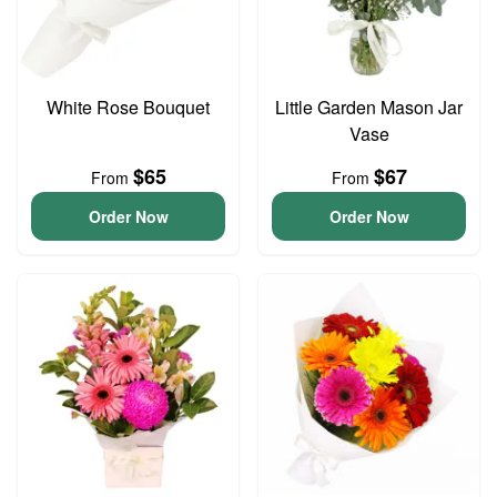
White Rose Bouquet
Little Garden Mason Jar
Vase
$65
$67
From
From
Order Now
Order Now