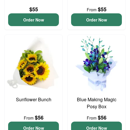
$55
$55
From
Order Now
Order Now
Sunflower Bunch
Blue Making Magic
Posy Box
$56
$56
From
From
Order Now
Order Now