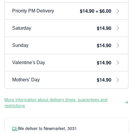
$14.90 + $6.00
Priority PM Delivery
$14.90
Saturday
$14.90
Sunday
$14.90
Valentine's Day
$14.90
Mothers' Day
More information about delivery times, guarantees and
restrictions
We deliver to Newmarket, 3031