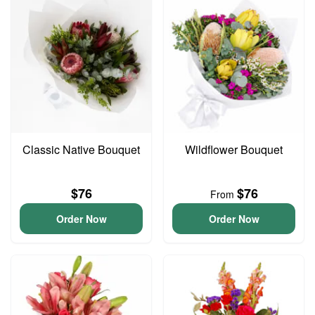
Classic Native Bouquet
Wildflower Bouquet
$76
$76
From
Order Now
Order Now