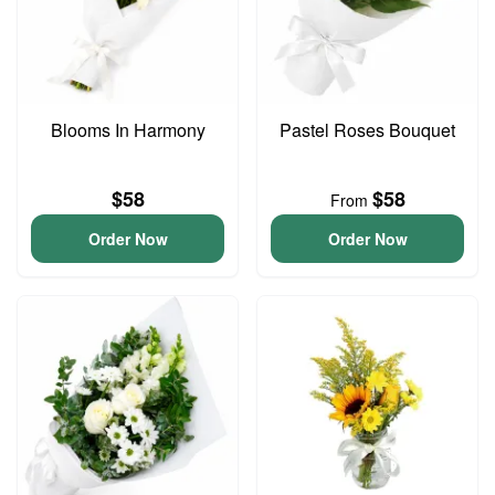
Blooms In Harmony
Pastel Roses Bouquet
$58
$58
From
Order Now
Order Now