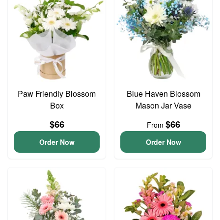
Paw Friendly Blossom
Blue Haven Blossom
Box
Mason Jar Vase
$66
$66
From
Order Now
Order Now