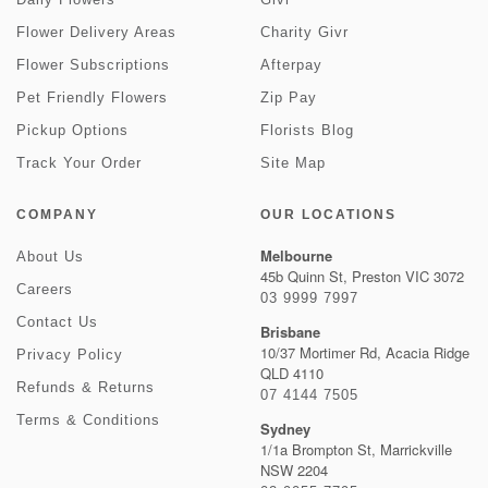
Flower Delivery Areas
Charity Givr
Flower Subscriptions
Afterpay
Pet Friendly Flowers
Zip Pay
Pickup Options
Florists Blog
Track Your Order
Site Map
COMPANY
OUR LOCATIONS
Melbourne
About Us
45b Quinn St, Preston VIC 3072
Careers
03 9999 7997
Contact Us
Brisbane
10/37 Mortimer Rd, Acacia Ridge
Privacy Policy
QLD 4110
Refunds & Returns
07 4144 7505
Terms & Conditions
Sydney
1/1a Brompton St, Marrickville
NSW 2204