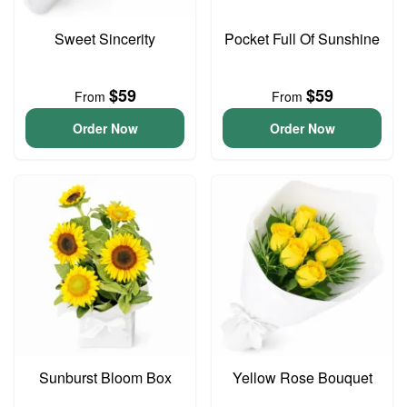
Sweet Sincerity
Pocket Full Of Sunshine
$59
$59
From
From
Order Now
Order Now
Sunburst Bloom Box
Yellow Rose Bouquet