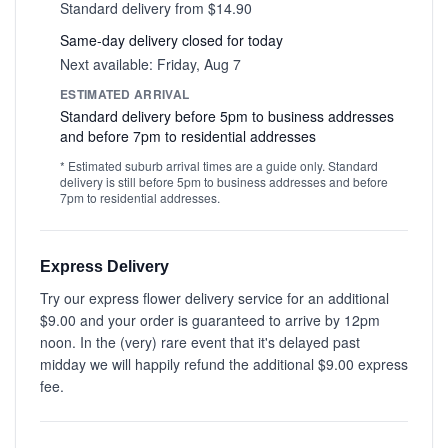
Standard delivery from $14.90
Same-day delivery closed for today
Next available: Friday, Aug 7
ESTIMATED ARRIVAL
Standard delivery before 5pm to business addresses
and before 7pm to residential addresses
* Estimated suburb arrival times are a guide only. Standard
delivery is still before 5pm to business addresses and before
7pm to residential addresses.
Express Delivery
Try our express flower delivery service for an additional
$9.00 and your order is guaranteed to arrive by 12pm
noon. In the (very) rare event that it's delayed past
midday we will happily refund the additional $9.00 express
fee.