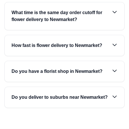
What time is the same day order cutoff for
flower delivery to Newmarket?
How fast is flower delivery to Newmarket?
Do you have a florist shop in Newmarket?
Do you deliver to suburbs near Newmarket?