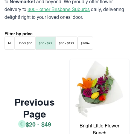
to
Newmarket
and beyond. We proudly offer flower
delivery to
300+ other Brisbane Suburbs
daily, delivering
delight! right to your loved ones' door.
Filter by price
All
Under $50
$50 - $79
$80 - $199
$200+
Previous
Page
$20 - $49
Bright Little Flower
Bunch