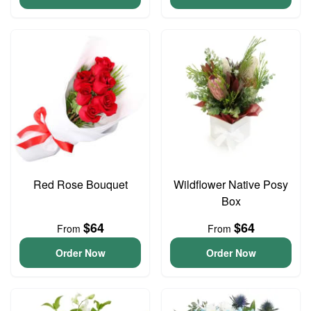
Red Rose Bouquet
Wildflower Native Posy
Box
$64
$64
From
From
Order Now
Order Now