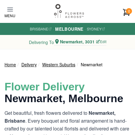
Skip to main content
0
MENU
MELBOURNE
BRISBANE
·
·
SYDNEY
Newmarket, 3031
Edit
Delivering To
Home
Delivery
Western Suburbs
Newmarket
Flower Delivery
Newmarket, Melbourne
Get beautiful, fresh flowers delivered to
Newmarket,
Brisbane
. Every bouquet and floral arrangement is hand-
crafted by our talented local florists and delivered with care