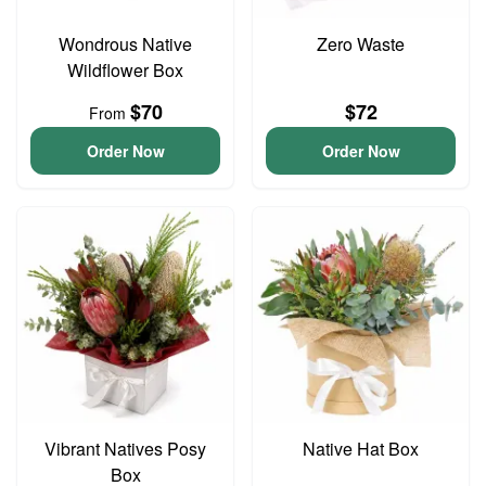
Wondrous Native
Zero Waste
Wildflower Box
$70
$72
From
Order Now
Order Now
Vibrant Natives Posy
Native Hat Box
Box