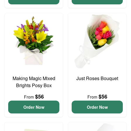
Making Magic Mixed
Just Roses Bouquet
Brights Posy Box
$56
$56
From
From
Order Now
Order Now