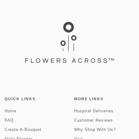
QUICK LINKS
MORE LINKS
Home
Hospital Deliveries
FAQ
Customer Reviews
Create-A-Bouquet
Why Shop With Us?
Daily Flowers
Givr