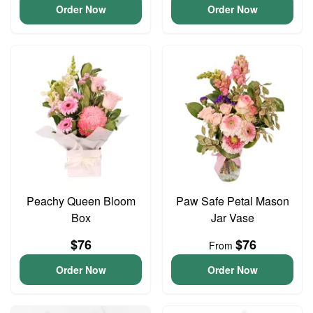
Order Now
Order Now
Peachy Queen Bloom
Paw Safe Petal Mason
Box
Jar Vase
$76
$76
From
Order Now
Order Now