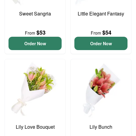
Sweet Sangria
Little Elegant Fantasy
$53
$54
From
From
Order Now
Order Now
Lily Love Bouquet
Lily Bunch