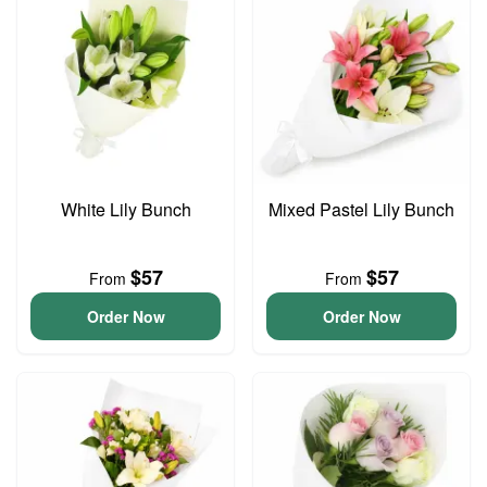
White Lily Bunch
Mixed Pastel Lily Bunch
$57
$57
From
From
Order Now
Order Now