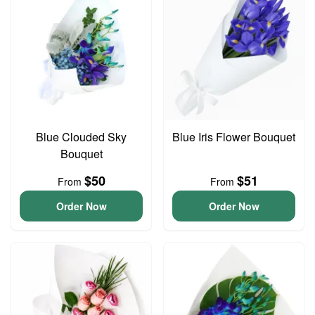
Blue Clouded Sky
Blue Iris Flower Bouquet
Bouquet
$50
$51
From
From
Order Now
Order Now