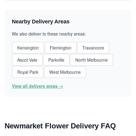
Nearby Delivery Areas
We also deliver to these nearby areas:
Kensington
Flemington
Travancore
Ascot Vale
Parkville
North Melbourne
Royal Park
West Melbourne
View all delivery areas →
Newmarket Flower Delivery FAQ