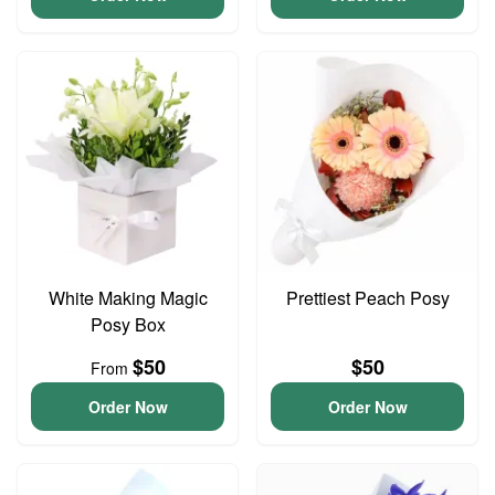
White Making Magic
Prettiest Peach Posy
Posy Box
$50
$50
From
Order Now
Order Now