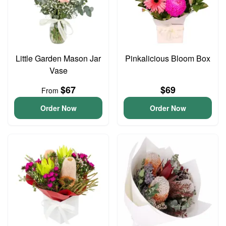
Little Garden Mason Jar
Pinkalicious Bloom Box
Vase
$67
$69
From
Order Now
Order Now