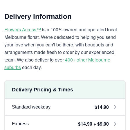
Delivery Information
Flowers Across™
is a 100% owned and operated local
Melbourne florist. We're dedicated to helping you send
your love when you can't be there, with bouquets and
arrangements made fresh to order by our experienced
team. We also deliver to over
400+ other Melbourne
suburbs
each day.
Delivery Pricing & Times
$14.90
Standard weekday
$14.90 + $9.00
Express