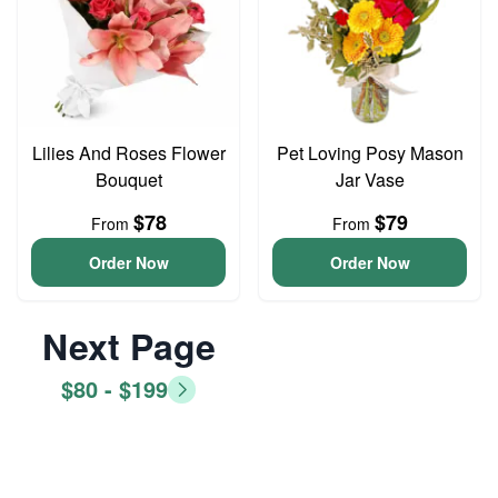
Lilies And Roses Flower
Pet Loving Posy Mason
Bouquet
Jar Vase
$78
$79
From
From
Order Now
Order Now
Next Page
$80 - $199