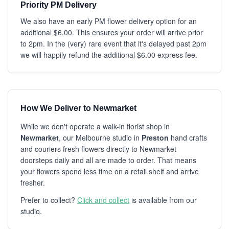
Priority PM Delivery
We also have an early PM flower delivery option for an
additional $6.00. This ensures your order will arrive prior
to 2pm. In the (very) rare event that it's delayed past 2pm
we will happily refund the additional $6.00 express fee.
How We Deliver to Newmarket
While we don't operate a walk-in florist shop in
Newmarket
, our Melbourne studio in
Preston
hand crafts
and couriers fresh flowers directly to Newmarket
doorsteps daily and all are made to order. That means
your flowers spend less time on a retail shelf and arrive
fresher.
Prefer to collect?
Click and collect
is available from our
studio.