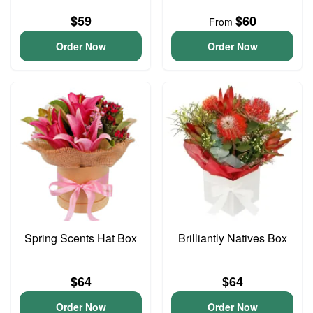
$59
$60
From
Order Now
Order Now
Spring Scents Hat Box
Brilliantly Natives Box
$64
$64
Order Now
Order Now