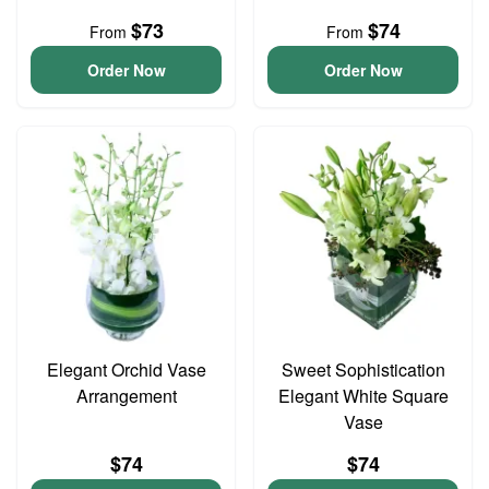
$73
$74
From
From
Order Now
Order Now
Elegant Orchid Vase
Sweet Sophistication
Arrangement
Elegant White Square
Vase
$74
$74