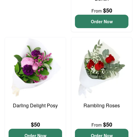
$50
From
Order Now
Darling Delight Posy
Rambling Roses
$50
$50
From
Order Now
Order Now