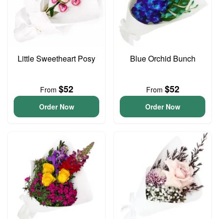
Little Sweetheart Posy
Blue Orchid Bunch
$52
$52
From
From
Order Now
Order Now