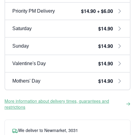
$14.90 + $6.00
Priority PM Delivery
$14.90
Saturday
$14.90
Sunday
$14.90
Valentine's Day
$14.90
Mothers' Day
More information about delivery times, guarantees and
restrictions
We deliver to Newmarket, 3031