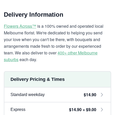
Delivery Information
Flowers Across™
is a 100% owned and operated local
Melbourne florist. We're dedicated to helping you send
your love when you can't be there, with bouquets and
arrangements made fresh to order by our experienced
team. We also deliver to over
400+ other Melbourne
suburbs
each day.
Delivery Pricing & Times
$14.90
Standard weekday
$14.90 + $9.00
Express