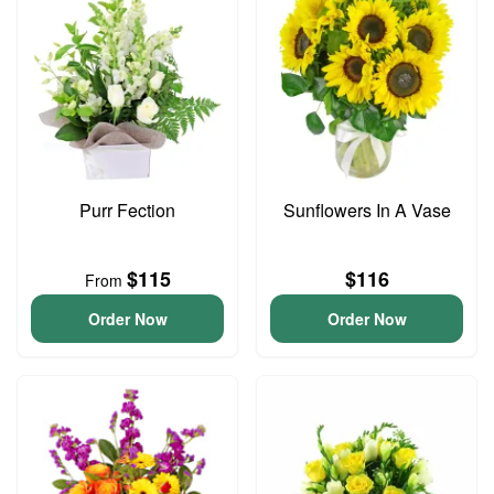
Purr Fection
Sunflowers In A Vase
$115
$116
From
Order Now
Order Now