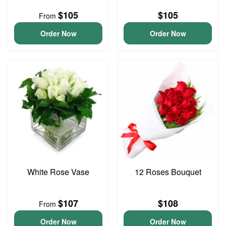
$105
$105
From
Order Now
Order Now
White Rose Vase
12 Roses Bouquet
$107
$108
From
Order Now
Order Now