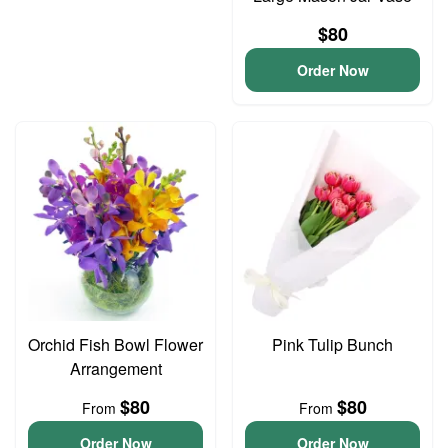
$80
Order Now
Orchid Fish Bowl Flower
Pink Tulip Bunch
Arrangement
$80
$80
From
From
Order Now
Order Now