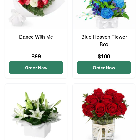
Dance With Me
Blue Heaven Flower
Box
$99
$100
Order Now
Order Now