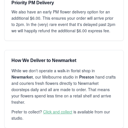
Priority PM Delivery
We also have an early PM flower delivery option for an
additional $6.00. This ensures your order will arrive prior
to 2pm. In the (very) rare event that it's delayed past 2pm
we will happily refund the additional $6.00 express fee.
How We Deliver to Newmarket
While we don't operate a walk-in florist shop in
Newmarket
, our Melbourne studio in
Preston
hand crafts
and couriers fresh flowers directly to Newmarket
doorsteps daily and all are made to order. That means
your flowers spend less time on a retail shelf and arrive
fresher.
Prefer to collect?
Click and collect
is available from our
studio.