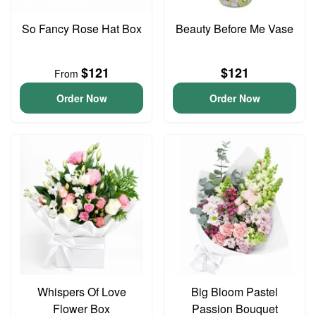
So Fancy Rose Hat Box
Beauty Before Me Vase
$121
$121
From
Order Now
Order Now
Whispers Of Love
Big Bloom Pastel
Flower Box
Passion Bouquet