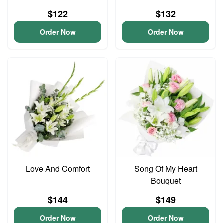
$122
$132
Order Now
Order Now
Love And Comfort
Song Of My Heart
Bouquet
$144
$149
Order Now
Order Now