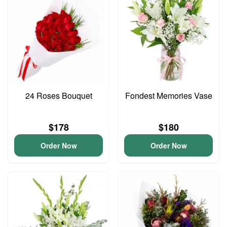
24 Roses Bouquet
Fondest Memories Vase
$178
$180
Order Now
Order Now