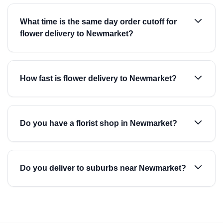
What time is the same day order cutoff for
flower delivery to Newmarket?
How fast is flower delivery to Newmarket?
Do you have a florist shop in Newmarket?
Do you deliver to suburbs near Newmarket?