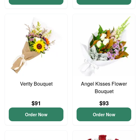
Verity Bouquet
Angel Kisses Flower
Bouquet
$91
$93
Order Now
Order Now