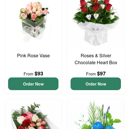
Pink Rose Vase
Roses & Silver
Chocolate Heart Box
$93
$97
From
From
Order Now
Order Now