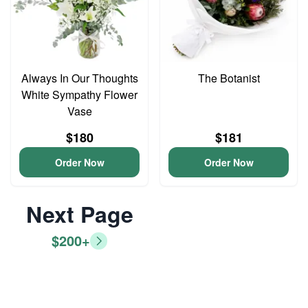
Always In Our Thoughts
The Botanist
White Sympathy Flower
Vase
$180
$181
Order Now
Order Now
Next Page
$200+