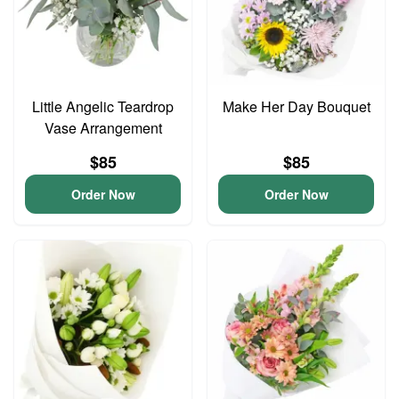
Little Angelic Teardrop
Make Her Day Bouquet
Vase Arrangement
$85
$85
Order Now
Order Now