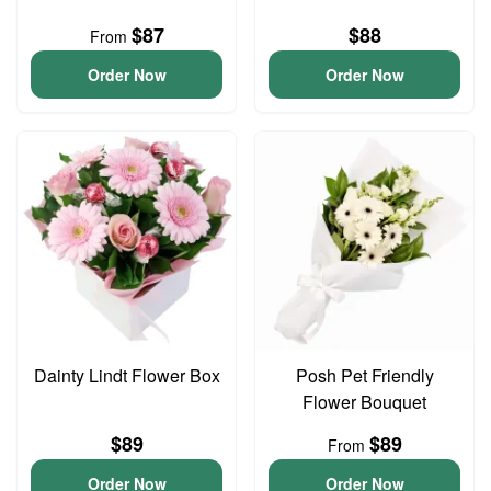
$87
$88
From
Order Now
Order Now
Dainty Lindt Flower Box
Posh Pet Friendly
Flower Bouquet
$89
$89
From
Order Now
Order Now