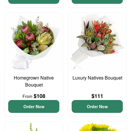
Homegrown Native
Luxury Natives Bouquet
Bouquet
$108
$111
From
Order Now
Order Now