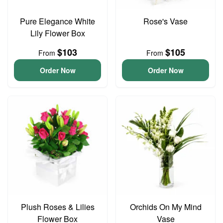
Pure Elegance White
Rose's Vase
Lily Flower Box
$103
$105
From
From
Order Now
Order Now
Plush Roses & Lilies
Orchids On My Mind
Flower Box
Vase