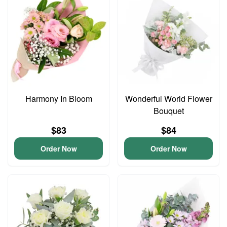
Harmony In Bloom
Wonderful World Flower
Bouquet
$83
$84
Order Now
Order Now