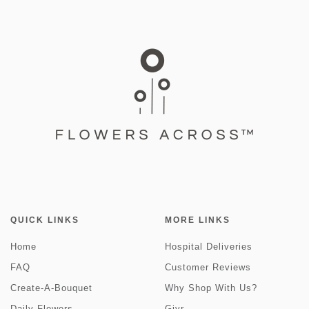
QUICK LINKS
MORE LINKS
Home
Hospital Deliveries
FAQ
Customer Reviews
Create-A-Bouquet
Why Shop With Us?
Daily Flowers
Givr