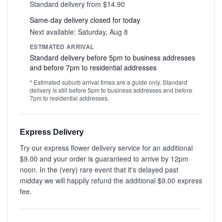
Standard delivery from $14.90
Same-day delivery closed for today
Next available: Saturday, Aug 8
ESTIMATED ARRIVAL
Standard delivery before 5pm to business addresses
and before 7pm to residential addresses
* Estimated suburb arrival times are a guide only. Standard
delivery is still before 5pm to business addresses and before
7pm to residential addresses.
Express Delivery
Try our express flower delivery service for an additional
$9.00 and your order is guaranteed to arrive by 12pm
noon. In the (very) rare event that it's delayed past
midday we will happily refund the additional $9.00 express
fee.