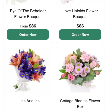
Eye Of The Beholder
Love Unfolds Flower
Flower Bouquet
Bouquet
$86
$86
From
Order Now
Order Now
Lilies And Iris
Cottage Blooms Flower
Box