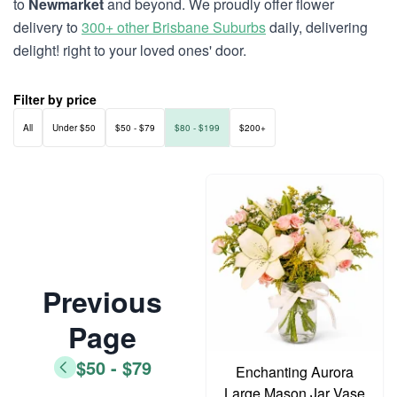
to
Newmarket
and beyond. We proudly offer flower
delivery to
300+ other Brisbane Suburbs
daily, delivering
delight! right to your loved ones' door.
Filter by price
All
Under $50
$50 - $79
$80 - $199
$200+
Previous
Page
$50 - $79
Enchanting Aurora
Large Mason Jar Vase