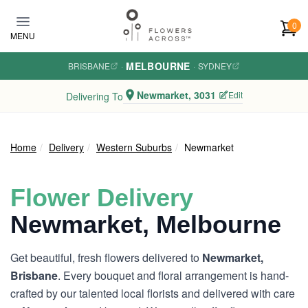
Skip to main content
0
MENU
MELBOURNE
BRISBANE
·
·
SYDNEY
Newmarket, 3031
Edit
Delivering To
Home
Delivery
Western Suburbs
Newmarket
Flower Delivery
Newmarket, Melbourne
Get beautiful, fresh flowers delivered to
Newmarket,
Brisbane
. Every bouquet and floral arrangement is hand-
crafted by our talented local florists and delivered with care