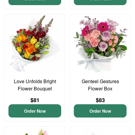
Love Unfolds Bright
Genteel Gestures
Flower Bouquet
Flower Box
$81
$83
Order Now
Order Now