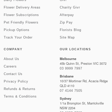
Flower Delivery Areas
Charity Givr
Flower Subscriptions
Afterpay
Pet Friendly Flowers
Zip Pay
Pickup Options
Florists Blog
Track Your Order
Site Map
COMPANY
OUR LOCATIONS
Melbourne
About Us
45b Quinn St, Preston VIC 3072
Careers
03 9999 7997
Contact Us
Brisbane
10/37 Mortimer Rd, Acacia Ridge
Privacy Policy
QLD 4110
Refunds & Returns
07 4144 7505
Terms & Conditions
Sydney
1/1a Brompton St, Marrickville
NSW 2204