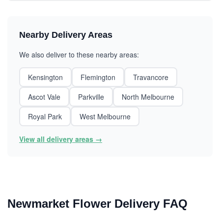
Nearby Delivery Areas
We also deliver to these nearby areas:
Kensington
Flemington
Travancore
Ascot Vale
Parkville
North Melbourne
Royal Park
West Melbourne
View all delivery areas →
Newmarket Flower Delivery FAQ