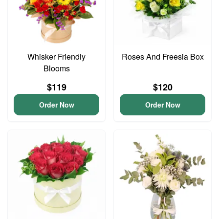
Whisker Friendly
Roses And Freesia Box
Blooms
$119
$120
Order Now
Order Now