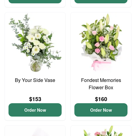
By Your Side Vase
Fondest Memories
Flower Box
$153
$160
Order Now
Order Now