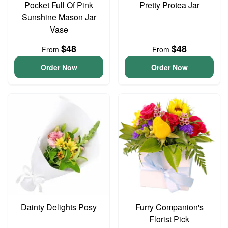
Pocket Full Of Pink
Pretty Protea Jar
Sunshine Mason Jar
Vase
$48
$48
From
From
Order Now
Order Now
Dainty Delights Posy
Furry Companion's
Florist Pick