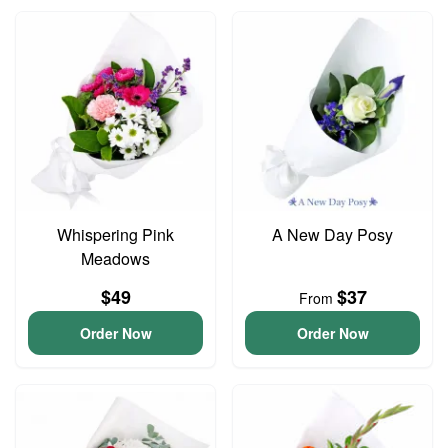
Whispering Pink
A New Day Posy
Meadows
$49
$37
From
Order Now
Order Now