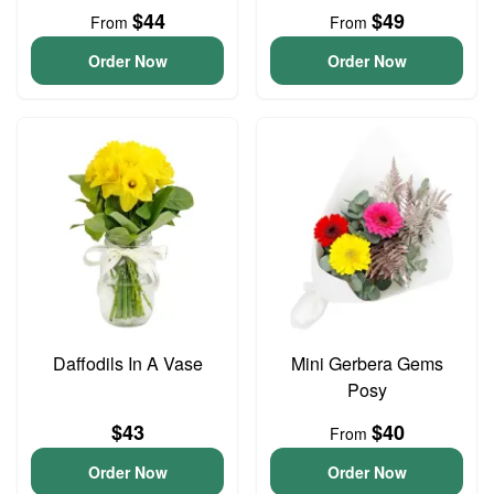
$44
$49
From
From
Order Now
Order Now
Daffodils In A Vase
Mini Gerbera Gems
Posy
$43
$40
From
Order Now
Order Now