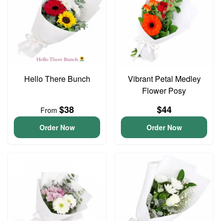
Hello There Bunch
Vibrant Petal Medley
Flower Posy
$38
$44
From
Order Now
Order Now