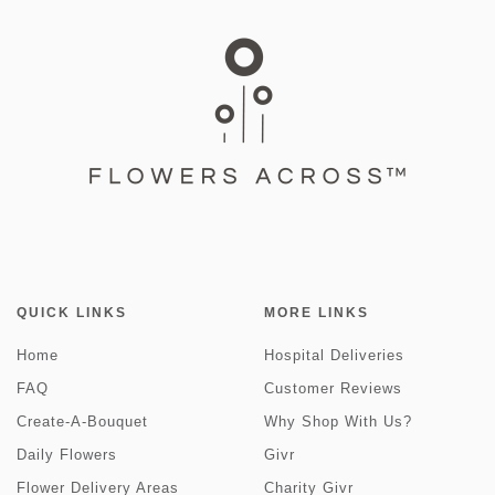
QUICK LINKS
MORE LINKS
Home
Hospital Deliveries
FAQ
Customer Reviews
Create-A-Bouquet
Why Shop With Us?
Daily Flowers
Givr
Flower Delivery Areas
Charity Givr