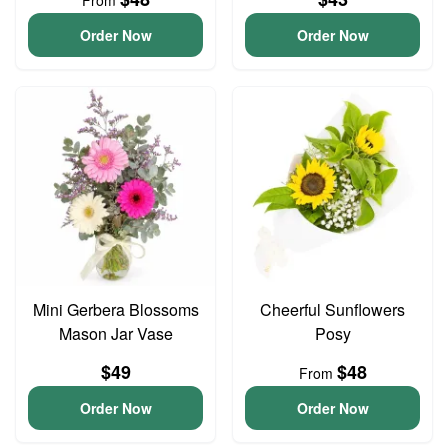
From
Order Now
Order Now
Mini Gerbera Blossoms
Cheerful Sunflowers
Mason Jar Vase
Posy
$49
$48
From
Order Now
Order Now