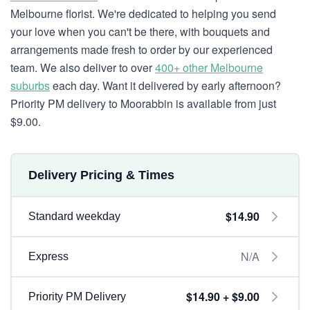
Melbourne florist. We're dedicated to helping you send
your love when you can't be there, with bouquets and
arrangements made fresh to order by our experienced
team. We also deliver to over
400+ other Melbourne
suburbs
each day. Want it delivered by early afternoon?
Priority PM delivery to Moorabbin is available from just
$9.00.
Delivery Pricing & Times
$14.90
Standard weekday
N/A
Express
$14.90 + $9.00
Priority PM Delivery