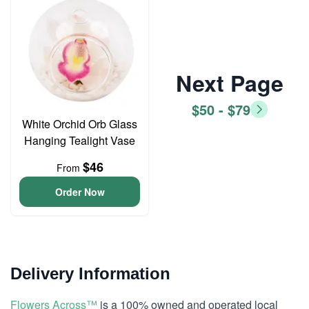
Next Page
$50 - $79
White Orchid Orb Glass
Hanging Tealight Vase
$46
From
Order Now
Delivery Information
Flowers Across™
is a 100% owned and operated local