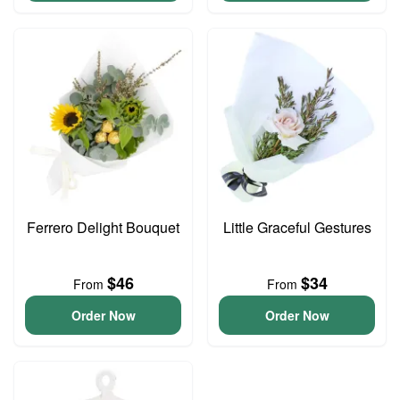
Ferrero Delight Bouquet
Little Graceful Gestures
$46
$34
From
From
Order Now
Order Now