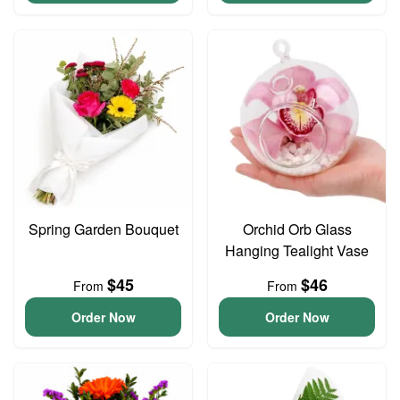
Spring Garden Bouquet
Orchid Orb Glass
Hanging Tealight Vase
$45
$46
From
From
Order Now
Order Now