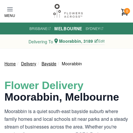
Skip to main content
0
MENU
MELBOURNE
BRISBANE
·
·
SYDNEY
Moorabbin, 3189
Edit
Delivering To
Home
Delivery
Bayside
Moorabbin
Flower Delivery
Moorabbin, Melbourne
Moorabbin is a quiet south-east bayside suburb where
family homes and local schools sit near parks and a steady
stream of businesses across the area. Whether you're