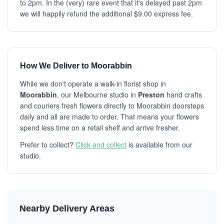
to 2pm. In the (very) rare event that it's delayed past 2pm
we will happily refund the additional $9.00 express fee.
How We Deliver to Moorabbin
While we don't operate a walk-in florist shop in
Moorabbin
, our Melbourne studio in
Preston
hand crafts
and couriers fresh flowers directly to Moorabbin doorsteps
daily and all are made to order. That means your flowers
spend less time on a retail shelf and arrive fresher.
Prefer to collect?
Click and collect
is available from our
studio.
Nearby Delivery Areas