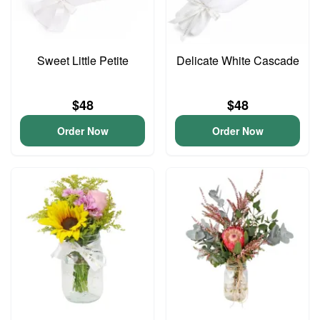
Sweet Little Petite
Delicate White Cascade
$48
$48
Order Now
Order Now