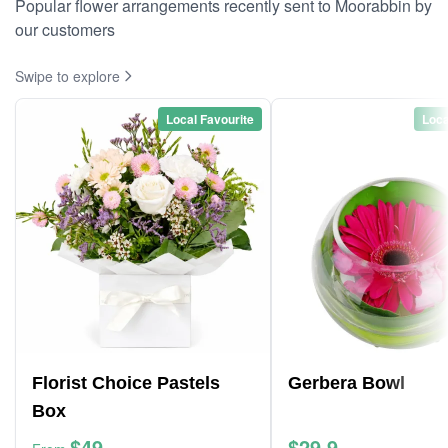
Popular flower arrangements recently sent to Moorabbin by
our customers
Swipe to explore
Local Favourite
Loca
Florist Choice Pastels
Gerbera Bowl
Box
$49
$29.9