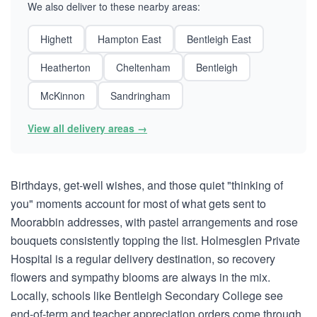
We also deliver to these nearby areas:
Highett
Hampton East
Bentleigh East
Heatherton
Cheltenham
Bentleigh
McKinnon
Sandringham
View all delivery areas →
Birthdays, get-well wishes, and those quiet "thinking of
you" moments account for most of what gets sent to
Moorabbin addresses, with pastel arrangements and rose
bouquets consistently topping the list. Holmesglen Private
Hospital is a regular delivery destination, so recovery
flowers and sympathy blooms are always in the mix.
Locally, schools like Bentleigh Secondary College see
end-of-term and teacher appreciation orders come through