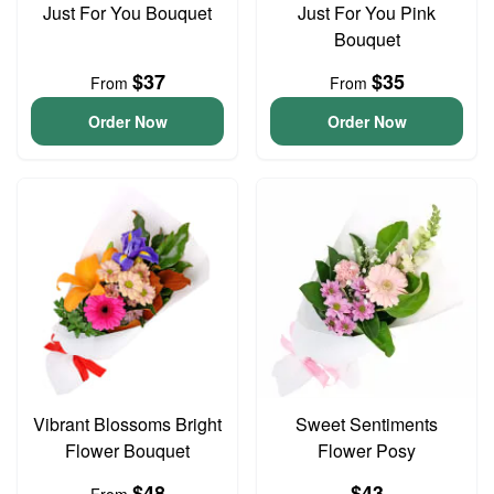
Just For You Bouquet
Just For You Pink
Bouquet
$37
$35
From
From
Order Now
Order Now
Vibrant Blossoms Bright
Sweet Sentiments
Flower Bouquet
Flower Posy
$48
$43