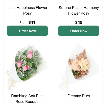
Little Happiness Flower
Serene Pastel Harmony
Posy
Flower Posy
$41
$49
From
Order Now
Order Now
Rambling Soft Pink
Dreamy Duet
Rose Bouquet