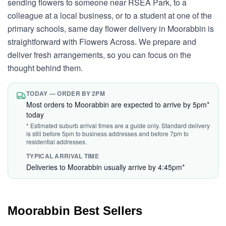
sending flowers to someone near RSEA Park, to a
colleague at a local business, or to a student at one of the
primary schools, same day flower delivery in Moorabbin is
straightforward with Flowers Across. We prepare and
deliver fresh arrangements, so you can focus on the
thought behind them.
TODAY — ORDER BY 2PM
Most orders to Moorabbin are expected to arrive by 5pm*
today
* Estimated suburb arrival times are a guide only. Standard delivery
is still before 5pm to business addresses and before 7pm to
residential addresses.
TYPICAL ARRIVAL TIME
Deliveries to Moorabbin usually arrive by 4:45pm*
Moorabbin Best Sellers