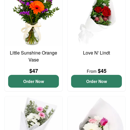
Little Sunshine Orange
Love N' Lindt
Vase
$47
$45
From
Order Now
Order Now