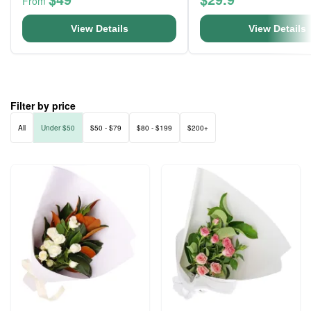
From
View Details
View Details
Filter by price
All
Under $50
$50 - $79
$80 - $199
$200+