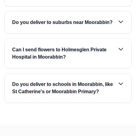
Do you deliver to suburbs near Moorabbin?
Can I send flowers to Holmesglen Private
Hospital in Moorabbin?
Do you deliver to schools in Moorabbin, like
St Catherine's or Moorabbin Primary?