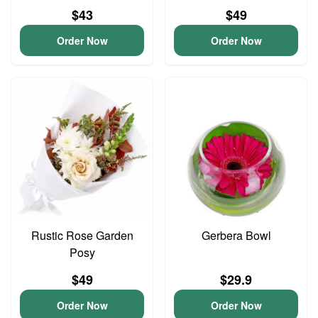
$43
$49
Order Now
Order Now
Rustic Rose Garden
Gerbera Bowl
Posy
$49
$29.9
Order Now
Order Now