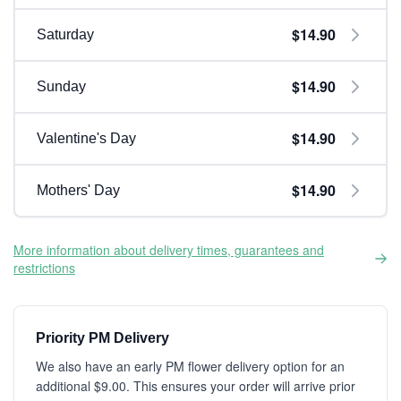
$14.90
Saturday
$14.90
Sunday
$14.90
Valentine's Day
$14.90
Mothers' Day
More information about delivery times, guarantees and
restrictions
Priority PM Delivery
We also have an early PM flower delivery option for an
additional $9.00. This ensures your order will arrive prior