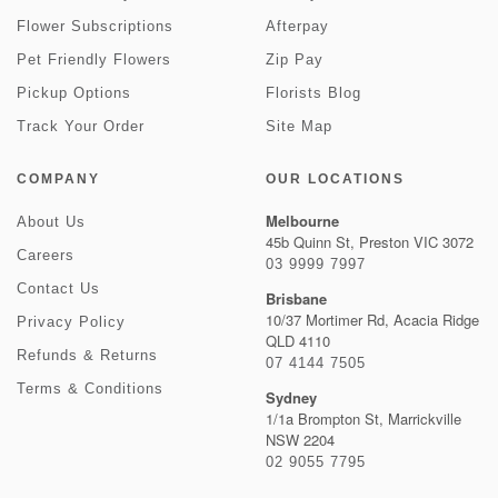
Flower Subscriptions
Afterpay
Pet Friendly Flowers
Zip Pay
Pickup Options
Florists Blog
Track Your Order
Site Map
COMPANY
OUR LOCATIONS
Melbourne
About Us
45b Quinn St, Preston VIC 3072
Careers
03 9999 7997
Contact Us
Brisbane
10/37 Mortimer Rd, Acacia Ridge
Privacy Policy
QLD 4110
Refunds & Returns
07 4144 7505
Terms & Conditions
Sydney
1/1a Brompton St, Marrickville
NSW 2204
02 9055 7795