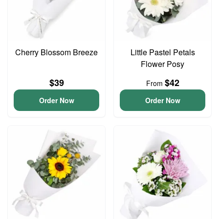
Cherry Blossom Breeze
Little Pastel Petals
Flower Posy
$39
$42
From
Order Now
Order Now