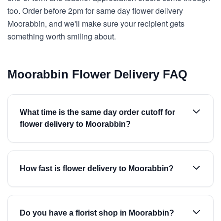
too. Order before 2pm for same day flower delivery
Moorabbin, and we'll make sure your recipient gets
something worth smiling about.
Moorabbin Flower Delivery FAQ
What time is the same day order cutoff for
flower delivery to Moorabbin?
How fast is flower delivery to Moorabbin?
Do you have a florist shop in Moorabbin?