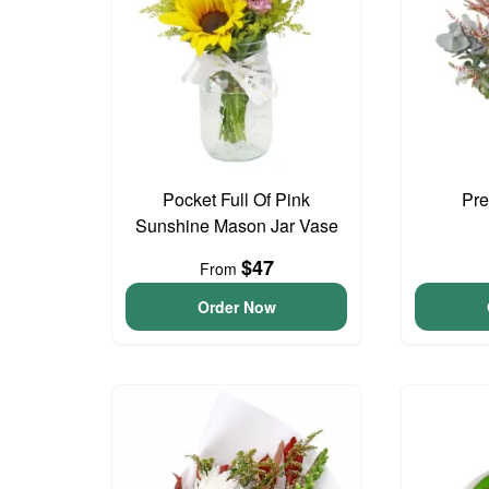
Pocket Full Of Pink
Pre
Sunshine Mason Jar Vase
$47
From
Order Now