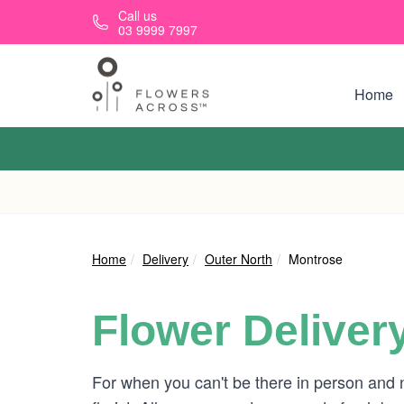
Skip to main content
Call us
03 9999 7997
Home
Home
Delivery
Outer North
Montrose
Flower Deliver
For when you can't be there in person and