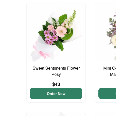
Sweet Sentiments Flower
Mini G
Posy
Ma
$43
Order Now