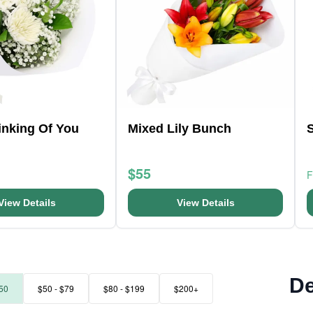
hinking Of You
Mixed Lily Bunch
$55
View Details
View Details
De
50
$50 - $79
$80 - $199
$200+