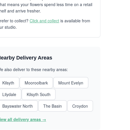
hat means your flowers spend less time on a retail
helf and arrive fresher.
refer to collect?
Click and collect
is available from
ur studio.
earby Delivery Areas
e also deliver to these nearby areas:
Kilsyth
Mooroolbark
Mount Evelyn
Lilydale
Kilsyth South
Bayswater North
The Basin
Croydon
iew all delivery areas →