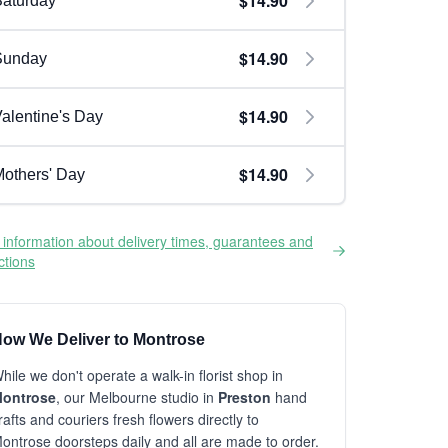
$14.90
aturday
$14.90
Sunday
$14.90
alentine's Day
$14.90
others' Day
information about delivery times, guarantees and
ictions
ow We Deliver to Montrose
hile we don't operate a walk-in florist shop in
ontrose
, our Melbourne studio in
Preston
hand
rafts and couriers fresh flowers directly to
ontrose doorsteps daily and all are made to order.