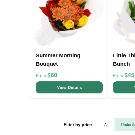
Summer Morning
Little T
Bouquet
Bunch
$60
$45
From
From
View Details
Filter by price
All
Under $