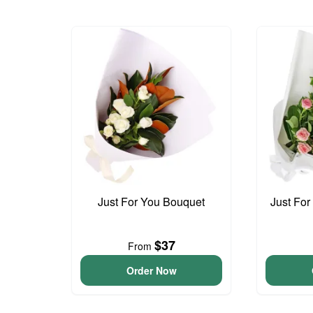
Just For You Bouquet
Just For
$37
From
Order Now