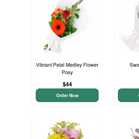
Vibrant Petal Medley Flower
Swee
Posy
$44
Order Now