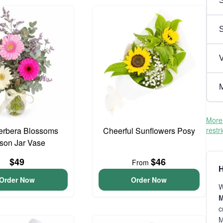
S
V
M
More 
erbera Blossoms
Cheerful Sunflowers Posy
restr
son Jar Vase
$49
$46
From
H
Order Now
Order Now
W
M
c
M