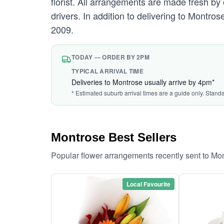
florist. All arrangements are made fresh by 
drivers. In addition to delivering to Montros
2009.
TODAY — ORDER BY 2PM
TYPICAL ARRIVAL TIME
Deliveries to Montrose usually arrive by 4pm*
* Estimated suburb arrival times are a guide only. Stand
Montrose Best Sellers
Popular flower arrangements recently sent to Mo
Local Favourite