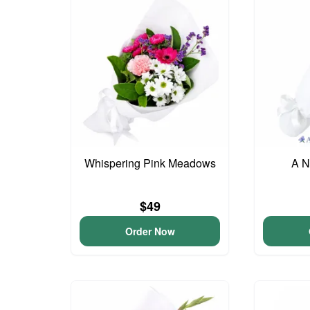
Whispering Pink Meadows
A N
$49
Order Now