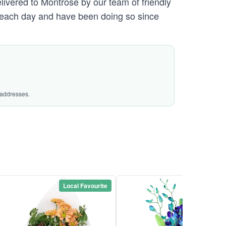
elivered to Montrose by our team of friendly
each day and have been doing so since
 addresses.
Local Favourite
Local Favou