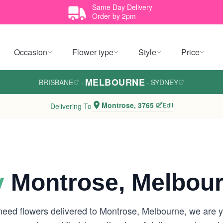
Same Day Delivery
Order by 2pm
Occasion
Flower type
Style
Price
MELBOURNE
BRISBANE
·
·
SYDNEY
Montrose, 3765
Edit
Delivering To
y
Montrose, Melbou
 need flowers delivered to Montrose, Melbourne, we are