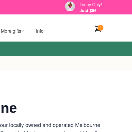
Today Only!
Just $56
0
More gifts
Info
rne
 your locally owned and operated Melbourne