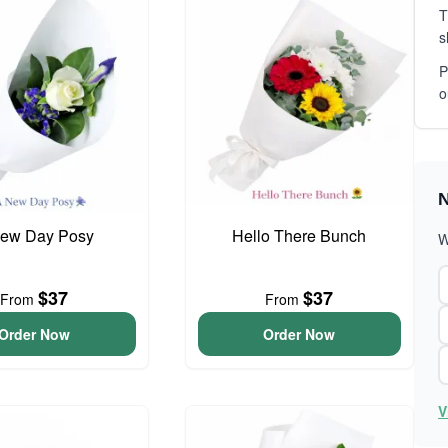
T
s
P
o
N
ew Day Posy
Hello There Bunch
W
$37
$37
From
From
Order Now
Order Now
V