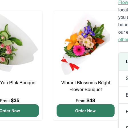
Flow
loca
you 
bouq
our 
othe
 You Pink Bouquet
Vibrant Blossoms Bright
Flower Bouquet
$35
$48
From
From
Order Now
Order Now
P