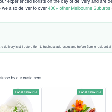
our experienced florists on the day of delivery and are d
e we also deliver to over
400+ other Melbourne Suburbs
ard delivery is still before 5pm to business addresses and before 7pm to residential
ntrose by our customers
Local Favourite
Local Favourite