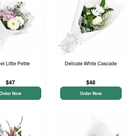
t Little Petite
Delicate White Cascade
$47
$48
Order Now
Order Now