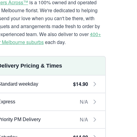
ers Across™
is a 100% owned and operated
l Melbourne florist. We're dedicated to helping
send your love when you can't be there, with
uets and arrangements made fresh to order by
experienced team. We also deliver to over
400+
r Melbourne suburbs
each day.
Delivery Pricing & Times
$14.90
Standard weekday
N/A
Express
N/A
riority PM Delivery