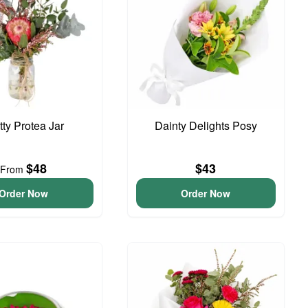
tty Protea Jar
Dainty Delights Posy
$48
$43
From
Order Now
Order Now