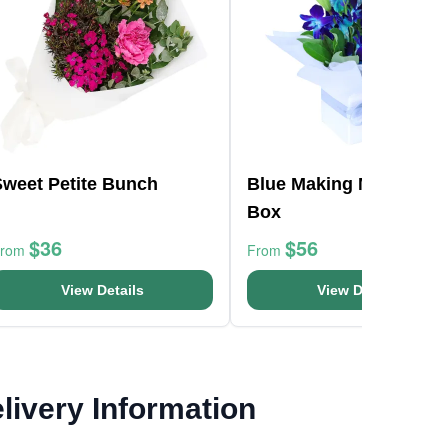
Sweet Petite Bunch
Blue Making Magic Pos
Box
$36
$56
From
From
View Details
View Details
livery Information