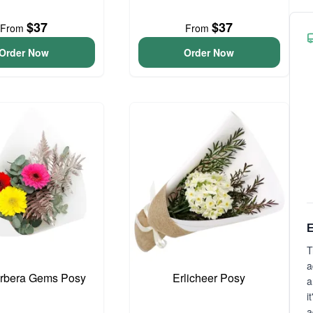
$37
$37
From
From
Order Now
Order Now
E
T
a
erbera Gems Posy
Erlicheer Posy
a
i
a