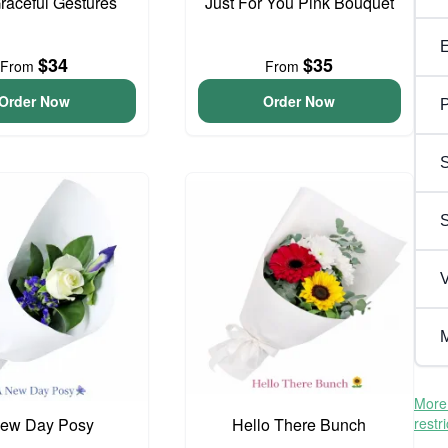
Graceful Gestures
Just For You Pink Bouquet
$34
$35
From
From
Order Now
Order Now
P
S
V
M
More 
ew Day Posy
Hello There Bunch
restr