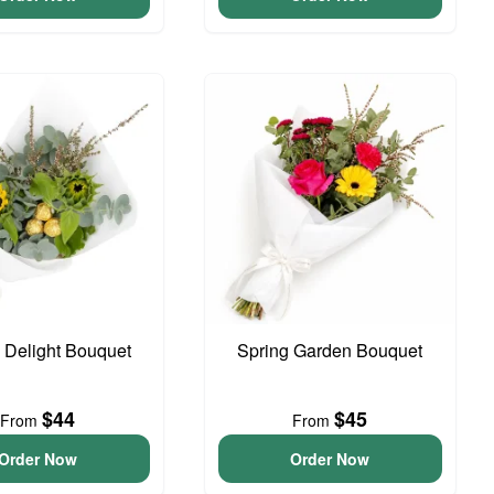
o Delight Bouquet
Spring Garden Bouquet
$44
$45
From
From
Order Now
Order Now