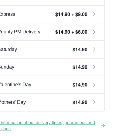
$14.90 + $9.00
Express
$14.90 + $6.00
riority PM Delivery
$14.90
aturday
$14.90
Sunday
$14.90
alentine's Day
$14.90
others' Day
information about delivery times, guarantees and
ictions