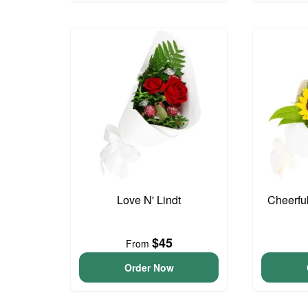
Love N' Lindt
Cheerfu
$45
From
Order Now