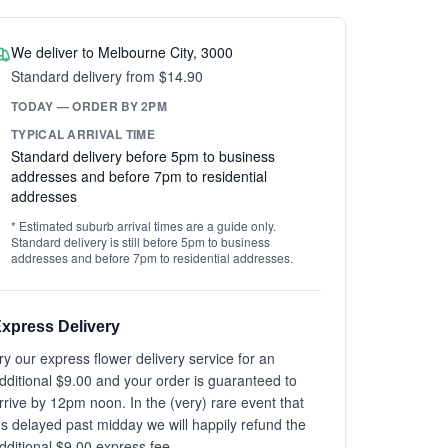
We deliver to Melbourne City, 3000
Standard delivery from $14.90
TODAY — ORDER BY 2PM
TYPICAL ARRIVAL TIME
Standard delivery before 5pm to business
addresses and before 7pm to residential
addresses
* Estimated suburb arrival times are a guide only.
Standard delivery is still before 5pm to business
addresses and before 7pm to residential addresses.
xpress Delivery
ry our express flower delivery service for an
dditional $9.00 and your order is guaranteed to
rrive by 12pm noon. In the (very) rare event that
t's delayed past midday we will happily refund the
dditional $9.00 express fee.