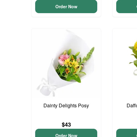
Order Now
Dainty Delights Posy
Daff
$43
Order Now