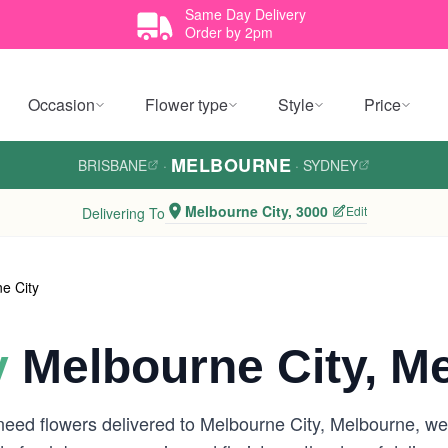
Same Day Delivery
Order by 2pm
Occasion
Flower type
Style
Price
MELBOURNE
BRISBANE
·
·
SYDNEY
Melbourne City, 3000
Edit
Delivering To
e City
y
Melbourne City, M
need flowers delivered to Melbourne City, Melbourne, w