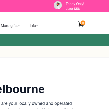
Today Only!
Just $56
0
More gifts
Info
elbourne
e are your locally owned and operated