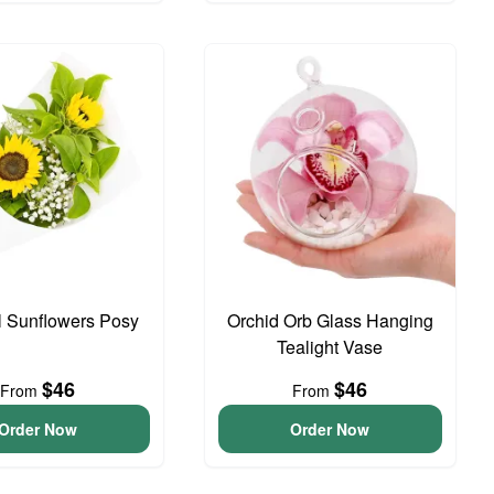
l Sunflowers Posy
Orchid Orb Glass Hanging
Tealight Vase
$46
$46
From
From
Order Now
Order Now