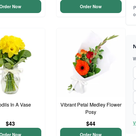
Order Now
Order Now
P
o
N
W
odils In A Vase
Vibrant Petal Medley Flower
Posy
$43
$44
V
Order Now
Order Now