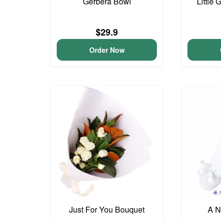
Gerbera Bowl
Little 
$29.9
Order Now
Just For You Bouquet
A N