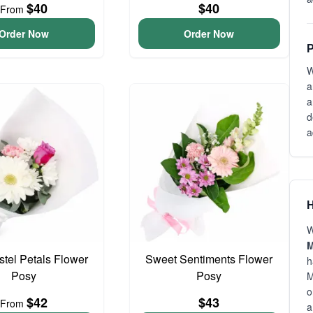
$40
$40
From
Order Now
Order Now
P
W
a
a
d
a
H
W
M
astel Petals Flower
Sweet Sentiments Flower
h
Posy
Posy
M
o
$42
$43
From
a