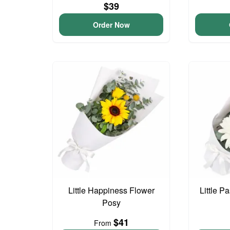
$39
Order Now
Little Happiness Flower
Little P
Posy
$41
From