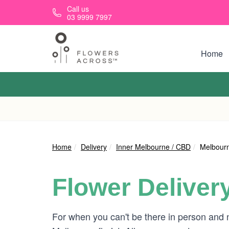
Skip to main content
Call us
03 9999 7997
Home
Home
Delivery
Inner Melbourne / CBD
Melbourn
Flower Deliver
For when you can't be there in person and 