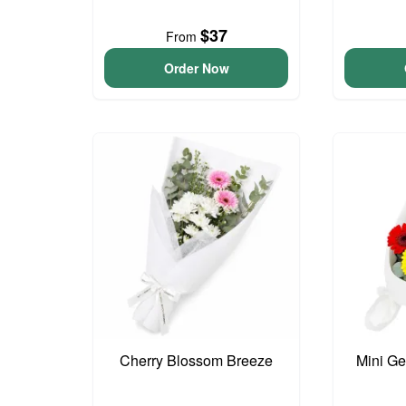
$37
From
Order Now
Cherry Blossom Breeze
Mini G