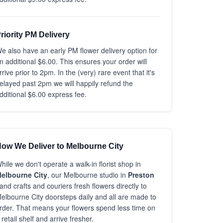
riority PM Delivery
e also have an early PM flower delivery option for
n additional $6.00. This ensures your order will
rrive prior to 2pm. In the (very) rare event that it's
elayed past 2pm we will happily refund the
dditional $6.00 express fee.
ow We Deliver to Melbourne City
hile we don't operate a walk-in florist shop in
elbourne City
, our Melbourne studio in
Preston
and crafts and couriers fresh flowers directly to
elbourne City doorsteps daily and all are made to
rder. That means your flowers spend less time on
 retail shelf and arrive fresher.