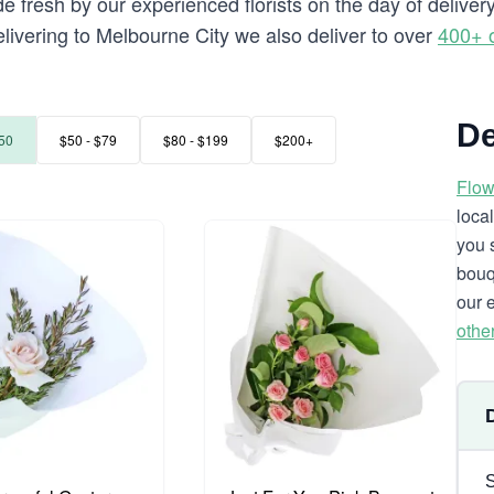
e fresh by our experienced florists on the day of deliver
delivering to Melbourne City we also deliver to over
400+ 
De
50
$50 - $79
$80 - $199
$200+
Flow
loca
you 
bouq
our 
othe