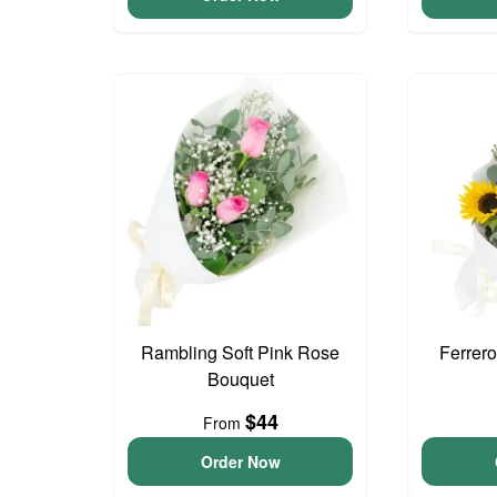
Rambling Soft Pink Rose
Ferrer
Bouquet
$44
From
Order Now