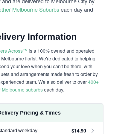
y and are delivered to Melbourne City by
other Melbourne Suburbs
each day and
livery Information
ers Across™
is a 100% owned and operated
l Melbourne florist. We're dedicated to helping
send your love when you can't be there, with
uets and arrangements made fresh to order by
experienced team. We also deliver to over
400+
r Melbourne suburbs
each day.
Delivery Pricing & Times
$14.90
Standard weekday