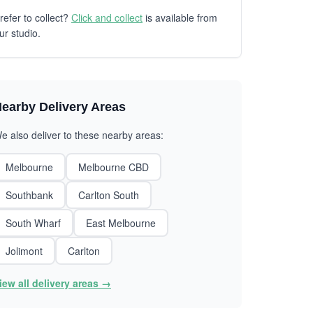
refer to collect?
Click and collect
is available from
ur studio.
earby Delivery Areas
e also deliver to these nearby areas:
Melbourne
Melbourne CBD
Southbank
Carlton South
South Wharf
East Melbourne
Jolimont
Carlton
iew all delivery areas →