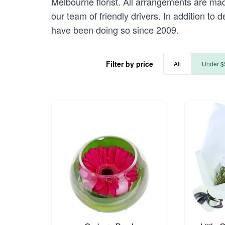
Melbourne florist. All arrangements are mad
our team of friendly drivers. In addition to 
have been doing so since 2009.
Filter by price
All
Under $