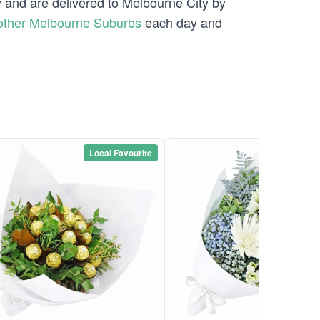
y and are delivered to Melbourne City by
other Melbourne Suburbs
each day and
Local Favourite
Local Favou