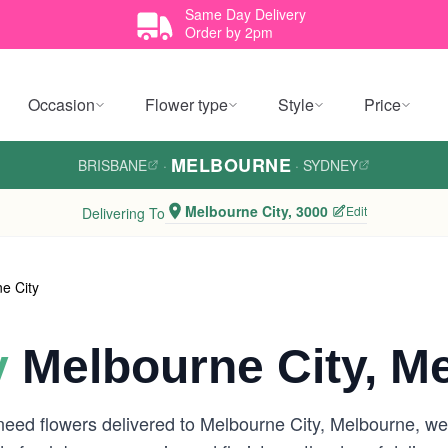
Same Day Delivery
Order by 2pm
Occasion
Flower type
Style
Price
MELBOURNE
BRISBANE
·
·
SYDNEY
Melbourne City, 3000
Edit
Delivering To
e City
y
Melbourne City, M
need flowers delivered to Melbourne City, Melbourne, w