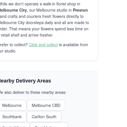
hile we don't operate a walk-in florist shop in
elbourne City
, our Melbourne studio in
Preston
and crafts and couriers fresh flowers directly to
elbourne City doorsteps daily and all are made to
rder. That means your flowers spend less time on
 retail shelf and arrive fresher.
refer to collect?
Click and collect
is available from
ur studio.
earby Delivery Areas
e also deliver to these nearby areas:
Melbourne
Melbourne CBD
Southbank
Carlton South