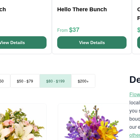
nch
Hello There Bunch
$37
From
View Details
View Details
De
50
$50 - $79
$80 - $199
$200+
Flow
loca
you 
bouq
our 
othe