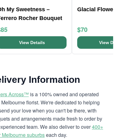
Oh My Sweetness –
Glacial Flower Bouquet
Ferrero Rocher Bouquet
$85
$70
View Details
View Details
livery Information
ers Across™
is a 100% owned and operated
l Melbourne florist. We're dedicated to helping
send your love when you can't be there, with
uets and arrangements made fresh to order by
experienced team. We also deliver to over
400+
r Melbourne suburbs
each day.