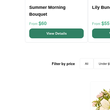
Summer Morning
Lily Bu
Bouquet
$60
$55
From
From
View Details
Filter by price
All
Under $