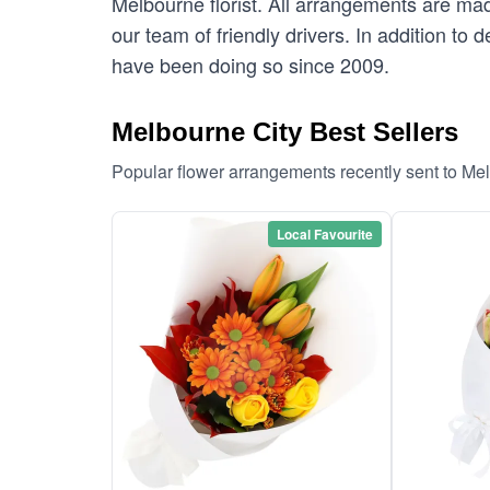
Melbourne florist. All arrangements are mad
our team of friendly drivers. In addition to 
have been doing so since 2009.
Melbourne City Best Sellers
Popular flower arrangements recently sent to Me
Local Favourite