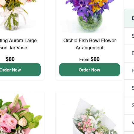
ing Aurora Large
Orchid Fish Bowl Flower
son Jar Vase
Arrangement
$80
$80
From
Order Now
Order Now
P
S
V