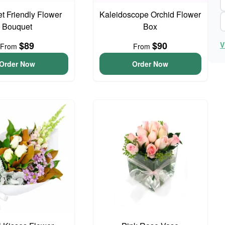
t Friendly Flower
Kaleidoscope Orchid Flower
Bouquet
Box
$89
$90
V
From
From
Order Now
Order Now