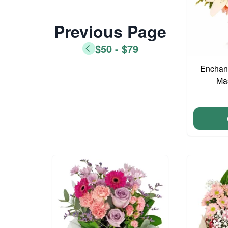
Previous Page
$50 - $79
Enchant
Ma