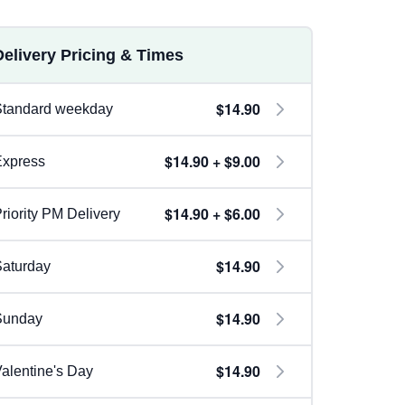
Delivery Pricing & Times
$14.90
Standard weekday
$14.90 + $9.00
Express
$14.90 + $6.00
riority PM Delivery
$14.90
aturday
$14.90
Sunday
$14.90
alentine's Day