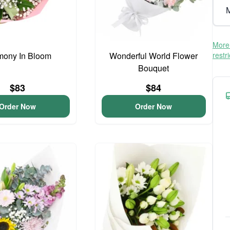
M
More 
mony In Bloom
Wonderful World Flower
restr
Bouquet
$83
$84
Order Now
Order Now