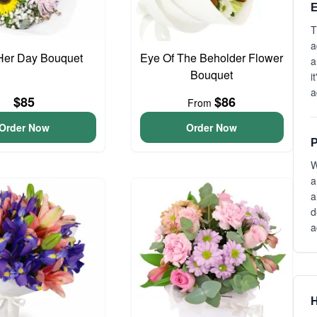
E
T
a
Her Day Bouquet
Eye Of The Beholder Flower
a
Bouquet
i
a
$85
$86
From
Order Now
Order Now
P
W
a
a
d
a
H