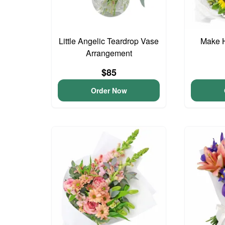
Little Angelic Teardrop Vase
Make 
Arrangement
$85
Order Now