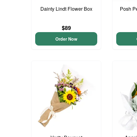
Dainty Lindt Flower Box
Posh Pe
$89
Order Now