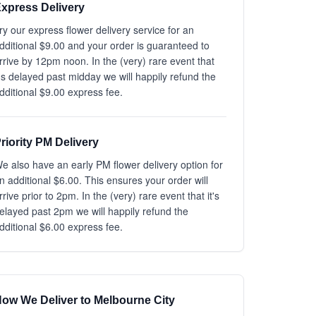
xpress Delivery
ry our express flower delivery service for an
dditional $9.00 and your order is guaranteed to
rrive by 12pm noon. In the (very) rare event that
t's delayed past midday we will happily refund the
dditional $9.00 express fee.
riority PM Delivery
e also have an early PM flower delivery option for
n additional $6.00. This ensures your order will
rrive prior to 2pm. In the (very) rare event that it's
elayed past 2pm we will happily refund the
dditional $6.00 express fee.
ow We Deliver to Melbourne City