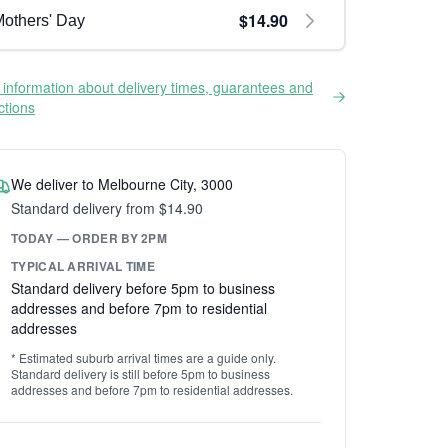
$14.90
others' Day
information about delivery times, guarantees and
ictions
We deliver to Melbourne City, 3000
Standard delivery from $14.90
TODAY — ORDER BY 2PM
TYPICAL ARRIVAL TIME
Standard delivery before 5pm to business
addresses and before 7pm to residential
addresses
* Estimated suburb arrival times are a guide only.
Standard delivery is still before 5pm to business
addresses and before 7pm to residential addresses.