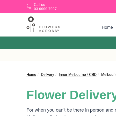
Skip to main content
Call us
03 9999 7997
Home
Home
Delivery
Inner Melbourne / CBD
Melbourn
Flower Deliver
For when you can't be there in person and 