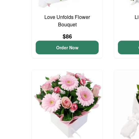
Love Unfolds Flower
Li
Bouquet
$86
Order Now