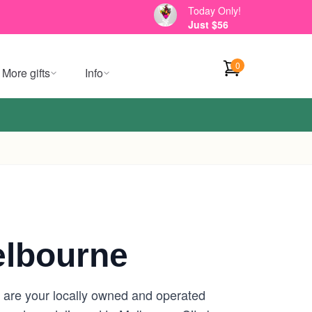
Today Only!
Just $56
0
More gifts
Info
elbourne
e are your locally owned and operated