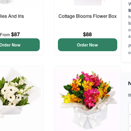
W
M
lies And Iris
Cottage Blooms Flower Box
h
M
o
$87
$88
From
a
Order Now
Order Now
P
o
N
W