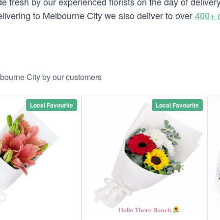
e fresh by our experienced florists on the day of deliver
delivering to Melbourne City we also deliver to over
400+ 
lbourne City by our customers
Local Favourite
Local Favourite