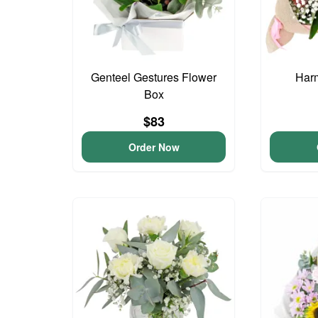
Genteel Gestures Flower
Har
Box
$83
Order Now