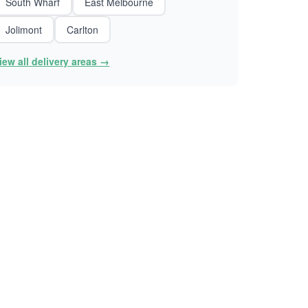
South Wharf
East Melbourne
Jolimont
Carlton
iew all delivery areas →