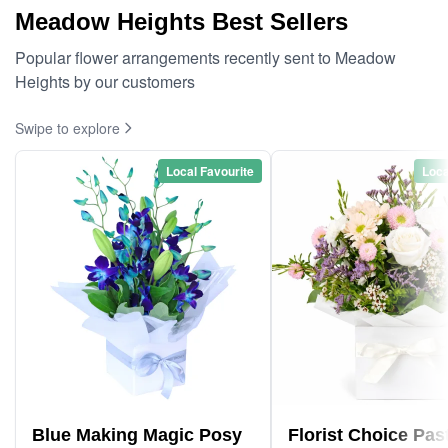
Meadow Heights Best Sellers
Popular flower arrangements recently sent to Meadow
Heights by our customers
Swipe to explore
Local Favourite
Loca
Blue Making Magic Posy
Florist Choice Pas