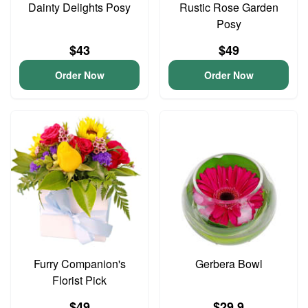
Dainty Delights Posy
Rustic Rose Garden
Posy
$43
$49
Order Now
Order Now
Furry Companion's
Gerbera Bowl
Florist Pick
$49
$29.9