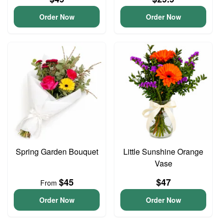
Order Now
Order Now
Spring Garden Bouquet
Little Sunshine Orange
Vase
$45
$47
From
Order Now
Order Now