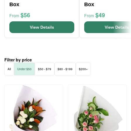
Box
Box
$56
$49
From
From
View Details
View Details
Filter by price
All
Under $50
$50 - $79
$80 - $199
$200+