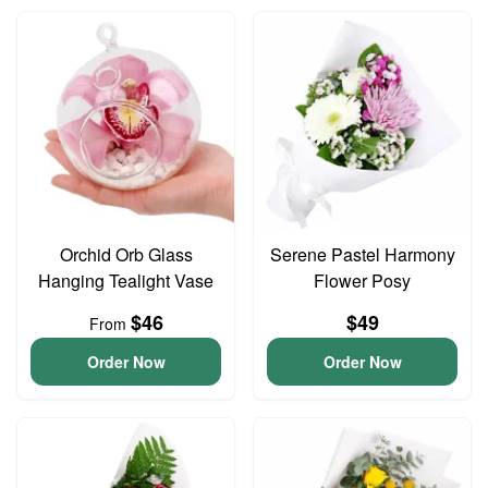
Orchid Orb Glass
Serene Pastel Harmony
Hanging Tealight Vase
Flower Posy
$46
$49
From
Order Now
Order Now