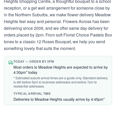
Heights Shopping Centre, a thoughtful bouquet to a school
reception, or a get well arrangement for someone close by
in the Northern Suburbs, we make flower delivery Meadow
Heights feel easy and personal. Flowers Across has been
delivering since 2009, and we offer same day delivery for
orders placed by 2pm. From soft Florist Choice Pastels Box
tones to a classic 12 Roses Bouquet, we help you send
something lovely that suits the moment.
TODAY — ORDER BY 2PM
Most orders to Meadow Heights are expected to arrive by
4:30pm* today
* Estimated suburb arrival times are a guide only. Standard delivery
is still before 5pm to business addresses and before 7pm to
residential addresses.
TYPICAL ARRIVAL TIME
Deliveries to Meadow Heights usually arrive by 4:45pm*