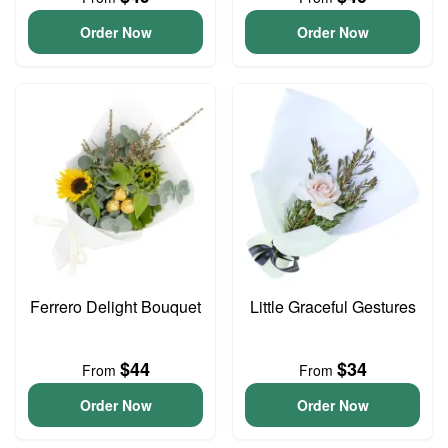
Order Now
Order Now
Ferrero Delight Bouquet
Little Graceful Gestures
$44
$34
From
From
Order Now
Order Now