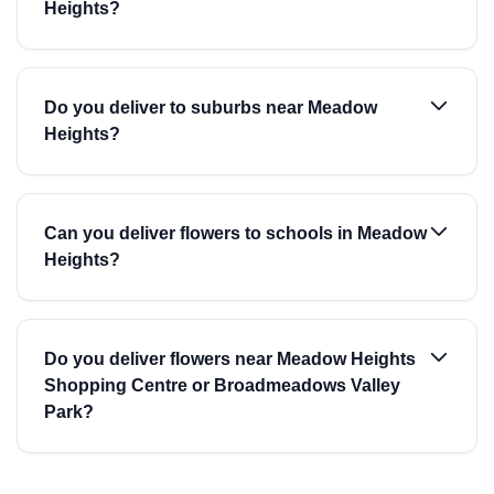
Heights?
Do you deliver to suburbs near Meadow
Heights?
Can you deliver flowers to schools in Meadow
Heights?
Do you deliver flowers near Meadow Heights
Shopping Centre or Broadmeadows Valley
Park?