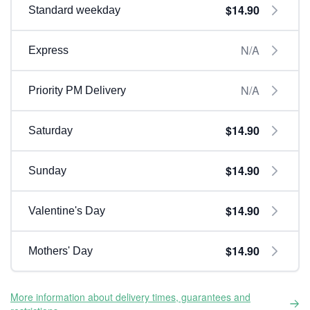
$14.90
Standard weekday
N/A
Express
N/A
Priority PM Delivery
$14.90
Saturday
$14.90
Sunday
$14.90
Valentine's Day
$14.90
Mothers' Day
More information about delivery times, guarantees and