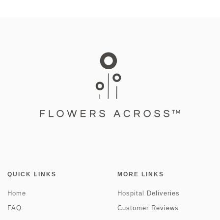
QUICK LINKS
MORE LINKS
Home
Hospital Deliveries
FAQ
Customer Reviews