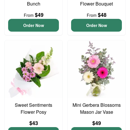
Bunch
Flower Bouquet
$49
$48
From
From
Order Now
Order Now
Sweet Sentiments
Mini Gerbera Blossoms
Flower Posy
Mason Jar Vase
$43
$49