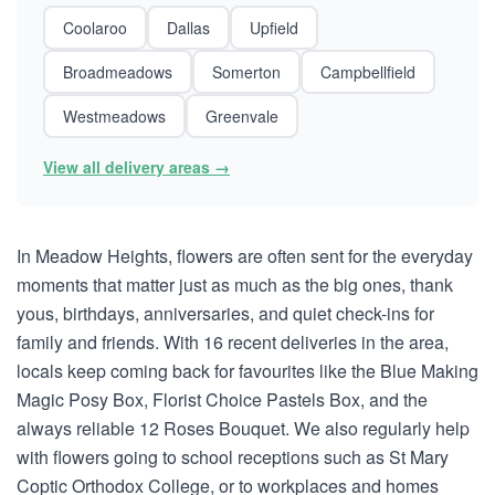
Coolaroo
Dallas
Upfield
Broadmeadows
Somerton
Campbellfield
Westmeadows
Greenvale
View all delivery areas →
In Meadow Heights, flowers are often sent for the everyday
moments that matter just as much as the big ones, thank
yous, birthdays, anniversaries, and quiet check-ins for
family and friends. With 16 recent deliveries in the area,
locals keep coming back for favourites like the Blue Making
Magic Posy Box, Florist Choice Pastels Box, and the
always reliable 12 Roses Bouquet. We also regularly help
with flowers going to school receptions such as St Mary
Coptic Orthodox College, or to workplaces and homes