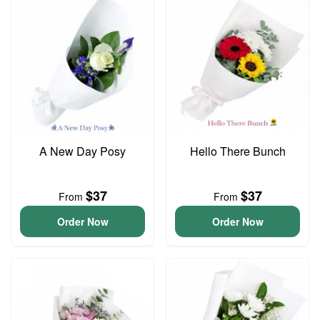
A New Day Posy
Hello There Bunch
$37
$37
From
From
Order Now
Order Now