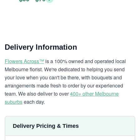
Delivery Information
Flowers Across™
is a 100% owned and operated local
Melbourne florist. We're dedicated to helping you send
your love when you can't be there, with bouquets and
arrangements made fresh to order by our experienced
team. We also deliver to over
400+ other Melbourne
suburbs
each day.
Delivery Pricing & Times