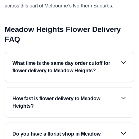
across this part of Melbourne’s Northern Suburbs.
Meadow Heights Flower Delivery
FAQ
What time is the same day order cutoff for
flower delivery to Meadow Heights?
How fast is flower delivery to Meadow
Heights?
Do you have a florist shop in Meadow