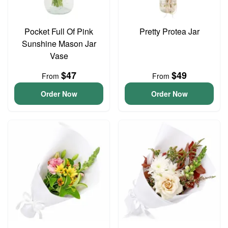
Pocket Full Of Pink
Pretty Protea Jar
Sunshine Mason Jar
Vase
$47
$49
From
From
Order Now
Order Now