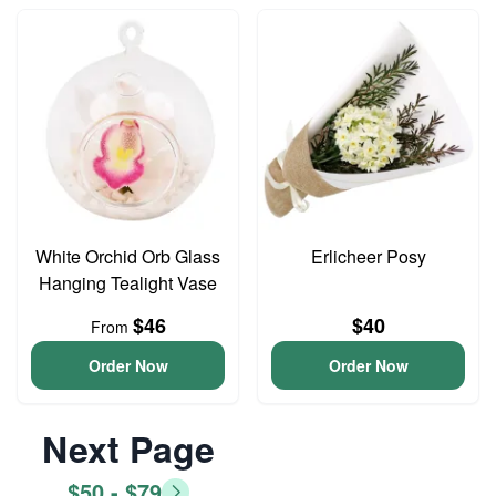
White Orchid Orb Glass
Erlicheer Posy
Hanging Tealight Vase
$46
$40
From
Order Now
Order Now
Next Page
$50 - $79