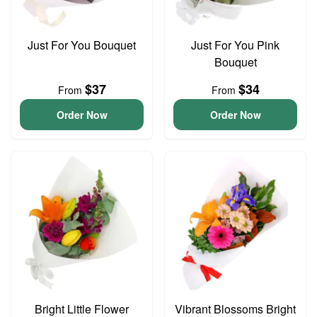
Just For You Bouquet
Just For You Pink
Bouquet
$37
$34
From
From
Order Now
Order Now
Bright Little Flower
Vibrant Blossoms Bright