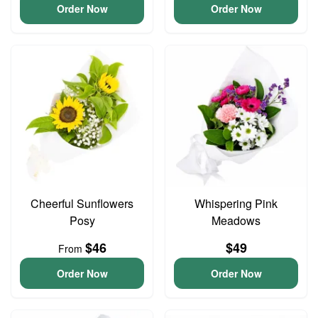
Order Now
Order Now
Cheerful Sunflowers
Whispering Pink
Posy
Meadows
$46
$49
From
Order Now
Order Now