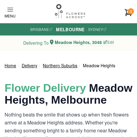
Skip to main content
0
MENU
MELBOURNE
BRISBANE
·
·
SYDNEY
Meadow Heights, 3048
Edit
Delivering To
Home
Delivery
Northern Suburbs
Meadow Heights
Flower Delivery
Meadow
Heights, Melbourne
Nothing beats the smile that shows up when fresh flowers
arrive at a Meadow Heights address. Whether you're
sending something bright to a family home near Meadow