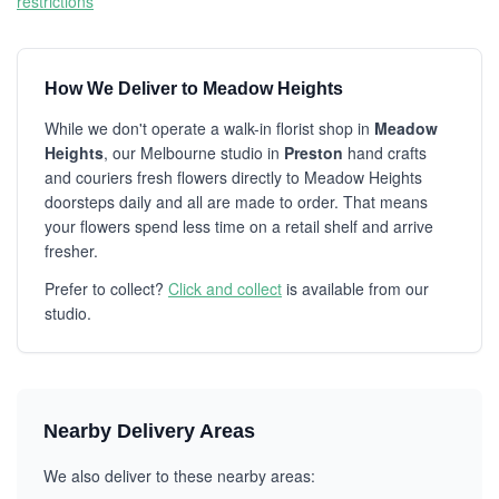
restrictions
How We Deliver to Meadow Heights
While we don't operate a walk-in florist shop in
Meadow
Heights
, our Melbourne studio in
Preston
hand crafts
and couriers fresh flowers directly to Meadow Heights
doorsteps daily and all are made to order. That means
your flowers spend less time on a retail shelf and arrive
fresher.
Prefer to collect?
Click and collect
is available from our
studio.
Nearby Delivery Areas
We also deliver to these nearby areas: