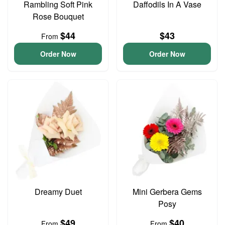
Rambling Soft Pink
Daffodils In A Vase
Rose Bouquet
$44
$43
From
Order Now
Order Now
Dreamy Duet
Mini Gerbera Gems
Posy
$49
$40
From
From