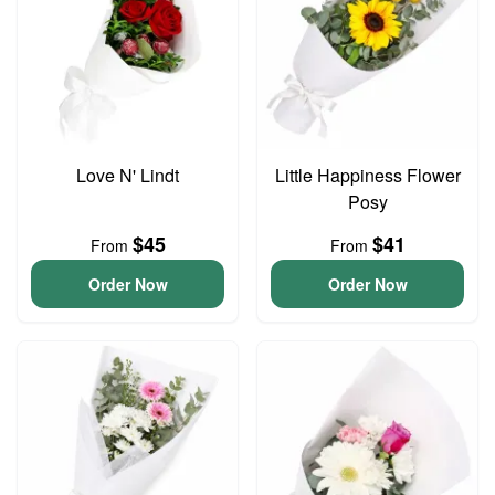
Love N' Lindt
Little Happiness Flower
Posy
$45
$41
From
From
Order Now
Order Now