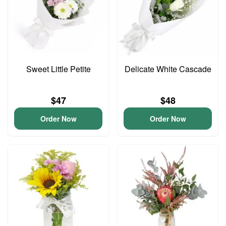
Sweet Little Petite
Delicate White Cascade
$47
$48
Order Now
Order Now