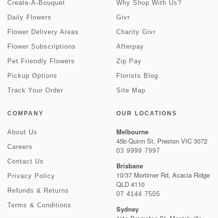
Create-A-Bouquet
Why Shop With Us?
Daily Flowers
Givr
Flower Delivery Areas
Charity Givr
Flower Subscriptions
Afterpay
Pet Friendly Flowers
Zip Pay
Pickup Options
Florists Blog
Track Your Order
Site Map
COMPANY
OUR LOCATIONS
Melbourne
About Us
45b Quinn St, Preston VIC 3072
Careers
03 9999 7997
Contact Us
Brisbane
10/37 Mortimer Rd, Acacia Ridge
Privacy Policy
QLD 4110
Refunds & Returns
07 4144 7505
Terms & Conditions
Sydney