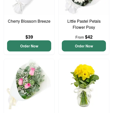
Cherry Blossom Breeze
Little Pastel Petals
Flower Posy
$39
$42
From
Order Now
Order Now