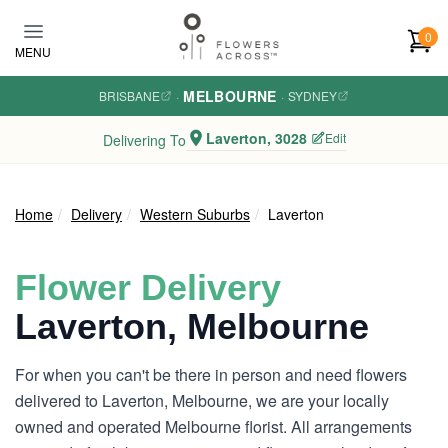
Skip to main content
0
MENU
MELBOURNE
BRISBANE
·
·
SYDNEY
Laverton, 3028
Edit
Delivering To
Home
Delivery
Western Suburbs
Laverton
Flower Delivery
Laverton, Melbourne
For when you can't be there in person and need flowers
delivered to Laverton, Melbourne, we are your locally
owned and operated Melbourne florist. All arrangements