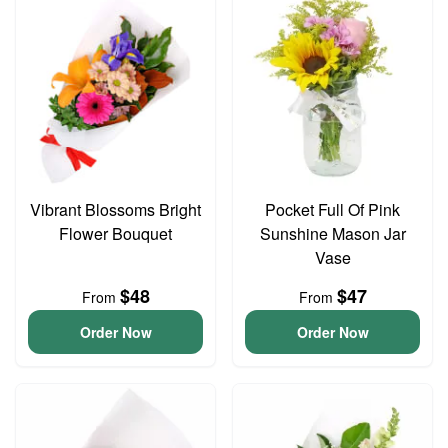
Vibrant Blossoms Bright
Pocket Full Of Pink
Flower Bouquet
Sunshine Mason Jar
Vase
$48
$47
From
From
Order Now
Order Now