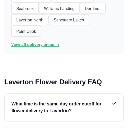
Seabrook
Williams Landing
Derrimut
Laverton North
Sanctuary Lakes
Point Cook
View all delivery areas →
Laverton Flower Delivery FAQ
What time is the same day order cutoff for
flower delivery to Laverton?