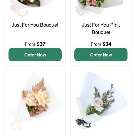
Just For You Bouquet
Just For You Pink
Bouquet
$37
$34
From
From
Order Now
Order Now