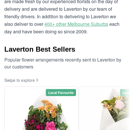
are made fresh by our experienced florists on the day of
delivery and are delivered to Laverton by our team of
friendly drivers. In addition to delivering to Laverton we
also deliver to over
400+ other Melbourne Suburbs
each
day and have been doing so since 2009.
Laverton Best Sellers
Popular flower arrangements recently sent to Laverton by
our customers
Swipe to explore
Local Favourite
Loca