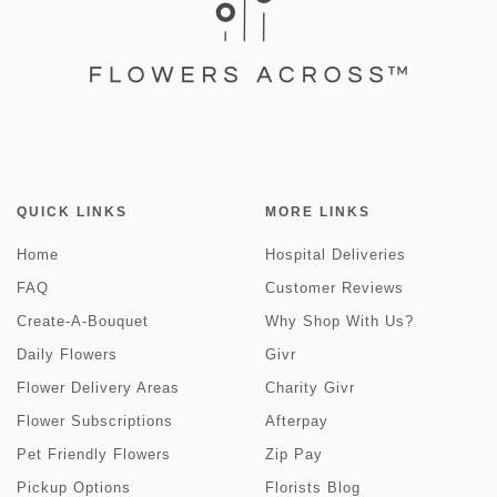
QUICK LINKS
MORE LINKS
Home
Hospital Deliveries
FAQ
Customer Reviews
Create-A-Bouquet
Why Shop With Us?
Daily Flowers
Givr
Flower Delivery Areas
Charity Givr
Flower Subscriptions
Afterpay
Pet Friendly Flowers
Zip Pay
Pickup Options
Florists Blog