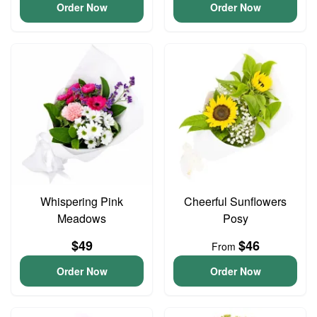
Order Now
Order Now
Whispering Pink
Cheerful Sunflowers
Meadows
Posy
$49
$46
From
Order Now
Order Now