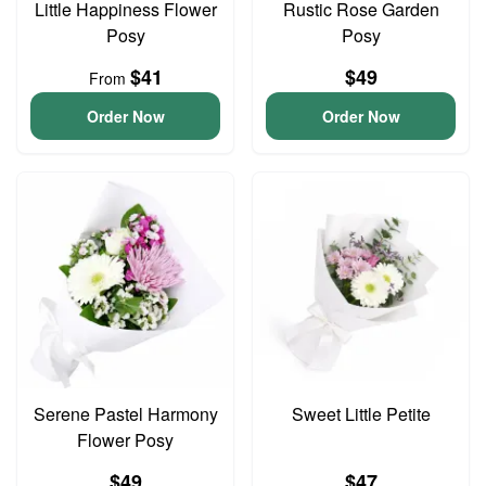
Little Happiness Flower
Rustic Rose Garden
Posy
Posy
$41
$49
From
Order Now
Order Now
Serene Pastel Harmony
Sweet Little Petite
Flower Posy
$49
$47