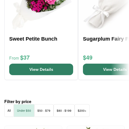
Sweet Petite Bunch
Sugarplum Fairy F
$37
$49
From
View Details
View Details
Filter by price
All
Under $50
$50 - $79
$80 - $199
$200+