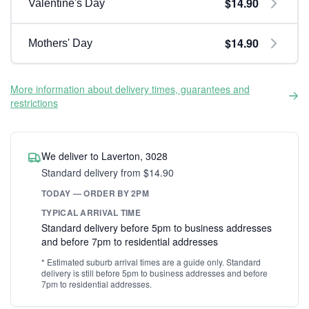
$14.90
Valentine's Day
$14.90
Mothers' Day
More information about delivery times, guarantees and
restrictions
We deliver to Laverton, 3028
Standard delivery from $14.90
TODAY — ORDER BY 2PM
TYPICAL ARRIVAL TIME
Standard delivery before 5pm to business addresses
and before 7pm to residential addresses
* Estimated suburb arrival times are a guide only. Standard
delivery is still before 5pm to business addresses and before
7pm to residential addresses.