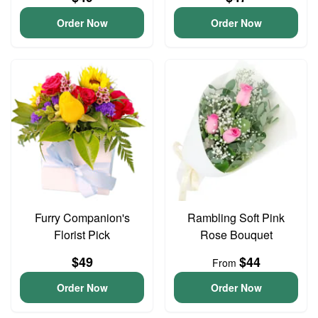
Order Now
Order Now
Furry Companion's
Rambling Soft Pink
Florist Pick
Rose Bouquet
$49
$44
From
Order Now
Order Now