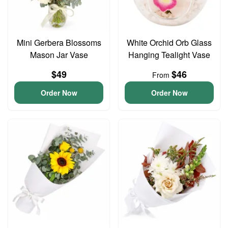
Mini Gerbera Blossoms
White Orchid Orb Glass
Mason Jar Vase
Hanging Tealight Vase
$49
$46
From
Order Now
Order Now