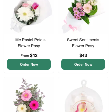
Little Pastel Petals
Sweet Sentiments
Flower Posy
Flower Posy
$42
$43
From
Order Now
Order Now