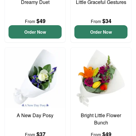
Dreamy Duet
Little Graceful Gestures
$49
$34
From
From
Order Now
Order Now
A New Day Posy
Bright Little Flower
Bunch
$37
$49
From
From