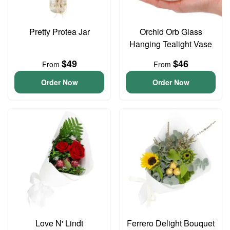
Pretty Protea Jar
Orchid Orb Glass
Hanging Tealight Vase
$49
$46
From
From
Order Now
Order Now
Love N' Lindt
Ferrero Delight Bouquet