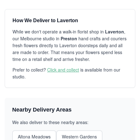
How We Deliver to Laverton
While we don't operate a walk-in florist shop in
Laverton
,
our Melbourne studio in
Preston
hand crafts and couriers
fresh flowers directly to Laverton doorsteps daily and all
are made to order. That means your flowers spend less
time on a retail shelf and arrive fresher.
Prefer to collect?
Click and collect
is available from our
studio.
Nearby Delivery Areas
We also deliver to these nearby areas:
Altona Meadows
Western Gardens