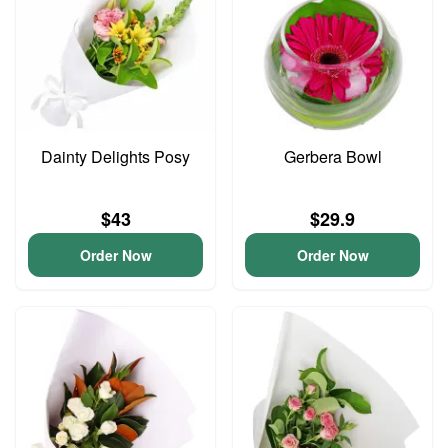
Dainty Delights Posy
Gerbera Bowl
$43
$29.9
Order Now
Order Now