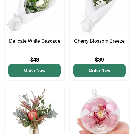
Delicate White Cascade
Cherry Blossom Breeze
$48
$39
Order Now
Order Now