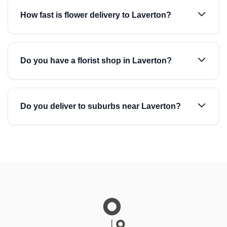
How fast is flower delivery to Laverton?
Do you have a florist shop in Laverton?
Do you deliver to suburbs near Laverton?