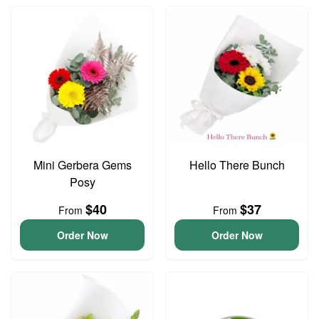
Mini Gerbera Gems
Hello There Bunch
Posy
$40
$37
From
From
Order Now
Order Now