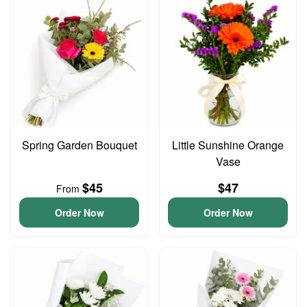
Spring Garden Bouquet
Little Sunshine Orange
Vase
$45
$47
From
Order Now
Order Now