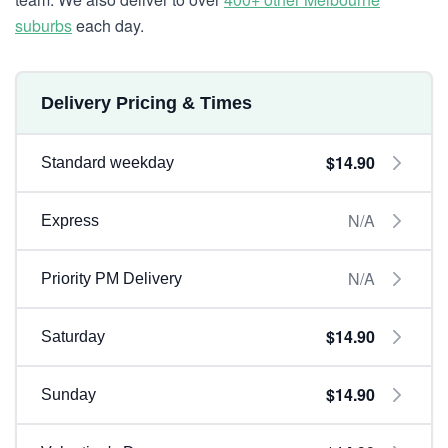
suburbs
each day.
Delivery Pricing & Times
$14.90
Standard weekday
N/A
Express
N/A
Priority PM Delivery
$14.90
Saturday
$14.90
Sunday