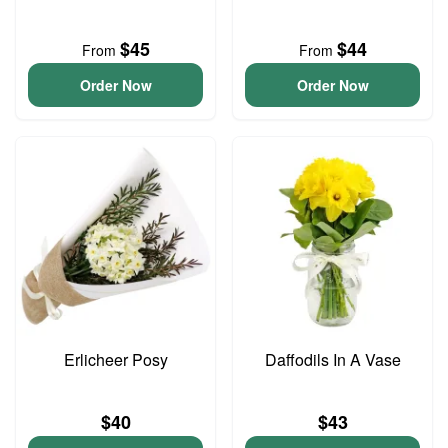
$45
$44
From
From
Order Now
Order Now
Erlicheer Posy
Daffodils In A Vase
$40
$43