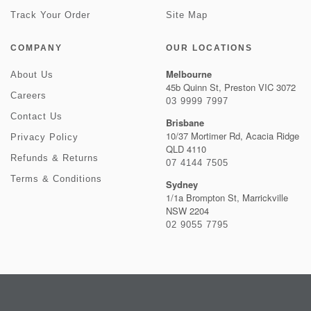
Track Your Order
Site Map
COMPANY
OUR LOCATIONS
Melbourne
About Us
45b Quinn St, Preston VIC 3072
Careers
03 9999 7997
Contact Us
Brisbane
10/37 Mortimer Rd, Acacia Ridge
Privacy Policy
QLD 4110
Refunds & Returns
07 4144 7505
Terms & Conditions
Sydney
1/1a Brompton St, Marrickville
NSW 2204
02 9055 7795