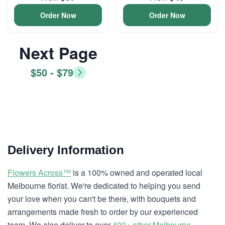
Order Now
Order Now
Next Page
$50 - $79
Delivery Information
Flowers Across™
is a 100% owned and operated local
Melbourne florist. We're dedicated to helping you send
your love when you can't be there, with bouquets and
arrangements made fresh to order by our experienced
team. We also deliver to over
400+ other Melbourne