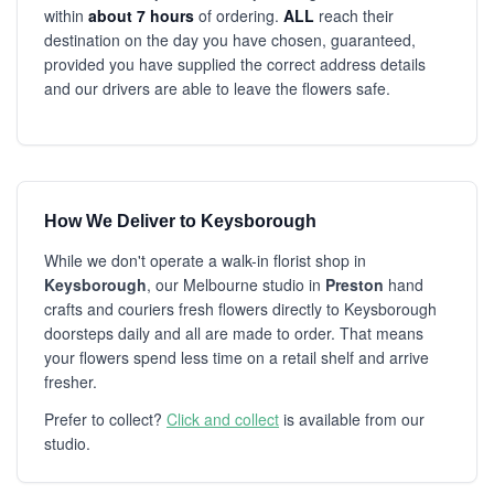
within
about 7 hours
of ordering.
ALL
reach their
destination on the day you have chosen, guaranteed,
provided you have supplied the correct address details
and our drivers are able to leave the flowers safe.
How We Deliver to Keysborough
While we don't operate a walk-in florist shop in
Keysborough
, our Melbourne studio in
Preston
hand
crafts and couriers fresh flowers directly to Keysborough
doorsteps daily and all are made to order. That means
your flowers spend less time on a retail shelf and arrive
fresher.
Prefer to collect?
Click and collect
is available from our
studio.