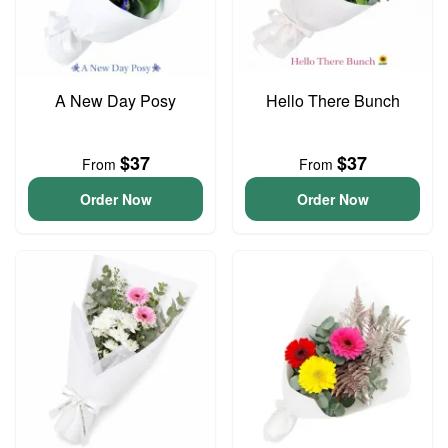
A New Day Posy
Hello There Bunch
$37
$37
From
From
Order Now
Order Now