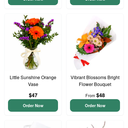
Little Sunshine Orange
Vibrant Blossoms Bright
Vase
Flower Bouquet
$47
$48
From
Order Now
Order Now