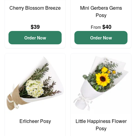
Cherry Blossom Breeze
Mini Gerbera Gems
Posy
$39
$40
From
Order Now
Order Now
Erlicheer Posy
Little Happiness Flower
Posy