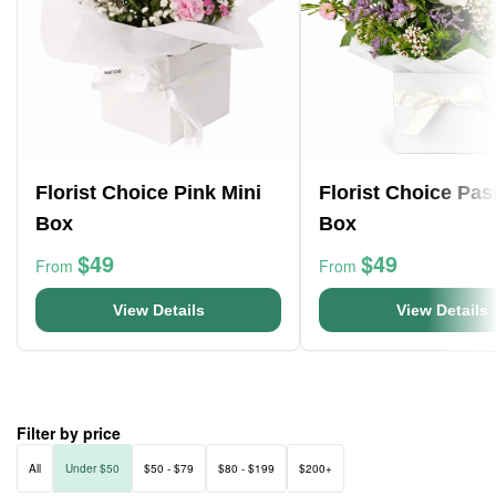
Florist Choice Pink Mini
Florist Choice Pas
Box
Box
$49
$49
From
From
View Details
View Details
Filter by price
All
Under $50
$50 - $79
$80 - $199
$200+