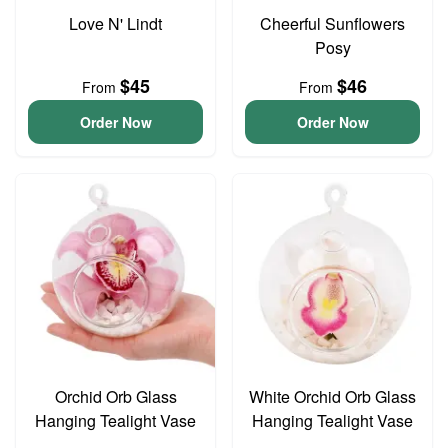
Love N' Lindt
Cheerful Sunflowers
Posy
$45
$46
From
From
Order Now
Order Now
Orchid Orb Glass
White Orchid Orb Glass
Hanging Tealight Vase
Hanging Tealight Vase