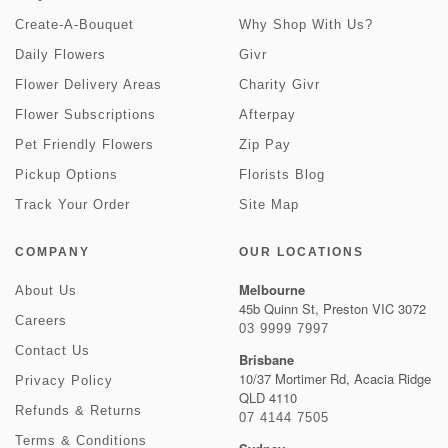
Create-A-Bouquet
Why Shop With Us?
Daily Flowers
Givr
Flower Delivery Areas
Charity Givr
Flower Subscriptions
Afterpay
Pet Friendly Flowers
Zip Pay
Pickup Options
Florists Blog
Track Your Order
Site Map
COMPANY
OUR LOCATIONS
Melbourne
About Us
45b Quinn St, Preston VIC 3072
Careers
03 9999 7997
Contact Us
Brisbane
10/37 Mortimer Rd, Acacia Ridge
Privacy Policy
QLD 4110
Refunds & Returns
07 4144 7505
Terms & Conditions