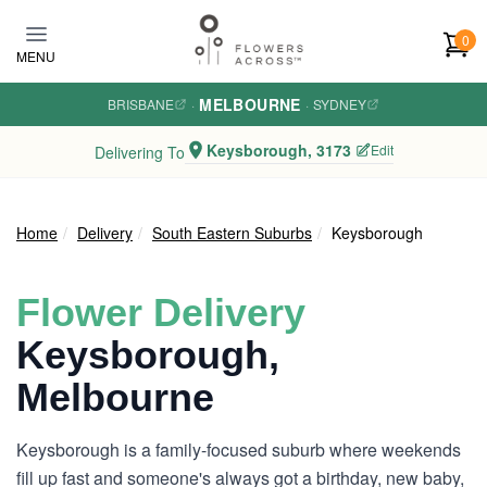
Skip to main content
0
MENU
MELBOURNE
BRISBANE
·
·
SYDNEY
Keysborough, 3173
Edit
Delivering To
Home
Delivery
South Eastern Suburbs
Keysborough
Flower Delivery
Keysborough,
Melbourne
Keysborough is a family-focused suburb where weekends
fill up fast and someone's always got a birthday, new baby,