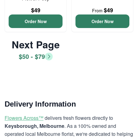
$49
$49
From
Order Now
Order Now
Next Page
$50 - $79
Delivery Information
Flowers Across™
delivers fresh flowers directly to
Keysborough, Melbourne
. As a 100% owned and
operated local Melbourne florist, we're dedicated to helping