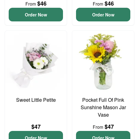
$46
$46
From
From
Order Now
Order Now
Sweet Little Petite
Pocket Full Of Pink
Sunshine Mason Jar
Vase
$47
$47
From
Order Now
Order Now