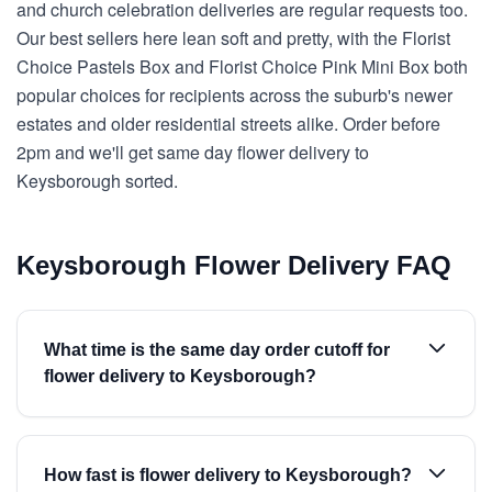
and church celebration deliveries are regular requests too.
Our best sellers here lean soft and pretty, with the Florist
Choice Pastels Box and Florist Choice Pink Mini Box both
popular choices for recipients across the suburb's newer
estates and older residential streets alike. Order before
2pm and we'll get same day flower delivery to
Keysborough sorted.
Keysborough Flower Delivery FAQ
What time is the same day order cutoff for
flower delivery to Keysborough?
How fast is flower delivery to Keysborough?