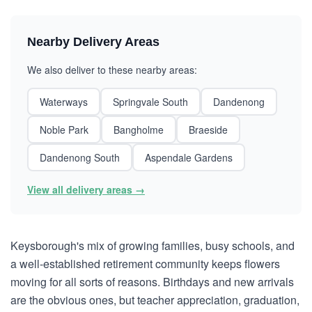
Nearby Delivery Areas
We also deliver to these nearby areas:
Waterways
Springvale South
Dandenong
Noble Park
Bangholme
Braeside
Dandenong South
Aspendale Gardens
View all delivery areas →
Keysborough's mix of growing families, busy schools, and
a well-established retirement community keeps flowers
moving for all sorts of reasons. Birthdays and new arrivals
are the obvious ones, but teacher appreciation, graduation,