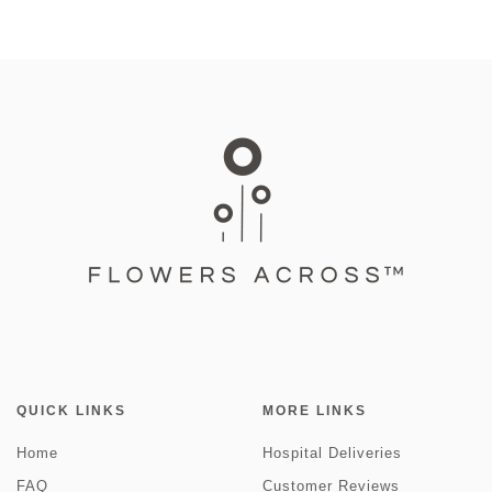
QUICK LINKS
MORE LINKS
Home
Hospital Deliveries
FAQ
Customer Reviews