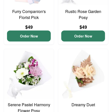
Furry Companion's
Rustic Rose Garden
Florist Pick
Posy
$49
$49
Order Now
Order Now
Serene Pastel Harmony
Dreamy Duet
Flower Posy