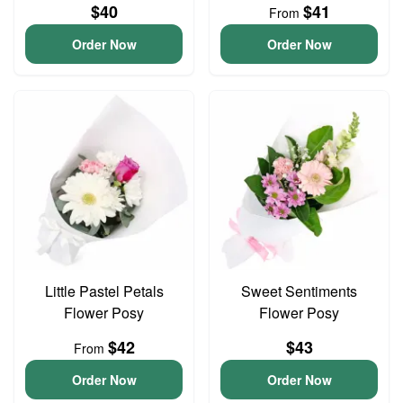
$40
$41
From
Order Now
Order Now
Little Pastel Petals
Sweet Sentiments
Flower Posy
Flower Posy
$42
$43
From
Order Now
Order Now