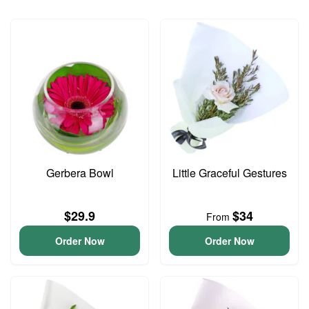
Gerbera Bowl
Little Graceful Gestures
$29.9
$34
From
Order Now
Order Now