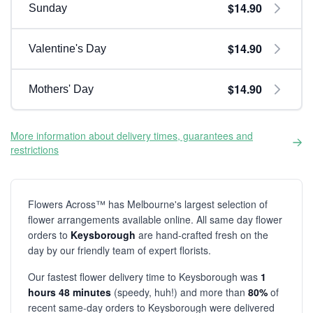
$14.90
Sunday
$14.90
Valentine's Day
$14.90
Mothers' Day
More information about delivery times, guarantees and
restrictions
Flowers Across™ has Melbourne's largest selection of
flower arrangements available online. All same day flower
orders to
Keysborough
are hand-crafted fresh on the
day by our friendly team of expert florists.
Our fastest flower delivery time to Keysborough was
1
hours 48 minutes
(speedy, huh!) and more than
80%
of
recent same-day orders to Keysborough were delivered