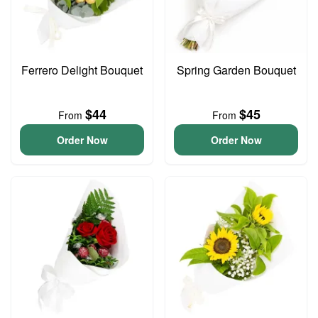
Ferrero Delight Bouquet
Spring Garden Bouquet
$44
$45
From
From
Order Now
Order Now