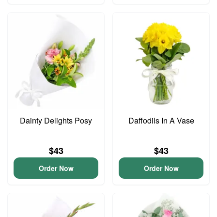
Dainty Delights Posy
Daffodils In A Vase
$43
$43
Order Now
Order Now