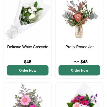
Delicate White Cascade
Pretty Protea Jar
$48
$48
From
Order Now
Order Now