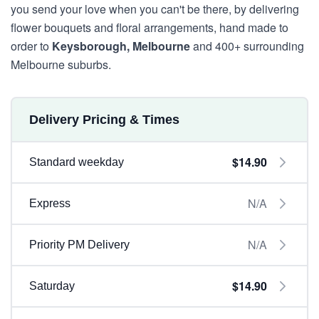
you send your love when you can't be there, by delivering
flower bouquets and floral arrangements, hand made to
order to
Keysborough, Melbourne
and 400+ surrounding
Melbourne suburbs.
Delivery Pricing & Times
$14.90
Standard weekday
N/A
Express
N/A
Priority PM Delivery
$14.90
Saturday