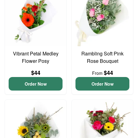
Vibrant Petal Medley
Rambling Soft Pink
Flower Posy
Rose Bouquet
$44
$44
From
Order Now
Order Now