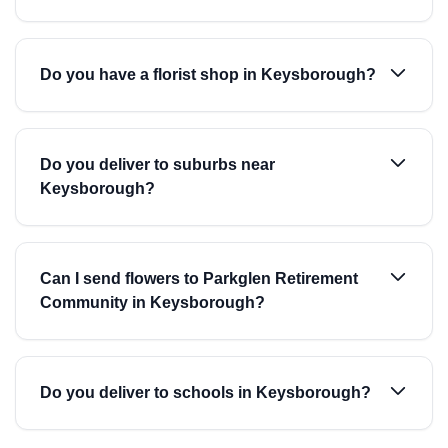
Do you have a florist shop in Keysborough?
Do you deliver to suburbs near
Keysborough?
Can I send flowers to Parkglen Retirement
Community in Keysborough?
Do you deliver to schools in Keysborough?