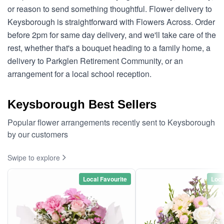
or reason to send something thoughtful. Flower delivery to
Keysborough is straightforward with Flowers Across. Order
before 2pm for same day delivery, and we'll take care of the
rest, whether that's a bouquet heading to a family home, a
delivery to Parkglen Retirement Community, or an
arrangement for a local school reception.
Keysborough Best Sellers
Popular flower arrangements recently sent to Keysborough
by our customers
Swipe to explore
Local Favourite
Loca