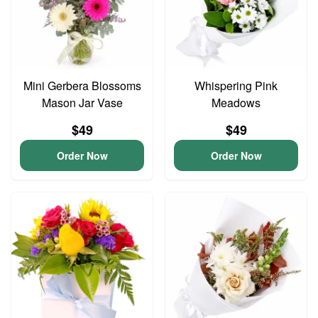
Mini Gerbera Blossoms
Whispering Pink
Mason Jar Vase
Meadows
$49
$49
Order Now
Order Now