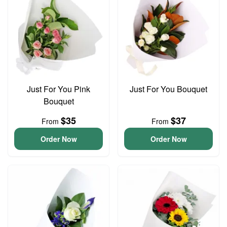
Just For You Pink
Just For You Bouquet
Bouquet
$35
$37
From
From
Order Now
Order Now