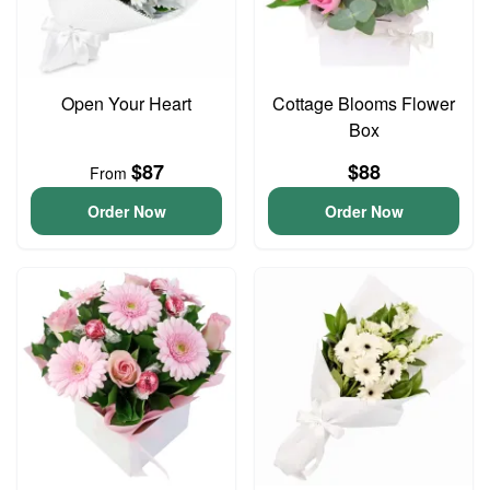
Open Your Heart
Cottage Blooms Flower
Box
$87
$88
From
Order Now
Order Now