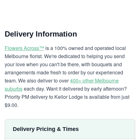
Delivery Information
Flowers Across™
is a 100% owned and operated local
Melbourne florist. We're dedicated to helping you send
your love when you can't be there, with bouquets and
arrangements made fresh to order by our experienced
team. We also deliver to over
400+ other Melbourne
suburbs
each day. Want it delivered by early afternoon?
Priority PM delivery to Keilor Lodge is available from just
$9.00.
Delivery Pricing & Times