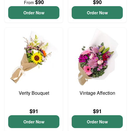
$90
$90
From
Order Now
Order Now
Verity Bouquet
Vintage Affection
$91
$91
Order Now
Order Now