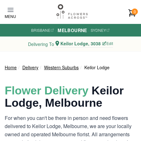
Skip to main content
0
MENU
MELBOURNE
BRISBANE
·
·
SYDNEY
Keilor Lodge, 3038
Edit
Delivering To
Home
Delivery
Western Suburbs
Keilor Lodge
Flower Delivery
Keilor
Lodge, Melbourne
For when you can't be there in person and need flowers
delivered to Keilor Lodge, Melbourne, we are your locally
owned and operated Melbourne florist. All arrangements