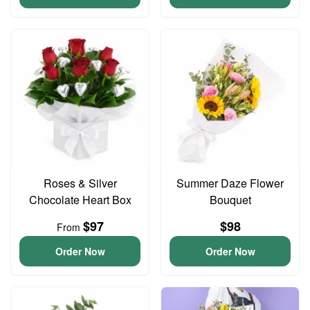
Roses & Silver
Summer Daze Flower
Chocolate Heart Box
Bouquet
$97
$98
From
Order Now
Order Now