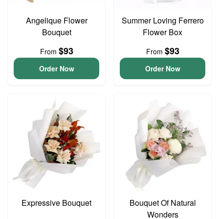
Angelique Flower
Summer Loving Ferrero
Bouquet
Flower Box
$93
$93
From
From
Order Now
Order Now
Expressive Bouquet
Bouquet Of Natural
Wonders