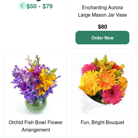
$50 - $79
Enchanting Aurora
Large Mason Jar Vase
$80
Order Now
Orchid Fish Bowl Flower
Fun, Bright Bouquet
Arrangement