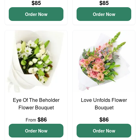
$85
$85
Order Now
Order Now
Eye Of The Beholder
Love Unfolds Flower
Flower Bouquet
Bouquet
$86
$86
From
Order Now
Order Now