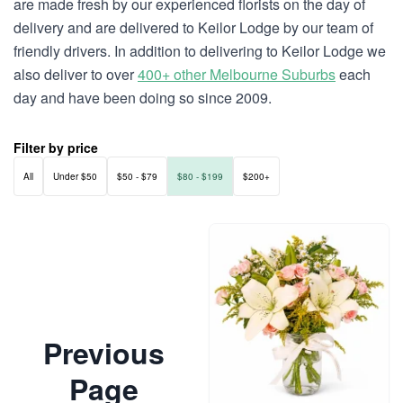
are made fresh by our experienced florists on the day of
delivery and are delivered to Keilor Lodge by our team of
friendly drivers. In addition to delivering to Keilor Lodge we
also deliver to over
400+ other Melbourne Suburbs
each
day and have been doing so since 2009.
Filter by price
All
Under $50
$50 - $79
$80 - $199
$200+
Previous
Page