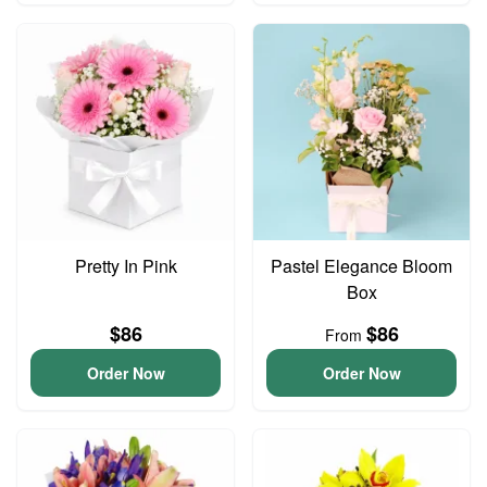
Pretty In Pink
Pastel Elegance Bloom
Box
$86
$86
From
Order Now
Order Now