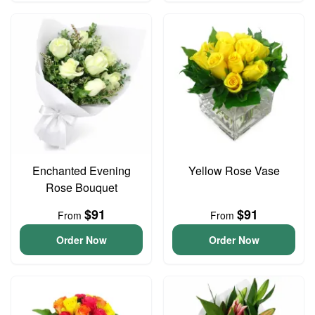
Enchanted Evening
Yellow Rose Vase
Rose Bouquet
$91
$91
From
From
Order Now
Order Now