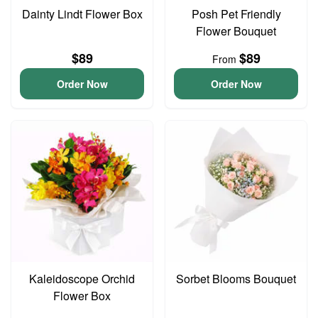
Dainty Lindt Flower Box
Posh Pet Friendly
Flower Bouquet
$89
$89
From
Order Now
Order Now
Kaleidoscope Orchid
Sorbet Blooms Bouquet
Flower Box