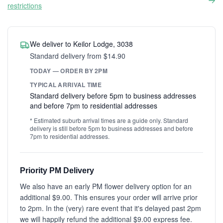
restrictions
We deliver to Keilor Lodge, 3038
Standard delivery from $14.90
TODAY — ORDER BY 2PM
TYPICAL ARRIVAL TIME
Standard delivery before 5pm to business addresses
and before 7pm to residential addresses
* Estimated suburb arrival times are a guide only. Standard
delivery is still before 5pm to business addresses and before
7pm to residential addresses.
Priority PM Delivery
We also have an early PM flower delivery option for an
additional $9.00. This ensures your order will arrive prior
to 2pm. In the (very) rare event that it's delayed past 2pm
we will happily refund the additional $9.00 express fee.