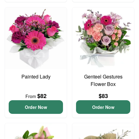
Painted Lady
Genteel Gestures
Flower Box
$82
$83
From
Order Now
Order Now