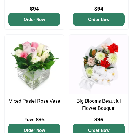
$94
$94
Order Now
Order Now
Mixed Pastel Rose Vase
Big Blooms Beautiful
Flower Bouquet
$95
$96
From
Order Now
Order Now