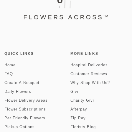
QUICK LINKS
MORE LINKS
Home
Hospital Deliveries
FAQ
Customer Reviews
Create-A-Bouquet
Why Shop With Us?
Daily Flowers
Givr
Flower Delivery Areas
Charity Givr
Flower Subscriptions
Afterpay
Pet Friendly Flowers
Zip Pay
Pickup Options
Florists Blog