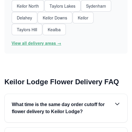
Keilor North
Taylors Lakes
Sydenham
Delahey
Keilor Downs
Keilor
Taylors Hill
Kealba
View all delivery areas →
Keilor Lodge Flower Delivery FAQ
What time is the same day order cutoff for
flower delivery to Keilor Lodge?