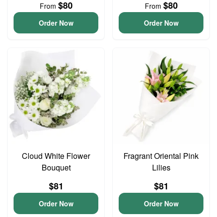
$80
$80
From
From
Order Now
Order Now
Cloud White Flower
Fragrant Oriental Pink
Bouquet
Lilies
$81
$81
Order Now
Order Now