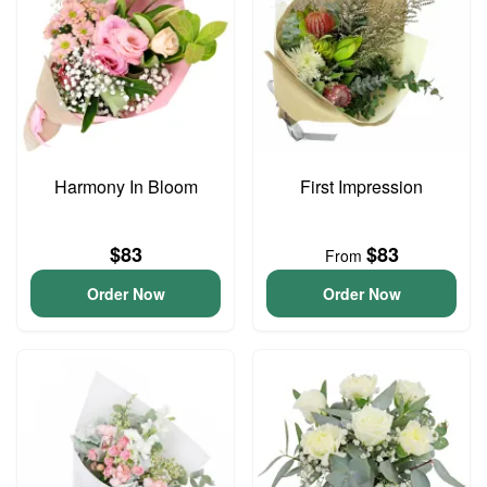
Harmony In Bloom
First Impression
$83
$83
From
Order Now
Order Now