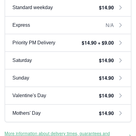
$14.90
Standard weekday
N/A
Express
$14.90 + $9.00
Priority PM Delivery
$14.90
Saturday
$14.90
Sunday
$14.90
Valentine's Day
$14.90
Mothers' Day
More information about delivery times, guarantees and