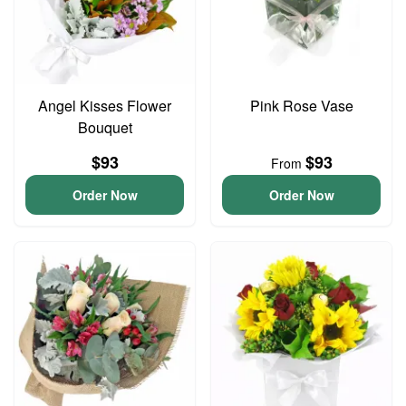
Angel Kisses Flower
Pink Rose Vase
Bouquet
$93
$93
From
Order Now
Order Now