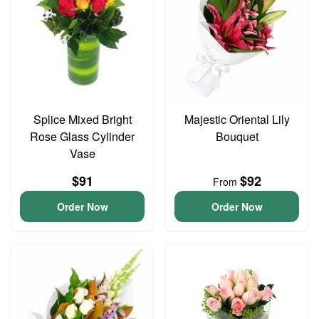
Splice Mixed Bright
Majestic Oriental Lily
Rose Glass Cylinder
Bouquet
Vase
$91
$92
From
Order Now
Order Now