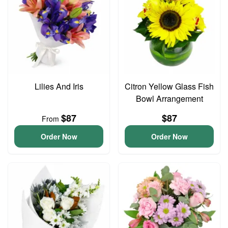
Lilies And Iris
Citron Yellow Glass Fish
Bowl Arrangement
$87
$87
From
Order Now
Order Now