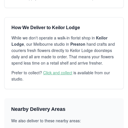
How We Deliver to Keilor Lodge
While we don't operate a walk-in florist shop in
Keilor
Lodge
, our Melbourne studio in
Preston
hand crafts and
couriers fresh flowers directly to Keilor Lodge doorsteps
daily and all are made to order. That means your flowers
spend less time on a retail shelf and arrive fresher.
Prefer to collect?
Click and collect
is available from our
studio.
Nearby Delivery Areas
We also deliver to these nearby areas: