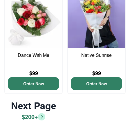
Dance With Me
Native Sunrise
$99
$99
Order Now
Order Now
Next Page
$200+