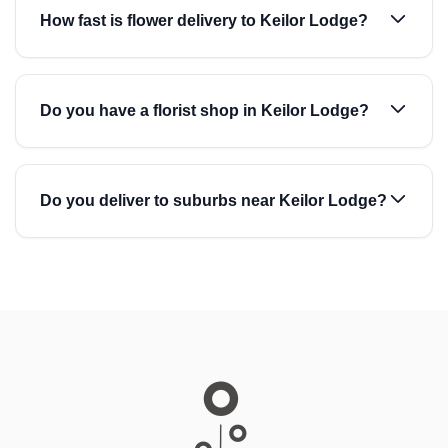
How fast is flower delivery to Keilor Lodge?
Do you have a florist shop in Keilor Lodge?
Do you deliver to suburbs near Keilor Lodge?