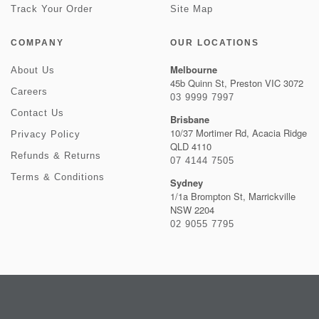
Track Your Order
Site Map
COMPANY
OUR LOCATIONS
Melbourne
About Us
45b Quinn St, Preston VIC 3072
Careers
03 9999 7997
Contact Us
Brisbane
10/37 Mortimer Rd, Acacia Ridge
Privacy Policy
QLD 4110
Refunds & Returns
07 4144 7505
Terms & Conditions
Sydney
1/1a Brompton St, Marrickville
NSW 2204
02 9055 7795