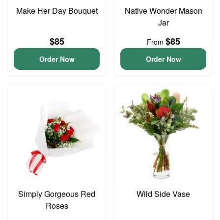
Make Her Day Bouquet
Native Wonder Mason
Jar
$85
$85
From
Order Now
Order Now
Simply Gorgeous Red
Wild Side Vase
Roses