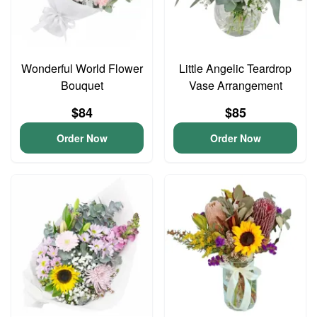
Wonderful World Flower
Little Angelic Teardrop
Bouquet
Vase Arrangement
$84
$85
Order Now
Order Now